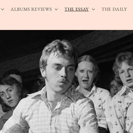
ALBUMS REVIEWS
THE ESSAY
THE DAILY