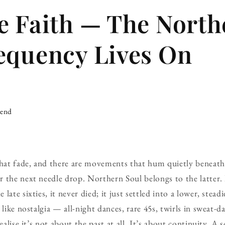
e Faith — The North
equency Lives On
iend
at fade, and there are movements that hum quietly beneath 
 the next needle drop. Northern Soul belongs to the latter. 
late sixties, it never died; it just settled into a lower, stead
 like nostalgia — all-night dances, rare 45s, twirls in sweat-
ealise it’s not about the past at all. It’s about continuity. A