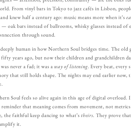
ld. From vinyl bars in Tokyo to jazz cafés in Lisbon, peopl
and knew half a century ago: music means more when it’s
e
— oak bars instead of ballrooms, whisky glasses instead of
 Connection through sound.
 deeply human in how Northern Soul bridges time. The old gu
 fifty years ago, but now their children and grandchildren 
 was never a fad; it was a
way of listening
. Every beat, every s
mory that still holds shape. The nights may end earlier now, 
e.
ern Soul feels so alive again in this age of digital overload. I
a reminder that meaning comes from movement, not metrics.
, the faithful keep dancing to what’s
theirs
. They prove tha
amplify it.