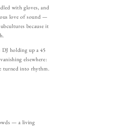
ndled with gloves, and
erous love of sound —
ubcultures because it
h.
he DJ holding up a 45
 vanishing elsewhere:
re turned into rhythm.
.
owds — a living