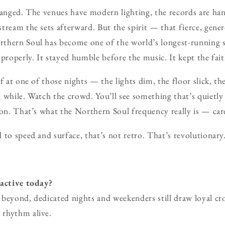
hanged. The venues have modern lighting, the records are ha
tream the sets afterward. But the spirit — that fierce, gen
thern Soul has become one of the world’s longest-running s
 properly. It stayed humble before the music. It kept the fait
f at one of those nights — the lights dim, the floor slick, t
 while. Watch the crowd. You’ll see something that’s quietly
ion. That’s what the Northern Soul frequency really is — ca
 to speed and surface, that’s not retro. That’s revolutionary
 active today?
beyond, dedicated nights and weekenders still draw loyal cr
rhythm alive.