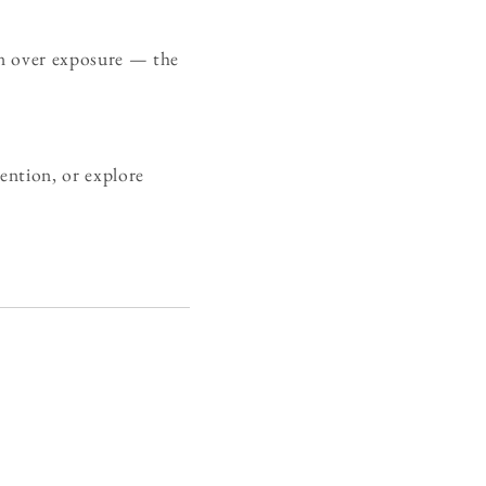
on over exposure — the
ention, or explore