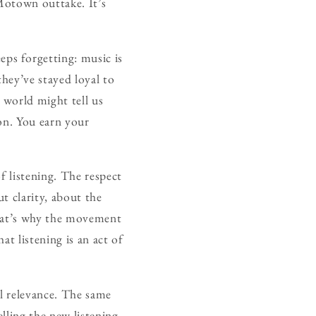
 Motown outtake. It’s
ps forgetting: music is
they’ve stayed loyal to
 world might tell us
on. You earn your
f listening. The respect
t clarity, about the
that’s why the movement
at listening is an act of
al relevance. The same
lling the new listening