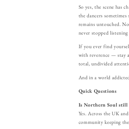
So yes, the scene has c
the dancers sometimes s
remains untouched. Nor
never stopped listening
If you ever find yoursel
with reverence — stay a
total, undivided attent
And in a world addicted
Quick Questions
Is Northern Soul still
Yes. Across the UK and 
community keeping the 