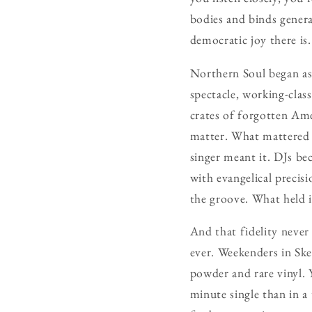
bodies and binds genera
democratic joy there is.
Northern Soul began as
spectacle, working-clas
crates of forgotten Ame
matter. What mattered 
singer meant it. DJs be
with evangelical precisi
the groove. What held it
And that fidelity never
ever. Weekenders in Sk
powder and rare vinyl. 
minute single than in 