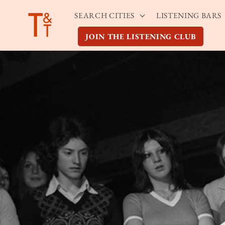
Skip to
SEARCH CITIES
LISTENING BARS
content
JOIN THE LISTENING CLUB