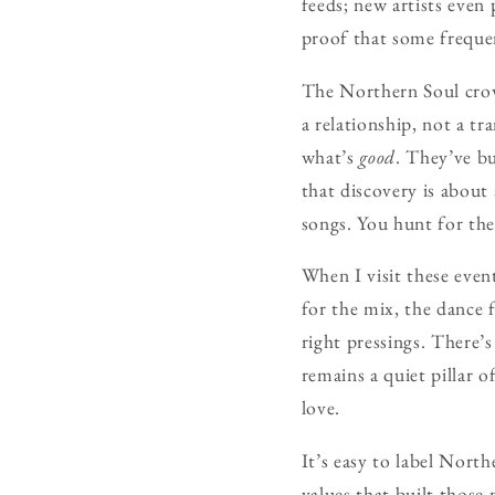
feeds; new artists even
proof that some freque
The Northern Soul crow
a relationship, not a t
what’s
good
. They’ve bu
that discovery is about
songs. You hunt for th
When I visit these even
for the mix, the dance f
right pressings. There
remains a quiet pillar o
love.
It’s easy to label North
values that built those