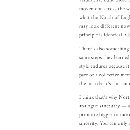
movement across the wor
what the North of Engl
may look different now 
principle is identical.
There’s also something
same steps they learned
style endures because it
part of a collective me
the heartbeat’s the sam
I think that’s why North
analogue sanctuary — 
promote bigger to more
sincerity. You can only 