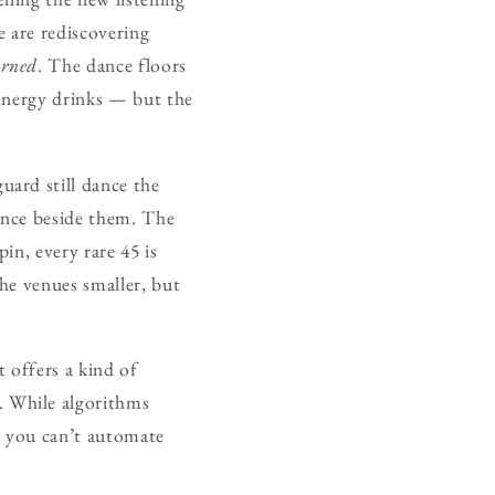
e are rediscovering
arned
. The dance floors
 energy drinks — but the
ard still dance the
dance beside them. The
pin, every rare 45 is
the venues smaller, but
t offers a kind of
 While algorithms
t you can’t automate