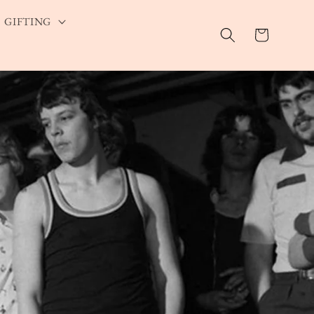
GIFTING
Cart