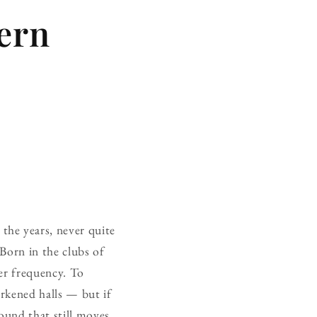
ern
the years, never quite
Born in the clubs of
ier frequency. To
darkened halls — but if
 sound that still moves