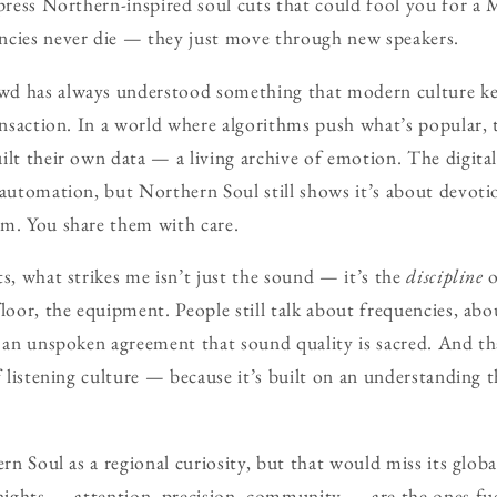
 press Northern-inspired soul cuts that could fool you for a
ncies never die — they just move through new speakers.
d has always understood something that modern culture kee
ransaction. In a world where algorithms push what’s popular, 
ilt their own data — a living archive of emotion. The digital
 automation, but Northern Soul still shows it’s about devoti
em. You share them with care.
ts, what strikes me isn’t just the sound — it’s the
discipline
o
loor, the equipment. People still talk about frequencies, abou
’s an unspoken agreement that sound quality is sacred. And 
f listening culture — because it’s built on an understanding th
ern Soul as a regional curiosity, but that would miss its glob
 nights — attention, precision, community — are the ones fue