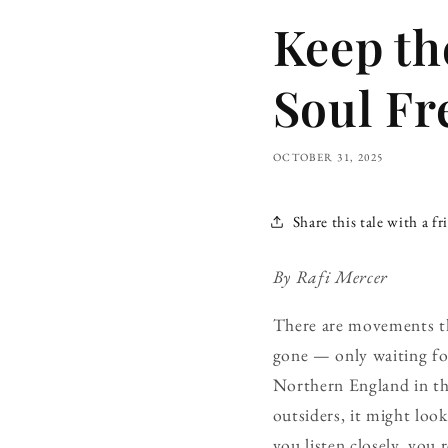
Keep th
Soul Fr
OCTOBER 31, 2025
Share this tale with a fr
By Rafi Mercer
There are movements th
gone — only waiting for
Northern England in the 
outsiders, it might look
you listen closely, you r