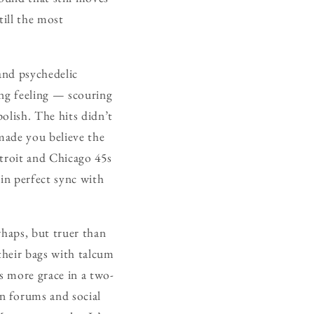
ill the most
and psychedelic
ing feeling — scouring
olish. The hits didn’t
made you believe the
etroit and Chicago 45s
 in perfect sync with
rhaps, but truer than
their bags with talcum
s more grace in a two-
n forums and social