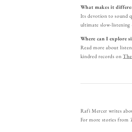
What makes it differe
Its devotion to sound q
ultimate slow-listening 
Where can I explore s
Read more about listen
kindred records on
The 
Rafi Mercer writes abo
For more stories from