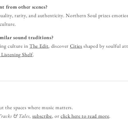
nt from other scenes?
uality, rarity, and authenticity. Northern Soul prizes emoti
culture.
imilar sound traditions?
ing culture in
The Edit
, discover
Cities
shaped by soulful att
Listening Shelf
.
ut the spaces where music matters.
Tracks & Tales
,
subscribe
, or
click here to read more
.