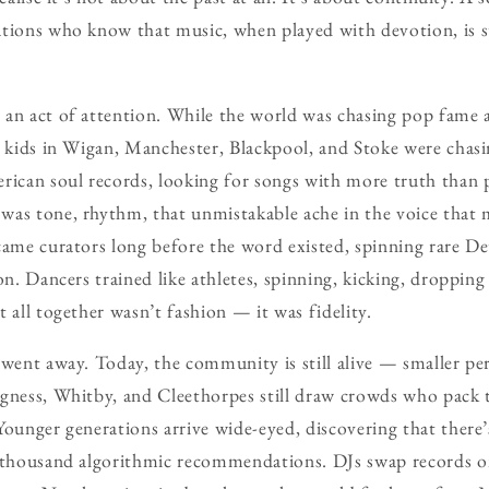
tions who know that music, when played with devotion, is st
 an act of attention. While the world was chasing pop fame 
s kids in Wigan, Manchester, Blackpool, and Stoke were chas
rican soul records, looking for songs with more truth than p
was tone, rhythm, that unmistakable ache in the voice that 
came curators long before the word existed, spinning rare D
on. Dancers trained like athletes, spinning, kicking, dropping
 all together wasn’t fashion — it was fidelity.
 went away. Today, the community is still alive — smaller pe
egness, Whitby, and Cleethorpes still draw crowds who pack 
Younger generations arrive wide-eyed, discovering that there’
a thousand algorithmic recommendations. DJs swap records o