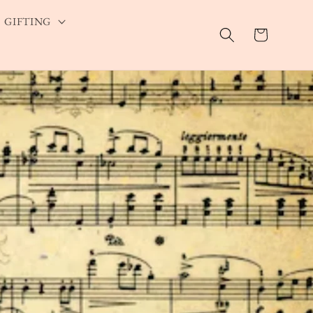
GIFTING
Cart