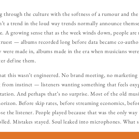
ng through the culture with the softness of a rumour and the
isn’t a trend in the loud way trends normally announce themselv
re. A growing sense that as the week winds down, people are 
 truest — albums recorded long before data became co-author
y were made in, albums made in the era when musicians were 
ter define them.
that this wasn’t engineered. No brand meeting, no marketing
g from instinct — listeners wanting something that feels ox
ation. And perhaps that’s no surprise. Most of the old musi
orizon. Before skip rates, before streaming economics, befo
lose the listener. People played because that was the only way
lled. Mistakes stayed. Soul leaked into microphones. What 