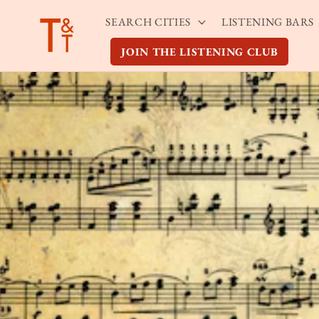
Skip to
SEARCH CITIES
LISTENING BARS
content
JOIN THE LISTENING CLUB