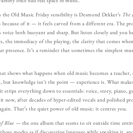
ability once had real space in music.
s the Old Music Friday sensibility is Desmond Dekker’s
The I
 because of it — it feels carved from a different era. The pro
 voice both buoyant and sharp. But listen closely and you he
, the immediacy of the playing, the clarity that comes whe
ut presence. It’s a reminder that sometimes the simplest musi
hat shows what happens when old music becomes a teacher, 
t, but knowledge isn’t the point — experience is. What mak
 it strips everything down to essentials: voice, story, piano, g
it now, after decades of hyper-edited vocals and polished pro
gain. That’s the quiet power of old music: it centres you.
of Blue
— the one album that seems to sit outside time entir
hose modes as if discovering language while speaking it, an