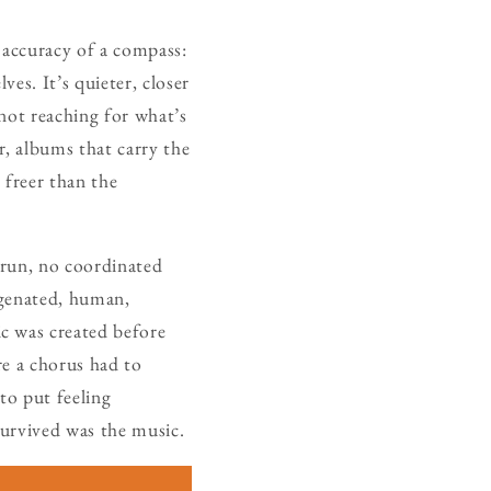
 accuracy of a compass:
es. It’s quieter, closer
not reaching for what’s
, albums that carry the
freer than the
 run, no coordinated
ygenated, human,
c was created before
re a chorus had to
 to put feeling
survived was the music.