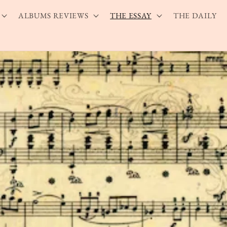
ALBUMS REVIEWS
THE ESSAY
THE DAILY