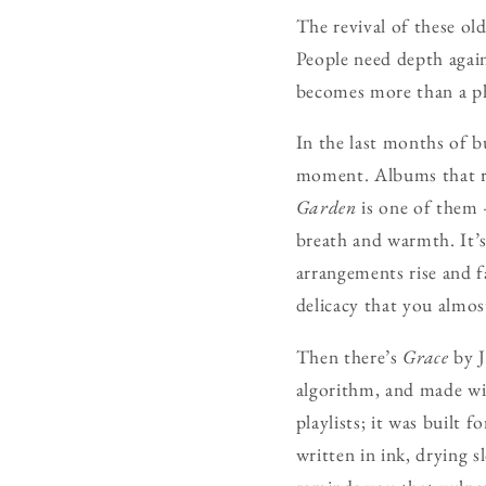
The revival of these ol
People need depth again
becomes more than a ph
In the last months of b
moment. Albums that re
Garden
is one of them 
breath and warmth. It’s
arrangements rise and f
delicacy that you almos
Then there’s
Grace
by J
algorithm, and made with
playlists; it was built
written in ink, drying s