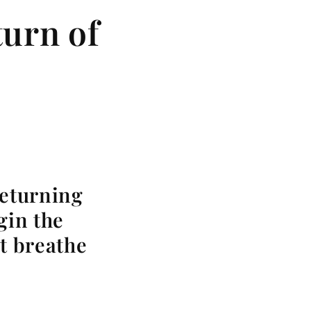
urn of
returning
gin the
at breathe