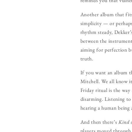
reminds you that vulner
Another album that fit
simplicity — or perhaps
rhythm steady, Dekker’s
between the instruments
aiming for perfection b
truth.
If you want an album t
Mitchell. We all know i
Friday ritual is the way
disarming. Listening to 
hearing a human being a
And then there’s
Kind 
players moved through t