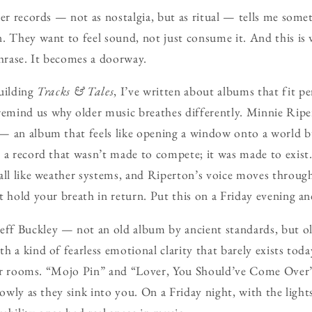
der records — not as nostalgia, but as ritual — tells me some
. They want to feel sound, not just consume it. And this is
rase. It becomes a doorway.
uilding
Tracks & Tales
, I’ve written about albums that fit pe
mind us why older music breathes differently. Minnie Rip
— an album that feels like opening a window onto a world bu
 a record that wasn’t made to compete; it was made to exist
all like weather systems, and Riperton’s voice moves throu
t hold your breath in return. Put this on a Friday evening an
eff Buckley — not an old album by ancient standards, but o
 a kind of fearless emotional clarity that barely exists today
 for rooms. “Mojo Pin” and “Lover, You Should’ve Come Over” 
lowly as they sink into you. On a Friday night, with the light