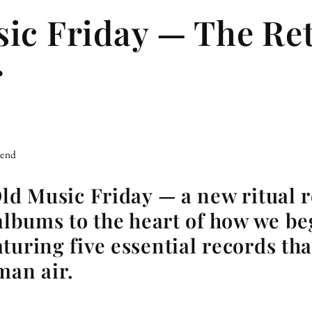
ic Friday — The Ret
r
iend
Old Music Friday — a new ritual 
 albums to the heart of how we be
turing five essential records th
man air.