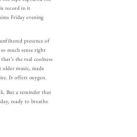
s record in it
laims Friday evening
 unfiltered presence of
 so much sense right
that’s the real coolness
at older music, made
ise. It offers oxygen.
ck. But a reminder that
iday, ready to breathe