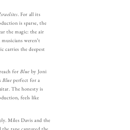
sraelites
. For all its
duction is sparse, the
ar the magic: the air
n musicians weren’t
c carries the deepest
reach for
Blue
by Joni
es
Blue
perfect for a
uitar. The honesty is
duction, feels like
ely. Miles Davis and the
d the tape captured the