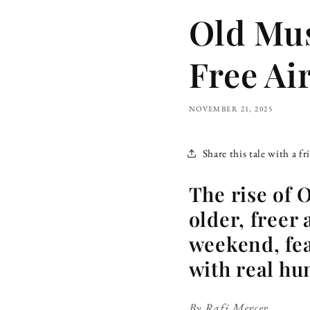
Old Mus
Free Ai
NOVEMBER 21, 2025
Share this tale with a fr
The rise of 
older, freer
weekend, fea
with real hu
By Rafi Mercer