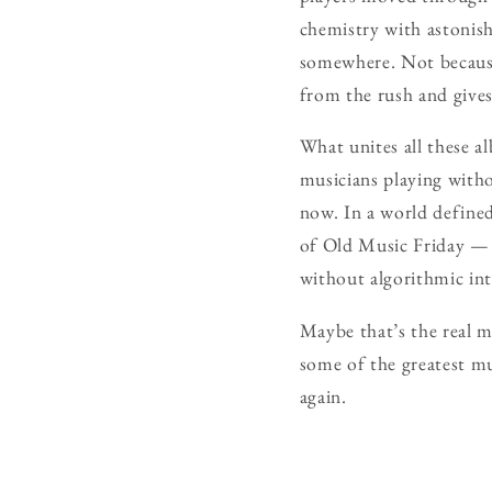
chemistry with astonishi
somewhere. Not because 
from the rush and gives 
What unites all these al
musicians playing with
now. In a world defined
of Old Music Friday — n
without algorithmic inte
Maybe that’s the real m
some of the greatest mus
again.