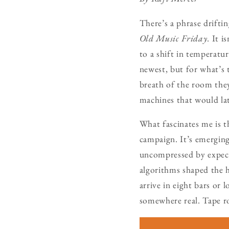
There’s a phrase drifti
Old Music Friday
. It 
to a shift in temperatu
newest, but for what’s
breath of the room the
machines that would la
What fascinates me is 
campaign. It’s emergin
uncompressed by expect
algorithms shaped the h
arrive in eight bars or 
somewhere real. Tape ro