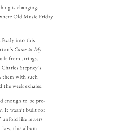
thing is changing.
 where Old Music Friday
rfectly into this
erton’s
Come to My
ilt from strings,
. Charles Stepney’s
gh them with such
d the week exhales.
ld enough to be pre-
. It wasn’t built for
unfold like letters
s low, this album