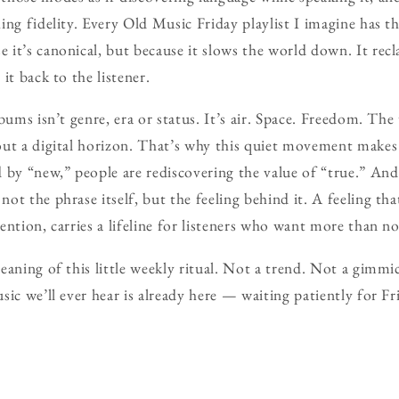
ng fidelity. Every Old Music Friday playlist I imagine has thi
it’s canonical, but because it slows the world down. It rec
it back to the listener.
bums isn’t genre, era or status. It’s air. Space. Freedom. The
out a digital horizon. That’s why this quiet movement makes
 by “new,” people are rediscovering the value of “true.” And 
ot the phrase itself, but the feeling behind it. A feeling th
ntion, carries a lifeline for listeners who want more than no
eaning of this little weekly ritual. Not a trend. Not a gimmi
ic we’ll ever hear is already here — waiting patiently for Fr