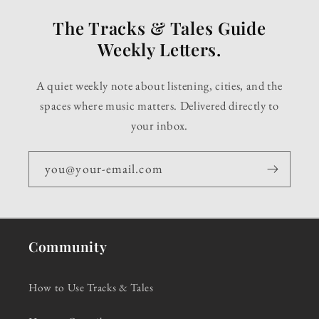
The Tracks & Tales Guide
Weekly Letters.
A quiet weekly note about listening, cities, and the
spaces where music matters. Delivered directly to
your inbox.
you@your-email.com
Community
How to Use Tracks & Tales