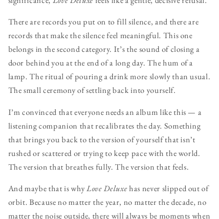
There are records you put on to fill silence, and there are
records that make the silence feel meaningful. This one
belongs in the second category. It’s the sound of closing a
door behind you at the end of a long day. The hum of a
lamp. The ritual of pouring a drink more slowly than usual.
The small ceremony of settling back into yourself.
I’m convinced that everyone needs an album like this — a
listening companion that recalibrates the day. Something
that brings you back to the version of yourself that isn’t
rushed or scattered or trying to keep pace with the world.
The version that breathes fully. The version that feels.
And maybe that is why
Love Deluxe
has never slipped out of
orbit. Because no matter the year, no matter the decade, no
matter the noise outside, there will always be moments when