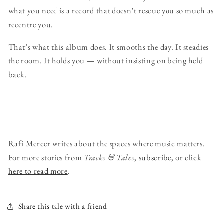
what you need is a record that doesn’t rescue you so much as
recentre you.
That’s what this album does. It smooths the day. It steadies
the room. It holds you — without insisting on being held
back.
Rafi Mercer writes about the spaces where music matters.
For more stories from
Tracks & Tales
,
subscribe
, or
click
here to read more
.
Share this tale with a friend