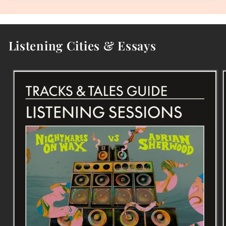
Listening Cities & Essays