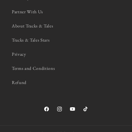
Partner With Us
About Tracks & Tales
Tracks & Tales Stars
Privacy
Terms and Conditions
Refund
Facebook
Instagram
YouTube
TikTok