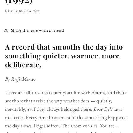
NOVEMBER 26, 2025
Share this tale with a friend
A record that smooths the day into
something quieter, warmer, more
deliberate.
By Rafi Mercer
There are albums that enter your life with drama, and there
are those that arrive the way weather does — quietly,
inevitably, as if they always belonged there.
Love Deluxe
is
the latter. Every time I return to it, the same thing happens:
the day slows. Edges soften. The room exhales. You feel,