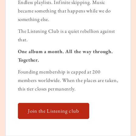
Endless playlists. Infinite skipping. Music
became something that happens while we do
something else.
The Listening Club is a quiet rebellion against
that.
One album a month. All the way through.
Together.
Founding membership is capped at 200
members worldwide. When the places are taken,
this tier closes permanently.
Join the Listening club