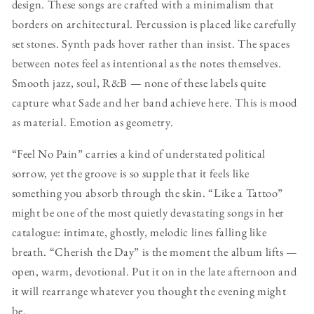
design. These songs are crafted with a minimalism that
borders on architectural. Percussion is placed like carefully
set stones. Synth pads hover rather than insist. The spaces
between notes feel as intentional as the notes themselves.
Smooth jazz, soul, R&B — none of these labels quite
capture what Sade and her band achieve here. This is mood
as material. Emotion as geometry.
“Feel No Pain” carries a kind of understated political
sorrow, yet the groove is so supple that it feels like
something you absorb through the skin. “Like a Tattoo”
might be one of the most quietly devastating songs in her
catalogue: intimate, ghostly, melodic lines falling like
breath. “Cherish the Day” is the moment the album lifts —
open, warm, devotional. Put it on in the late afternoon and
it will rearrange whatever you thought the evening might
be.