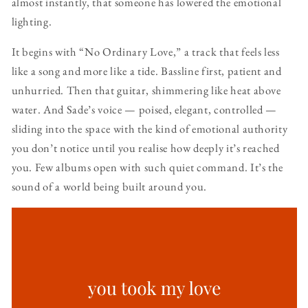
almost instantly, that someone has lowered the emotional
lighting.
It begins with “No Ordinary Love,” a track that feels less
like a song and more like a tide. Bassline first, patient and
unhurried. Then that guitar, shimmering like heat above
water. And Sade’s voice — poised, elegant, controlled —
sliding into the space with the kind of emotional authority
you don’t notice until you realise how deeply it’s reached
you. Few albums open with such quiet command. It’s the
sound of a world being built around you.