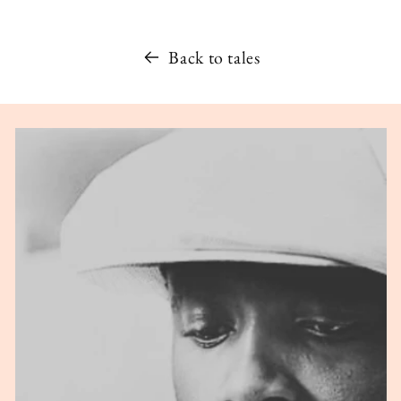
Back to tales