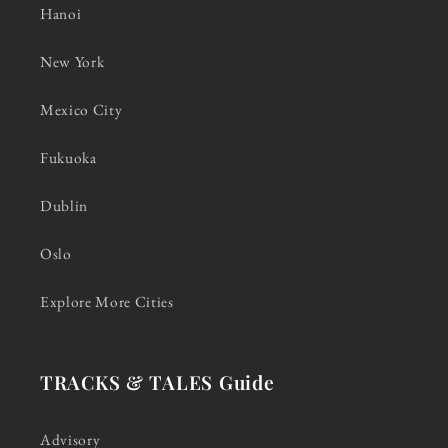
Hanoi
New York
Mexico City
Fukuoka
Dublin
Oslo
Explore More Cities
TRACKS & TALES Guide
Advisory