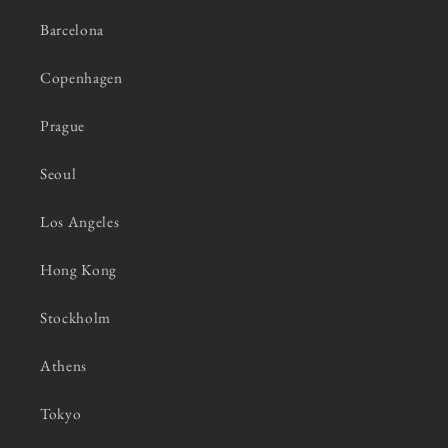
Barcelona
Copenhagen
Prague
Seoul
Los Angeles
Hong Kong
Stockholm
Athens
Tokyo