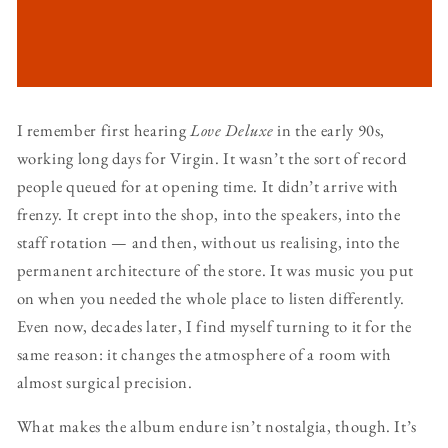
I remember first hearing
Love Deluxe
in the early 90s,
working long days for Virgin. It wasn’t the sort of record
people queued for at opening time. It didn’t arrive with
frenzy. It crept into the shop, into the speakers, into the
staff rotation — and then, without us realising, into the
permanent architecture of the store. It was music you put
on when you needed the whole place to listen differently.
Even now, decades later, I find myself turning to it for the
same reason: it changes the atmosphere of a room with
almost surgical precision.
What makes the album endure isn’t nostalgia, though. It’s