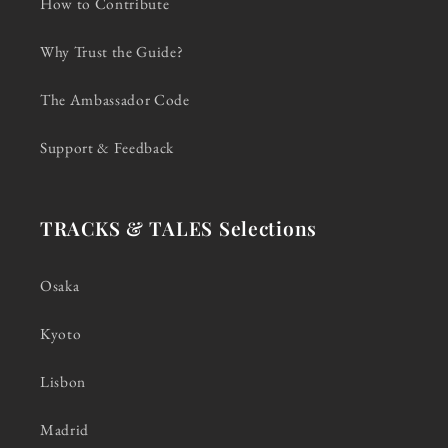
How to Contribute
Why Trust the Guide?
The Ambassador Code
Support & Feedback
TRACKS & TALES Selections
Osaka
Kyoto
Lisbon
Madrid