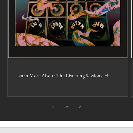
Learn More About The Listening Sessions
of
1
/
5