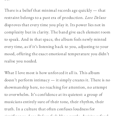
There is a belief that minimal records age quickly — that
restraint belongs to a past era of production.
Love Deluxe
disproves that every time you play it. Its power lies not in
complexity but in clarity. The band give each element room
to speak. And in that space, the album feels newly minted
every time, as if it’s listening back to you, adjusting to your
mood, offering the exact emotional temperature you didn’t
realise you needed.
What I love most is how unforced it all is. This album
doesn’t perform intimacy — it simply creates it. There is no
showmanship here, no reaching for attention, no attempt
to overwhelm. It’s confidence at its quietest: a group of
musicians entirely sure of their tone, their rhythm, their
truth. In a culture that often confuses loudness for
significance,
Love Deluxe
feels like a gentle, decisive refusal.