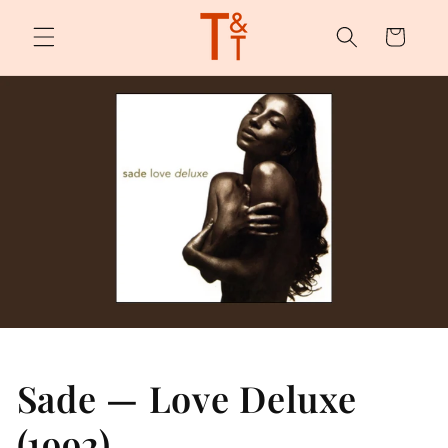
Skip to
content
Cart
Sade — Love Deluxe
(1992)