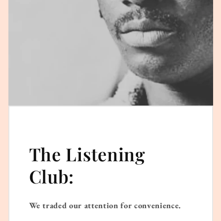
The Listening
Club:
We traded our attention for convenience.