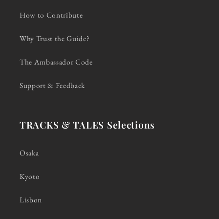
How to Contribute
Why Trust the Guide?
The Ambassador Code
Support & Feedback
TRACKS & TALES Selections
Osaka
Kyoto
Lisbon