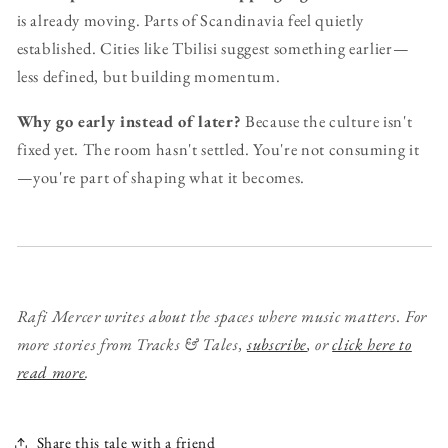
is already moving. Parts of Scandinavia feel quietly
established. Cities like Tbilisi suggest something earlier—
less defined, but building momentum.
Why go early instead of later?
Because the culture isn't
fixed yet. The room hasn't settled. You're not consuming it
—you're part of shaping what it becomes.
Rafi Mercer writes about the spaces where music matters.
For
more stories from Tracks & Tales,
subscribe
, or
click here to
read more
.
Share this tale with a friend