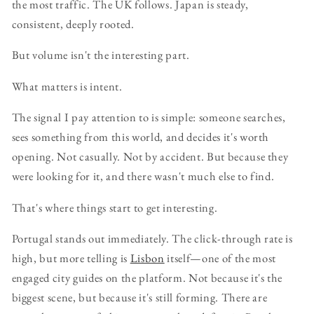
the most traffic. The UK follows. Japan is steady,
consistent, deeply rooted.
But volume isn't the interesting part.
What matters is intent.
The signal I pay attention to is simple: someone searches,
sees something from this world, and decides it's worth
opening. Not casually. Not by accident. But because they
were looking for it, and there wasn't much else to find.
That's where things start to get interesting.
Portugal stands out immediately. The click-through rate is
high, but more telling is
Lisbon
itself—one of the most
engaged city guides on the platform. Not because it's the
biggest scene, but because it's still forming. There are