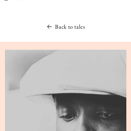
Back to tales