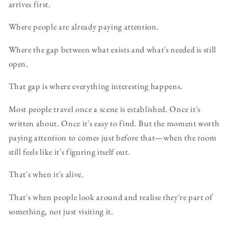
arrives first.
Where people are already paying attention.
Where the gap between what exists and what's needed is still
open.
That gap is where everything interesting happens.
Most people travel once a scene is established. Once it's
written about. Once it's easy to find. But the moment worth
paying attention to comes just before that—when the room
still feels like it's figuring itself out.
That's when it's alive.
That's when people look around and realise they're part of
something, not just visiting it.