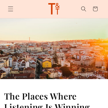
Skip to
content
Cart
The Places Where
Listening Is Winning