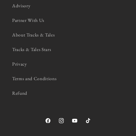
Advisory
Partner With Us
About Tracks & Tales
Tracks & Tales Stars
Privacy
Terms and Conditions
Refund
Facebook
Instagram
YouTube
TikTok