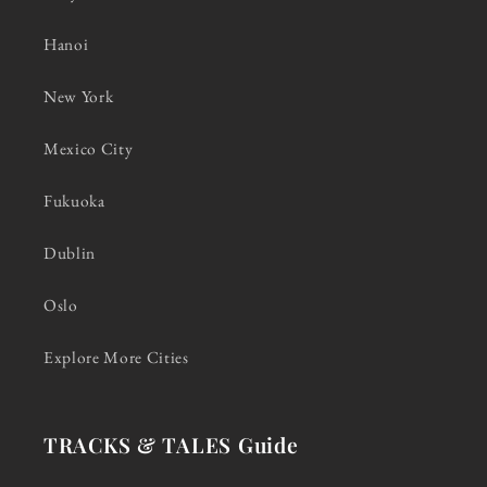
Hanoi
New York
Mexico City
Fukuoka
Dublin
Oslo
Explore More Cities
TRACKS & TALES Guide