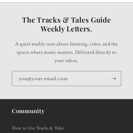
The Tracks & Tales Guide
Weekly Letters.
A quiet weekly note about listening, cities, and the
spaces where music matters. Delivered directly to
your inbox.
you@your-email.com
Community
How to Use Tracks & Tales