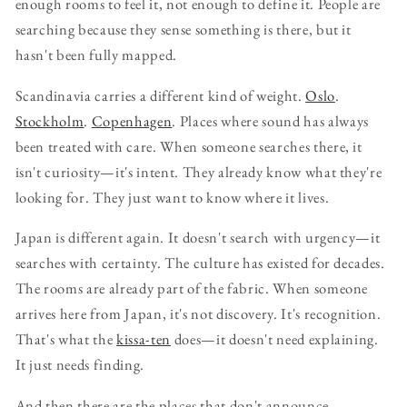
enough rooms to feel it, not enough to define it. People are
searching because they sense something is there, but it
hasn't been fully mapped.
Scandinavia carries a different kind of weight.
Oslo
.
Stockholm
.
Copenhagen
. Places where sound has always
been treated with care. When someone searches there, it
isn't curiosity—it's intent. They already know what they're
looking for. They just want to know where it lives.
Japan is different again. It doesn't search with urgency—it
searches with certainty. The culture has existed for decades.
The rooms are already part of the fabric. When someone
arrives here from Japan, it's not discovery. It's recognition.
That's what the
kissa-ten
does—it doesn't need explaining.
It just needs finding.
And then there are the places that don't announce