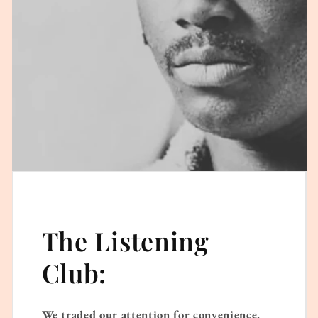
The Listening
Club:
We traded our attention for convenience.