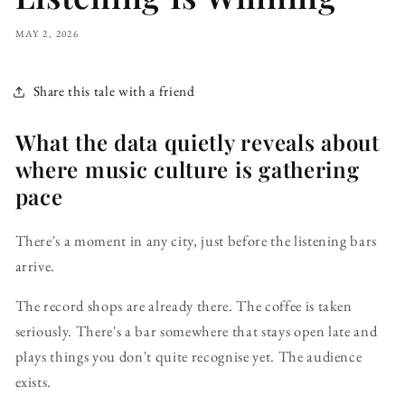
MAY 2, 2026
Share this tale with a friend
What the data quietly reveals about
where music culture is gathering
pace
There's a moment in any city, just before the listening bars
arrive.
The record shops are already there. The coffee is taken
seriously. There's a bar somewhere that stays open late and
plays things you don't quite recognise yet. The audience
exists.