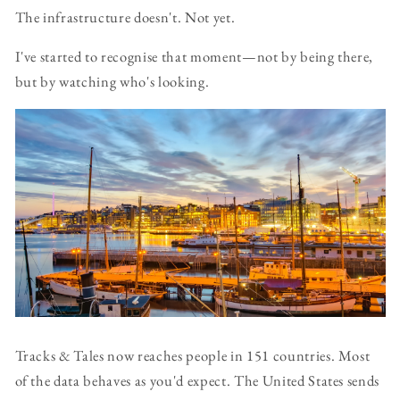
The infrastructure doesn't. Not yet.
I've started to recognise that moment—not by being there,
but by watching who's looking.
Tracks & Tales now reaches people in 151 countries. Most
of the data behaves as you'd expect. The United States sends