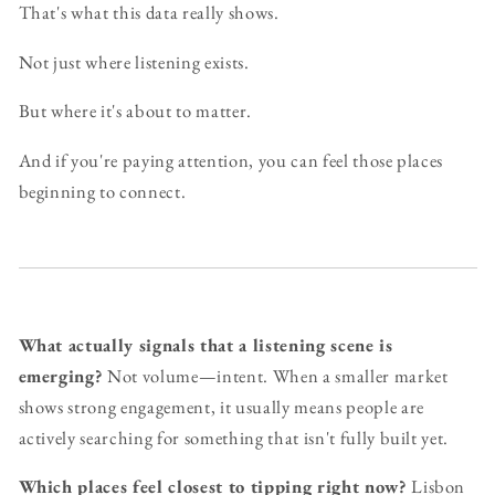
That's what this data really shows.
Not just where listening exists.
But where it's about to matter.
And if you're paying attention, you can feel those places
beginning to connect.
What actually signals that a listening scene is
emerging?
Not volume—intent. When a smaller market
shows strong engagement, it usually means people are
actively searching for something that isn't fully built yet.
Which places feel closest to tipping right now?
Lisbon