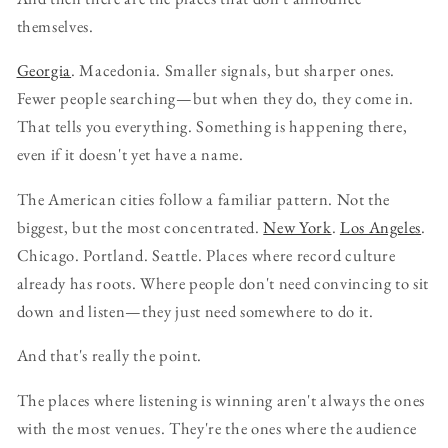
themselves.
Georgia
. Macedonia. Smaller signals, but sharper ones.
Fewer people searching—but when they do, they come in.
That tells you everything. Something is happening there,
even if it doesn't yet have a name.
The American cities follow a familiar pattern. Not the
biggest, but the most concentrated.
New York
.
Los Angeles
.
Chicago. Portland. Seattle. Places where record culture
already has roots. Where people don't need convincing to sit
down and listen—they just need somewhere to do it.
And that's really the point.
The places where listening is winning aren't always the ones
with the most venues. They're the ones where the audience