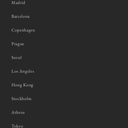
Madrid
Barcelona
Copenhagen
Prague
Seoul
Los Angeles
Hong Kong
Stockholm
Athens
Tokyo