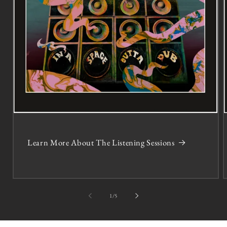
Learn More About The Listening Sessions
of
1
/
5