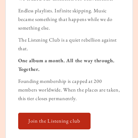
Endless playlists. Infinite skipping. Music
became something that happens while we do
something else.
The Listening Club is a quiet rebellion against
that.
One album a month. All the way through.
Together.
Founding membership is capped at 200
members worldwide. When the places are taken,
this tier closes permanently.
Join the Listening club