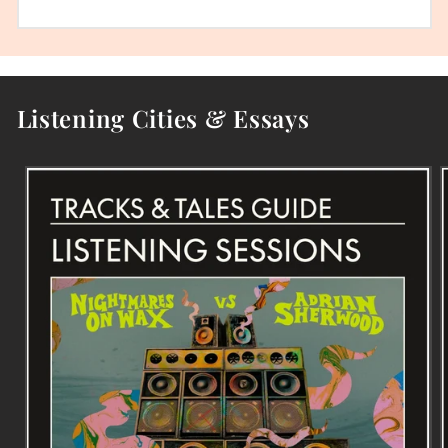
Listening Cities & Essays