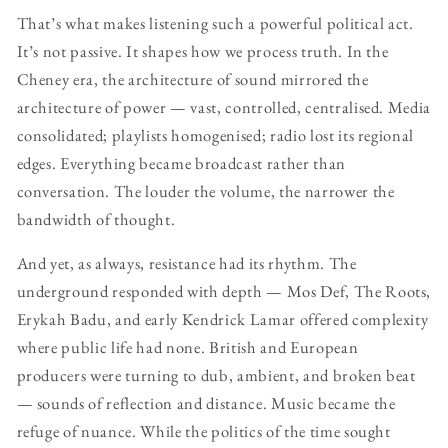
That’s what makes listening such a powerful political act.
It’s not passive. It shapes how we process truth. In the
Cheney era, the architecture of sound mirrored the
architecture of power — vast, controlled, centralised. Media
consolidated; playlists homogenised; radio lost its regional
edges. Everything became broadcast rather than
conversation. The louder the volume, the narrower the
bandwidth of thought.
And yet, as always, resistance had its rhythm. The
underground responded with depth — Mos Def, The Roots,
Erykah Badu, and early Kendrick Lamar offered complexity
where public life had none. British and European
producers were turning to dub, ambient, and broken beat
— sounds of reflection and distance. Music became the
refuge of nuance. While the politics of the time sought