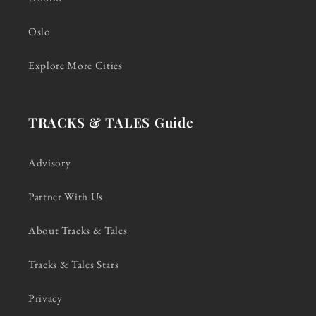
Oslo
Explore More Cities
TRACKS & TALES Guide
Advisory
Partner With Us
About Tracks & Tales
Tracks & Tales Stars
Privacy