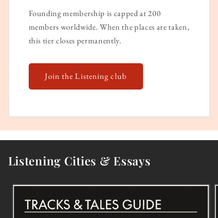
Founding membership is capped at 200
members worldwide. When the places are taken,
this tier closes permanently.
Join the Listening club
Listening Cities & Essays