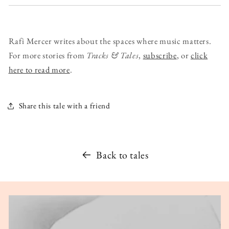
Rafi Mercer writes about the spaces where music matters.
For more stories from
Tracks & Tales
,
subscribe
, or
click
here to read more
.
Share this tale with a friend
Back to tales