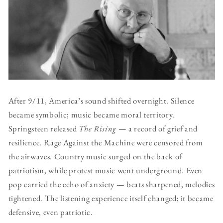
After 9/11, America’s sound shifted overnight. Silence
became symbolic; music became moral territory.
Springsteen released
The Rising
— a record of grief and
resilience. Rage Against the Machine were censored from
the airwaves. Country music surged on the back of
patriotism, while protest music went underground. Even
pop carried the echo of anxiety — beats sharpened, melodies
tightened. The listening experience itself changed; it became
defensive, even patriotic.