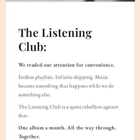
The Listening
Club:
We traded our attention for convenience.
Endless playlists. Infinite skipping. Music
became something that happens while we do
something else.
The Listening Club is a quiet rebellion against
that.
One album a month. All the way through.
Together.