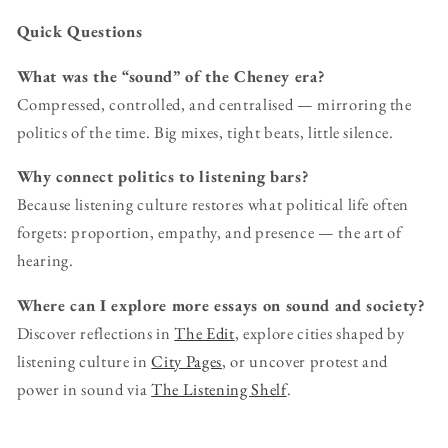
Quick Questions
What was the “sound” of the Cheney era?
Compressed, controlled, and centralised — mirroring the
politics of the time. Big mixes, tight beats, little silence.
Why connect politics to listening bars?
Because listening culture restores what political life often
forgets: proportion, empathy, and presence — the art of
hearing.
Where can I explore more essays on sound and society?
Discover reflections in
The Edit
, explore cities shaped by
listening culture in
City Pages
, or uncover protest and
power in sound via
The Listening Shelf
.