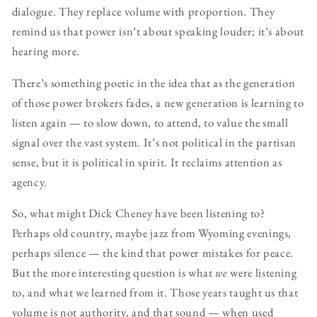
dialogue. They replace volume with proportion. They
remind us that power isn’t about speaking louder; it’s about
hearing more.
There’s something poetic in the idea that as the generation
of those power brokers fades, a new generation is learning to
listen again — to slow down, to attend, to value the small
signal over the vast system. It’s not political in the partisan
sense, but it is political in spirit. It reclaims attention as
agency.
So, what might Dick Cheney have been listening to?
Perhaps old country, maybe jazz from Wyoming evenings,
perhaps silence — the kind that power mistakes for peace.
But the more interesting question is what
we
were listening
to, and what we learned from it. Those years taught us that
volume is not authority, and that sound — when used