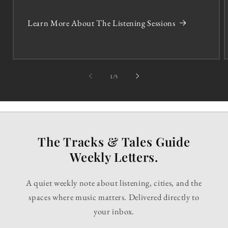
Learn More About The Listening Sessions
of
1
/
5
The Tracks & Tales Guide
Weekly Letters.
A quiet weekly note about listening, cities, and the
spaces where music matters. Delivered directly to
your inbox.