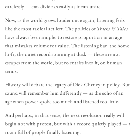
carelessly — can divide as easily as it can unite.
Now, as the world grows louder once again, listening feels
like the most radical act left. The politics of
Tracks & Tales
have always been simple: to restore proportion in an age
that mistakes volume for value. The listening bar, the home
hi-fi, the quiet record spinning at dusk — these are not
escapes from the world, but re-entries into it, on human
terms.
History will debate the legacy of Dick Cheney in policy. But
sound will remember him differently — as the echo of an
age when power spoke too much and listened too little.
And perhaps, in that sense, the next revolution really will
begin not with protest, but with a record quietly played — a
room full of people finally listening.