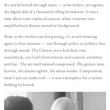
the world moved through static — news tickers, jet engines,
the digital dial of a thousand rolling broadcasts. It was a
time when noise replaced nuance, when certainty was
amplified and dissent turned to background.
Now, as the world notes his passing, it’s worth listening
again to that moment — not through policy or politics, but
through sound. The Cheney years had their own
soundtrack, one built from tension and control, ambition
and fear. The air itself seemed compressed. The guitars were
heavier, the drums tighter, the mixes louder. Compression
wasn’t just an audio tool — it was a metaphor for a nation
holding its breath.