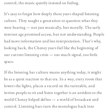
control, the music quietly insisted on feeling.
It’s easy to forget how deeply those years shaped listening
culture. They taught a generation to question what they
were hearing — not just musically, but morally. The early
internet age promised access, but not understanding. People
had more information and less interpretation. That’s why,
looking back, the Cheney years feel like the beginning of
our current listening crisis — too much signal, too little
space.
If the listening bar culture means anything today, it might
be as a quiet reaction to that era. In a way, every room that
lowers the lights, places a record on the turntable, and
invites people to sit and listen together is an antidote to the
world Cheney helped define — a world of broadcast and
control. Listening bars turn the monologue back into