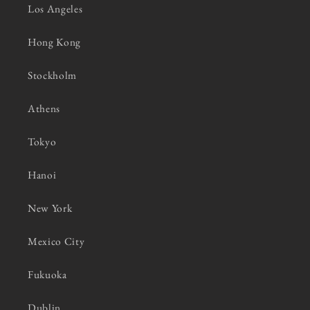
Los Angeles
Hong Kong
Stockholm
Athens
Tokyo
Hanoi
New York
Mexico City
Fukuoka
Dublin