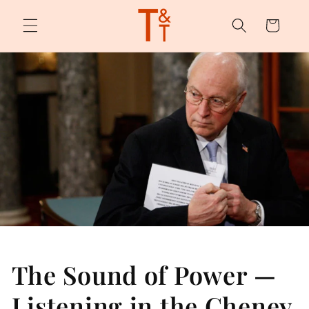
Skip to
content
Cart
The Sound of Power —
Listening in the Cheney