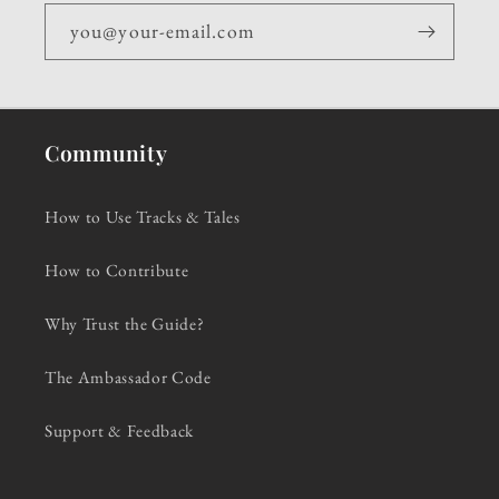
you@your-email.com
Community
How to Use Tracks & Tales
How to Contribute
Why Trust the Guide?
The Ambassador Code
Support & Feedback