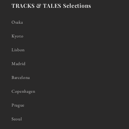
TRACKS & TALES Selections
Osaka
Kyoto
Lisbon
Madrid
Barcelona
Copenhagen
Prague
Seoul