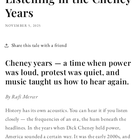
Years
NOVEMBER 5, 2025
Share this tale with a friend
Cheney years — a time when power
was loud, protest was quiet, and
music taught us how to hear again.
By Rafi Mercer
History has its own acoustics. You can hear it if you listen
closely — the frequencies of an era, the hum beneath the
headlines. In the years when Dick Cheney held power,
America sounded a certain way. It was the early 2000s, and