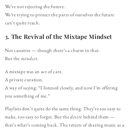
We’re not rejecting the future.
We’re trying to protect the parts of ourselves the future
can’t quite reach.
3. The Revival of the Mixtape Mindset
Not cassettes — though there’s a charm in that.
But the
mindset
.
A mixtape was an act of care.
A private curation.
A way of saying: “I listened closely, and now I’m offering
you something of me.”
Playlists don’t quite do the same thing. They’re too easy to
make, too easy to forget. But the
desire
behind them —
that’s what’s coming back. The return of sharing music as a