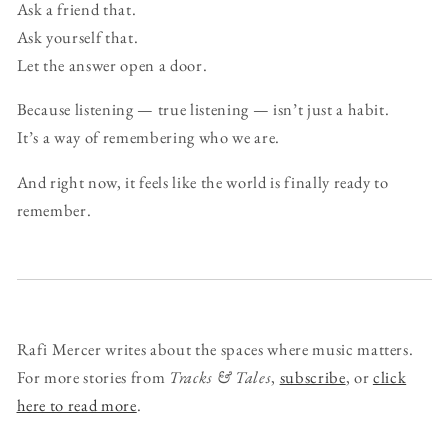
Ask a friend that.
Ask yourself that.
Let the answer open a door.
Because listening — true listening — isn’t just a habit.
It’s a way of remembering who we are.
And right now, it feels like the world is finally ready to
remember.
Rafi Mercer writes about the spaces where music matters.
For more stories from
Tracks & Tales
,
subscribe
, or
click
here to read more
.