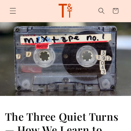
Skip to
content
Cart
The Three Quiet Turns
— How We Learn to