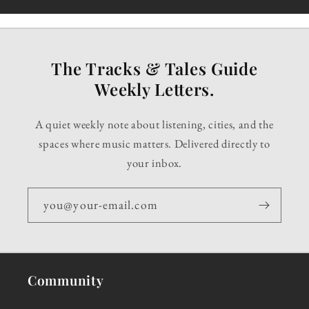
The Tracks & Tales Guide
Weekly Letters.
A quiet weekly note about listening, cities, and the
spaces where music matters. Delivered directly to
your inbox.
you@your-email.com
Community