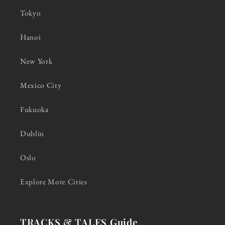
Tokyo
Hanoi
New York
Mexico City
Fukuoka
Dublin
Oslo
Explore More Cities
TRACKS & TALES Guide