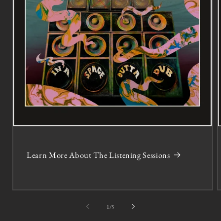
Learn More About The Listening Sessions
of
1
/
5