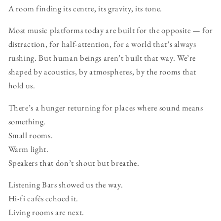
A room finding its centre, its gravity, its tone.
Most music platforms today are built for the opposite — for
distraction, for half-attention, for a world that’s always
rushing. But human beings aren’t built that way. We’re
shaped by acoustics, by atmospheres, by the rooms that
hold us.
There’s a hunger returning for places where sound means
something.
Small rooms.
Warm light.
Speakers that don’t shout but breathe.
Listening Bars showed us the way.
Hi-fi cafés echoed it.
Living rooms are next.