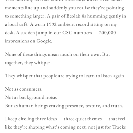
moments line up and suddenly you realise they’re pointing
to something larger. A pair of Beolab 8s humming gently in
a local café. A worn 1992 ambient record sitting on my
desk. A sudden jump in our GSC numbers — 200,000
impressions on Google.
None of these things mean much on their own. But
together, they whisper.
They whisper that people are trying to learn to listen again.
Not as consumers.
Not as background noise.
But as human beings craving presence, texture, and truth.
I keep circling three ideas — three quiet themes — that feel
like they’re shaping what’s coming next, not just for Tracks