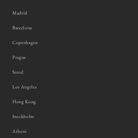
Madrid
Barcelona
Copenhagen
Prague
Seoul
Los Angeles
Hong Kong
Stockholm
Athens