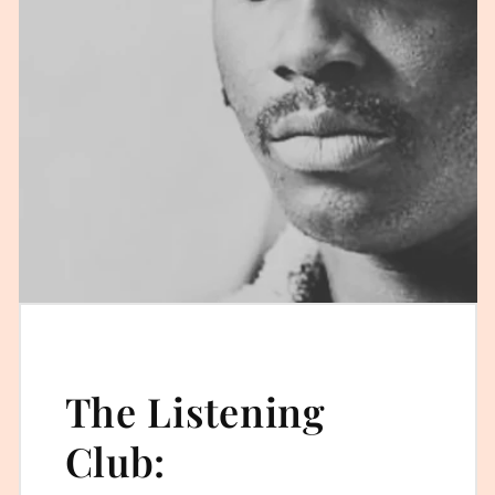
The Listening
Club: