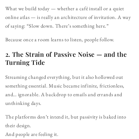
What we build today — whether a café install or a quiet
online atlas — is really an architecture of invitation. A way
of saying: “Slow down. There’s something here.”
Because once a room learns to listen, people follow.
2. The Strain of Passive Noise — and the
Turning Tide
Streaming changed everything, but it also hollowed out
something essential. Music became infinite, frictionless,
and… ignorable. A backdrop to emails and errands and
unthinking days.
The platforms don’t intend it, but passivity is baked into
their design.
And people are feeling it.