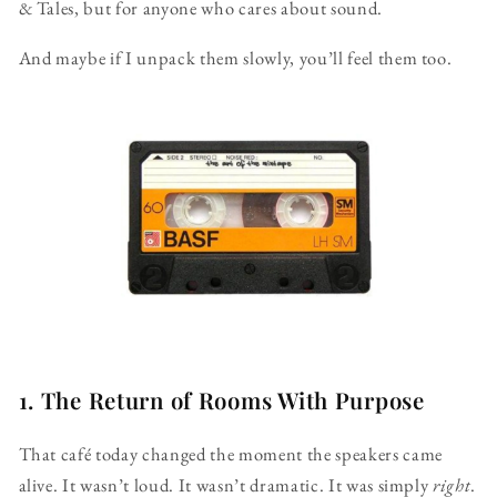
& Tales, but for anyone who cares about sound.
And maybe if I unpack them slowly, you’ll feel them too.
1. The Return of Rooms With Purpose
That café today changed the moment the speakers came
alive. It wasn’t loud. It wasn’t dramatic. It was simply
right
.