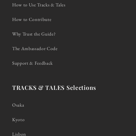
How to Use Tracks & Tales
How to Contribute
Why Trust the Guide?
The Ambassador Code
Support & Feedback
TRACKS & TALES Selections
Osaka
Kyoto
Lisbon