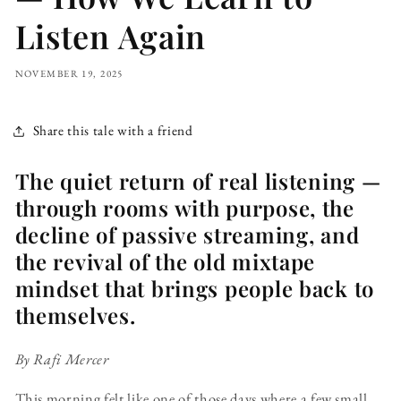
Listen Again
NOVEMBER 19, 2025
Share this tale with a friend
The quiet return of real listening —
through rooms with purpose, the
decline of passive streaming, and
the revival of the old mixtape
mindset that brings people back to
themselves.
By Rafi Mercer
This morning felt like one of those days where a few small