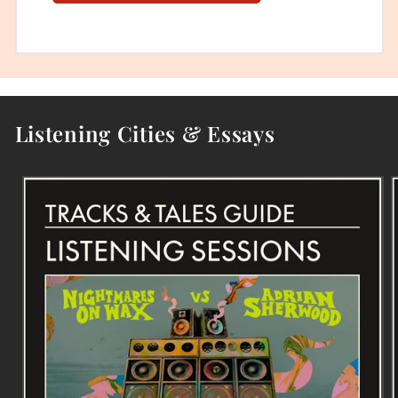
Listening Cities & Essays