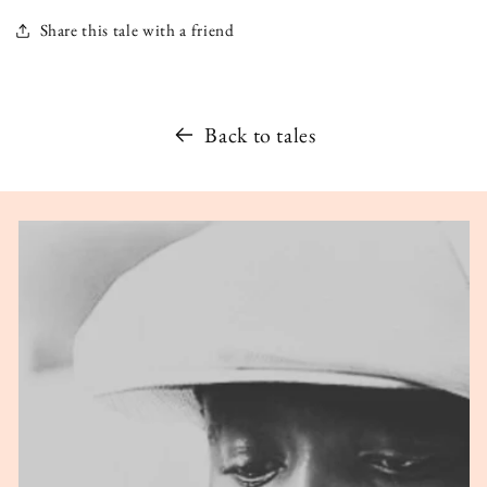
Share this tale with a friend
Back to tales