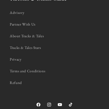
Advisory
Partner With Us
About Tracks & Tales
Tracks & Tales Stars
Privacy
Terms and Conditions
Refund
Facebook
Instagram
YouTube
TikTok