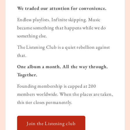
We traded our attention for convenience.
Endless playlists. Infinite skipping. Music
became something that happens while we do
something else.
The Listening Club is a quiet rebellion against
that.
One album a month. All the way through.
Together.
Founding membership is capped at 200
members worldwide. When the places are taken,
this tier closes permanently.
Join the Listening club