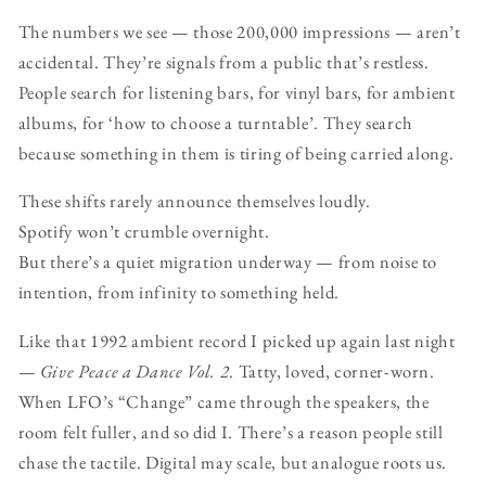
The numbers we see — those 200,000 impressions — aren’t
accidental. They’re signals from a public that’s restless.
People search for listening bars, for vinyl bars, for ambient
albums, for ‘how to choose a turntable’. They search
because something in them is tiring of being carried along.
These shifts rarely announce themselves loudly.
Spotify won’t crumble overnight.
But there’s a quiet migration underway — from noise to
intention, from infinity to something held.
Like that 1992 ambient record I picked up again last night
—
Give Peace a Dance Vol. 2
. Tatty, loved, corner-worn.
When LFO’s “Change” came through the speakers, the
room felt fuller, and so did I. There’s a reason people still
chase the tactile. Digital may scale, but analogue roots us.