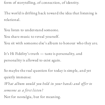
form of storytelling, of connection, of identity.
The world is drifting back toward the idea that listening is
relational.
You listen to understand someone.
You share music to reveal yourself.
You sit with someone else’s album to honour who they are.
It’s Hi Fidelity’s truth — taste is personality, and
personality is allowed to exist again.
So maybe the real question for today is simple, and yet
quietly immense:
What album would you hold in your hands and offer to
someone as a first listen?
Not for nostalgia, but for meaning.