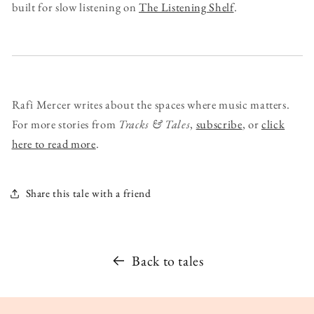
built for slow listening on
The Listening Shelf
.
Rafi Mercer writes about the spaces where music matters.
For more stories from
Tracks & Tales
,
subscribe
, or
click
here to read more
.
Share this tale with a friend
Back to tales