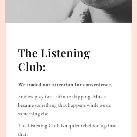
The Listening
Club:
We traded our attention for convenience.
Endless playlists. Infinite skipping. Music
became something that happens while we do
something else.
The Listening Club is a quiet rebellion against
that.