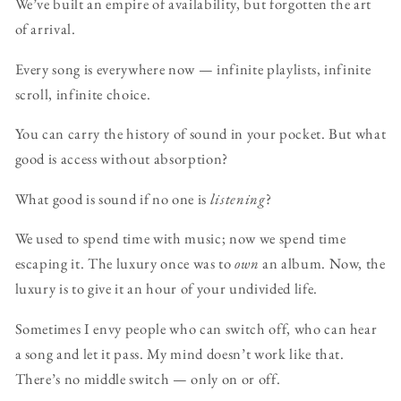
We’ve built an empire of availability, but forgotten the art
of arrival.
Every song is everywhere now — infinite playlists, infinite
scroll, infinite choice.
You can carry the history of sound in your pocket. But what
good is access without absorption?
What good is sound if no one is
listening
?
We used to spend time with music; now we spend time
escaping it. The luxury once was to
own
an album. Now, the
luxury is to give it an hour of your undivided life.
Sometimes I envy people who can switch off, who can hear
a song and let it pass. My mind doesn’t work like that.
There’s no middle switch — only on or off.