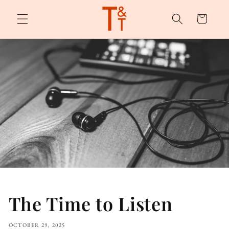
Skip to
content
Cart
The Time to Listen
OCTOBER 29, 2025