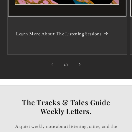
Learn More About The Listening Sessions
of
1
/
5
The Tracks & Tales Guide
Weekly Letters.
A quiet weekly note about listening, cities, and the