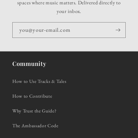
spaces where music matters. Delivered directly to
your inbox.
you@your-email.com
Community
How to Use Tracks & Tales
How to Contribute
Why Trust the Guide?
The Ambassador Code