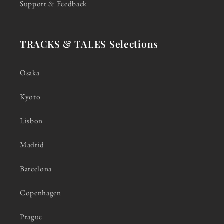
Support & Feedback
TRACKS & TALES Selections
Osaka
Kyoto
Lisbon
Madrid
Barcelona
Copenhagen
Prague