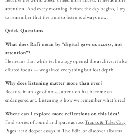
attention. And every morning, before the day begins, I try
to remember that the time to listen is always now.
Quick Questions
What does Rafi mean by “digital gave us access, not
attention”?
He means that while technology opened the archive, it also
diluted focus — we gained everything but lost depth.
Why does listening matter more than ever?
Because in an age of noise, attention has become an
endangered art. Listening is how we remember what’s real.
Where can I explore more reflections on this idea?
Find stories of sound and space across
Tracks & Tales City
Pages
, read deeper essays in
The Edit
, or discover albums