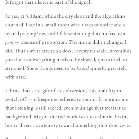
It forgot that silence is part of the signal.
So yes, at 5.30am, while the city slept and the algorithms
churned, I sat in a small room with a cup of coffee and a
record playing low, and I felt something that no feed can
give — a sense of proportion. The music didn’t change; I
did. That’s what attention does. It restores scale. It reminds
you that not everything needs to be shared, quantified, or
streamed. Some things need to be
heard
quietly, privately,
with care.
I think that’s the gift of this obsession, this inability to
switch off — it keeps me tethered to sound. It reminds me
that listening is still sacred, even in an age that treats it as
background. Maybe the real work isn’t to calm the brain,
but to direct its intensity toward something that deserves it.
Because the world doesn’t need more access. It needs more