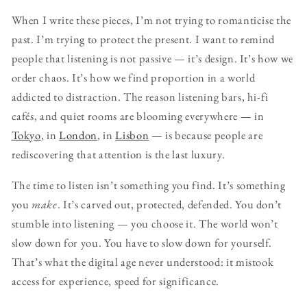
When I write these pieces, I’m not trying to romanticise the
past. I’m trying to protect the present. I want to remind
people that listening is not passive — it’s design. It’s how we
order chaos. It’s how we find proportion in a world
addicted to distraction. The reason listening bars, hi-fi
cafés, and quiet rooms are blooming everywhere — in
Tokyo
, in
London
, in
Lisbon
— is because people are
rediscovering that attention is the last luxury.
The time to listen isn’t something you find. It’s something
you
make
. It’s carved out, protected, defended. You don’t
stumble into listening — you choose it. The world won’t
slow down for you. You have to slow down for yourself.
That’s what the digital age never understood: it mistook
access for experience, speed for significance.