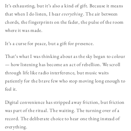
It’s exhausting, but it’s also a kind of gift. Because it means
that when I do listen, I hear
everything
. The air between
chords, the fingerprints on the fader, the pulse of the room
where it was made.
It’s a curse for peace, but a gift for presence.
That’s what I was thinking about as the sky began to colour
— how listening has become an act of rebellion. We scroll
through life like radio interference, but music waits
patiently for the brave few who stop moving long enough to
feel it.
Digital convenience has stripped away friction, but friction
was part of the ritual. The waiting. The turning over of a
record. The deliberate choice to hear one thing instead of
everything.