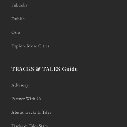
Fukuoka
Dublin
Oslo
Explore More Cities
TRACKS & TALES Guide
Advisory
Partner With Us
About Tracks & Tales
Tracks & Tales Stars