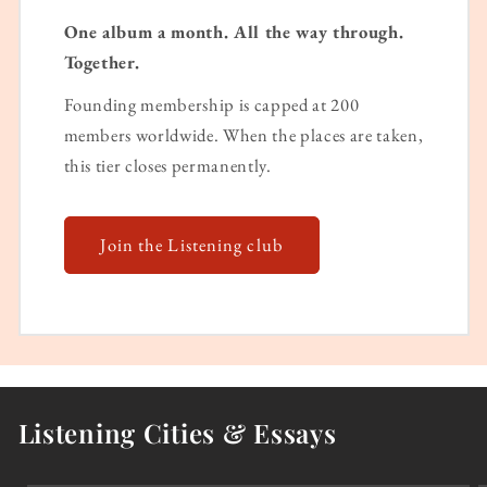
One album a month. All the way through.
Together.
Founding membership is capped at 200
members worldwide. When the places are taken,
this tier closes permanently.
Join the Listening club
Listening Cities & Essays