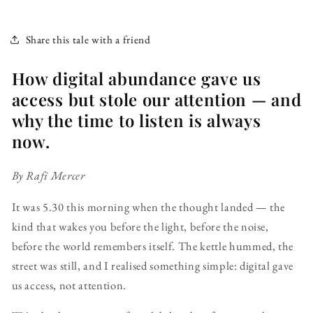
Share this tale with a friend
How digital abundance gave us
access but stole our attention — and
why the time to listen is always
now.
By Rafi Mercer
It was 5.30 this morning when the thought landed — the
kind that wakes you before the light, before the noise,
before the world remembers itself. The kettle hummed, the
street was still, and I realised something simple: digital gave
us access, not attention.