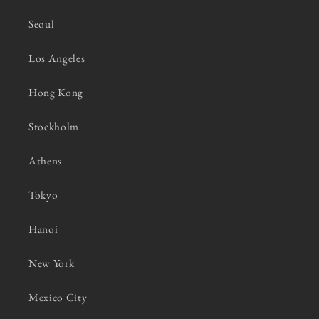
Seoul
Los Angeles
Hong Kong
Stockholm
Athens
Tokyo
Hanoi
New York
Mexico City