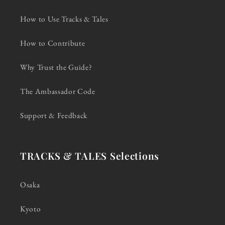
How to Use Tracks & Tales
How to Contribute
Why Trust the Guide?
The Ambassador Code
Support & Feedback
TRACKS & TALES Selections
Osaka
Kyoto