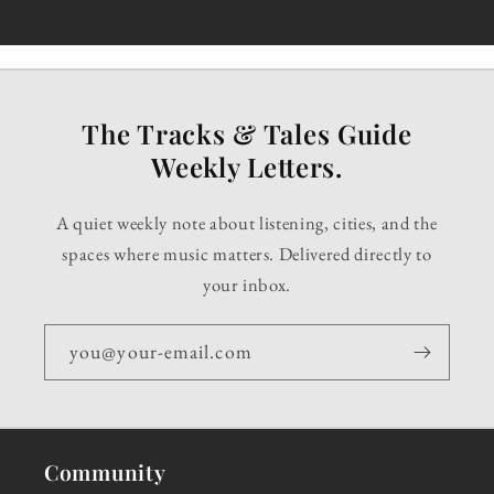
The Tracks & Tales Guide
Weekly Letters.
A quiet weekly note about listening, cities, and the
spaces where music matters. Delivered directly to
your inbox.
you@your-email.com
Community