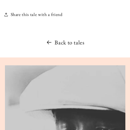
Share this tale with a friend
Back to tales