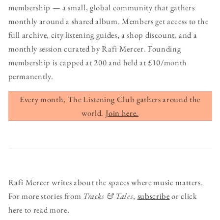
membership — a small, global community that gathers
monthly around a shared album. Members get access to the
full archive, city listening guides, a shop discount, and a
monthly session curated by Rafi Mercer. Founding
membership is capped at 200 and held at £10/month
permanently.
Every month, The Listening Club gathers around the
world.
Join here.
Rafi Mercer writes about the spaces where music matters.
For more stories from
Tracks & Tales
,
subscribe
or click
here to read more.