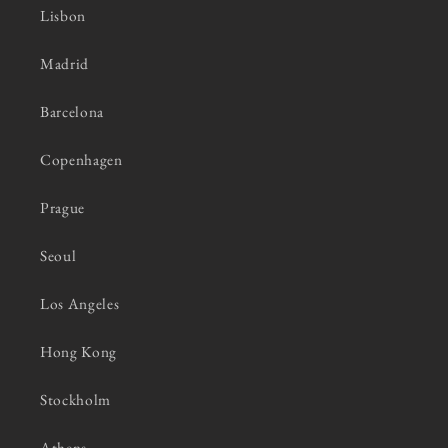
Lisbon
Madrid
Barcelona
Copenhagen
Prague
Seoul
Los Angeles
Hong Kong
Stockholm
Athens