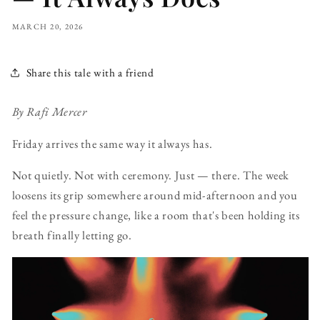
MARCH 20, 2026
Share this tale with a friend
By Rafi Mercer
Friday arrives the same way it always has.
Not quietly. Not with ceremony. Just — there. The week
loosens its grip somewhere around mid-afternoon and you
feel the pressure change, like a room that's been holding its
breath finally letting go.