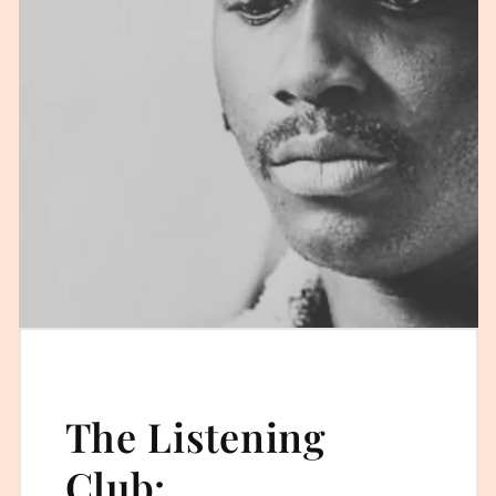
The Listening
Club: