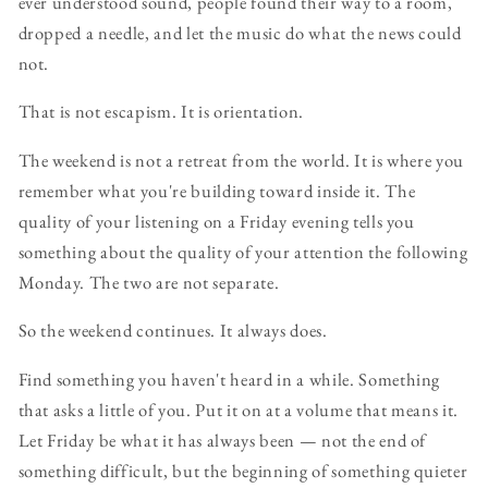
ever understood sound, people found their way to a room,
dropped a needle, and let the music do what the news could
not.
That is not escapism. It is orientation.
The weekend is not a retreat from the world. It is where you
remember what you're building toward inside it. The
quality of your listening on a Friday evening tells you
something about the quality of your attention the following
Monday. The two are not separate.
So the weekend continues. It always does.
Find something you haven't heard in a while. Something
that asks a little of you. Put it on at a volume that means it.
Let Friday be what it has always been — not the end of
something difficult, but the beginning of something quieter