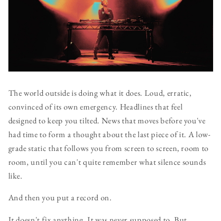
The world outside is doing what it does. Loud, erratic,
convinced of its own emergency. Headlines that feel
designed to keep you tilted. News that moves before you've
had time to form a thought about the last piece of it. A low-
grade static that follows you from screen to screen, room to
room, until you can't quite remember what silence sounds
like.
And then you put a record on.
It doesn't fix anything. It was never supposed to. But