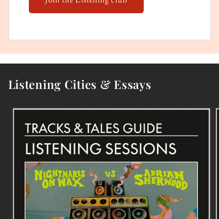
Listening Cities & Essays