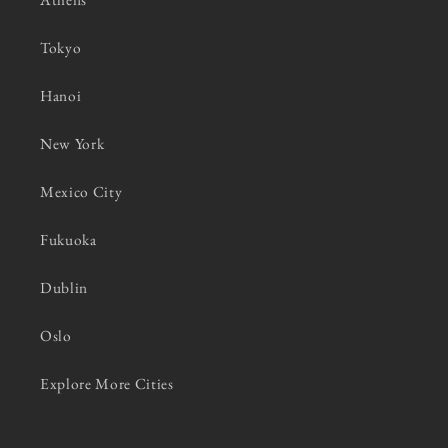
Tokyo
Hanoi
New York
Mexico City
Fukuoka
Dublin
Oslo
Explore More Cities