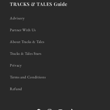
TRACKS & TALES Guide
Advisory
Partner With Us
About Tracks & Tales
Tracks & Tales Stars
Privacy
Terms and Conditions
Refund