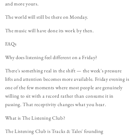
and more yours.
The world will still be there on Monday.
The music will have done its work by then.
FAQs
Why does listening feel different on a Friday?
There's something real in the shift — the week's pressure
lifts and attention becomes more available. Friday evening is
one of the few moments where most people are genuinely
willing to sit with a record rather than consume it in
passing. That receptivity changes what you hear.
What is The Listening Club?
The Listening Club is Tracks & Tales' founding