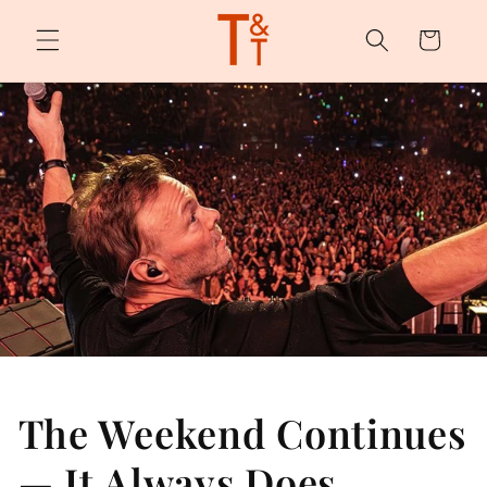
Skip to
content
Cart
The Weekend Continues
— It Always Does