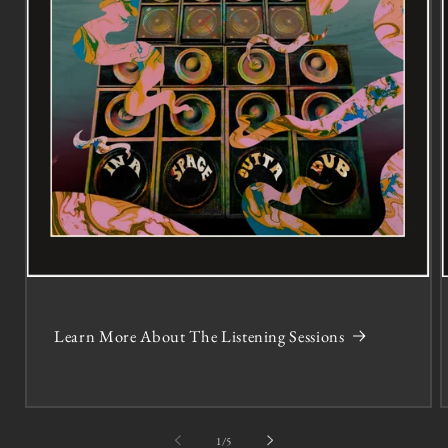
Learn More About The Listening Sessions
of
1
/
5