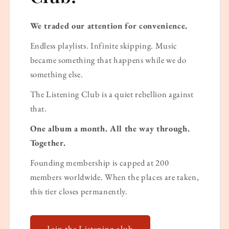
We traded our attention for convenience.
Endless playlists. Infinite skipping. Music
became something that happens while we do
something else.
The Listening Club is a quiet rebellion against
that.
One album a month. All the way through.
Together.
Founding membership is capped at 200
members worldwide. When the places are taken,
this tier closes permanently.
Join the Listening club