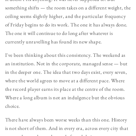
something shifts — the room takes on a different weight, the
ceiling seems slightly higher, and the particular frequency
of Friday begins to do its work. The one it has always done.
The one it will continue to do long after whatever is
currently unravelling has found its new shape.
I've been thinking about this consistency. The weekend as
an institution. Not in the corporate, managed sense — but
in the deeper one. The idea that two days exist, every seven,
where the world agrees to move at a different pace. Where
the record player earns its place at the centre of the room.
Where a long album is not an indulgence but the obvious
choice.
There have always been worse weeks than this one. History
is not short of them. And in every era, across every city that