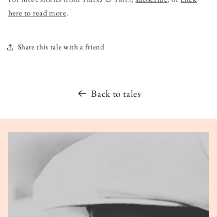
here to read more
.
Share this tale with a friend
Back to tales