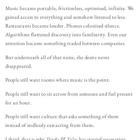
Music became portable, frictionless, optimised, infinite. We
gained access to everything and somehow listened to less.
Restaurants became louder. Phones colonised silence.
Algorithms flattened discovery into familiarity. Even our
attention became something traded between companies.
But underneath all of that noise, the desire never
disappeared.
People still want rooms where music is the point.
People still want to sit across from someone and feel present
for an hour.
People still want culture that asks something of them
instead of endlessly extracting from them.
I think that is why
Tracks & Tales
has started resonating