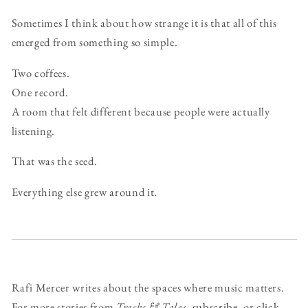
Sometimes I think about how strange it is that all of this
emerged from something so simple.
Two coffees.
One record.
A room that felt different because people were actually
listening.
That was the seed.
Everything else grew around it.
Rafi Mercer writes about the spaces where music matters.
For more stories from
Tracks & Tales
,
subscribe
, or
click