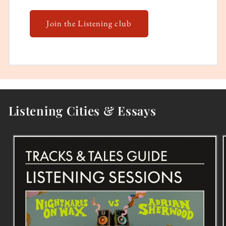
Join the Listening club
Listening Cities & Essays