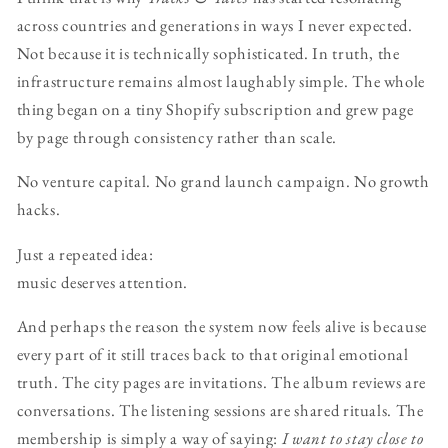
across countries and generations in ways I never expected.
Not because it is technically sophisticated. In truth, the
infrastructure remains almost laughably simple. The whole
thing began on a tiny Shopify subscription and grew page
by page through consistency rather than scale.
No venture capital. No grand launch campaign. No growth
hacks.
Just a repeated idea:
music deserves attention.
And perhaps the reason the system now feels alive is because
every part of it still traces back to that original emotional
truth. The city pages are invitations. The album reviews are
conversations. The listening sessions are shared rituals. The
membership is simply a way of saying:
I want to stay close to