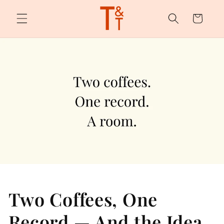
Skip to
content
Cart
Two Coffees, One
Record — And the Idea