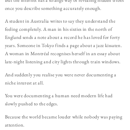
once you describe something accurately enough.
A student in Australia writes to say they understand the
feeling completely. A man in his sixties in the north of
England sends a note about a record he has loved for forty
years. Someone in Tokyo finds a page about a jazz kissaten.
A woman in Montréal recognises herself in an essay about
late-night listening and city lights through train windows.
And suddenly you realise you were never documenting a
niche interest at all.
You were documenting a human need modern life had
slowly pushed to the edges.
Because the world became louder while nobody was paying
attention.