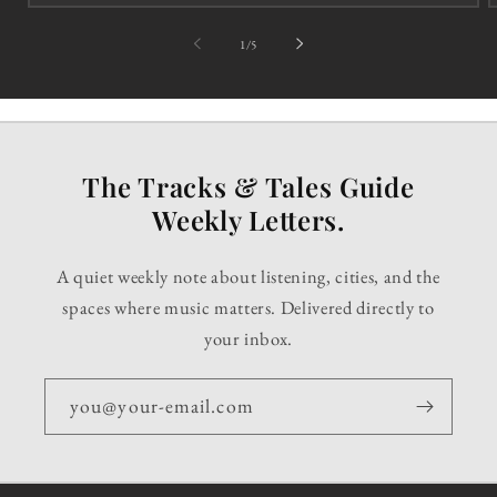
of
1
/
5
The Tracks & Tales Guide
Weekly Letters.
A quiet weekly note about listening, cities, and the
spaces where music matters. Delivered directly to
your inbox.
you@your-email.com