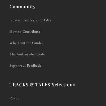
Community
How to Use Tracks & Tales
How to Contribute
Why Trust the Guide?
The Ambassador Code
Support & Feedback
TRACKS & TALES Selections
Osaka