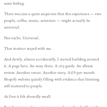
same feeling.
There was just a quiet suspicion that this experience — two
people, coffee, music, attention — might actually be
universal.
Not niche. Universal.
That instinct stayed with me.
And slowly, almost accidentally, I started building around
it. A page here. An essay there. A city guide. An album
review. Another venue. Another story. A £9-per-month
Shopify website quietly filling with evidence that listening
still mattered to people.
At first it felt absurdly small.
But the internet has a strange way of revealing hidden tribes