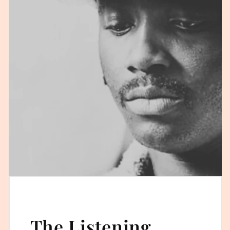
The Listening