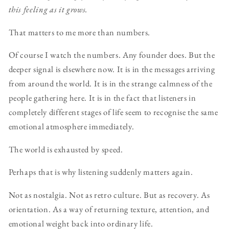
this feeling as it grows.
That matters to me more than numbers.
Of course I watch the numbers. Any founder does. But the
deeper signal is elsewhere now. It is in the messages arriving
from around the world. It is in the strange calmness of the
people gathering here. It is in the fact that listeners in
completely different stages of life seem to recognise the same
emotional atmosphere immediately.
The world is exhausted by speed.
Perhaps that is why listening suddenly matters again.
Not as nostalgia. Not as retro culture. But as recovery. As
orientation. As a way of returning texture, attention, and
emotional weight back into ordinary life.