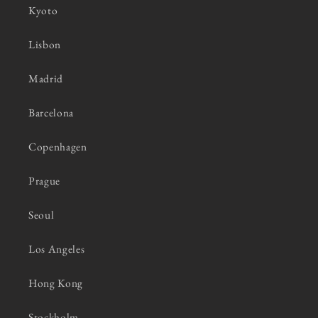
Kyoto
Lisbon
Madrid
Barcelona
Copenhagen
Prague
Seoul
Los Angeles
Hong Kong
Stockholm