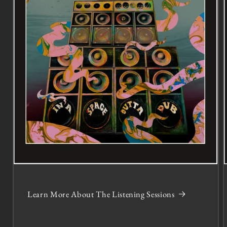
Learn More About The Listening Sessions