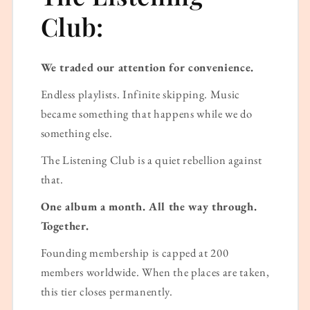
Club:
We traded our attention for convenience.
Endless playlists. Infinite skipping. Music
became something that happens while we do
something else.
The Listening Club is a quiet rebellion against
that.
One album a month. All the way through.
Together.
Founding membership is capped at 200
members worldwide. When the places are taken,
this tier closes permanently.