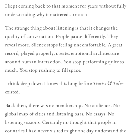
I kept coming back to that moment for years without fully
understanding why it mattered so much.
The strange thing about listening is that it changes the
quality of conversation. People pause differently. They
reveal more. Silence stops feeling uncomfortable. A great
record, played properly, creates emotional architecture
around human interaction. You stop performing quite so
much. You stop rushing to fill space.
I think deep down I knew this long before
Tracks & Tales
existed.
Back then, there was no membership. No audience. No
global map of cities and listening bars. No essays. No
listening sessions. Certainly no thought that people in
countries I had never visited might one day understand the