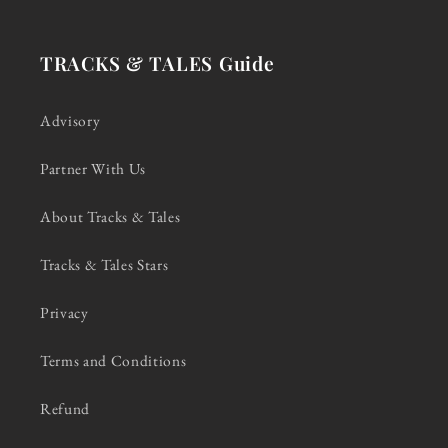
TRACKS & TALES Guide
Advisory
Partner With Us
About Tracks & Tales
Tracks & Tales Stars
Privacy
Terms and Conditions
Refund