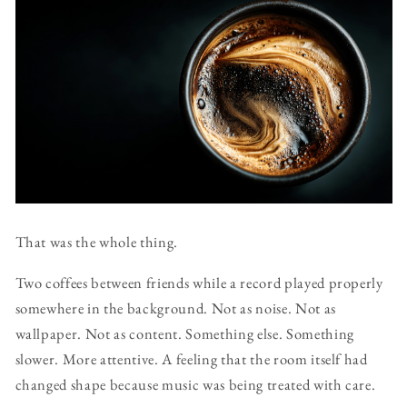
That was the whole thing.
Two coffees between friends while a record played properly
somewhere in the background. Not as noise. Not as
wallpaper. Not as content. Something else. Something
slower. More attentive. A feeling that the room itself had
changed shape because music was being treated with care.