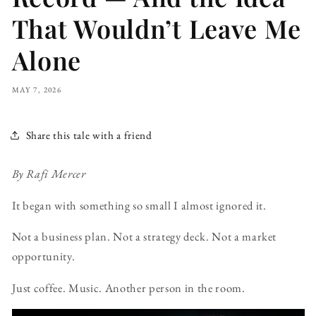
That Wouldn’t Leave Me
Alone
MAY 7, 2026
Share this tale with a friend
By Rafi Mercer
It began with something so small I almost ignored it.
Not a business plan. Not a strategy deck. Not a market
opportunity.
Just coffee. Music. Another person in the room.