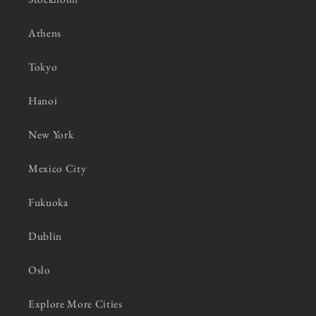
Athens
Tokyo
Hanoi
New York
Mexico City
Fukuoka
Dublin
Oslo
Explore More Cities