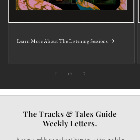
Learn More About The Listening Sessions
of
1
/
5
The Tracks & Tales Guide
Weekly Letters.
A quiet weekly note about listening, cities, and the