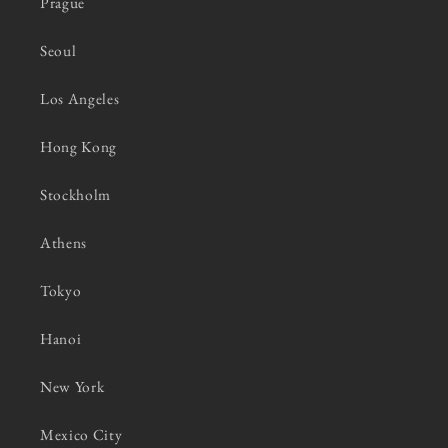
Prague
Seoul
Los Angeles
Hong Kong
Stockholm
Athens
Tokyo
Hanoi
New York
Mexico City