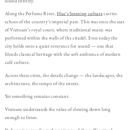
sound entirely.
Along the Perfume River,
Hue’s listening culture
carries
echoes of the country’s imperial past. This was once the seat
of Vietnam’s royal court, where traditional music was
performed within the walls of the citadel. Even today the
city holds onto a quiet reverence for sound — one that
blends classical heritage with the soft ambience of modern
café culture.
Across these cities, the details change — the landscapes, the
architecture, the tempo of the streets.
Yet something remains constant.
Vietnam understands the value of slowing down long
enough to listen.