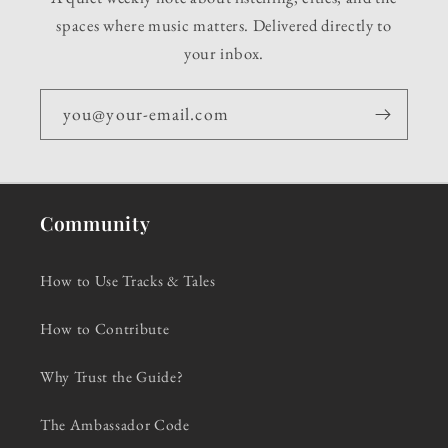
spaces where music matters. Delivered directly to
your inbox.
you@your-email.com
Community
How to Use Tracks & Tales
How to Contribute
Why Trust the Guide?
The Ambassador Code