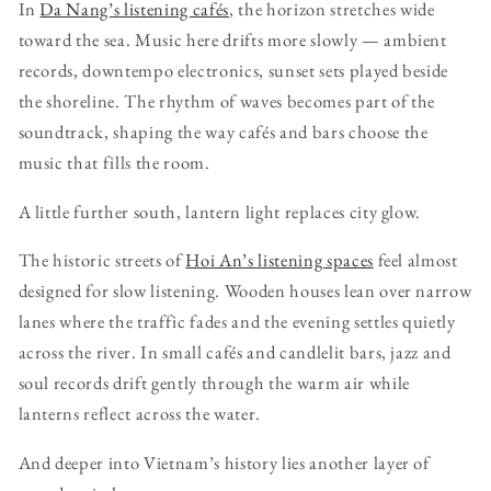
In
Da Nang’s listening cafés
, the horizon stretches wide
toward the sea. Music here drifts more slowly — ambient
records, downtempo electronics, sunset sets played beside
the shoreline. The rhythm of waves becomes part of the
soundtrack, shaping the way cafés and bars choose the
music that fills the room.
A little further south, lantern light replaces city glow.
The historic streets of
Hoi An’s listening spaces
feel almost
designed for slow listening. Wooden houses lean over narrow
lanes where the traffic fades and the evening settles quietly
across the river. In small cafés and candlelit bars, jazz and
soul records drift gently through the warm air while
lanterns reflect across the water.
And deeper into Vietnam’s history lies another layer of