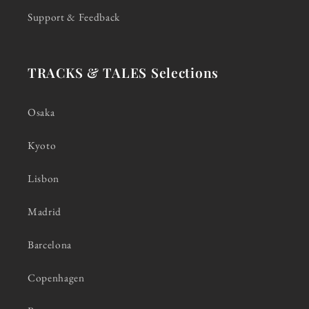
Support & Feedback
TRACKS & TALES Selections
Osaka
Kyoto
Lisbon
Madrid
Barcelona
Copenhagen