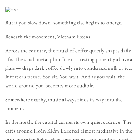
But if you slow down, something else begins to emerge.
Beneath the movement, Vietnam listens.
Across the country, the ritual of coffee quietly shapes daily
life. The small metal phin filter — resting patiently above a
glass — drips dark coffee slowly into condensed milk or ice.
It forces a pause. You sit. You wait. And as you wait, the
world around you becomes more audible.
Somewhere nearby, music always finds its way into the
moment.
In the north, the capital carries its own quiet cadence. The
cafés around Hoàn Kiếm Lake feel almost meditative in the
early morning light, where jazz records and gentle acoustic