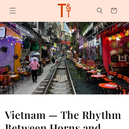
Skip to
content
Cart
Vietnam — The Rhythm
Between Horns and