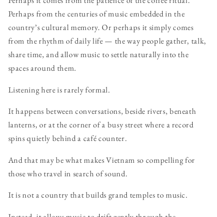
Perhaps it comes from the patience of the coffee ritual.
Perhaps from the centuries of music embedded in the
country’s cultural memory. Or perhaps it simply comes
from the rhythm of daily life — the way people gather, talk,
share time, and allow music to settle naturally into the
spaces around them.
Listening here is rarely formal.
It happens between conversations, beside rivers, beneath
lanterns, or at the corner of a busy street where a record
spins quietly behind a café counter.
And that may be what makes Vietnam so compelling for
those who travel in search of sound.
It is not a country that builds grand temples to music.
Instead, it allows music to drift gently through the