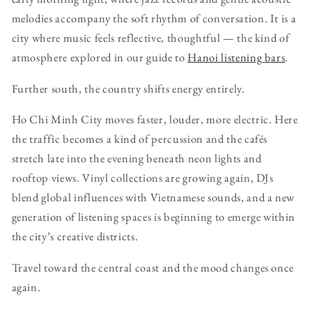
melodies accompany the soft rhythm of conversation. It is a
city where music feels reflective, thoughtful — the kind of
atmosphere explored in our guide to
Hanoi listening bars
.
Further south, the country shifts energy entirely.
Ho Chi Minh City moves faster, louder, more electric. Here
the traffic becomes a kind of percussion and the cafés
stretch late into the evening beneath neon lights and
rooftop views. Vinyl collections are growing again, DJs
blend global influences with Vietnamese sounds, and a new
generation of listening spaces is beginning to emerge within
the city’s creative districts.
Travel toward the central coast and the mood changes once
again.