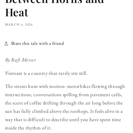
Heat
MARCH 4, 2026
Share this tale with a friend
By Rafi Mercer
Vietnam is a country that rarely sits still.
The streets hum with motion: motorbikes flowing through
intersections, conversations spilling from pavement cafés,
the scent of coffee drifting through the air long before the
sun has fully climbed above the rooftops. It feels alive in a
way that is difficult to describe until you have spent time
inside the rhythm of it.