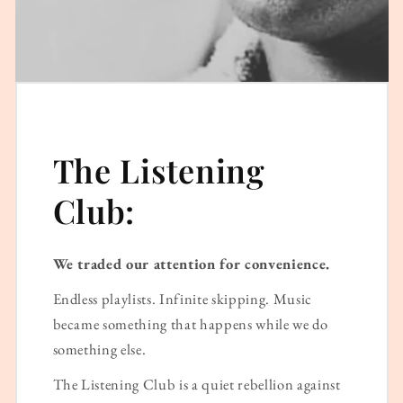
The Listening
Club:
We traded our attention for convenience.
Endless playlists. Infinite skipping. Music
became something that happens while we do
something else.
The Listening Club is a quiet rebellion against