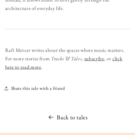
architecture of everyday life.
Rafi Mercer writes about the spaces where music matters.
For more stories from
Tracks & Tales
,
subscribe
, or
click
here to read more
.
Share this tale with a friend
Back to tales