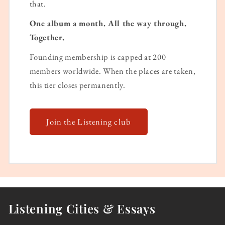
that.
One album a month. All the way through.
Together.
Founding membership is capped at 200
members worldwide. When the places are taken,
this tier closes permanently.
Join the Listening club
Listening Cities & Essays