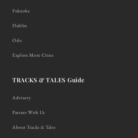
Fukuoka
Dublin
Oslo
Explore More Cities
TRACKS & TALES Guide
Advisory
Partner With Us
About Tracks & Tales