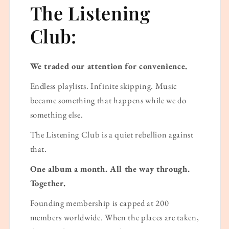
The Listening
Club:
We traded our attention for convenience.
Endless playlists. Infinite skipping. Music
became something that happens while we do
something else.
The Listening Club is a quiet rebellion against
that.
One album a month. All the way through.
Together.
Founding membership is capped at 200
members worldwide. When the places are taken,