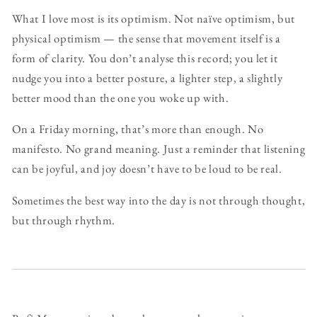
What I love most is its optimism. Not naïve optimism, but
physical optimism — the sense that movement itself is a
form of clarity. You don’t analyse this record; you let it
nudge you into a better posture, a lighter step, a slightly
better mood than the one you woke up with.
On a Friday morning, that’s more than enough. No
manifesto. No grand meaning. Just a reminder that listening
can be joyful, and joy doesn’t have to be loud to be real.
Sometimes the best way into the day is not through thought,
but through rhythm.