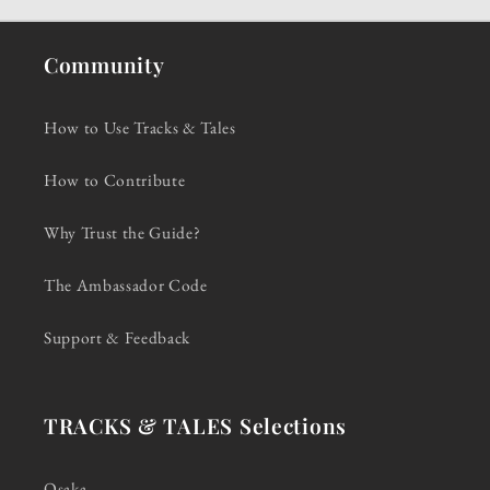
Community
How to Use Tracks & Tales
How to Contribute
Why Trust the Guide?
The Ambassador Code
Support & Feedback
TRACKS & TALES Selections
Osaka