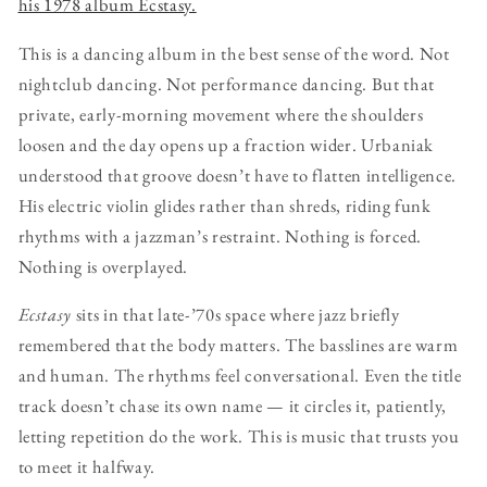
his 1978 album Ecstasy.
This is a dancing album in the best sense of the word. Not
nightclub dancing. Not performance dancing. But that
private, early-morning movement where the shoulders
loosen and the day opens up a fraction wider. Urbaniak
understood that groove doesn’t have to flatten intelligence.
His electric violin glides rather than shreds, riding funk
rhythms with a jazzman’s restraint. Nothing is forced.
Nothing is overplayed.
Ecstasy
sits in that late-’70s space where jazz briefly
remembered that the body matters. The basslines are warm
and human. The rhythms feel conversational. Even the title
track doesn’t chase its own name — it circles it, patiently,
letting repetition do the work. This is music that trusts you
to meet it halfway.