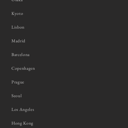
Kyoto
Lisbon
Madrid
Barcelona
Copenhagen
Prague
Seoul
Los Angeles
Hong Kong