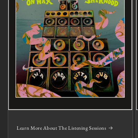
Learn More About The Listening Sessions