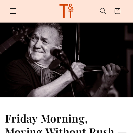
Skip to
content
Cart
Friday Morning,
Moving Without Rush —