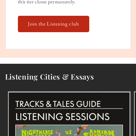
this tier closes permanently.
Join the Listening club
Listening Cities & Essays