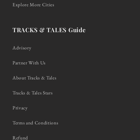
Explore More Cities
TRACKS & TALES Guide
Advisory
Partner With Us
About Tracks & Tales
Tracks & Tales Stars
Privacy
Terms and Conditions
Refund