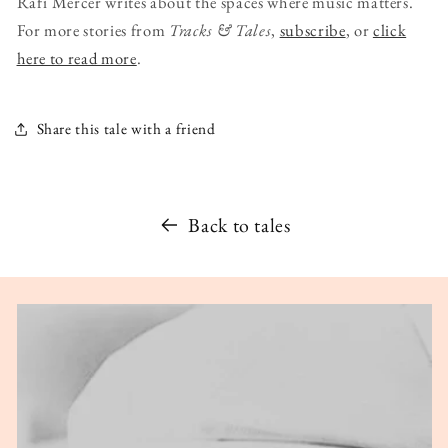
Rafi Mercer writes about the spaces where music matters.
For more stories from
Tracks & Tales
,
subscribe
, or
click
here to read more
.
Share this tale with a friend
Back to tales