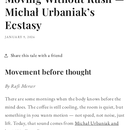
Michał Urbaniak’s
Ecstasy
JANUARY 9, 2026
Share this tale with a friend
Movement before thought
By Rafi Mercer
There are some mornings when the body knows before the
mind does. The coffee is still cooling, the room is quiet, but
something in you wants motion — not speed, not noise, just
lift. Today, that sound comes from
Michał Urbaniak and