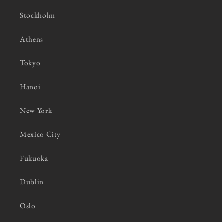
Stockholm
Athens
Tokyo
Hanoi
New York
Mexico City
Fukuoka
Dublin
Oslo