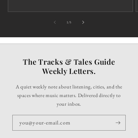
of
1
/
5
The Tracks & Tales Guide
Weekly Letters.
A quiet weekly note about listening, cities, and the
spaces where music matters. Delivered directly to
your inbox.
you@your-email.com