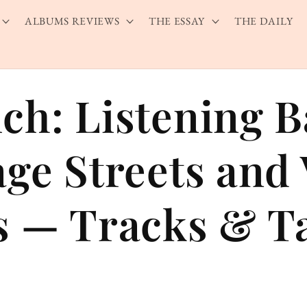
ALBUMS REVIEWS
THE ESSAY
THE DAILY
ch: Listening 
age Streets and 
s — Tracks & T