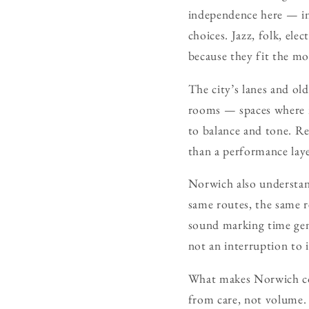
independence here — in
choices. Jazz, folk, el
because they fit the mo
The city’s lanes and ol
rooms — spaces where mu
to balance and tone. Re
than a performance lay
Norwich also understand
same routes, the same r
sound marking time gent
not an interruption to i
What makes Norwich comp
from care, not volume. 