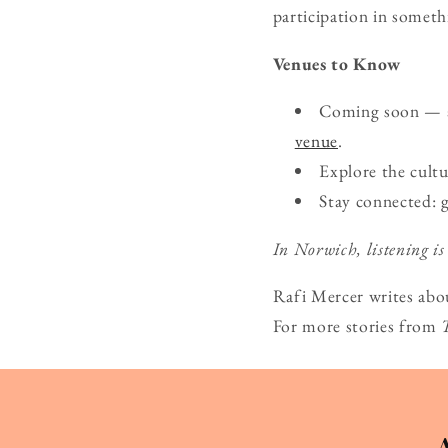
participation in someth
Venues to Know
Coming soon — ad
venue
.
Explore the cult
Stay connected: 
In Norwich, listening is
Rafi Mercer writes abo
For more stories from