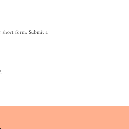
r short form:
Submit a
d.
.