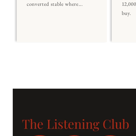
converted stable where...
12,00
buy.