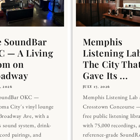
e SoundBar
Memphis
 — A Living
Listening La
om on
The City Tha
oadway
Gave Its ...
, 2026
JULY 17, 2026
SoundBar OKC —
Memphis Listening Lab 
ma City's vinyl lounge
Crosstown Concourse —
Broadway Ave, with a
free public listening libr
s sound system, drink-
with 75,000 recordings, 
cord pairings, and
reference-grade Sound