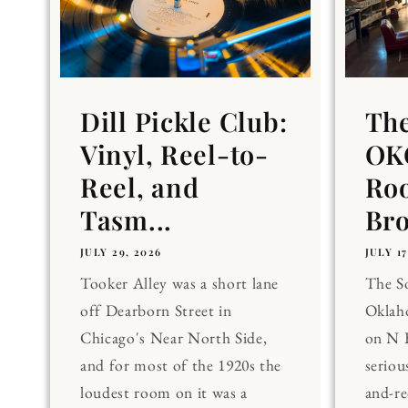
Dill Pickle Club:
Th
Vinyl, Reel-to-
OKC
Reel, and
Ro
Tasm...
Br
JULY 29, 2026
JULY 17
Tooker Alley was a short lane
The 
off Dearborn Street in
Oklaho
Chicago's Near North Side,
on N 
and for most of the 1920s the
seriou
loudest room on it was a
and-re