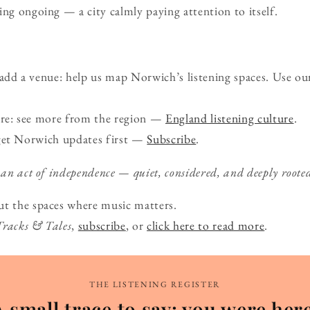
ing ongoing — a city calmly paying attention to itself.
d a venue: help us map Norwich’s listening spaces. Use ou
ure: see more from the region —
England listening culture
.
get Norwich updates first —
Subscribe
.
 an act of independence — quiet, considered, and deeply roote
ut the spaces where music matters.
Tracks & Tales
,
subscribe
, or
click here to read more
.
THE LISTENING REGISTER
A small trace to say: you were here