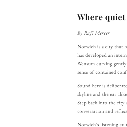
Where quiet
By Rafi Mercer
Norwich is a city that h
has developed an intern
Wensum curving gently 
sense of contained con
Sound here is deliberat
skyline and the ear alik
Step back into the cit
conversation and reflec
Norwich’s listening cul