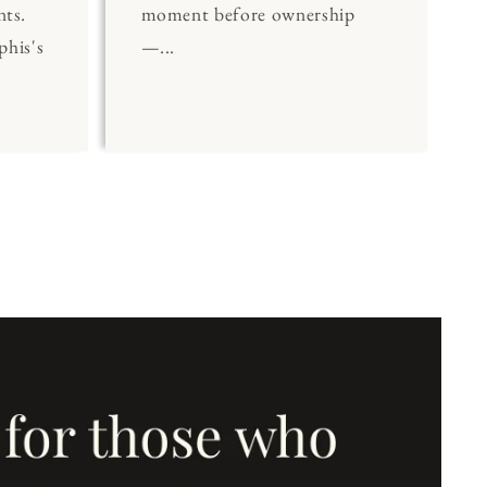
nts.
moment before ownership
his's
—...