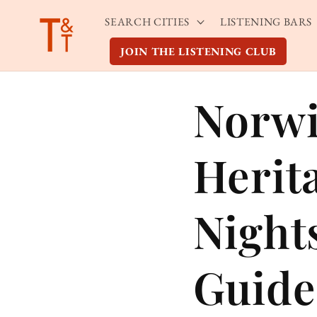
Skip to
SEARCH CITIES
LISTENING BARS
content
JOIN THE LISTENING CLUB
Norwi
Herit
Night
Guide