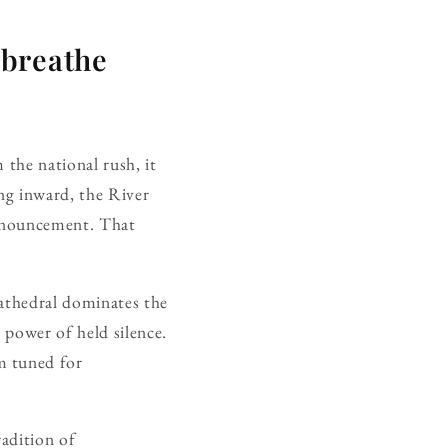
 breathe
 the national rush, it
ing inward, the River
announcement. That
Cathedral dominates the
e power of held silence.
m tuned for
radition of