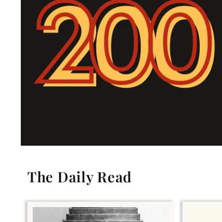
The Daily Read