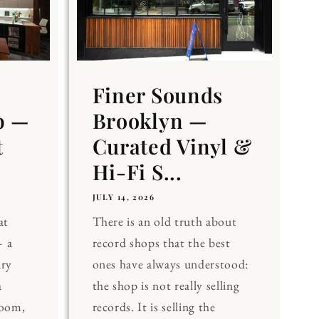
Finer Sounds
b —
Brooklyn —
t
Curated Vinyl &
Hi-Fi S...
JULY 14, 2026
at
There is an old truth about
 a
record shops that the best
ary
ones have always understood:
a
the shop is not really selling
Room,
records. It is selling the