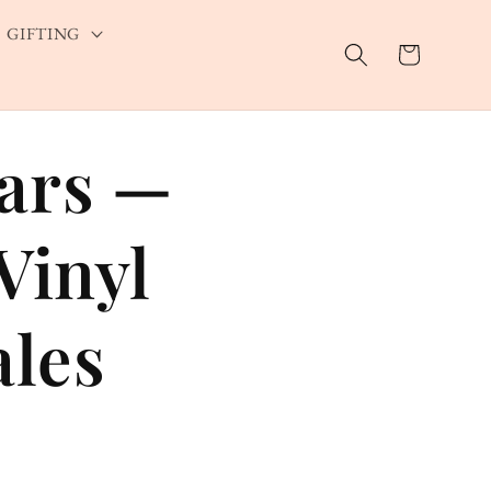
GIFTING
Cart
Bars —
Vinyl
ales