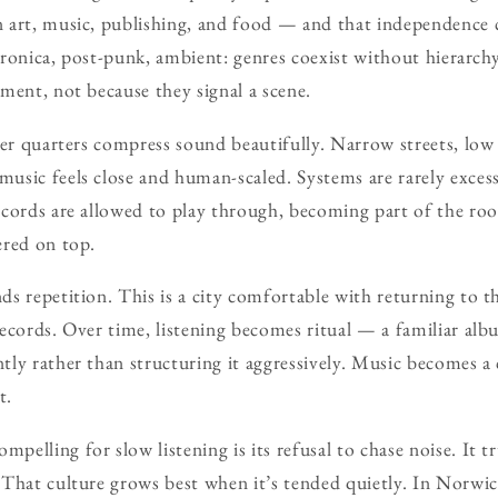
 art, music, publishing, and food — and that independence c
ectronica, post-punk, ambient: genres coexist without hierarch
ment, not because they signal a scene.
der quarters compress sound beautifully. Narrow streets, low 
sic feels close and human-scaled. Systems are rarely excess
cords are allowed to play through, becoming part of the roo
ered on top.
s repetition. This is a city comfortable with returning to t
ecords. Over time, listening becomes ritual — a familiar albu
ly rather than structuring it aggressively. Music becomes a
t.
elling for slow listening is its refusal to chase noise. It t
That culture grows best when it’s tended quietly. In Norwich,