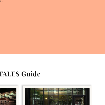
 TALES Guide