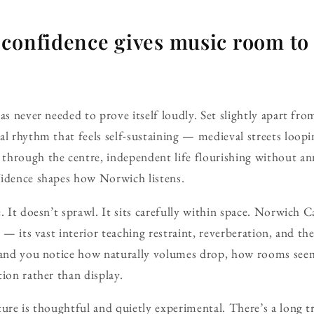
 confidence gives music room to
as never needed to prove itself loudly. Set slightly apart from
al rhythm that feels self-sustaining — medieval streets loop
through the centre, independent life flourishing without 
fidence shapes how Norwich listens.
e. It doesn’t sprawl. It sits carefully within space. Norwich 
e — its vast interior teaching restraint, reverberation, and th
y and you notice how naturally volumes drop, how rooms see
tion rather than display.
ture is thoughtful and quietly experimental. There’s a long t