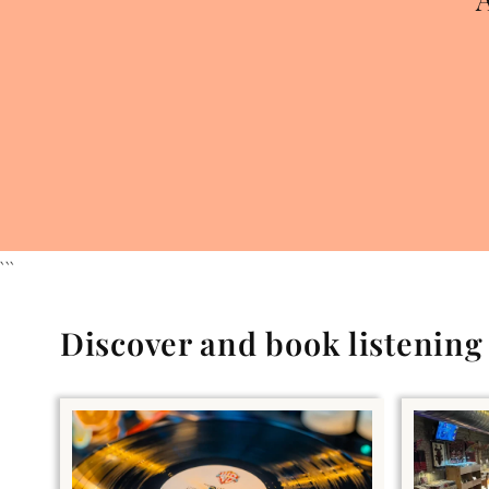
```
Discover and book listenin