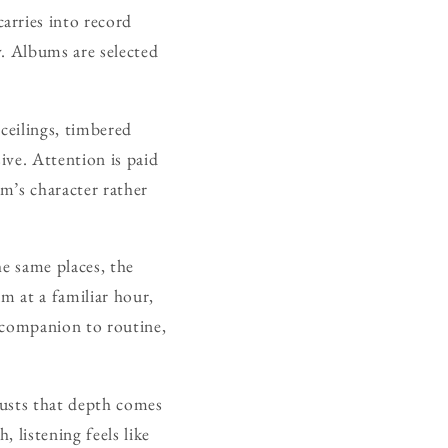
arries into record
y. Albums are selected
ceilings, timbered
ive. Attention is paid
m’s character rather
he same places, the
m at a familiar hour,
 companion to routine,
rusts that depth comes
 listening feels like