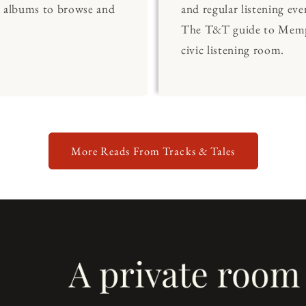
0 albums to browse and
and regular listening eve
The T&T guide to Memp
civic listening room.
More Reads From Tracks & Tales