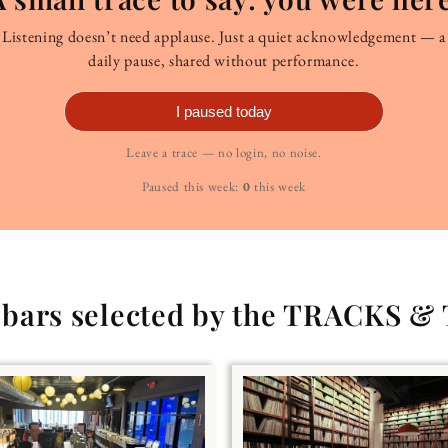
Listening doesn’t need applause. Just a quiet acknowledgement — a
daily pause, shared without performance.
I paused today
Leave a trace — no login, no noise.
Paused this week:
0
this week
g bars selected by the TRACKS &