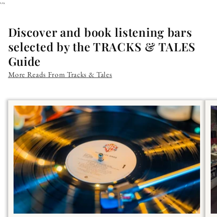
```
Discover and book listening bars
selected by the TRACKS & TALES
Guide
More Reads From Tracks & Tales