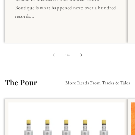
Boutique is what happened next: over a hundred
records...
of
1
/
4
The Pour
More Reads From Tracks & Tales