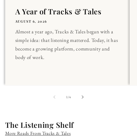
A Year of Tracks & Tales
AUGUST 6, 2026
Almost a year ago, Tracks & Tales began with a
simple idea: that listening mattered. Today, it has
become a growing platform, community and
body of work.
of
1
/
4
The Listening Shelf
More Reads From Tracks & Tales