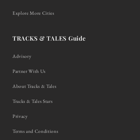
Explore More Cities
TRACKS & TALES Guide
Advisory
Partner With Us
About Tracks & Tales
Tracks & Tales Stars
Privacy
Terms and Conditions