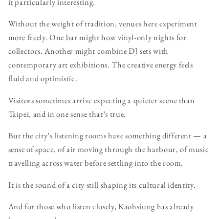
it particularly interesting.
Without the weight of tradition, venues here experiment
more freely. One bar might host vinyl-only nights for
collectors. Another might combine DJ sets with
contemporary art exhibitions. The creative energy feels
fluid and optimistic.
Visitors sometimes arrive expecting a quieter scene than
Taipei, and in one sense that’s true.
But the city’s listening rooms have something different — a
sense of space, of air moving through the harbour, of music
travelling across water before settling into the room.
It is the sound of a city still shaping its cultural identity.
And for those who listen closely, Kaohsiung has already