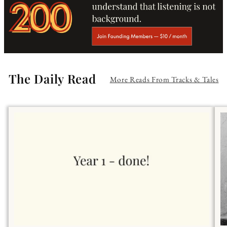
The Daily Read
More Reads From Tracks & Tales