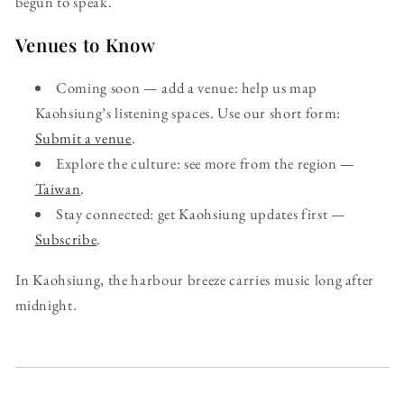
begun to speak.
Venues to Know
Coming soon — add a venue: help us map
Kaohsiung’s listening spaces. Use our short form:
Submit a venue
.
Explore the culture: see more from the region —
Taiwan
.
Stay connected: get Kaohsiung updates first —
Subscribe
.
In Kaohsiung, the harbour breeze carries music long after
midnight.