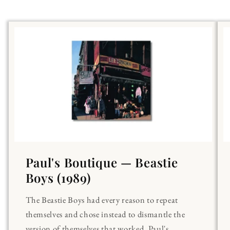
Paul's Boutique — Beastie
Boys (1989)
The Beastie Boys had every reason to repeat
themselves and chose instead to dismantle the
version of themselves that worked. Paul's