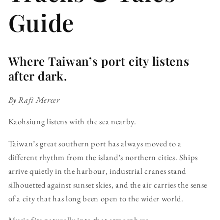
Guide
Where Taiwan’s port city listens
after dark.
By Rafi Mercer
Kaohsiung listens with the sea nearby.
Taiwan’s great southern port has always moved to a
different rhythm from the island’s northern cities. Ships
arrive quietly in the harbour, industrial cranes stand
silhouetted against sunset skies, and the air carries the sense
of a city that has long been open to the wider world.