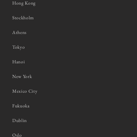
Hong Kong
Stockholm
Athens
Tokyo
Hanoi
New York
Mexico City
Fukuoka
Dublin
Oslo