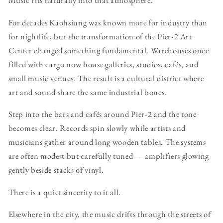
Music fits naturally into that atmosphere.
For decades Kaohsiung was known more for industry than
for nightlife, but the transformation of the Pier-2 Art
Center changed something fundamental. Warehouses once
filled with cargo now house galleries, studios, cafés, and
small music venues. The result is a cultural district where
art and sound share the same industrial bones.
Step into the bars and cafés around Pier-2 and the tone
becomes clear. Records spin slowly while artists and
musicians gather around long wooden tables. The systems
are often modest but carefully tuned — amplifiers glowing
gently beside stacks of vinyl.
There is a quiet sincerity to it all.
Elsewhere in the city, the music drifts through the streets of