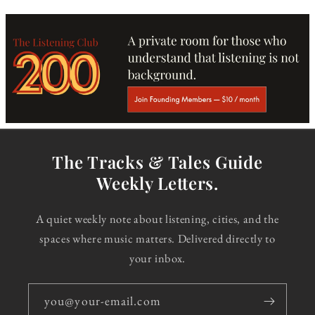
The Tracks & Tales Guide
Weekly Letters.
A quiet weekly note about listening, cities, and the
spaces where music matters. Delivered directly to
your inbox.
you@your-email.com