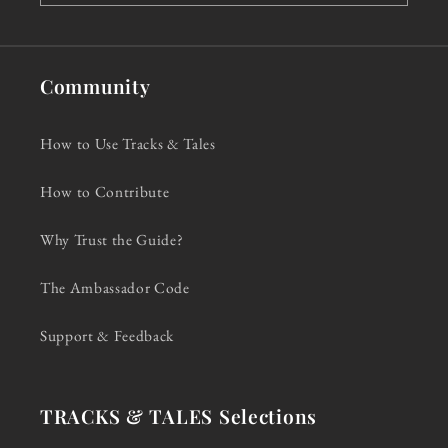
Community
How to Use Tracks & Tales
How to Contribute
Why Trust the Guide?
The Ambassador Code
Support & Feedback
TRACKS & TALES Selections