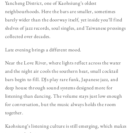
Yancheng District, one of Kaohsiung’s oldest
neighbourhoods. Here the bars are smaller, sometimes
barely wider than the doorway itself, yet inside you’ll find
shelves of jazz records, soul singles, and Taiwanese pressings
collected over decades.
Late evening brings a different mood.
Near the Love River, where lights reflect across the water
and the night air cools the southern heat, small cocktail
bars begin to fill. DJs play rare funk, Japanese jazz, and
deep house through sound systems designed more for
listening than dancing. The volume stays just low enough
for conversation, but the music always holds the room
together.
Kaohsiung’s listening culture is still emerging, which makes