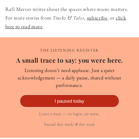
Rafi Mercer writes about the spaces where music matters.
For more stories from
Tracks & Tales
,
subscribe
, or
click
here to read more
.
THE LISTENING REGISTER
A small trace to say: you were here.
Listening doesn’t need applause. Just a quiet
acknowledgement — a daily pause, shared without
performance.
I paused today
Leave a trace — no login, no noise.
Paused this week:
0
this week