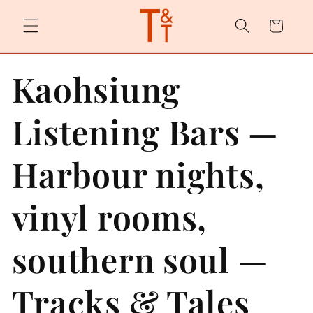
Skip to
content
Cart
Kaohsiung
Listening Bars —
Harbour nights,
vinyl rooms,
southern soul —
Tracks & Tales