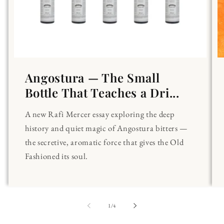
Angostura — The Small
Bottle That Teaches a Dri...
A new Rafi Mercer essay exploring the deep
history and quiet magic of Angostura bitters —
the secretive, aromatic force that gives the Old
Fashioned its soul.
of
1
/
4