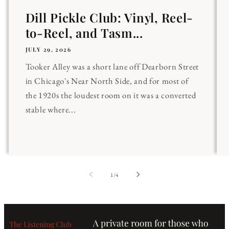
Dill Pickle Club: Vinyl, Reel-
to-Reel, and Tasm...
JULY 29, 2026
Tooker Alley was a short lane off Dearborn Street
in Chicago's Near North Side, and for most of
the 1920s the loudest room on it was a converted
stable where...
of
1
/
4