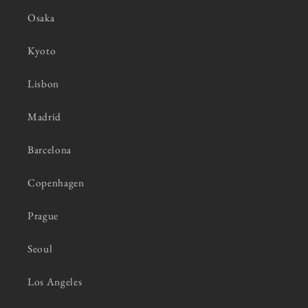
Osaka
Kyoto
Lisbon
Madrid
Barcelona
Copenhagen
Prague
Seoul
Los Angeles