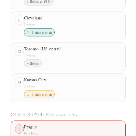
= Holds at #10
Cleveland
11
5 views
↑ +1 this month
Toronto (US entry)
12
7 views
= Holds
Kansas City
13
2 views
↓ −3 this month
CZECH REPUBLIC
89 views · 1 city
Prague
1
89 views