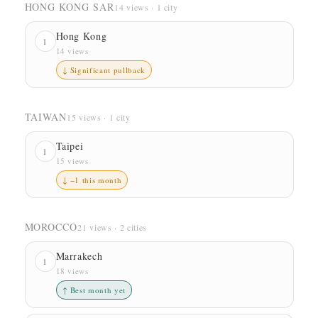
HONG KONG SAR
14 views · 1 city
Hong Kong
1
14 views
↓ Significant pullback
TAIWAN
15 views · 1 city
Taipei
1
15 views
↓ −1 this month
MOROCCO
21 views · 2 cities
Marrakech
1
18 views
↑ Best month yet