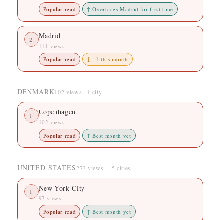
Popular read
↑ Overtakes Madrid for first time
Madrid
2
111 views
Popular read
↓ −1 this month
DENMARK
102 views · 1 city
Copenhagen
1
102 views
Popular read
↑ Best month yet
UNITED STATES
273 views · 15 cities
New York City
1
97 views
Popular read
↑ Best month yet