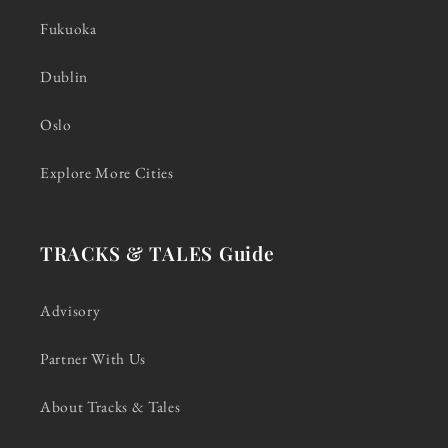
Fukuoka
Dublin
Oslo
Explore More Cities
TRACKS & TALES Guide
Advisory
Partner With Us
About Tracks & Tales