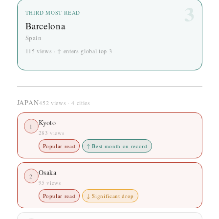
3
THIRD MOST READ
Barcelona
Spain
115 views · ↑ enters global top 3
JAPAN
452 views · 4 cities
Kyoto
1
283 views
Popular read
↑ Best month on record
Osaka
2
95 views
Popular read
↓ Significant drop