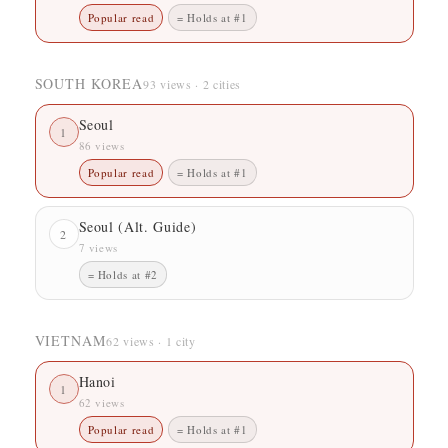
Popular read
= Holds at #1
SOUTH KOREA
93 views · 2 cities
Seoul
1
86 views
Popular read
= Holds at #1
Seoul (Alt. Guide)
2
7 views
= Holds at #2
VIETNAM
62 views · 1 city
Hanoi
1
62 views
Popular read
= Holds at #1