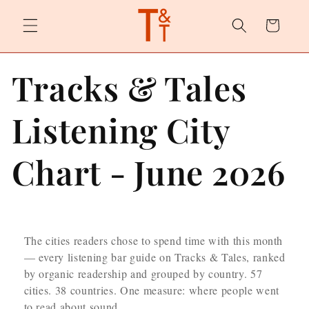
Skip to
content
Cart
Tracks & Tales
Listening City
Chart - June 2026
The cities readers chose to spend time with this month
— every listening bar guide on Tracks & Tales, ranked
by organic readership and grouped by country. 57
cities. 38 countries. One measure: where people went
to read about sound.