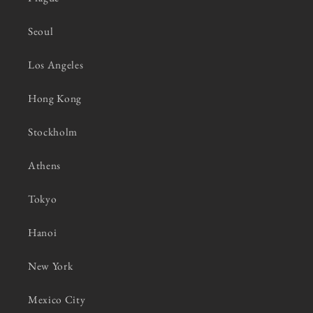
Seoul
Los Angeles
Hong Kong
Stockholm
Athens
Tokyo
Hanoi
New York
Mexico City