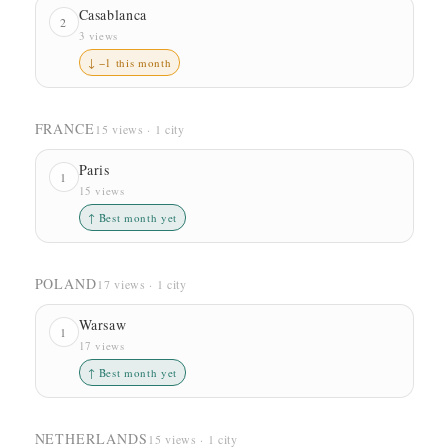
Casablanca
2
3 views
↓ −1 this month
FRANCE
15 views · 1 city
Paris
1
15 views
↑ Best month yet
POLAND
17 views · 1 city
Warsaw
1
17 views
↑ Best month yet
NETHERLANDS
15 views · 1 city