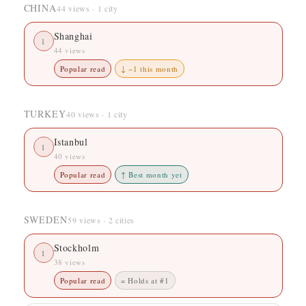
CHINA
44 views · 1 city
Shanghai
1
44 views
Popular read
↓ −1 this month
TURKEY
40 views · 1 city
Istanbul
1
40 views
Popular read
↑ Best month yet
SWEDEN
59 views · 2 cities
Stockholm
1
38 views
Popular read
= Holds at #1