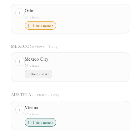
Oslo
1
25 views
↓ −1 this month
MEXICO
26 views · 1 city
Mexico City
1
26 views
= Holds at #1
AUSTRIA
23 views · 1 city
Vienna
1
23 views
↑ +1 this month