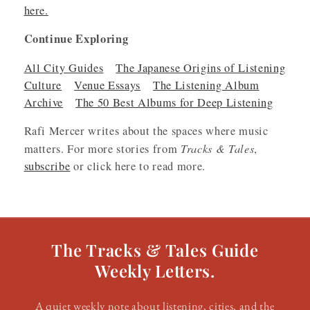
here.
Continue Exploring
All City Guides
The Japanese Origins of Listening
Culture
Venue Essays
The Listening Album
Archive
The 50 Best Albums for Deep Listening
Rafi Mercer writes about the spaces where music
Tracks & Tales
matters. For more stories from
,
subscribe
or click here to read more.
The Tracks & Tales Guide
Weekly Letters.
A quiet weekly note about listening, cities, and the