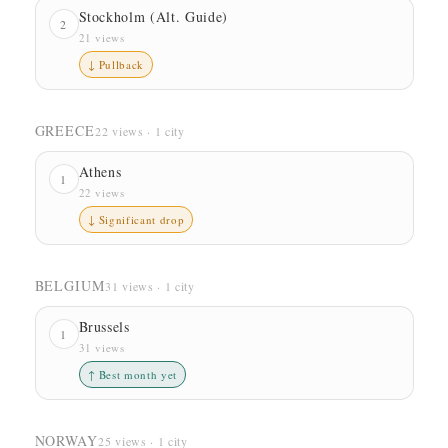
Stockholm (Alt. Guide)
2
21 views
↓ Pullback
GREECE
22 views · 1 city
Athens
1
22 views
↓ Significant drop
BELGIUM
31 views · 1 city
Brussels
1
31 views
↑ Best month yet
NORWAY
25 views · 1 city