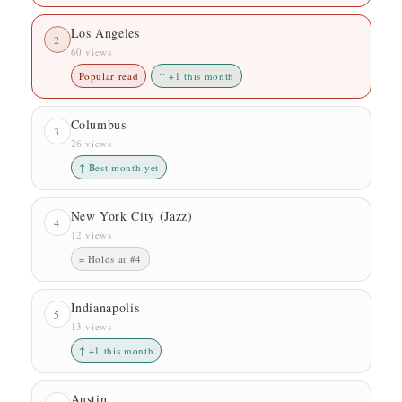
Los Angeles
2
60 views
Popular read
↑ +1 this month
Columbus
3
26 views
↑ Best month yet
New York City (Jazz)
4
12 views
= Holds at #4
Indianapolis
5
13 views
↑ +1 this month
Austin