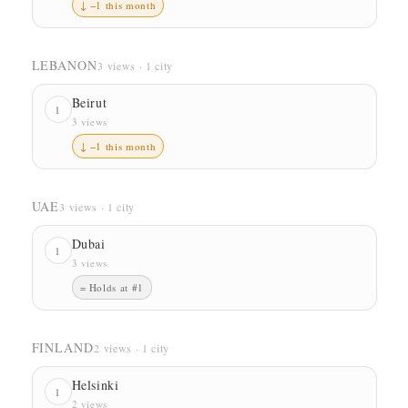
↓ −1 this month
LEBANON
3 views · 1 city
Beirut
1
3 views
↓ −1 this month
UAE
3 views · 1 city
Dubai
1
3 views
= Holds at #1
FINLAND
2 views · 1 city
Helsinki
1
2 views