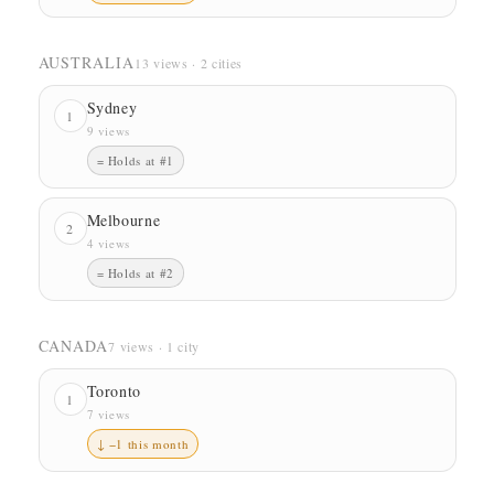
AUSTRALIA
13 views · 2 cities
Sydney
1
9 views
= Holds at #1
Melbourne
2
4 views
= Holds at #2
CANADA
7 views · 1 city
Toronto
1
7 views
↓ −1 this month