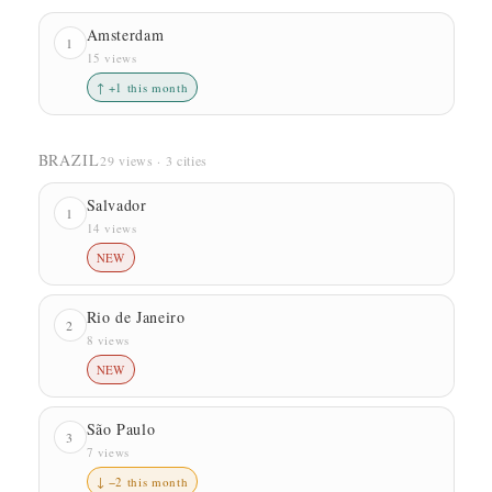
Amsterdam
1
15 views
↑ +1 this month
BRAZIL
29 views · 3 cities
Salvador
1
14 views
NEW
Rio de Janeiro
2
8 views
NEW
São Paulo
3
7 views
↓ −2 this month