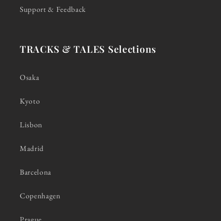
Support & Feedback
TRACKS & TALES Selections
Osaka
Kyoto
Lisbon
Madrid
Barcelona
Copenhagen
Prague