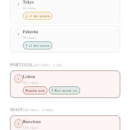
Tokyo
3
44 views
↓ −1 this month
Fukuoka
4
30 views
↑ +2 this month
PORTUGAL
201 views · 1 city
Lisbon
1
201 views
Popular read
↑ Best month yet
SPAIN
226 views · 2 cities
Barcelona
1
115 views