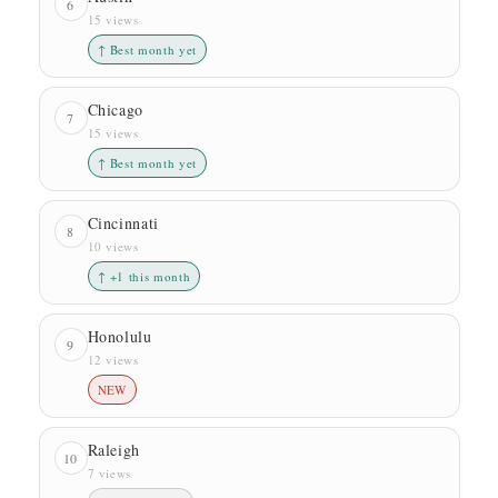
6
15 views
↑ Best month yet
Chicago
7
15 views
↑ Best month yet
Cincinnati
8
10 views
↑ +1 this month
Honolulu
9
12 views
NEW
Raleigh
10
7 views