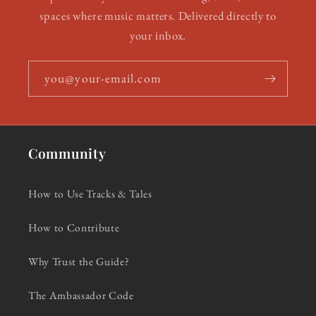
spaces where music matters. Delivered directly to
your inbox.
you@your-email.com
Community
How to Use Tracks & Tales
How to Contribute
Why Trust the Guide?
The Ambassador Code