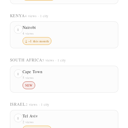
KENYA
4 views · 1 city
Nairobi
1
4 views
↓ −1 this month
SOUTH AFRICA
5 views · 1 city
Cape Town
1
5 views
NEW
ISRAEL
2 views · 1 city
Tel Aviv
1
2 views