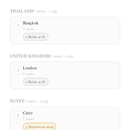
THAILAND
7 views · 1 city
Bangkok
1
7 views
= Holds at #1
UNITED KINGDOM
5 views · 1 city
London
1
5 views
= Holds at #1
EGYPT
2 views · 1 city
Cairo
1
2 views
↓ Significant drop