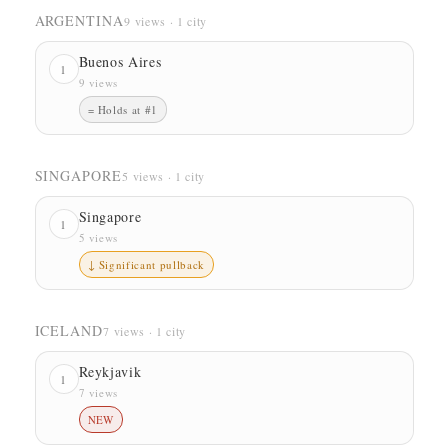
ARGENTINA
9 views · 1 city
Buenos Aires
1
9 views
= Holds at #1
SINGAPORE
5 views · 1 city
Singapore
1
5 views
↓ Significant pullback
ICELAND
7 views · 1 city
Reykjavik
1
7 views
NEW