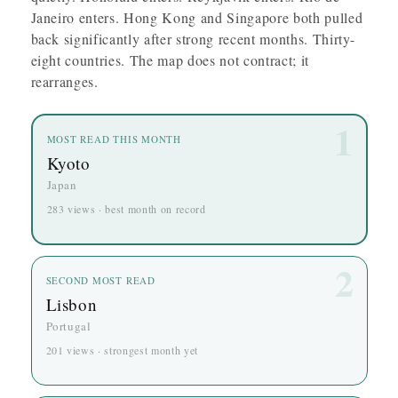
Janeiro enters. Hong Kong and Singapore both pulled
back significantly after strong recent months. Thirty-
eight countries. The map does not contract; it
rearranges.
1
MOST READ THIS MONTH
Kyoto
Japan
283 views · best month on record
2
SECOND MOST READ
Lisbon
Portugal
201 views · strongest month yet