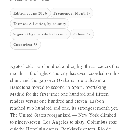
Edition:
Frequency:
June 2026
Monthly
Format:
All cities, by country
Signal:
Cities:
Organic site behaviour
57
Countries:
38
Kyoto held. Two hundred and eighty-three readers this
month — the highest the city has ever recorded on this
chart, and the gap over Osaka is now substantial.
Barcelona moved to second in Spain, overtaking
Madrid for the first time: one hundred and fifteen
readers versus one hundred and eleven. Lisbon
reached two hundred and one, its strongest month yet.
The United States reorganised — New York climbed
to ninety-seven, Los Angeles to sixty, Columbus rose
quietly. Honolulu enters. Reykjavik enters. Rio de