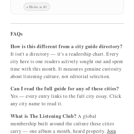
= Holds at #1
FAQs
How is this different from a city guide directory?
It isn't a directory — it's a readership chart. Every
city here is one readers actively sought out and spent
time with this month. It measures genuine curiosity
about listening culture, not editorial selection.
Can I read the full guide for any of these cities?
Yes — every entry links to the full city essay. Click
any city name to read it.
What is The Listening Club?
A global
membership built around the culture these cities
carry — one album a month, heard properly.
Join