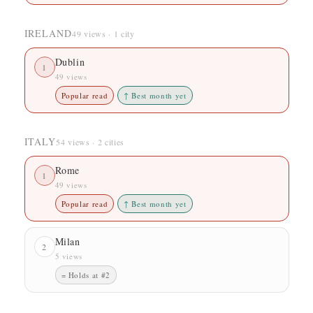
IRELAND
49 views · 1 city
Dublin
1
49 views
Popular read
↑ Best month yet
ITALY
54 views · 2 cities
Rome
1
49 views
Popular read
↑ Best month yet
Milan
2
5 views
= Holds at #2