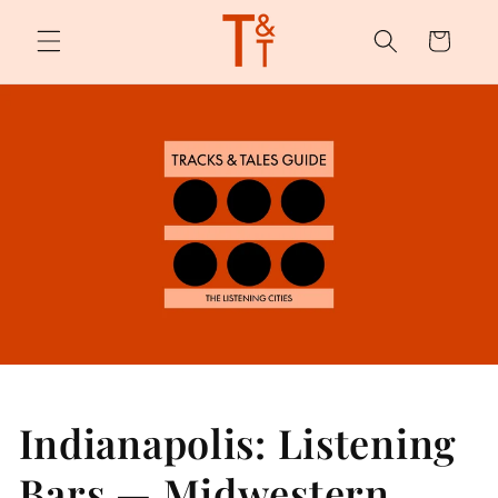
Skip to
content
Cart
Indianapolis: Listening
Bars — Midwestern