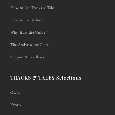
How to Use Tracks & Tales
How to Contribute
Why Trust the Guide?
The Ambassador Code
Support & Feedback
TRACKS & TALES Selections
Osaka
Kyoto