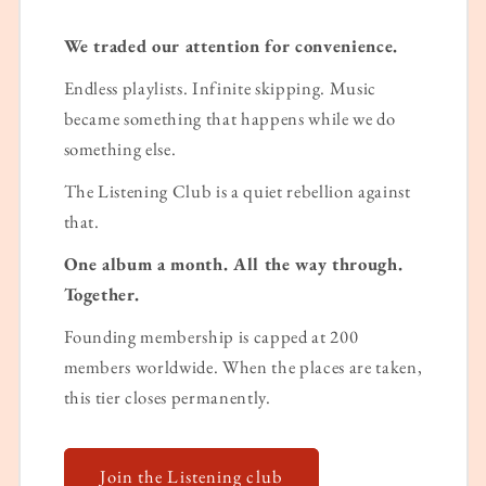
We traded our attention for convenience.
Endless playlists. Infinite skipping. Music
became something that happens while we do
something else.
The Listening Club is a quiet rebellion against
that.
One album a month. All the way through.
Together.
Founding membership is capped at 200
members worldwide. When the places are taken,
this tier closes permanently.
Join the Listening club