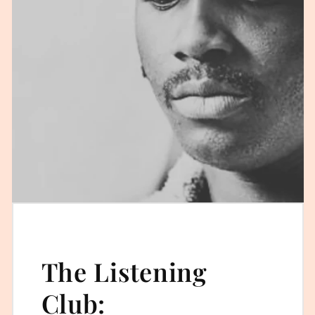
The Listening
Club: