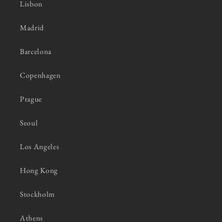
Lisbon
Madrid
Barcelona
Copenhagen
Prague
Seoul
Los Angeles
Hong Kong
Stockholm
Athens