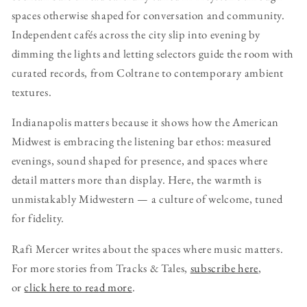
spaces otherwise shaped for conversation and community.
Independent cafés across the city slip into evening by
dimming the lights and letting selectors guide the room with
curated records, from Coltrane to contemporary ambient
textures.
Indianapolis matters because it shows how the American
Midwest is embracing the listening bar ethos: measured
evenings, sound shaped for presence, and spaces where
detail matters more than display. Here, the warmth is
unmistakably Midwestern — a culture of welcome, tuned
for fidelity.
Rafi Mercer writes about the spaces where music matters.
For more stories from Tracks & Tales,
subscribe here
,
or
click here to read more
.