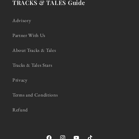
TRACKS & TALES Guide
Advisory
Partner With Us
About Tracks & Tales
Tracks & Tales Stars
Privacy
Terms and Conditions
Refund