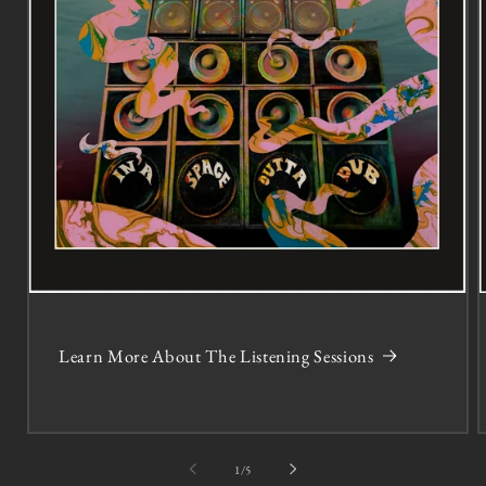
Learn More About The Listening Sessions
of
1
/
5