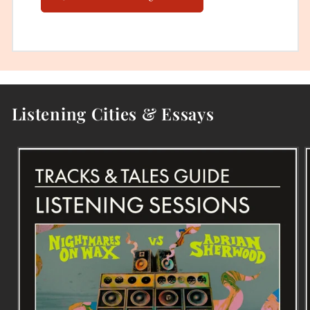
Listening Cities & Essays