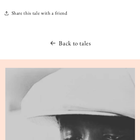
Share this tale with a friend
Back to tales