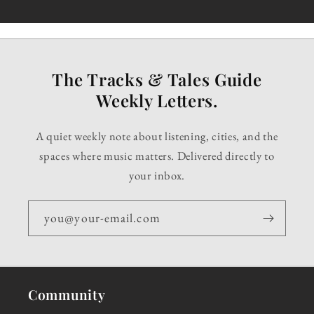
The Tracks & Tales Guide
Weekly Letters.
A quiet weekly note about listening, cities, and the
spaces where music matters. Delivered directly to
your inbox.
you@your-email.com
Community