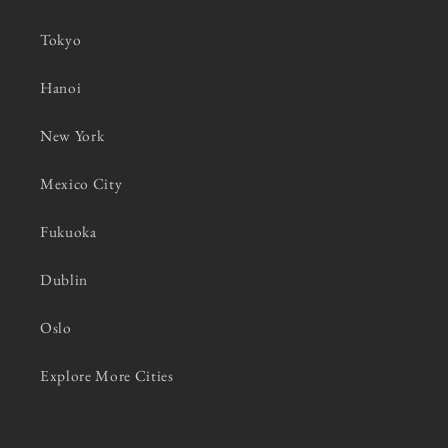
Tokyo
Hanoi
New York
Mexico City
Fukuoka
Dublin
Oslo
Explore More Cities