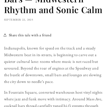
Rhythm and Sonic Calm
SEPTEMBER 22, 2025
Share this tale with a friend
Indianapolis, known for speed on the track and a steady
Midwestern beat in its streets, is beginning to carve out a
quieter cultural lane: rooms where music is not raced but
savoured. Beyond the roar of engines at the Speedway and
the bustle of downtown, small bars and lounges are slowing
the city down to needle’s pace.
In Fountain Square, converted warehouses host vinyl nights
where jazz and funk move with intimacy. Around Mass Ave,
cocktail bars thread carefully tuned hi-fi systems through