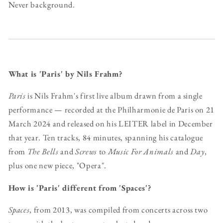
Never background.
What is 'Paris' by Nils Frahm?
Paris
is Nils Frahm's first live album drawn from a single
performance — recorded at the Philharmonie de Paris on 21
March 2024 and released on his LEITER label in December
that year. Ten tracks, 84 minutes, spanning his catalogue
from
The Bells
and
Screws
to
Music For Animals
and
Day
,
plus one new piece, "Opera".
How is 'Paris' different from 'Spaces'?
Spaces
, from 2013, was compiled from concerts across two