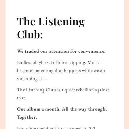
The Listening
Club:
We traded our attention for convenience.
Endless playlists. Infinite skipping. Music
became something that happens while we do
something else.
The Listening Club is a quiet rebellion against
that.
One album a month. All the way through.
Together.
Founding membership is capped at 200