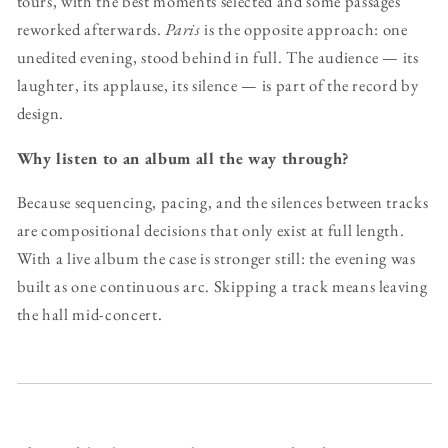
tours, with the best moments selected and some passages
reworked afterwards.
Paris
is the opposite approach: one
unedited evening, stood behind in full. The audience — its
laughter, its applause, its silence — is part of the record by
design.
Why listen to an album all the way through?
Because sequencing, pacing, and the silences between tracks
are compositional decisions that only exist at full length.
With a live album the case is stronger still: the evening was
built as one continuous arc. Skipping a track means leaving
the hall mid-concert.