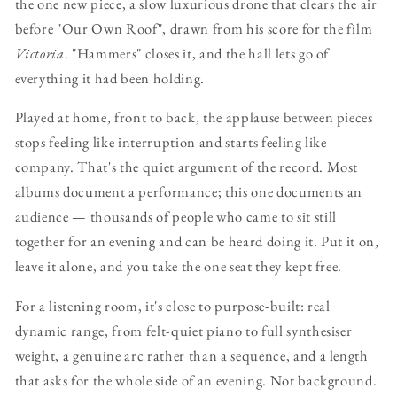
the one new piece, a slow luxurious drone that clears the air
before "Our Own Roof", drawn from his score for the film
Victoria
. "Hammers" closes it, and the hall lets go of
everything it had been holding.
Played at home, front to back, the applause between pieces
stops feeling like interruption and starts feeling like
company. That's the quiet argument of the record. Most
albums document a performance; this one documents an
audience — thousands of people who came to sit still
together for an evening and can be heard doing it. Put it on,
leave it alone, and you take the one seat they kept free.
For a listening room, it's close to purpose-built: real
dynamic range, from felt-quiet piano to full synthesiser
weight, a genuine arc rather than a sequence, and a length
that asks for the whole side of an evening. Not background.