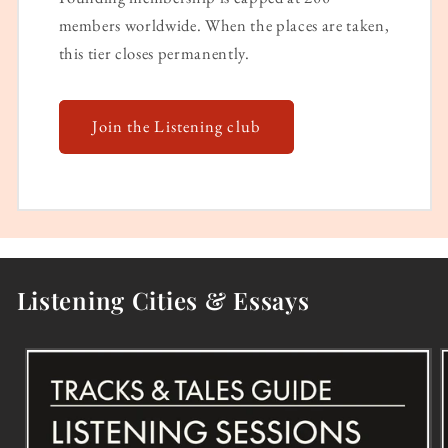
members worldwide. When the places are taken,
this tier closes permanently.
Join the Listening club
Listening Cities & Essays