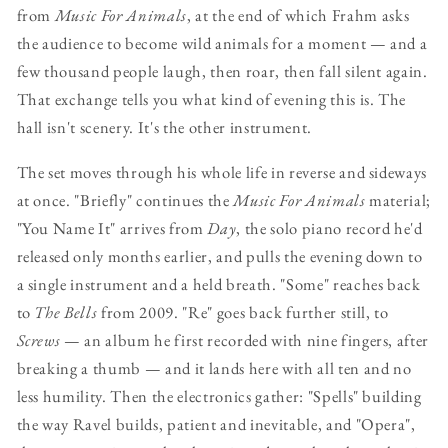
from
Music For Animals
, at the end of which Frahm asks
the audience to become wild animals for a moment — and a
few thousand people laugh, then roar, then fall silent again.
That exchange tells you what kind of evening this is. The
hall isn't scenery. It's the other instrument.
The set moves through his whole life in reverse and sideways
at once. "Briefly" continues the
Music For Animals
material;
"You Name It" arrives from
Day
, the solo piano record he'd
released only months earlier, and pulls the evening down to
a single instrument and a held breath. "Some" reaches back
to
The Bells
from 2009. "Re" goes back further still, to
Screws
— an album he first recorded with nine fingers, after
breaking a thumb — and it lands here with all ten and no
less humility. Then the electronics gather: "Spells" building
the way Ravel builds, patient and inevitable, and "Opera",