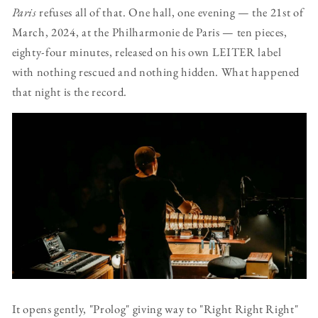
Paris
refuses all of that. One hall, one evening — the 21st of
March, 2024, at the Philharmonie de Paris — ten pieces,
eighty-four minutes, released on his own LEITER label
with nothing rescued and nothing hidden. What happened
that night is the record.
It opens gently, "Prolog" giving way to "Right Right Right"