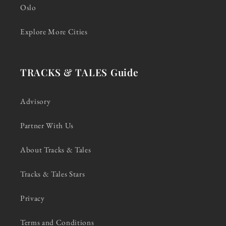
Oslo
Explore More Cities
TRACKS & TALES Guide
Advisory
Partner With Us
About Tracks & Tales
Tracks & Tales Stars
Privacy
Terms and Conditions