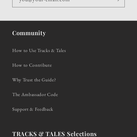
Community
How to Use Tracks & Tales
How to Contribute
Why Trust the Guide?
The Ambassador Code
Support & Feedback
TRACKS & TALES Selections