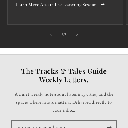
Learn More About The Listening Sessions
of
1
/
5
The Tracks & Tales Guide
Weekly Letters.
A quiet weekly note about listening, cities, and the
spaces where music matters. Delivered directly to
your inbox.
you@your-email.com