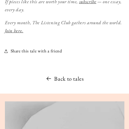
If pieces like this are worth your time,
subscribe
— one essay,
every day.
Every month, The Listening Club gathers around the world.
Join here.
Share this tale with a friend
Back to tales