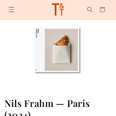
Skip to
content
Cart
Nils Frahm — Paris
(2024)