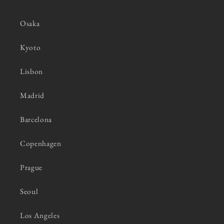
Osaka
Kyoto
Lisbon
Madrid
Barcelona
Copenhagen
Prague
Seoul
Los Angeles