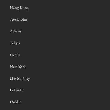
Hong Kong
Stockholm
Athens
Tokyo
Hanoi
New York
Mexico City
Fukuoka
Dublin