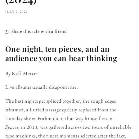
JULY 9, 2026
Share this tale with a friend
One night, ten pieces, and an
audience you can hear thinking
By Rafi Mercer
Live albums usually disapoint me.
The best nights get spliced together, the rough edges
trimmed, a fluffed passage quietly replaced from the
Tuesday show. Frahm did it that way himself once —
Spaces
, in 2013, was gathered across two tours of unreliable
tape machines, the finest moments selected after the fact.