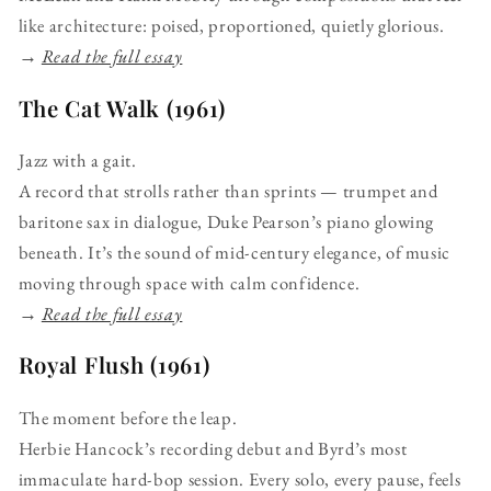
like architecture: poised, proportioned, quietly glorious.
→
Read the full essay
The Cat Walk (1961)
Jazz with a gait.
A record that strolls rather than sprints — trumpet and
baritone sax in dialogue, Duke Pearson’s piano glowing
beneath. It’s the sound of mid-century elegance, of music
moving through space with calm confidence.
→
Read the full essay
Royal Flush (1961)
The moment before the leap.
Herbie Hancock’s recording debut and Byrd’s most
immaculate hard-bop session. Every solo, every pause, feels