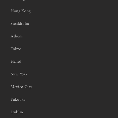
Hong Kong
Stockholm
Athens
Tokyo
Hanoi
New York
Mexico City
Fukuoka
Dublin