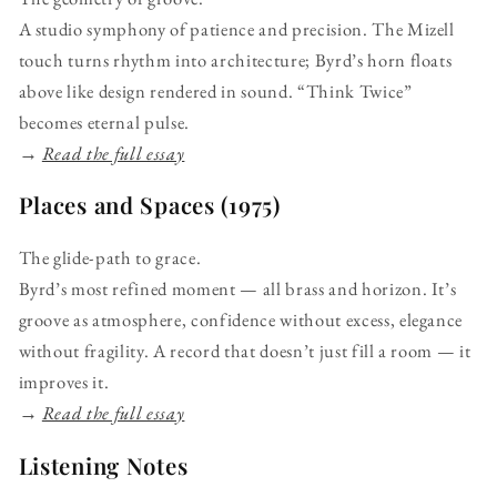
A studio symphony of patience and precision. The Mizell
touch turns rhythm into architecture; Byrd’s horn floats
above like design rendered in sound. “Think Twice”
becomes eternal pulse.
→
Read the full essay
Places and Spaces (1975)
The glide-path to grace.
Byrd’s most refined moment — all brass and horizon. It’s
groove as atmosphere, confidence without excess, elegance
without fragility. A record that doesn’t just fill a room — it
improves it.
→
Read the full essay
Listening Notes