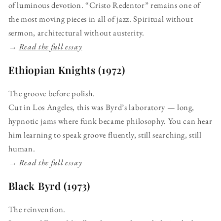
of luminous devotion. “Cristo Redentor” remains one of
the most moving pieces in all of jazz. Spiritual without
sermon, architectural without austerity.
→
Read the full essay
Ethiopian Knights (1972)
The groove before polish.
Cut in Los Angeles, this was Byrd’s laboratory — long,
hypnotic jams where funk became philosophy. You can hear
him learning to speak groove fluently, still searching, still
human.
→
Read the full essay
Black Byrd (1973)
The reinvention.