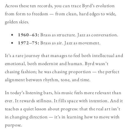
Across these ten records, you can trace Byrd’s evolution
from form to freedom — from clean, hard edges to wide,
golden skies.
1960–63:
Brass as structure. Jazz as conversation.
1972–75:
Brass as air. Jazz as movement.
It’s a rare journey that manages to feel both intellectual and
emotional, both modernist and human. Byrd wasn’t
chasing fashion; he was chasing proportion — the perfect
alignment between rhythm, tone, and time.
In today’s listening bars, his music feels more relevant than
ever. It rewards stillness. It fills space with intention. And it
teaches a quiet lesson about progress: that the real art isn’t
in changing direction — it’s in learning how to move with
purpose.