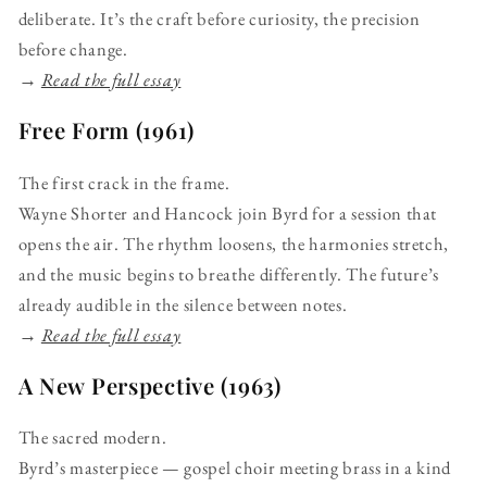
deliberate. It’s the craft before curiosity, the precision
before change.
→
Read the full essay
Free Form (1961)
The first crack in the frame.
Wayne Shorter and Hancock join Byrd for a session that
opens the air. The rhythm loosens, the harmonies stretch,
and the music begins to breathe differently. The future’s
already audible in the silence between notes.
→
Read the full essay
A New Perspective (1963)
The sacred modern.
Byrd’s masterpiece — gospel choir meeting brass in a kind