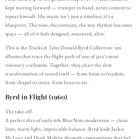
kept moving forward — trumpet in hand, never content to
repeat himself. His music isn’t just a timeline; it’s a
blueprint. The tone, the restraint, the way rhythm becomes
space — all of it feels designed, measured, alive.
This is the Tracks & Tales Donald Byrd Collection: ten
albums that trace the flight path of one of jazz’s most
visionary craftsmen. Together, they chart the slow
transformation of sound itself — from form to freedom,
from chapel to street, from brass to air.
Byrd in Flight (1960)
The take-off.
A perfect slice of early-60s Blue Note modernism — clean
lines, warm light, impeccable balance. Byrd leads Jackie
McLean and Hank Mobley through compositions that feel