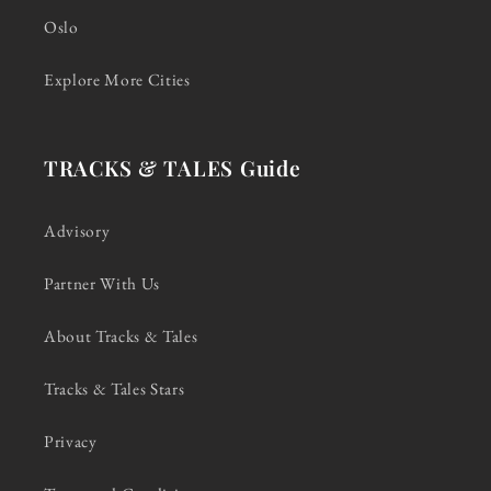
Oslo
Explore More Cities
TRACKS & TALES Guide
Advisory
Partner With Us
About Tracks & Tales
Tracks & Tales Stars
Privacy