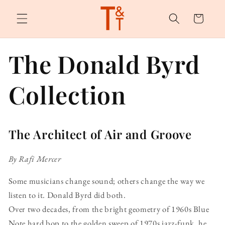
Skip to
content
Cart
The Donald Byrd
Collection
The Architect of Air and Groove
By Rafi Mercer
Some musicians change sound; others change the way we
listen to it. Donald Byrd did both.
Over two decades, from the bright geometry of 1960s Blue
Note hard bop to the golden sweep of 1970s jazz-funk, he