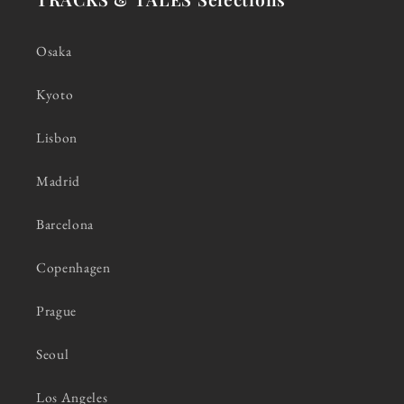
Osaka
Kyoto
Lisbon
Madrid
Barcelona
Copenhagen
Prague
Seoul
Los Angeles