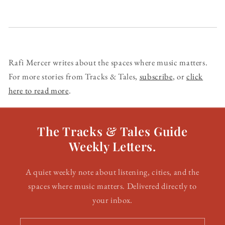
Rafi Mercer writes about the spaces where music matters.
For more stories from Tracks & Tales,
subscribe
, or
click
here to read more
.
The Tracks & Tales Guide
Weekly Letters.
A quiet weekly note about listening, cities, and the
spaces where music matters. Delivered directly to
your inbox.