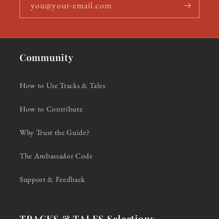
you@your-email.com
Community
How to Use Tracks & Tales
How to Contribute
Why Trust the Guide?
The Ambassador Code
Support & Feedback
TRACKS & TALES Selections