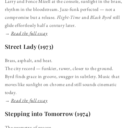
Larry and Fonce Mizell at the console, sunlight in the brass,
rhythm in the bloodstream. Jazz-funk perfected — not a
compromise but a release.
Flight-Time
and
Black Byrd
still
glide effortlessly half a century later.
→
Read the full essay
Street Lady (1973)
Brass, asphalt, and heat.
The city record — funkier, rawer, closer to the ground.
Byrd finds grace in groove, swagger in subtlety. Music that
moves like sunlight on chrome and still sounds cinematic
today.
→
Read the full essay
Stepping into Tomorrow (1974)
The geometry of groove.