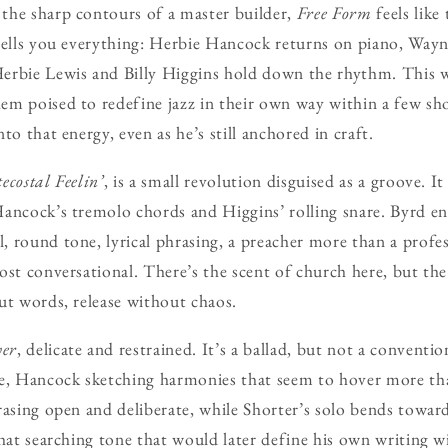
the sharp contours of a master builder,
Free Form
feels like 
tells you everything: Herbie Hancock returns on piano, Wayn
erbie Lewis and Billy Higgins hold down the rhythm. This 
m poised to redefine jazz in their own way within a few sho
to that energy, even as he’s still anchored in craft.
ecostal Feelin’
, is a small revolution disguised as a groove. It
ancock’s tremolo chords and Higgins’ rolling snare. Byrd e
 round tone, lyrical phrasing, a preacher more than a profes
ost conversational. There’s the scent of church here, but the
ut words, release without chaos.
wer
, delicate and restrained. It’s a ballad, but not a convent
me, Hancock sketching harmonies that seem to hover more tha
rasing open and deliberate, while Shorter’s solo bends towar
that searching tone that would later define his own writing 