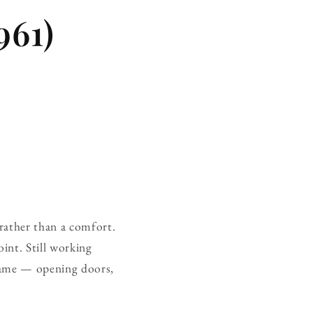
961)
n rather than a comfort.
int. Still working
frame — opening doors,