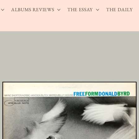
ALBUMS REVIEWS
THE ESSAY
THE DAILY