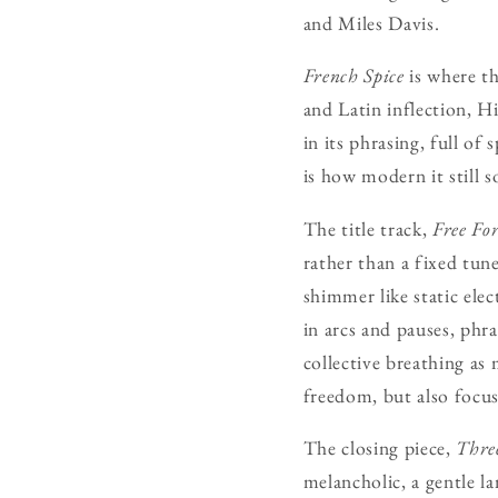
and Miles Davis.
French Spice
is where th
and Latin inflection, H
in its phrasing, full of
is how modern it still s
The title track,
Free Fo
rather than a fixed tun
shimmer like static ele
in arcs and pauses, phr
collective breathing as
freedom, but also focus
The closing piece,
Thre
melancholic, a gentle la