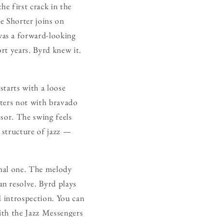
the first crack in the
e Shorter joins on
was a forward-looking
rt years. Byrd knew it.
 starts with a loose
nters not with bravado
sor. The swing feels
 structure of jazz —
ional one. The melody
n resolve. Byrd plays
d introspection. You can
with the Jazz Messengers