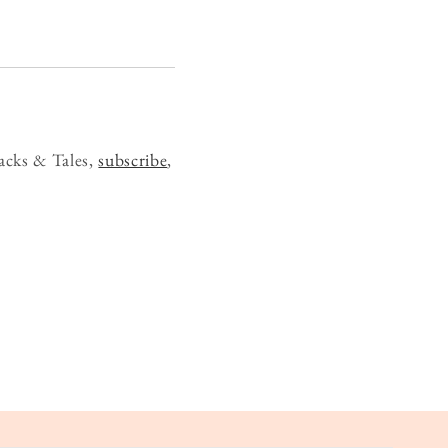
acks & Tales,
subscribe
,