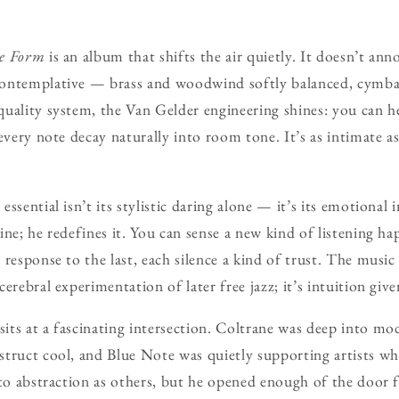
ee Form
is an album that shifts the air quietly. It doesn’t annou
ontemplative — brass and woodwind softly balanced, cymbal
uality system, the Van Gelder engineering shines: you can he
every note decay naturally into room tone. It’s as intimate a
ssential isn’t its stylistic daring alone — it’s its emotional 
ine; he redefines it. You can sense a new kind of listening h
response to the last, each silence a kind of trust. The music
erebral experimentation of later free jazz; it’s intuition giv
sits at a fascinating intersection. Coltrane was deep into mo
truct cool, and Blue Note was quietly supporting artists wh
nto abstraction as others, but he opened enough of the door f