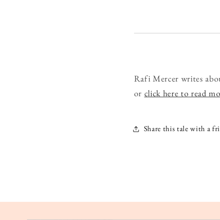
Rafi Mercer writes abo
or
click here to read m
Share this tale with a fr