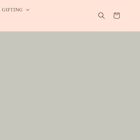
GIFTING
Cart