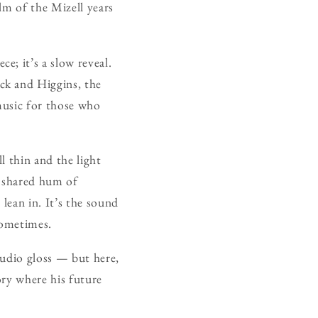
alm of the Mizell years
ce; it’s a slow reveal.
ck and Higgins, the
 music for those who
ll thin and the light
a shared hum of
lean in. It’s the sound
sometimes.
tudio gloss — but here,
ory where his future