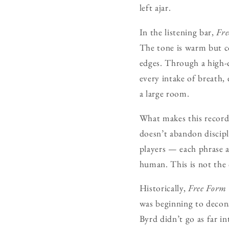
left ajar.
In the listening bar,
Fr
The tone is warm but c
edges. Through a high-q
every intake of breath, 
a large room.
What makes this record e
doesn’t abandon discipl
players — each phrase a 
human. This is not the c
Historically,
Free Form
was beginning to decons
Byrd didn’t go as far i