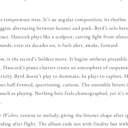
e temperature rises. It’s an angular composition, its rhythm
iggins alternating between bounce and push. Byrd’s solo here 
 space. Hancock plays like a sculptor, carving light from silen
ounds: even six decades on, it feels alert, awake, forward.
rm
, is the record’s boldest move. It begins without preambl
e. Hancock’s piano clusters create an atmosphere of suspens
ctricity. Byrd doesn’t play to dominate; he plays to explore.
ases half-formed, questioning, curious. The ensemble listens 
 much as playing. Nothing here feels choreographed, yet it’s 
.
e Wishes
, returns to melody, giving the listener shape after spa
nding after flight. The album ends not with finality but with 