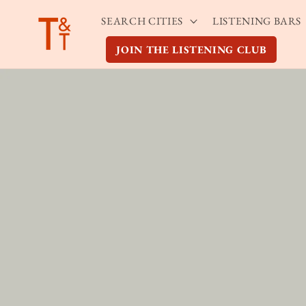
Skip to
SEARCH CITIES
LISTENING BARS
content
JOIN THE LISTENING CLUB