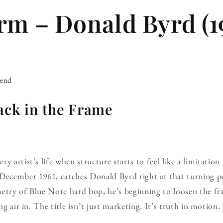
rm – Donald Byrd (1
iend
ack in the Frame
y artist’s life when structure starts to feel like a limitatio
 December 1961, catches Donald Byrd right at that turning po
metry of Blue Note hard bop, he’s beginning to loosen the 
ng air in. The title isn’t just marketing. It’s truth in motion.