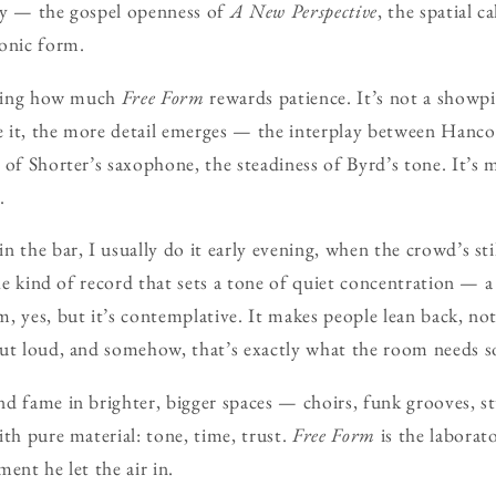
dity — the gospel openness of
A New Perspective
, the spatial c
yonic form.
riking how much
Free Form
rewards patience. It’s not a showpie
 it, the more detail emerges — the interplay between Hanco
 of Shorter’s saxophone, the steadiness of Byrd’s tone. It’s
.
in the bar, I usually do it early evening, when the crowd’s sti
 the kind of record that sets a tone of quiet concentration — 
, yes, but it’s contemplative. It makes people lean back, not 
out loud, and somehow, that’s exactly what the room needs 
d fame in brighter, bigger spaces — choirs, funk grooves, s
ith pure material: tone, time, trust.
Free Form
is the laborat
ent he let the air in.