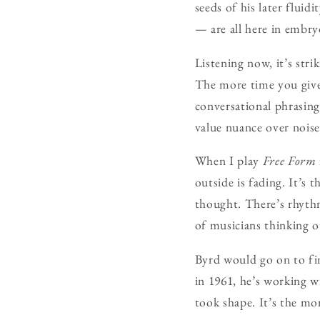
seeds of his later flui
— are all here in embr
Listening now, it’s st
The more time you give
conversational phrasing
value nuance over noise
When I play
Free Form
outside is fading. It’s
thought. There’s rhythm
of musicians thinking 
Byrd would go on to fin
in 1961, he’s working w
took shape. It’s the mom