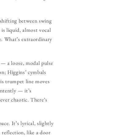
 shifting between swing
is liquid, almost vocal
ce. What’s extraordinary
e — a loose, modal pulse
ion; Higgins’ cymbals
 His trumpet line moves
intently — it’s
never chaotic. There’s
ce. It’s lyrical, slightly
reflection, like a door