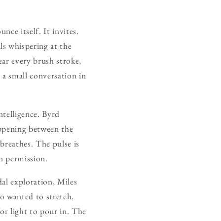
nce itself. It invites.
s whispering at the
ar every brush stroke,
s a small conversation in
intelligence. Byrd
appening between the
 breathes. The pulse is
en permission.
dal exploration, Miles
o wanted to stretch.
or light to pour in. The