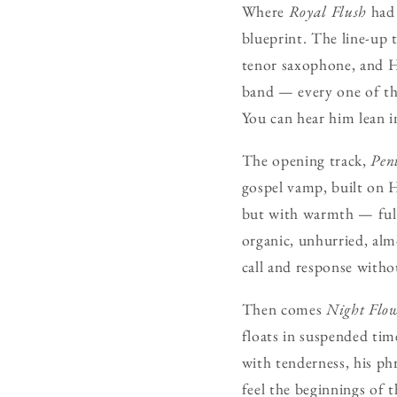
Where
Royal Flush
had 
blueprint. The line-up 
tenor saxophone, and H
band — every one of the
You can hear him lean in
The opening track,
Pent
gospel vamp, built on H
but with warmth — full,
organic, unhurried, alm
call and response witho
Then comes
Night Flo
floats in suspended ti
with tenderness, his ph
feel the beginnings of 