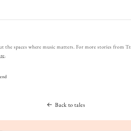
ut the spaces where music matters. For more stories from Tr
ore
.
iend
Back to tales