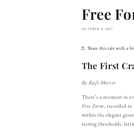
Free Fo
OCTOBER 8, 2025
Share this tale with a fr
The First Cr
By Rafi Mercer
There’s a moment in ever
Free Form
, recorded in
within the elegant geo
testing thresholds, letti