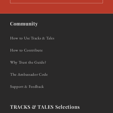
Community
How to Use Tracks & Tales
How to Contribute
Why Trust the Guide?
The Ambassador Code
Support & Feedback
TRACKS & TALES Selections