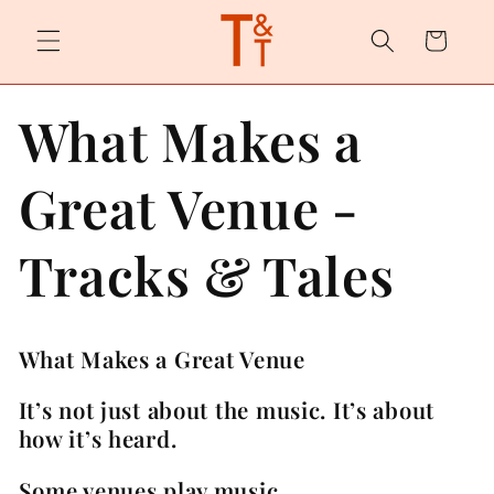
Skip to
content
Cart
What Makes a
Great Venue -
Tracks & Tales
What Makes a Great Venue
It’s not just about the music. It’s about
how it’s heard.
Some venues play music.