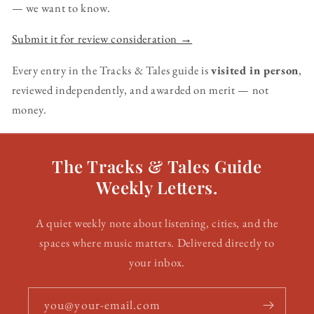
— we want to know.
Submit it for review consideration →
Every entry in the Tracks & Tales guide is
visited in person
,
reviewed independently, and awarded on merit — not
money.
The Tracks & Tales Guide
Weekly Letters.
A quiet weekly note about listening, cities, and the
spaces where music matters. Delivered directly to
your inbox.
you@your-email.com