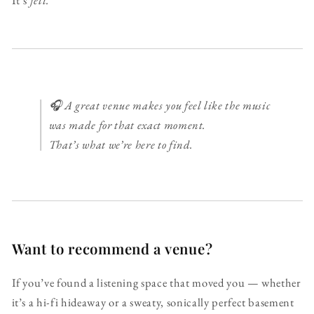
It’s
felt.
🎧 A great venue makes you feel like the music
was made for that exact moment.
That’s what we’re here to find.
Want to recommend a venue?
If you’ve found a listening space that moved you — whether
it’s a hi-fi hideaway or a sweaty, sonically perfect basement