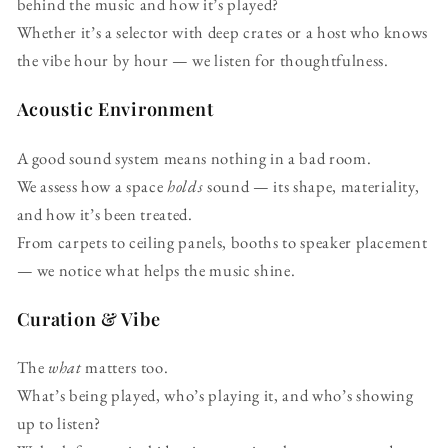
behind the music and how it’s played?
Whether it’s a selector with deep crates or a host who knows
the vibe hour by hour — we listen for thoughtfulness.
Acoustic Environment
A good sound system means nothing in a bad room.
We assess how a space
holds
sound — its shape, materiality,
and how it’s been treated.
From carpets to ceiling panels, booths to speaker placement
— we notice what helps the music shine.
Curation & Vibe
The
what
matters too.
What’s being played, who’s playing it, and who’s showing
up to listen?