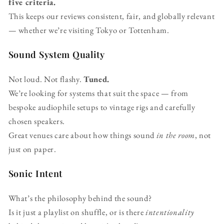
five criteria.
This keeps our reviews consistent, fair, and globally relevant
— whether we’re visiting Tokyo or Tottenham.
Sound System Quality
Not loud. Not flashy.
Tuned.
We’re looking for systems that suit the space — from
bespoke audiophile setups to vintage rigs and carefully
chosen speakers.
Great venues care about how things sound
in the room
, not
just on paper.
Sonic Intent
What’s the philosophy behind the sound?
Is it just a playlist on shuffle, or is there
intentionality