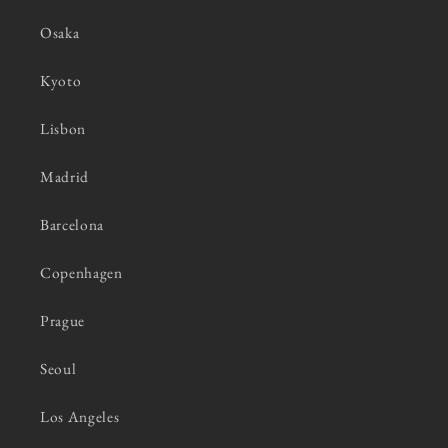
Osaka
Kyoto
Lisbon
Madrid
Barcelona
Copenhagen
Prague
Seoul
Los Angeles