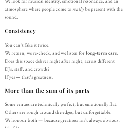
We look for musical identity, emotional resonance, and an
atmosphere where people come to
really
be present with the
sound.
Consistency
You can’t fake it twice.
We return, we re-check, and we listen for
long-term care
.
Does this space deliver night after night, across different
DJs, staff, and crowds?
If yes — that’s greatness.
More than the sum of its parts
Some venues are technically perfect, but emotionally flat.
Others are rough around the edges, but unforgettable.
We honour both — because greatness isn’t always obvious.