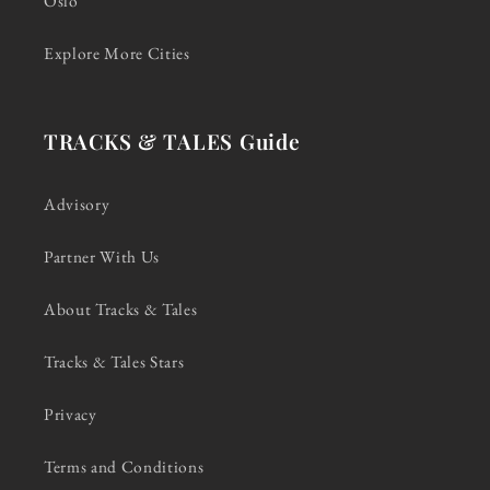
Oslo
Explore More Cities
TRACKS & TALES Guide
Advisory
Partner With Us
About Tracks & Tales
Tracks & Tales Stars
Privacy
Terms and Conditions