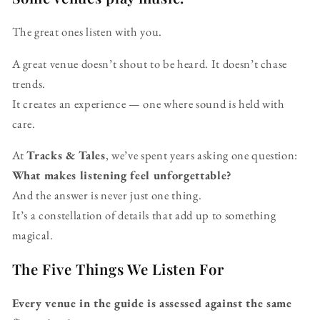
The great ones listen with you.
A great venue doesn’t shout to be heard. It doesn’t chase
trends.
It creates an experience — one where sound is held with
care.
At
Tracks & Tales
, we’ve spent years asking one question:
What makes listening feel unforgettable?
And the answer is never just one thing.
It’s a constellation of details that add up to something
magical.
The Five Things We Listen For
Every venue in the guide is assessed against the same