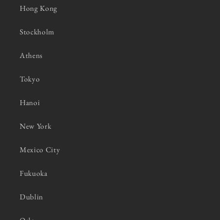
Hong Kong
Stockholm
Athens
Tokyo
Hanoi
New York
Mexico City
Fukuoka
Dublin