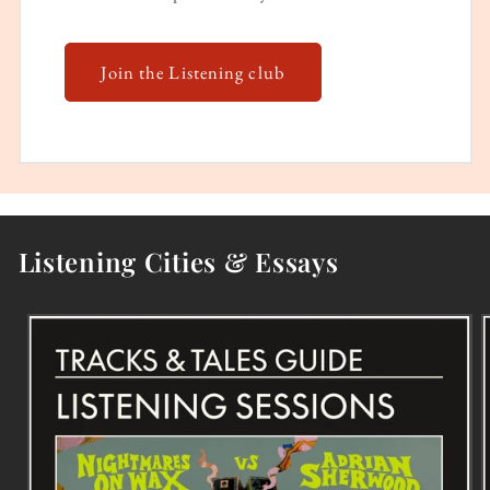
Join the Listening club
Listening Cities & Essays