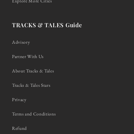
Explore More Cities
TRACKS & TALES Guide
Advisory
Partner With Us
About Tracks & Tales
Tracks & Tales Stars
Privacy
Terms and Conditions
Refund