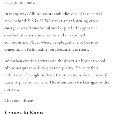
background noise.
In many ways Albuquerque embodies one of the central
ideas behind
Tracks & Tales
: that great listening often
emerges away from the cultural capitals. It appears in
overlooked cities, quiet rooms and unexpected
communities. Places where people gather not because
something is fashionable, but because it matters.
And when evening arrives and the desert air begins to cool,
Albuquerque reveals its greatest quality. The city feels
unhurried. The light softens. Conversations slow. A record
starts to play somewhere. The mountains darken against the
horizon.
The room listens.
Venues to Know