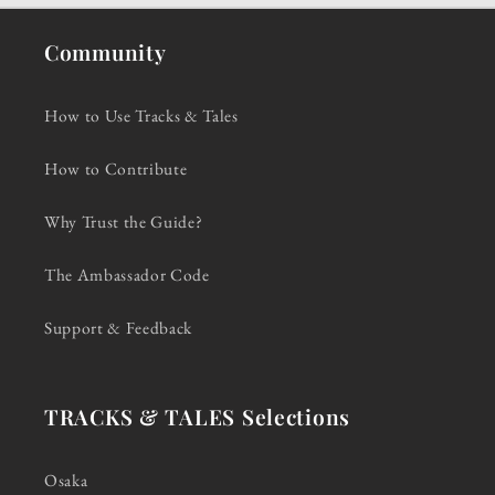
Community
How to Use Tracks & Tales
How to Contribute
Why Trust the Guide?
The Ambassador Code
Support & Feedback
TRACKS & TALES Selections
Osaka