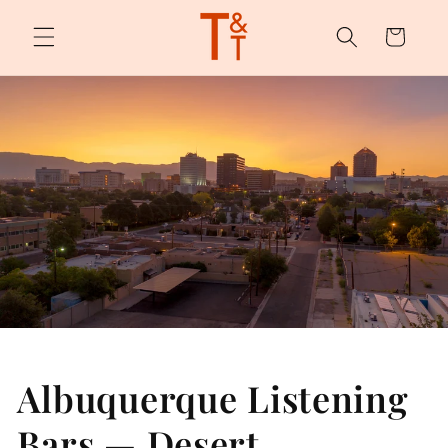
Skip to
content
Cart
Albuquerque Listening
Bars — Desert