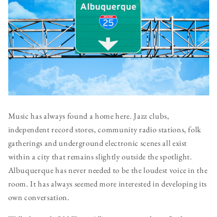
Music has always found a home here. Jazz clubs,
independent record stores, community radio stations, folk
gatherings and underground electronic scenes all exist
within a city that remains slightly outside the spotlight.
Albuquerque has never needed to be the loudest voice in the
room. It has always seemed more interested in developing its
own conversation.