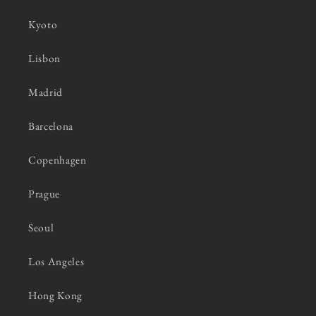
Kyoto
Lisbon
Madrid
Barcelona
Copenhagen
Prague
Seoul
Los Angeles
Hong Kong