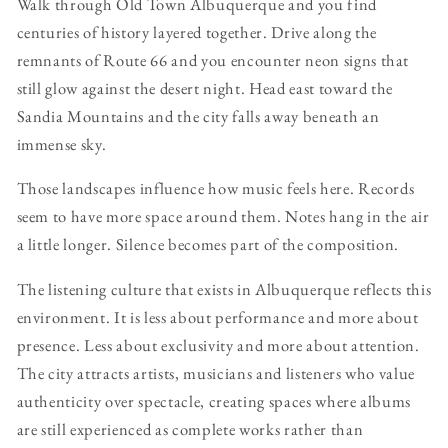
Walk through Old Town Albuquerque and you find
centuries of history layered together. Drive along the
remnants of Route 66 and you encounter neon signs that
still glow against the desert night. Head east toward the
Sandia Mountains and the city falls away beneath an
immense sky.
Those landscapes influence how music feels here. Records
seem to have more space around them. Notes hang in the air
a little longer. Silence becomes part of the composition.
The listening culture that exists in Albuquerque reflects this
environment. It is less about performance and more about
presence. Less about exclusivity and more about attention.
The city attracts artists, musicians and listeners who value
authenticity over spectacle, creating spaces where albums
are still experienced as complete works rather than