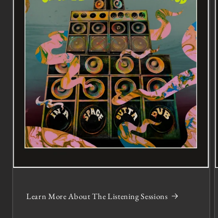
Learn More About The Listening Sessions