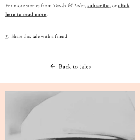
For more stories from
Tracks & Tales
,
subscribe
, or
click
here to read more
.
Share this tale with a friend
Back to tales