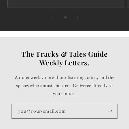
of
1
/
5
The Tracks & Tales Guide
Weekly Letters.
A quiet weekly note about listening, cities, and the
spaces where music matters. Delivered directly to
your inbox.
you@your-email.com