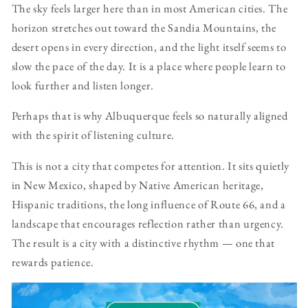
The sky feels larger here than in most American cities. The
horizon stretches out toward the Sandia Mountains, the
desert opens in every direction, and the light itself seems to
slow the pace of the day. It is a place where people learn to
look further and listen longer.
Perhaps that is why Albuquerque feels so naturally aligned
with the spirit of listening culture.
This is not a city that competes for attention. It sits quietly
in New Mexico, shaped by Native American heritage,
Hispanic traditions, the long influence of Route 66, and a
landscape that encourages reflection rather than urgency.
The result is a city with a distinctive rhythm — one that
rewards patience.