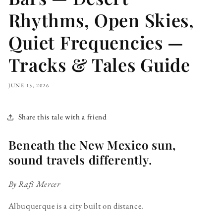
Rhythms, Open Skies,
Quiet Frequencies —
Tracks & Tales Guide
JUNE 15, 2026
Share this tale with a friend
Beneath the New Mexico sun,
sound travels differently.
By Rafi Mercer
Albuquerque is a city built on distance.