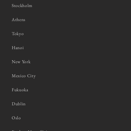
Stockholm
Athens
Tokyo
Hanoi
New York
Mexico City
Fukuoka
Dublin
Oslo