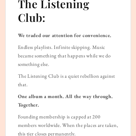
The Listening
Club:
We traded our attention for convenience.
Endless playlists. Infinite skipping. Music
became something that happens while we do
something else.
The Listening Club is a quiet rebellion against
that.
One album a month. All the way through.
Together.
Founding membership is capped at 200
members worldwide. When the places are taken,
this tier closes permanently.