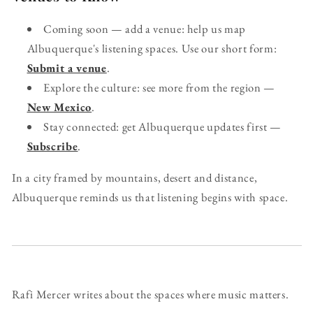
Coming soon — add a venue: help us map
Albuquerque's listening spaces. Use our short form:
Submit a venue
.
Explore the culture: see more from the region —
New Mexico
.
Stay connected: get Albuquerque updates first —
Subscribe
.
In a city framed by mountains, desert and distance,
Albuquerque reminds us that listening begins with space.
Rafi Mercer writes about the spaces where music matters.