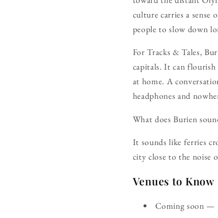
culture carries a sense 
people to slow down lon
For Tracks & Tales, Bur
capitals. It can flouri
at home. A conversation
headphones and nowher
What does Burien sound
It sounds like ferries c
city close to the noise 
Venues to Know
Coming soon — ad