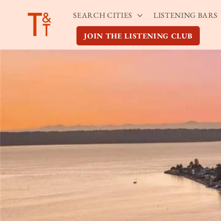
Skip to
SEARCH CITIES
LISTENING BARS
content
JOIN THE LISTENING CLUB