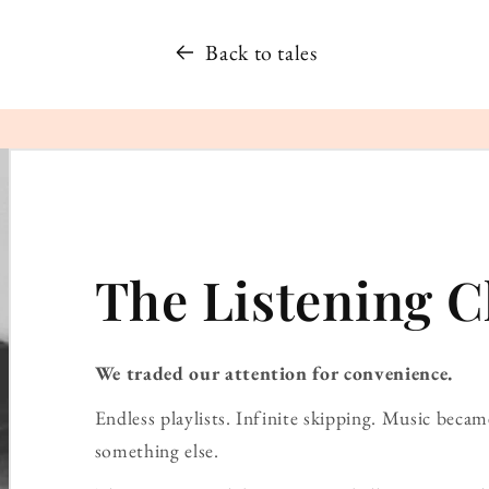
Back to tales
The Listening C
We traded our attention for convenience.
Endless playlists. Infinite skipping. Music bec
something else.