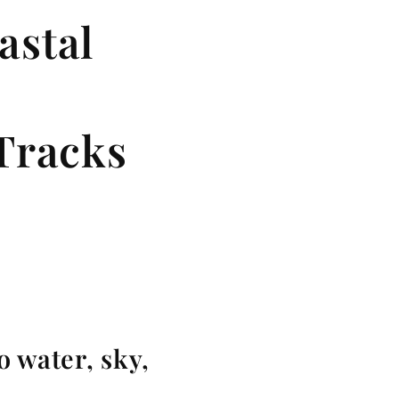
astal
Tracks
o water, sky,