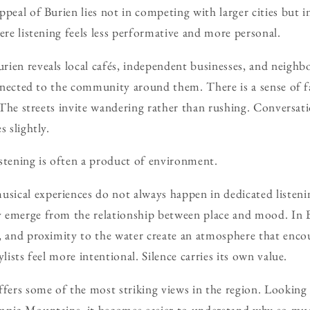
peal of Burien lies not in competing with larger cities but i
ere listening feels less performative and more personal.
rien reveals local cafés, independent businesses, and neigh
connected to the community around them. There is a sense of f
e. The streets invite wandering rather than rushing. Conversa
s slightly.
stening is often a product of environment.
ical experiences do not always happen in dedicated listenin
 emerge from the relationship between place and mood. In B
, and proximity to the water create an atmosphere that enco
ylists feel more intentional. Silence carries its own value.
ffers some of the most striking views in the region. Looking
mpic Mountains, it becomes easier to understand why so mu