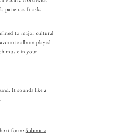
s patience. It asks
nfined to major cultural
favourite album played
ith music in your
ound. It sounds like a
.
short form:
Submit a