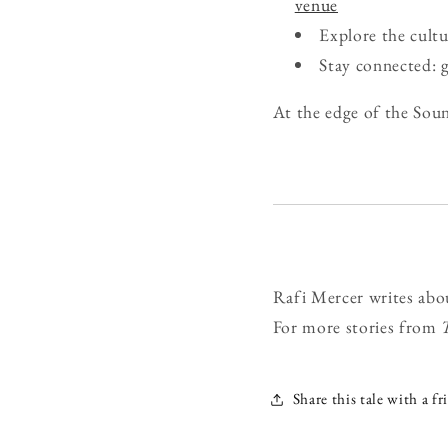
venue
Explore the cult
Stay connected: 
At the edge of the Soun
Rafi Mercer writes abo
For more stories from
Share this tale with a fr