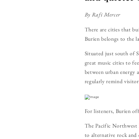
By Rafi Mercer
There are cities that bu
Burien belongs to the la
Situated just south of 
great music cities to fe
between urban energy a
regularly remind visito
For listeners, Burien of
The Pacific Northwest 
to alternative rock and