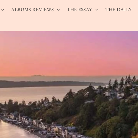
ALBUMS REVIEWS
THE ESSAY
THE DAILY