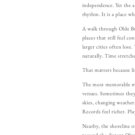
independence. Yet the ap
rhythm. It is a place wh
A walk through Olde Bu
places that still feel 
larger cities often los
naturally. Time stretche
That matters because li
The most memorable mus
venues. Sometimes they
skies, changing weather
Records feel richer. Pla
Nearby, the shoreline o
toward the distant Oly