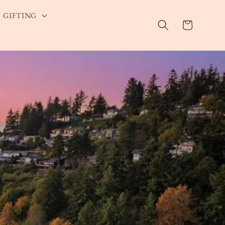
GIFTING
Cart