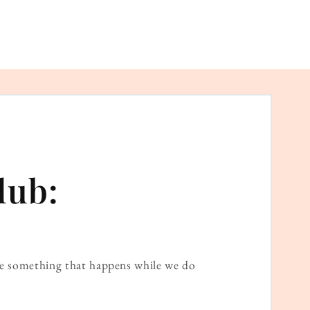
lub:
ame something that happens while we do