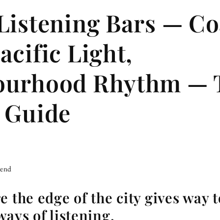
Listening Bars — Co
acific Light,
ourhood Rhythm — 
 Guide
iend
 the edge of the city gives way t
ways of listening.