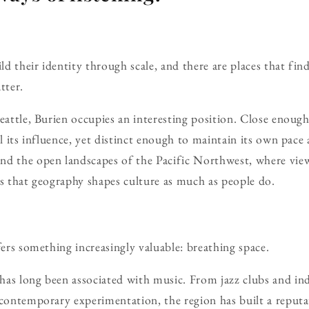
ild their identity through scale, and there are places that fin
tter.
Seattle, Burien occupies an interesting position. Close enoug
el its influence, yet distinct enough to maintain its own pace a
nd the open landscapes of the Pacific Northwest, where vie
rs that geography shapes culture as much as people do.
fers something increasingly valuable: breathing space.
has long been associated with music. From jazz clubs and in
 contemporary experimentation, the region has built a reputa