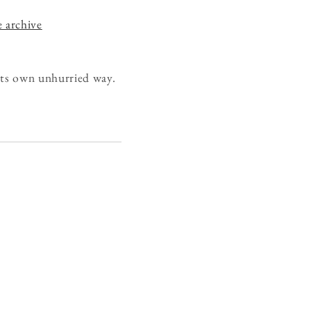
e archive
 its own unhurried way.