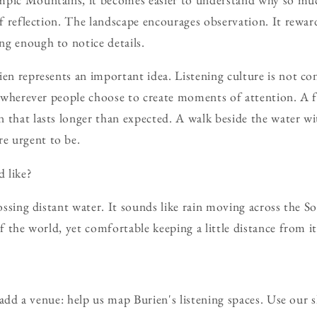
of reflection. The landscape encourages observation. It reward
g enough to notice details.
ien represents an important idea. Listening culture is not co
sh wherever people choose to create moments of attention. A 
 that lasts longer than expected. A walk beside the water w
e urgent to be.
 like?
rossing distant water. It sounds like rain moving across the S
of the world, yet comfortable keeping a little distance from it
d a venue: help us map Burien's listening spaces. Use our 