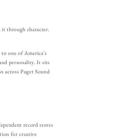
d it through character.
h to one of America's
nd personality. It sits
ws across Puget Sound
dependent record stores
tion for creative