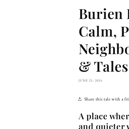
Burien 
Calm, P
Neighb
& Tales
JUNE 23, 2026
Share this tale with a fr
A place where
and quieter 