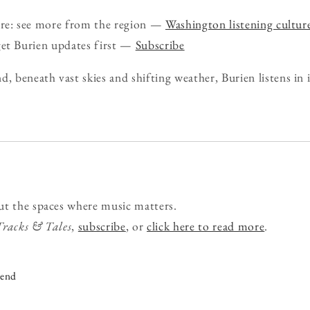
ure: see more from the region —
Washington listening cultur
get Burien updates first —
Subscribe
d, beneath vast skies and shifting weather, Burien listens in
ut the spaces where music matters.
Tracks & Tales
,
subscribe
, or
click here to read more
.
iend