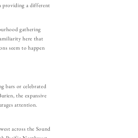
n providing a different
bourhood gathering
amiliarity here that
tions seem to happen
g bars or celebrated
urien, the expansive
urages attention.
 west across the Sound
ch Pacific Northwest