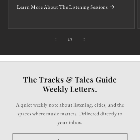
Learn More About The Listening Sessions
of
1
/
5
The Tracks & Tales Guide
Weekly Letters.
A quiet weekly note about listening, cities, and the
spaces where music matters. Delivered directly to
your inbox.