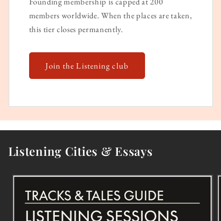
Founding membership is capped at 200
members worldwide. When the places are taken,
this tier closes permanently.
Join the Listening club
Listening Cities & Essays