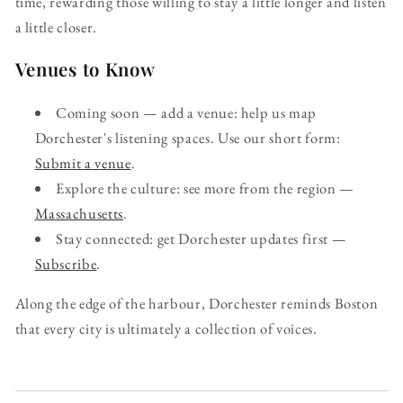
time, rewarding those willing to stay a little longer and listen
a little closer.
Venues to Know
Coming soon — add a venue: help us map
Dorchester's listening spaces. Use our short form:
Submit a venue
.
Explore the culture: see more from the region —
Massachusetts
.
Stay connected: get Dorchester updates first —
Subscribe
.
Along the edge of the harbour, Dorchester reminds Boston
that every city is ultimately a collection of voices.