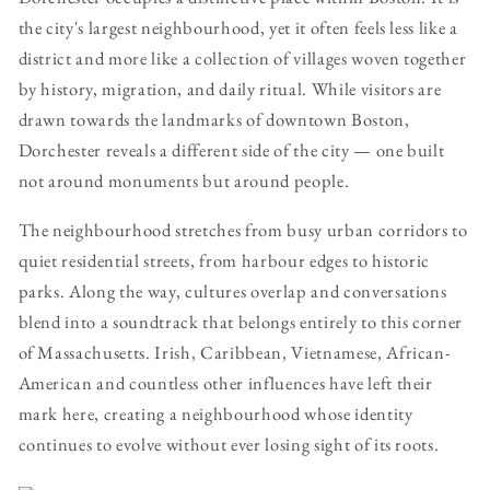
the city's largest neighbourhood, yet it often feels less like a
district and more like a collection of villages woven together
by history, migration, and daily ritual. While visitors are
drawn towards the landmarks of downtown Boston,
Dorchester reveals a different side of the city — one built
not around monuments but around people.
The neighbourhood stretches from busy urban corridors to
quiet residential streets, from harbour edges to historic
parks. Along the way, cultures overlap and conversations
blend into a soundtrack that belongs entirely to this corner
of Massachusetts. Irish, Caribbean, Vietnamese, African-
American and countless other influences have left their
mark here, creating a neighbourhood whose identity
continues to evolve without ever losing sight of its roots.