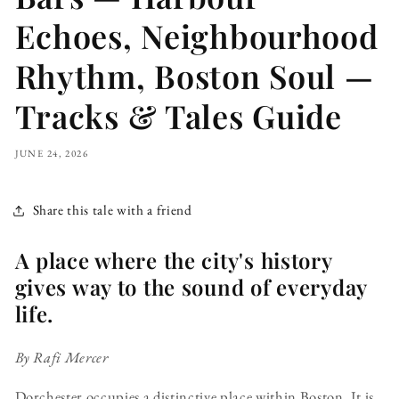
Echoes, Neighbourhood
Rhythm, Boston Soul —
Tracks & Tales Guide
JUNE 24, 2026
Share this tale with a friend
A place where the city's history
gives way to the sound of everyday
life.
By Rafi Mercer
Dorchester occupies a distinctive place within Boston. It is