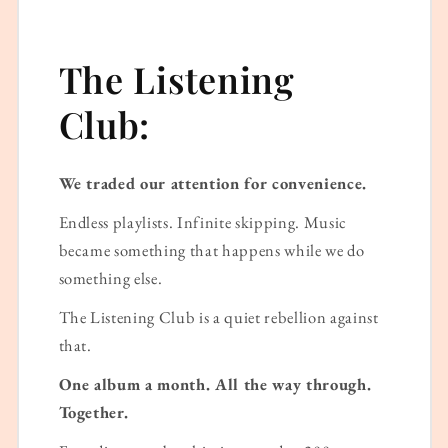
The Listening
Club:
We traded our attention for convenience.
Endless playlists. Infinite skipping. Music
became something that happens while we do
something else.
The Listening Club is a quiet rebellion against
that.
One album a month. All the way through.
Together.