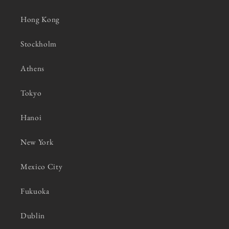
Hong Kong
Stockholm
Athens
Tokyo
Hanoi
New York
Mexico City
Fukuoka
Dublin