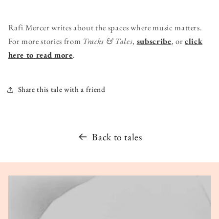
Rafi Mercer writes about the spaces where music matters.
For more stories from
Tracks & Tales
,
subscribe
, or
click
here to read more
.
Share this tale with a friend
Back to tales