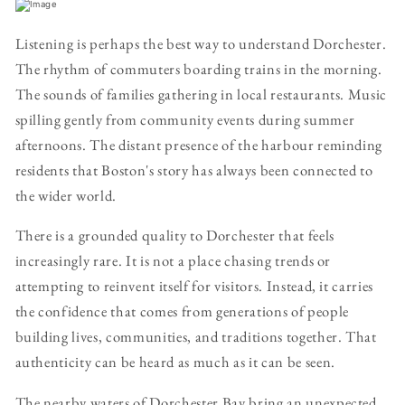
Listening is perhaps the best way to understand Dorchester.
The rhythm of commuters boarding trains in the morning.
The sounds of families gathering in local restaurants. Music
spilling gently from community events during summer
afternoons. The distant presence of the harbour reminding
residents that Boston's story has always been connected to
the wider world.
There is a grounded quality to Dorchester that feels
increasingly rare. It is not a place chasing trends or
attempting to reinvent itself for visitors. Instead, it carries
the confidence that comes from generations of people
building lives, communities, and traditions together. That
authenticity can be heard as much as it can be seen.
The nearby waters of Dorchester Bay bring an unexpected