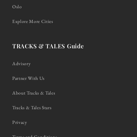
Oslo
Explore More Cities
TRACKS & TALES Guide
Advisory
Partner With Us
About Tracks & Tales
Tracks & Tales Stars
Privacy
Terms and Conditions