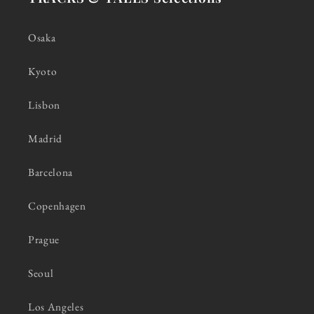
Osaka
Kyoto
Lisbon
Madrid
Barcelona
Copenhagen
Prague
Seoul
Los Angeles