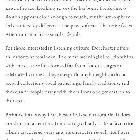
sense of space. Looking across the harbour, the skyline of
Boston appears close enough to touch, yet the atmosphere
feels noticeably different. The pace softens. The noise fades.
Attention returns to smaller details.
For those interested in listening culture, Dorchester offers
an important reminder. The most meaningful relationships
with music are often formed far from famous stages or
celebrated venues. They emerge through neighbourhood
record collections, local gatherings, family traditions, and
the sounds people carry with them from one generation to
the next.
Perhaps that is why Dorchester feels so memorable. It does
not demand attention. It earns it gradually. Like a favourite
album discovered years ago, its character reveals itself over