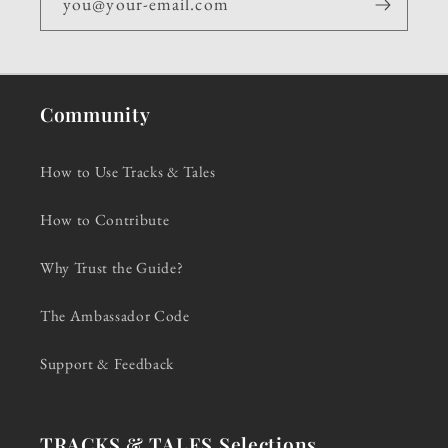
you@your-email.com
Community
How to Use Tracks & Tales
How to Contribute
Why Trust the Guide?
The Ambassador Code
Support & Feedback
TRACKS & TALES Selections