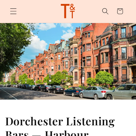
Skip to
content
Cart
Dorchester Listening
Bars — Harbour