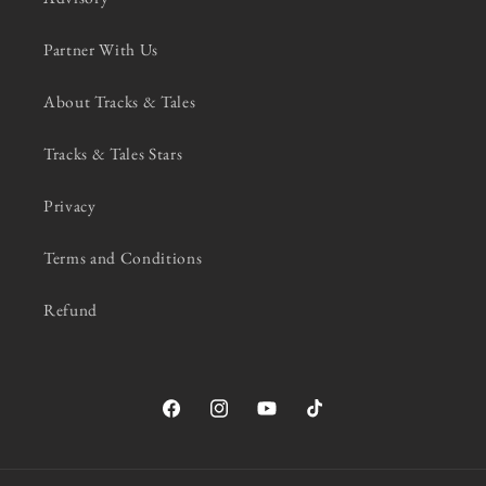
Partner With Us
About Tracks & Tales
Tracks & Tales Stars
Privacy
Terms and Conditions
Refund
Facebook
Instagram
YouTube
TikTok