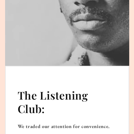
The Listening
Club:
We traded our attention for convenience.