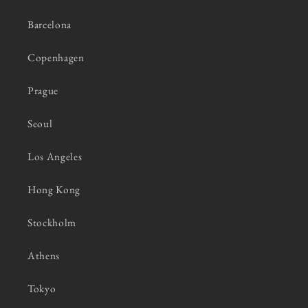
Barcelona
Copenhagen
Prague
Seoul
Los Angeles
Hong Kong
Stockholm
Athens
Tokyo