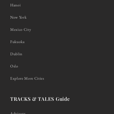
Hanoi
New York
Mexico City
Fukuoka
Dublin
Oslo
Explore More Cities
TRACKS & TALES Guide
Advisory