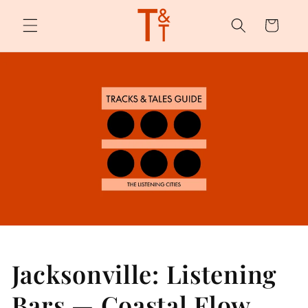
Skip to
content
Cart
Jacksonville: Listening
Bars — Coastal Flow