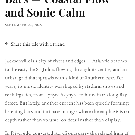
and Sonic Calm
SEPTEMBER 22, 2025
Share this tale with a friend
Jacksonville is a city of rivers and edges — Atlantic beaches
to the east, the St. Johns flowing through its centre, and an
urban grid that sprawls with a kind of Southern ease. For
years, its music identity was shaped by stadium shows and
rock legacies, from Lynyrd Skynyrd to blues bars along Bay
Street. But lately, another current has been quietly forming:
listening bars and intimate lounges where the emphasis is on
depth rather than volume, on detail rather than display.
In Riverside, converted storefronts carry the relaxed hum of