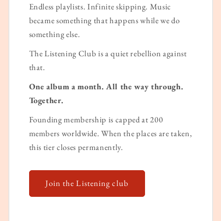
Endless playlists. Infinite skipping. Music
became something that happens while we do
something else.
The Listening Club is a quiet rebellion against
that.
One album a month. All the way through.
Together.
Founding membership is capped at 200
members worldwide. When the places are taken,
this tier closes permanently.
Join the Listening club