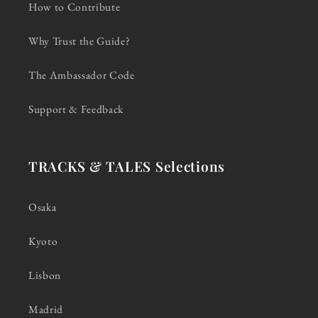
How to Contribute
Why Trust the Guide?
The Ambassador Code
Support & Feedback
TRACKS & TALES Selections
Osaka
Kyoto
Lisbon
Madrid