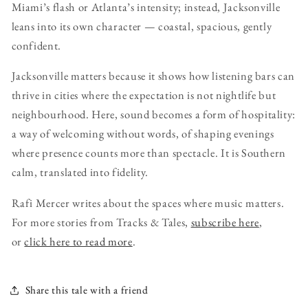
Miami’s flash or Atlanta’s intensity; instead, Jacksonville
leans into its own character — coastal, spacious, gently
confident.
Jacksonville matters because it shows how listening bars can
thrive in cities where the expectation is not nightlife but
neighbourhood. Here, sound becomes a form of hospitality:
a way of welcoming without words, of shaping evenings
where presence counts more than spectacle. It is Southern
calm, translated into fidelity.
Rafi Mercer writes about the spaces where music matters.
For more stories from Tracks & Tales,
subscribe here
,
or
click here to read more
.
Share this tale with a friend