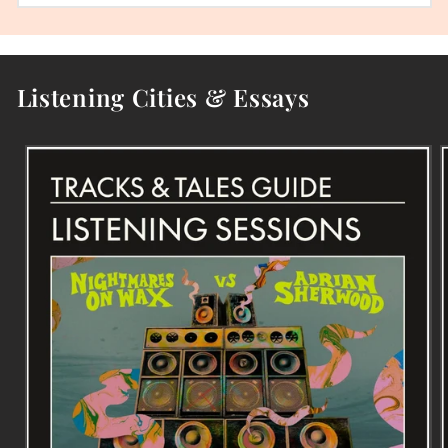
Listening Cities & Essays