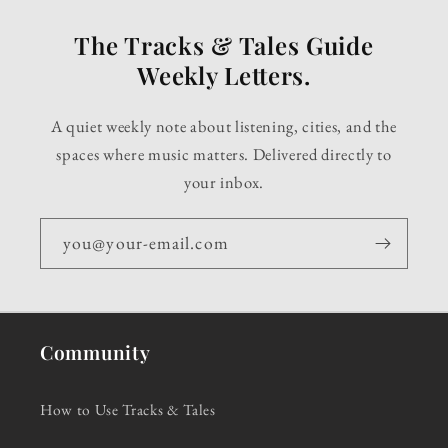
The Tracks & Tales Guide
Weekly Letters.
A quiet weekly note about listening, cities, and the
spaces where music matters. Delivered directly to
your inbox.
you@your-email.com
Community
How to Use Tracks & Tales