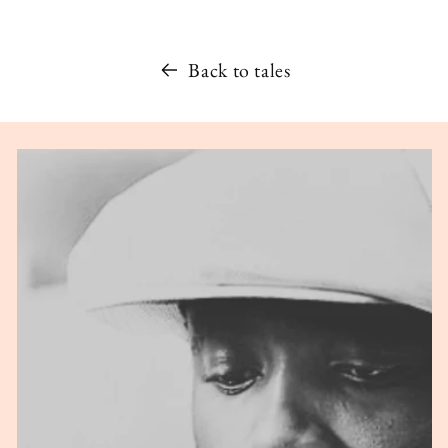
Back to tales