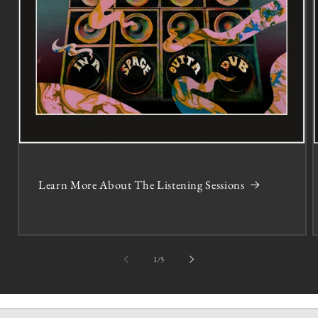
Learn More About The Listening Sessions
of
1
/
5