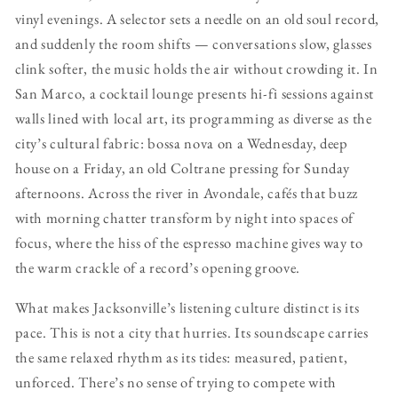
vinyl evenings. A selector sets a needle on an old soul record,
and suddenly the room shifts — conversations slow, glasses
clink softer, the music holds the air without crowding it. In
San Marco, a cocktail lounge presents hi-fi sessions against
walls lined with local art, its programming as diverse as the
city’s cultural fabric: bossa nova on a Wednesday, deep
house on a Friday, an old Coltrane pressing for Sunday
afternoons. Across the river in Avondale, cafés that buzz
with morning chatter transform by night into spaces of
focus, where the hiss of the espresso machine gives way to
the warm crackle of a record’s opening groove.
What makes Jacksonville’s listening culture distinct is its
pace. This is not a city that hurries. Its soundscape carries
the same relaxed rhythm as its tides: measured, patient,
unforced. There’s no sense of trying to compete with