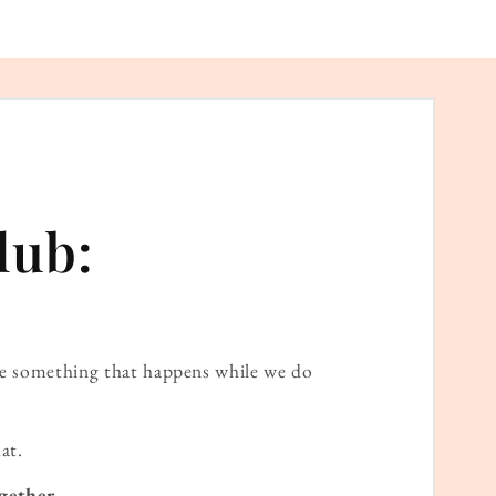
lub:
ame something that happens while we do
at.
gether.