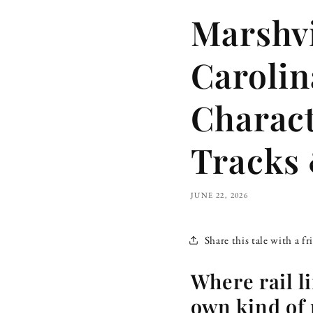
Marshvi
Caroli
Charact
Tracks 
JUNE 22, 2026
Share this tale with a fr
Where rail li
own kind of