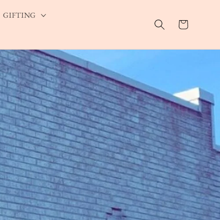
GIFTING
Cart