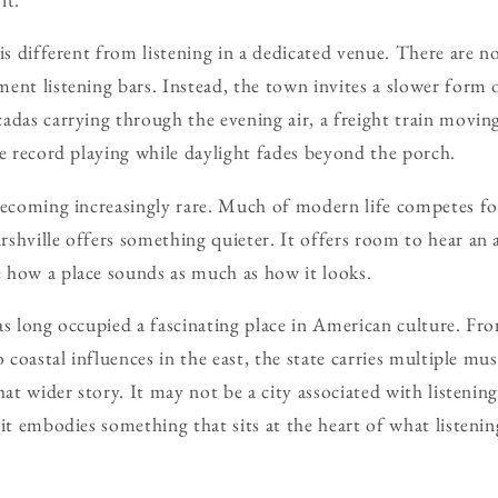
is different from listening in a dedicated venue. There are n
ent listening bars. Instead, the town invites a slower form 
adas carrying through the evening air, a freight train movin
te record playing while daylight fades beyond the porch.
 becoming increasingly rare. Much of modern life competes f
shville offers something quieter. It offers room to hear a
 how a place sounds as much as how it looks.
as long occupied a fascinating place in American culture. Fr
 coastal influences in the east, the state carries multiple musi
hat wider story. It may not be a city associated with listening
it embodies something that sits at the heart of what listenin