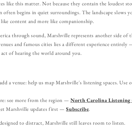
ces like this matter. Not because they contain the loudest sto
on often begins in quiet surroundings. The landscape slows 
s like content and more like companionship.
rica through sound, Marshville represents another side of th
enues and famous cities lies a different experience entirely 
 act of hearing the world around you.
d a venue: help us map Marshville's listening spaces. Use 
ure: see more from the region —
North Carolina Listening
get Marshville updates first —
Subscribe
.
designed to distract, Marshville still leaves room to listen.