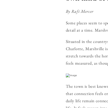
By Rafi Mercer
Some places seem to sp
detail at a time. Marshv
Situated in the country
Charlotte, Marshville i
stretch towards the hor
feels measured, as thoug
The town is best known 
that connection feels en
daily life remain conne
life. It feels woven into 