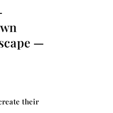
—
own
dscape —
create their