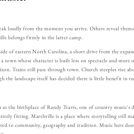
eak loudly from the moment you arrive. Others reveal themse
ille belongs firmly in the latter camp.
side of eastern North Carolina, a short drive from the expan
s a town whose character is built less on spectacle and more o
izon. Trains still pass through town. Church steeples rise abo
h the landscape itself has decided there is little benefit in r
as the birthplace of Randy Travis, one of country music's d
tirely fitting. Marshville is a place where storytelling still 
cted to community, geography and tradition. Music here does
it.