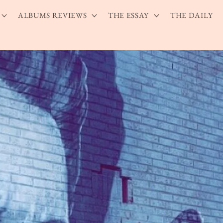
ALBUMS REVIEWS
THE ESSAY
THE DAILY