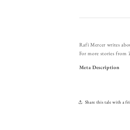
Rafi Mercer writes abo
For more stories from
Meta Description
Share this tale with a fr