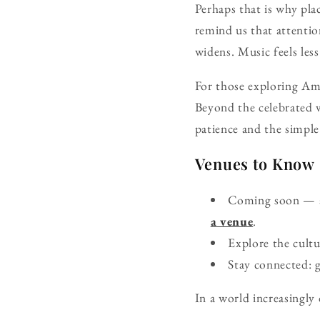
Perhaps that is why pla
remind us that attenti
widens. Music feels les
For those exploring Ame
Beyond the celebrated v
patience and the simple
Venues to Know
Coming soon — ad
a venue
.
Explore the cult
Stay connected: 
In a world increasingly 