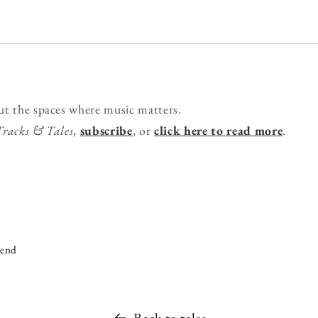
ut the spaces where music matters.
Tracks & Tales
,
subscribe
, or
click here to read more
.
iend