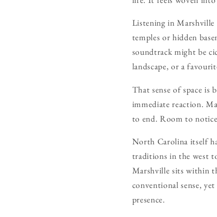
Listening in Marshville 
temples or hidden basem
soundtrack might be cic
landscape, or a favouri
That sense of space is
immediate reaction. Mar
to end. Room to notice
North Carolina itself h
traditions in the west to
Marshville sits within t
conventional sense, yet 
presence.