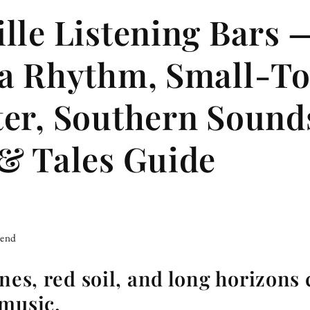
lle Listening Bars 
na Rhythm, Small-T
er, Southern Soun
& Tales Guide
iend
nes, red soil, and long horizons 
 music.