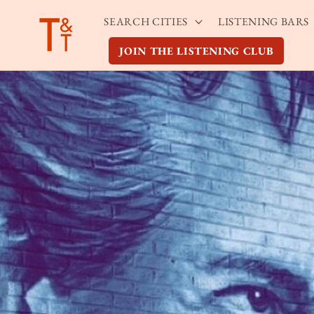
Skip to
SEARCH CITIES
LISTENING BARS
content
JOIN THE LISTENING CLUB