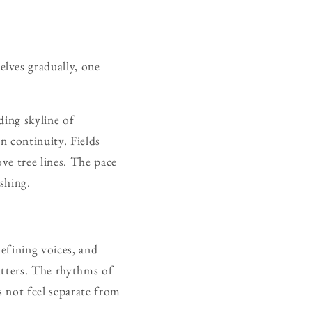
lves gradually, one
ding skyline of
n continuity. Fields
ve tree lines. The pace
ushing.
efining voices, and
matters. The rhythms of
 not feel separate from