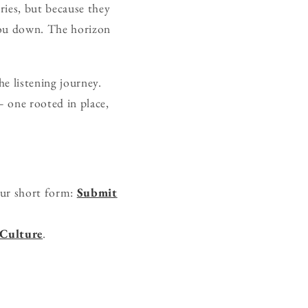
ries, but because they
you down. The horizon
e listening journey.
— one rooted in place,
our short form:
Submit
 Culture
.