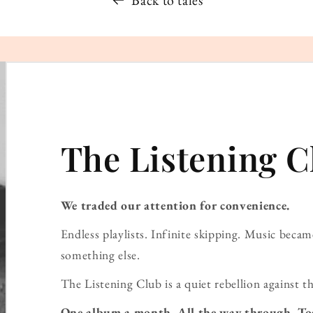
Back to tales
The Listening C
We traded our attention for convenience.
Endless playlists. Infinite skipping. Music bec
something else.
The Listening Club is a quiet rebellion against th
One album a month. All the way through. To