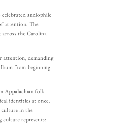
o celebrated audiophile
of attention. The
g across the Carolina
or attention, demanding
n album from beginning
om Appalachian folk
cal identities at once.
 culture in the
g culture represents: