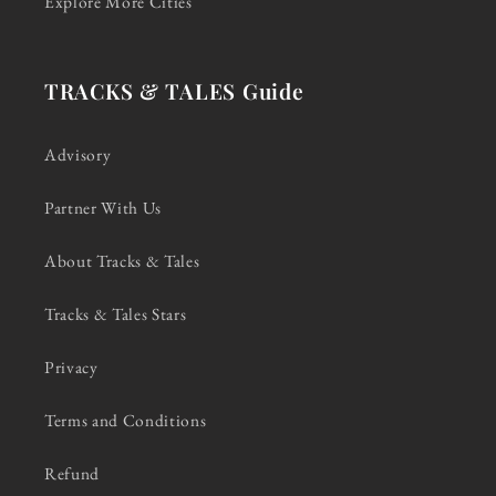
Explore More Cities
TRACKS & TALES Guide
Advisory
Partner With Us
About Tracks & Tales
Tracks & Tales Stars
Privacy
Terms and Conditions
Refund