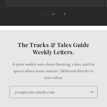
of
1
/
5
The Tracks & Tales Guide
Weekly Letters.
A quiet weekly note about listening, cities, and the
spaces where music matters. Delivered directly to
your inbox.
you@your-email.com