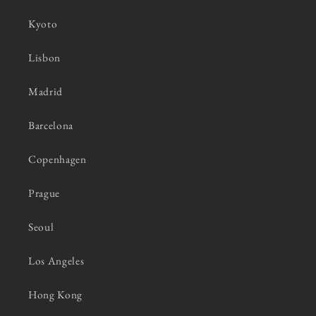
Kyoto
Lisbon
Madrid
Barcelona
Copenhagen
Prague
Seoul
Los Angeles
Hong Kong