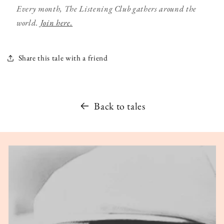
Every month, The Listening Club gathers around the
world.
Join here.
Share this tale with a friend
Back to tales