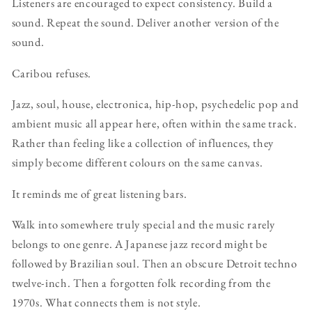
Listeners are encouraged to expect consistency. Build a
sound. Repeat the sound. Deliver another version of the
sound.
Caribou refuses.
Jazz, soul, house, electronica, hip-hop, psychedelic pop and
ambient music all appear here, often within the same track.
Rather than feeling like a collection of influences, they
simply become different colours on the same canvas.
It reminds me of great listening bars.
Walk into somewhere truly special and the music rarely
belongs to one genre. A Japanese jazz record might be
followed by Brazilian soul. Then an obscure Detroit techno
twelve-inch. Then a forgotten folk recording from the
1970s. What connects them is not style.