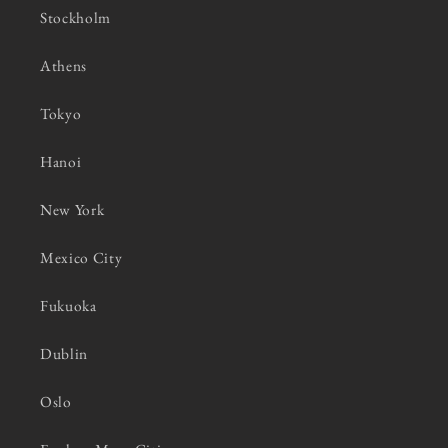
Stockholm
Athens
Tokyo
Hanoi
New York
Mexico City
Fukuoka
Dublin
Oslo