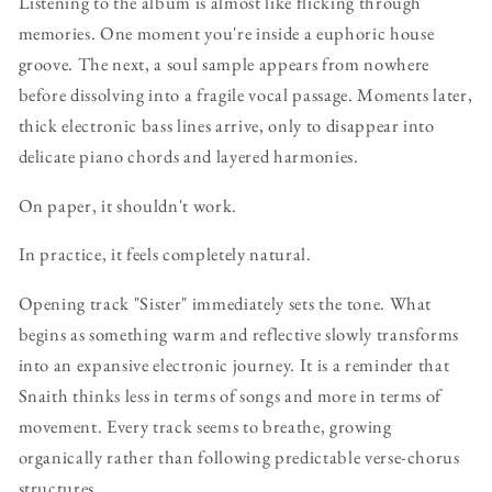
Listening to the album is almost like flicking through
memories. One moment you're inside a euphoric house
groove. The next, a soul sample appears from nowhere
before dissolving into a fragile vocal passage. Moments later,
thick electronic bass lines arrive, only to disappear into
delicate piano chords and layered harmonies.
On paper, it shouldn't work.
In practice, it feels completely natural.
Opening track "Sister" immediately sets the tone. What
begins as something warm and reflective slowly transforms
into an expansive electronic journey. It is a reminder that
Snaith thinks less in terms of songs and more in terms of
movement. Every track seems to breathe, growing
organically rather than following predictable verse-chorus
structures.