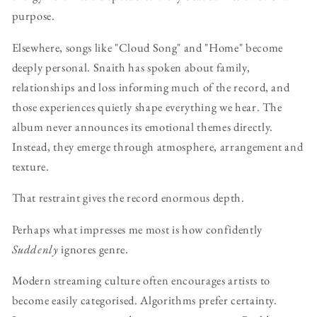
purpose.
Elsewhere, songs like "Cloud Song" and "Home" become
deeply personal. Snaith has spoken about family,
relationships and loss informing much of the record, and
those experiences quietly shape everything we hear. The
album never announces its emotional themes directly.
Instead, they emerge through atmosphere, arrangement and
texture.
That restraint gives the record enormous depth.
Perhaps what impresses me most is how confidently
Suddenly
ignores genre.
Modern streaming culture often encourages artists to
become easily categorised. Algorithms prefer certainty.