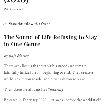
JUNE 30, 2026
Share this tale with a friend
The Sound of Life Refusing to Stay
in One Genre
By Rafi Mercer
There are albums that establish a mood and remain
faithfully inside it from beginning to end. They create a
world, invite you inside, and never ask you to leave.
Then there are albums like
Suddenly
.
Released in February 2020, just weeks before the world itself