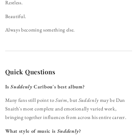
Restless.
Beautiful.
Always becoming something else.
Quick Questions
Is
Suddenly
Caribou's best album?
Many fans still point to
Swim
, but
Suddenly
may be Dan
Snaith's most complete and emotionally varied work,
bringing together influences from across his entire career.
What style of music is
Suddenly
?