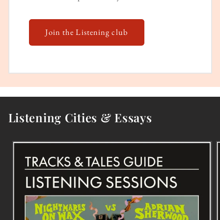
Join the Listening club
Listening Cities & Essays