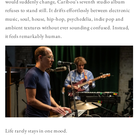
would suddenly change, Caribou's seventh studio album
refuses to stand still. It drifts effortlessly between electronic
music, soul, house, hip-hop, psychedelia, indie pop and
ambient textures without ever sounding confused. Instead,
it feels remarkably human.
Life rarely stays in one mood.