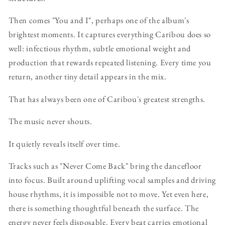
Then comes "You and I", perhaps one of the album's
brightest moments. It captures everything Caribou does so
well: infectious rhythm, subtle emotional weight and
production that rewards repeated listening. Every time you
return, another tiny detail appears in the mix.
That has always been one of Caribou's greatest strengths.
The music never shouts.
It quietly reveals itself over time.
Tracks such as "Never Come Back" bring the dancefloor
into focus. Built around uplifting vocal samples and driving
house rhythms, it is impossible not to move. Yet even here,
there is something thoughtful beneath the surface. The
energy never feels disposable. Every beat carries emotional