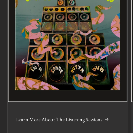
Learn More About The Listening Sessions