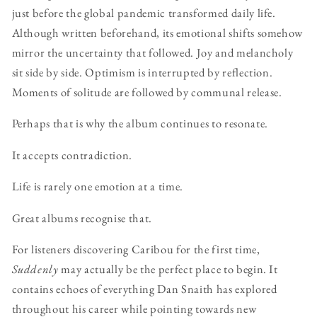
just before the global pandemic transformed daily life.
Although written beforehand, its emotional shifts somehow
mirror the uncertainty that followed. Joy and melancholy
sit side by side. Optimism is interrupted by reflection.
Moments of solitude are followed by communal release.
Perhaps that is why the album continues to resonate.
It accepts contradiction.
Life is rarely one emotion at a time.
Great albums recognise that.
For listeners discovering Caribou for the first time,
Suddenly
may actually be the perfect place to begin. It
contains echoes of everything Dan Snaith has explored
throughout his career while pointing towards new