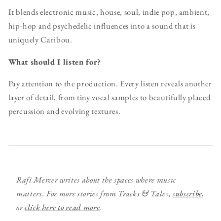
It blends electronic music, house, soul, indie pop, ambient,
hip-hop and psychedelic influences into a sound that is
uniquely Caribou.
What should I listen for?
Pay attention to the production. Every listen reveals another
layer of detail, from tiny vocal samples to beautifully placed
percussion and evolving textures.
Rafi Mercer writes about the spaces where music
matters. For more stories from Tracks & Tales,
subscribe
,
or
click here to read more
.