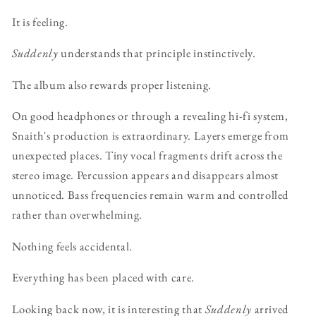
It is feeling.
Suddenly
understands that principle instinctively.
The album also rewards proper listening.
On good headphones or through a revealing hi-fi system,
Snaith's production is extraordinary. Layers emerge from
unexpected places. Tiny vocal fragments drift across the
stereo image. Percussion appears and disappears almost
unnoticed. Bass frequencies remain warm and controlled
rather than overwhelming.
Nothing feels accidental.
Everything has been placed with care.
Looking back now, it is interesting that
Suddenly
arrived