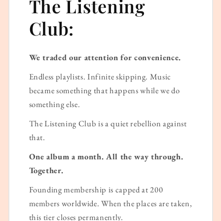
The Listening
Club:
We traded our attention for convenience.
Endless playlists. Infinite skipping. Music
became something that happens while we do
something else.
The Listening Club is a quiet rebellion against
that.
One album a month. All the way through.
Together.
Founding membership is capped at 200
members worldwide. When the places are taken,
this tier closes permanently.