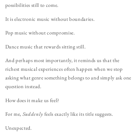
possibilities still to come.
It is electronic music without boundaries.
Pop music without compromise.
Dance music that rewards sitting still.
And perhaps most importantly, it reminds us that the
richest musical experiences often happen when we stop
asking what genre something belongs to and simply ask one
question instead.
How does it make us feel?
For me,
Suddenly
feels exactly like its title suggests.
Unexpected.