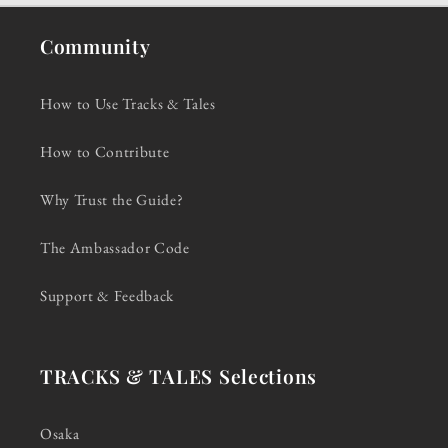
Community
How to Use Tracks & Tales
How to Contribute
Why Trust the Guide?
The Ambassador Code
Support & Feedback
TRACKS & TALES Selections
Osaka