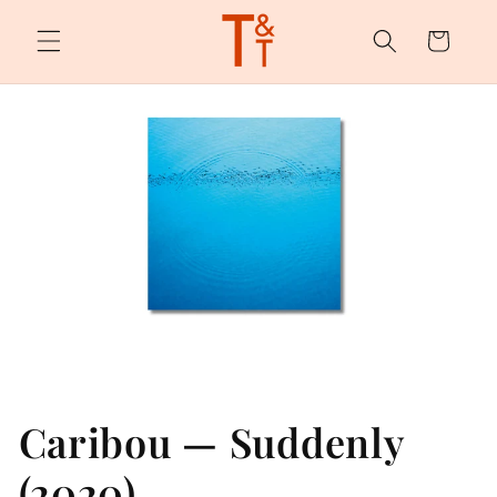
Skip to
content
Cart
Caribou — Suddenly
(2020)