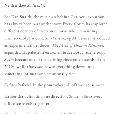
Neither does
Suddenly
.
For Dan Snaith, the musician behind Caribou, evolution
has always been part of the story. Every album has explored
different corners of electronic music while remaining
unmistakably his own.
Start Breaking My Heart
introduced
an experimental producer.
The Milk of Human Kindness
expanded his palette.
Andorra
embraced psychedelic pop.
Swim
became one of the defining electronic records of the
2010s, while
Our Love
slowed everything down into
something intimate and emotionally rich.
Suddenly
feels like the point where all of those ideas meet.
Rather than choosing one direction, Snaith allows every
influence to exist together.