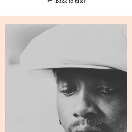
Back to tales