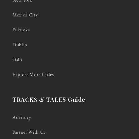
Mexico City
Fukuoka
Dublin
Oslo
Explore More Cities
TRACKS & TALES Guide
Advisory
Partner With Us