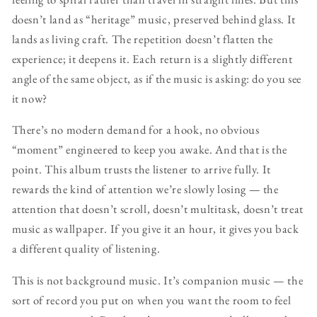
doesn’t land as “heritage” music, preserved behind glass. It
lands as living craft. The repetition doesn’t flatten the
experience; it deepens it. Each return is a slightly different
angle of the same object, as if the music is asking: do you see
it now?
There’s no modern demand for a hook, no obvious
“moment” engineered to keep you awake. And that is the
point. This album trusts the listener to arrive fully. It
rewards the kind of attention we’re slowly losing — the
attention that doesn’t scroll, doesn’t multitask, doesn’t treat
music as wallpaper. If you give it an hour, it gives you back
a different quality of listening.
This is not background music. It’s companion music — the
sort of record you put on when you want the room to feel