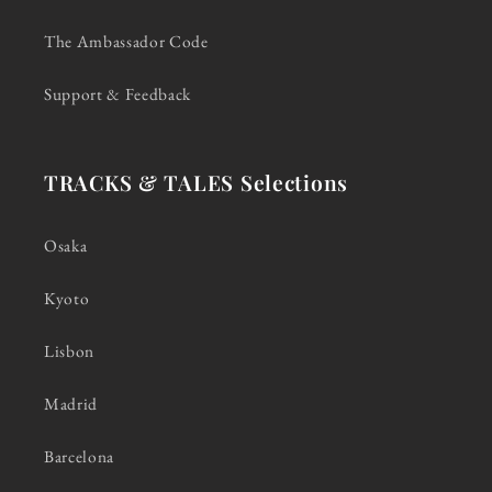
The Ambassador Code
Support & Feedback
TRACKS & TALES Selections
Osaka
Kyoto
Lisbon
Madrid
Barcelona