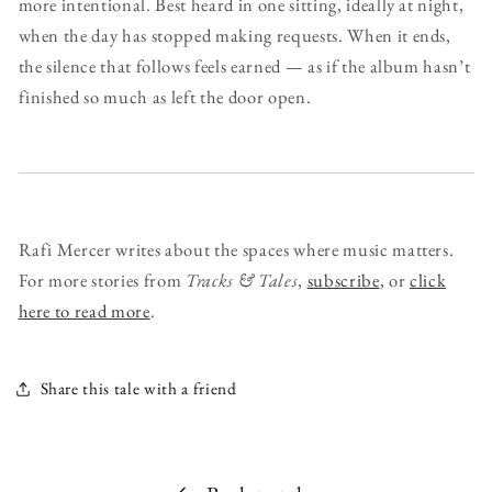
more intentional. Best heard in one sitting, ideally at night,
when the day has stopped making requests. When it ends,
the silence that follows feels earned — as if the album hasn’t
finished so much as left the door open.
Rafi Mercer writes about the spaces where music matters.
For more stories from
Tracks & Tales
,
subscribe
, or
click
here to read more
.
Share this tale with a friend