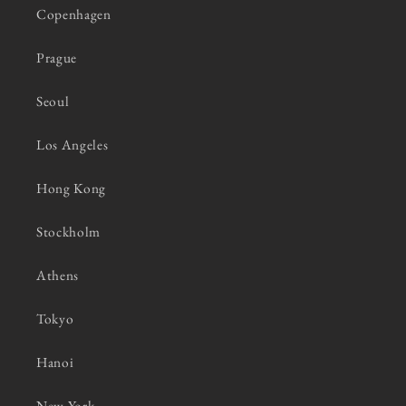
Copenhagen
Prague
Seoul
Los Angeles
Hong Kong
Stockholm
Athens
Tokyo
Hanoi
New York