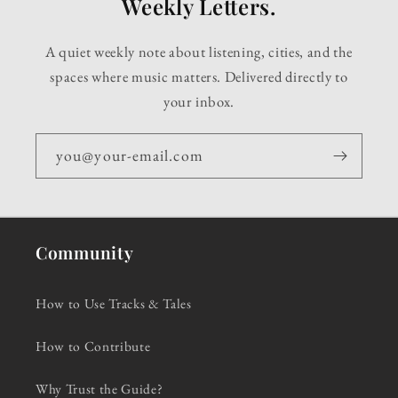
Weekly Letters.
A quiet weekly note about listening, cities, and the
spaces where music matters. Delivered directly to
your inbox.
you@your-email.com
Community
How to Use Tracks & Tales
How to Contribute
Why Trust the Guide?