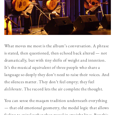
What moves me most is the album’s conversation. A phrase
is stated, then questioned, then echoed back altered — not
dramatically, but with tiny shifts of weight and intention.
It’s the musical equivalent of three people who share a
language so deeply they don’t need to raise their voices. And
the silences matter. They don’t feel empty; they feel
deliberate
. The record lets the air complete the thought.
You can sense the maqam tradition underneath everything
— that old emotional geometry, the modal logic that allows
feeling to spiral rather than travel in straight lines. But this