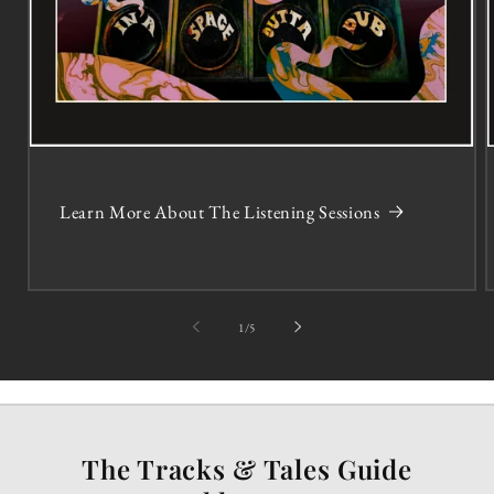
Learn More About The Listening Sessions
of
1
/
5
The Tracks & Tales Guide