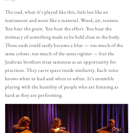
The oud, when it’s played like this, feels less like an
instrument and more like a material. Wood, air, tension.
You hear the grain. You hear the effort. You hear the
intimacy of something made to be held close to the body.
Three ouds could easily become a blur — too much of the
same colour, too much of the same register — but the
Joubran brothers treat sameness as an opportunity for
precision. They carve space inside similarity. Each voice
knows when to lead and when to soften. It’s ensemble
playing with the humility of people who are listening as
hard as they are performing.