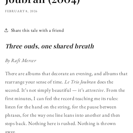
FEBRUARY 8, 2026
Share this tale with a friend
Three ouds, one shared breath
By Rafi Mercer
There are albums that decorate an evening, and albums that
rearrange your sense of time.
Le Trio Joubran
does the
second. It’s not simply beautiful — it’s
attentive
. From the
first minutes, I can feel the record teaching me its rules:
listen for the hand on the string, for the pause between
phrases, for the way one line leans into another and then
steps back. Nothing here is rushed. Nothing is thrown
away.