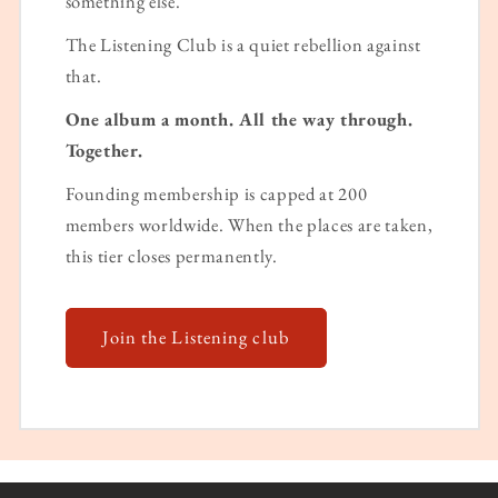
something else.
The Listening Club is a quiet rebellion against
that.
One album a month. All the way through.
Together.
Founding membership is capped at 200
members worldwide. When the places are taken,
this tier closes permanently.
Join the Listening club