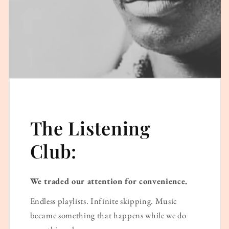
The Listening
Club:
We traded our attention for convenience.
Endless playlists. Infinite skipping. Music
became something that happens while we do