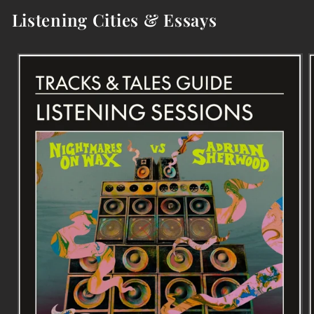
Listening Cities & Essays