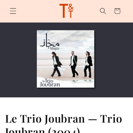
Skip to
content
Cart
Le Trio Joubran — Trio
Joubran (2004)