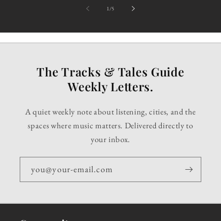
of
1
/
5
The Tracks & Tales Guide
Weekly Letters.
A quiet weekly note about listening, cities, and the
spaces where music matters. Delivered directly to
your inbox.
you@your-email.com