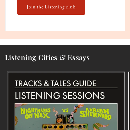
Join the Listening club
Listening Cities & Essays