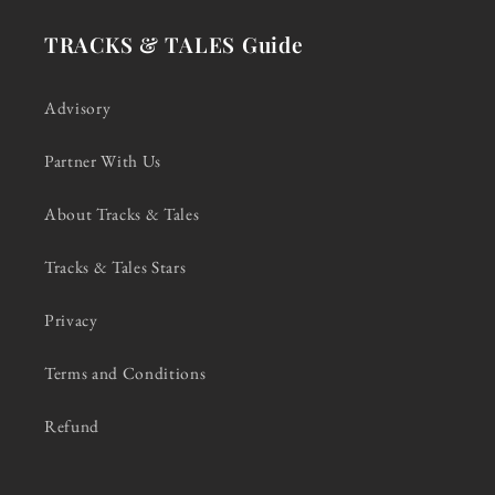
TRACKS & TALES Guide
Advisory
Partner With Us
About Tracks & Tales
Tracks & Tales Stars
Privacy
Terms and Conditions
Refund