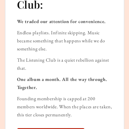
Club:
We traded our attention for convenience.
Endless playlists. Infinite skipping. Music
became something that happens while we do
something else.
The Listening Club is a quiet rebellion against
that.
One album a month. All the way through.
Together.
Founding membership is capped at 200
members worldwide. When the places are taken,
this tier closes permanently.