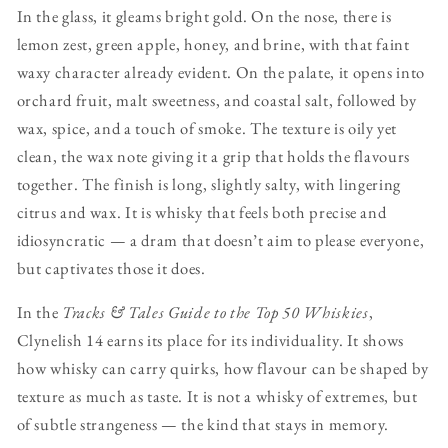
In the glass, it gleams bright gold. On the nose, there is
lemon zest, green apple, honey, and brine, with that faint
waxy character already evident. On the palate, it opens into
orchard fruit, malt sweetness, and coastal salt, followed by
wax, spice, and a touch of smoke. The texture is oily yet
clean, the wax note giving it a grip that holds the flavours
together. The finish is long, slightly salty, with lingering
citrus and wax. It is whisky that feels both precise and
idiosyncratic — a dram that doesn’t aim to please everyone,
but captivates those it does.
In the
Tracks & Tales Guide to the Top 50 Whiskies
,
Clynelish 14 earns its place for its individuality. It shows
how whisky can carry quirks, how flavour can be shaped by
texture as much as taste. It is not a whisky of extremes, but
of subtle strangeness — the kind that stays in memory.