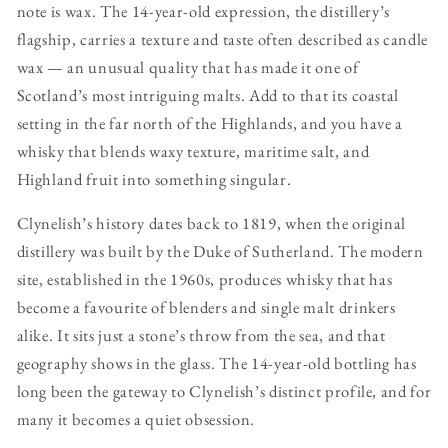
note is wax. The 14-year-old expression, the distillery’s
flagship, carries a texture and taste often described as candle
wax — an unusual quality that has made it one of
Scotland’s most intriguing malts. Add to that its coastal
setting in the far north of the Highlands, and you have a
whisky that blends waxy texture, maritime salt, and
Highland fruit into something singular.
Clynelish’s history dates back to 1819, when the original
distillery was built by the Duke of Sutherland. The modern
site, established in the 1960s, produces whisky that has
become a favourite of blenders and single malt drinkers
alike. It sits just a stone’s throw from the sea, and that
geography shows in the glass. The 14-year-old bottling has
long been the gateway to Clynelish’s distinct profile, and for
many it becomes a quiet obsession.