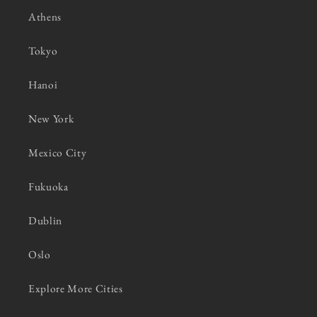
Athens
Tokyo
Hanoi
New York
Mexico City
Fukuoka
Dublin
Oslo
Explore More Cities