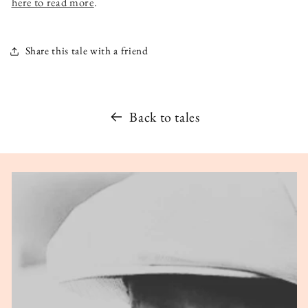
here to read more
.
Share this tale with a friend
Back to tales