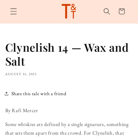
Skip to
content
Cart
Clynelish 14 — Wax and
Salt
AUGUST 31, 2025
Share this tale with a friend
By Rafi Mercer
Some whiskies are defined by a single signature, something
that sets them apart from the crowd. For Clynelish, that