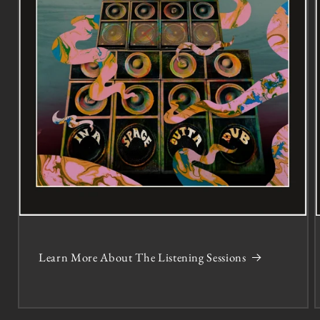
Learn More About The Listening Sessions