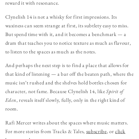
reward it with resonance.
Clynelish 14 is not a whisky for first impressions. Its
waxiness can seem strange at first, its subtlety easy to miss.
But spend time with it, and it becomes a benchmark — a
dram that teaches you to notice texture as much as flavour,
to listen to the spaces as much as the notes.
And perhaps the next step is to find a place that allows for
that kind of listening — a bar off the beaten path, where the
music isn’t rushed and the shelves hold bottles chosen for
character, not fame. Because Clynelish 14, like
Spirit of
Eden
, reveals itself slowly, fully, only in the right kind of
room.
Rafi Mercer writes about the spaces where music matters.
For more stories from Tracks & Tales,
subscribe
, or
click