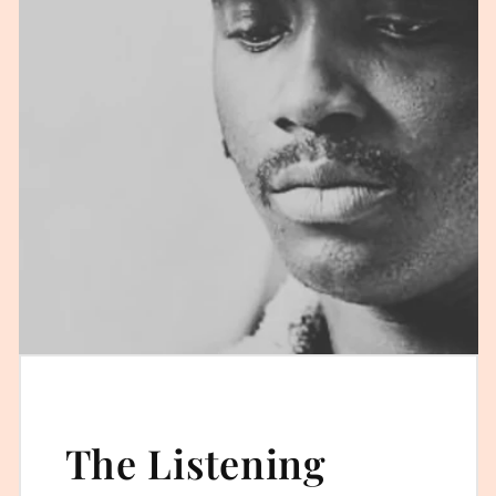
The Listening