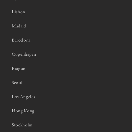
Lisbon
Madrid
Barcelona
Copenhagen
Prague
Seoul
Los Angeles
Hong Kong
Stockholm