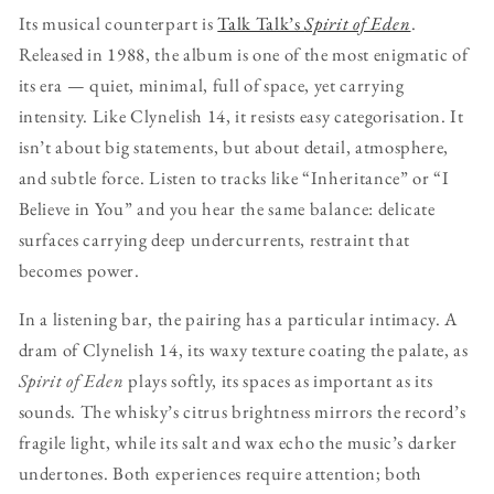
Its musical counterpart is
Talk Talk’s
Spirit of Eden
.
Released in 1988, the album is one of the most enigmatic of
its era — quiet, minimal, full of space, yet carrying
intensity. Like Clynelish 14, it resists easy categorisation. It
isn’t about big statements, but about detail, atmosphere,
and subtle force. Listen to tracks like “Inheritance” or “I
Believe in You” and you hear the same balance: delicate
surfaces carrying deep undercurrents, restraint that
becomes power.
In a listening bar, the pairing has a particular intimacy. A
dram of Clynelish 14, its waxy texture coating the palate, as
Spirit of Eden
plays softly, its spaces as important as its
sounds. The whisky’s citrus brightness mirrors the record’s
fragile light, while its salt and wax echo the music’s darker
undertones. Both experiences require attention; both