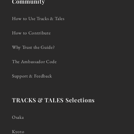
Community
How to Use Tracks & Tales
How to Contribute
Why Trust the Guide?
The Ambassador Code
Support & Feedback
TRACKS & TALES Selections
Osaka
Kyoto