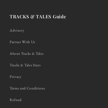
TRACKS & TALES Guide
Advisory
Partner With Us
About Tracks & Tales
Tracks & Tales Stars
Privacy
Terms and Conditions
Refund