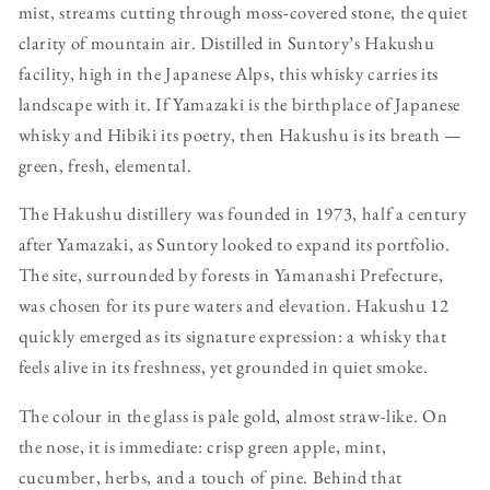
mist, streams cutting through moss-covered stone, the quiet
clarity of mountain air. Distilled in Suntory’s Hakushu
facility, high in the Japanese Alps, this whisky carries its
landscape with it. If Yamazaki is the birthplace of Japanese
whisky and Hibiki its poetry, then Hakushu is its breath —
green, fresh, elemental.
The Hakushu distillery was founded in 1973, half a century
after Yamazaki, as Suntory looked to expand its portfolio.
The site, surrounded by forests in Yamanashi Prefecture,
was chosen for its pure waters and elevation. Hakushu 12
quickly emerged as its signature expression: a whisky that
feels alive in its freshness, yet grounded in quiet smoke.
The colour in the glass is pale gold, almost straw-like. On
the nose, it is immediate: crisp green apple, mint,
cucumber, herbs, and a touch of pine. Behind that