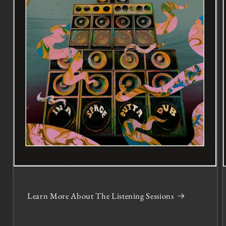
Learn More About The Listening Sessions