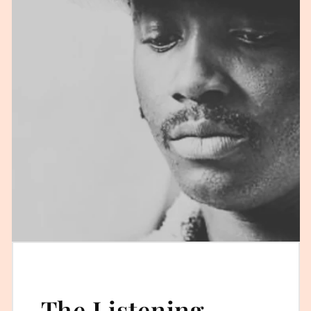
The Listening