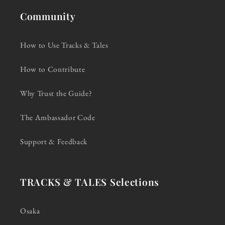
Community
How to Use Tracks & Tales
How to Contribute
Why Trust the Guide?
The Ambassador Code
Support & Feedback
TRACKS & TALES Selections
Osaka