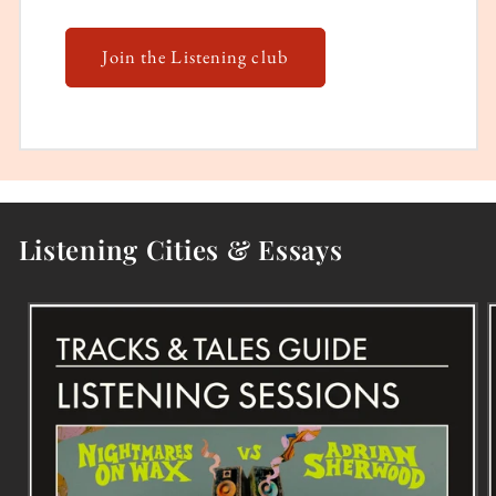
Join the Listening club
Listening Cities & Essays