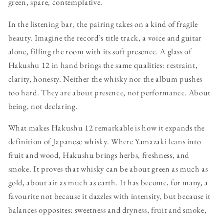
green, spare, contemplative.
In the listening bar, the pairing takes on a kind of fragile
beauty. Imagine the record’s title track, a voice and guitar
alone, filling the room with its soft presence. A glass of
Hakushu 12 in hand brings the same qualities: restraint,
clarity, honesty. Neither the whisky nor the album pushes
too hard. They are about presence, not performance. About
being, not declaring.
What makes Hakushu 12 remarkable is how it expands the
definition of Japanese whisky. Where Yamazaki leans into
fruit and wood, Hakushu brings herbs, freshness, and
smoke. It proves that whisky can be about green as much as
gold, about air as much as earth. It has become, for many, a
favourite not because it dazzles with intensity, but because it
balances opposites: sweetness and dryness, fruit and smoke,