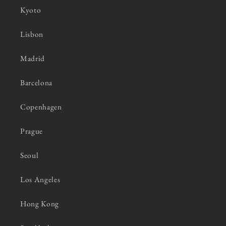
Kyoto
Lisbon
Madrid
Barcelona
Copenhagen
Prague
Seoul
Los Angeles
Hong Kong