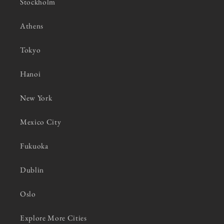
Stockholm
Athens
Tokyo
Hanoi
New York
Mexico City
Fukuoka
Dublin
Oslo
Explore More Cities