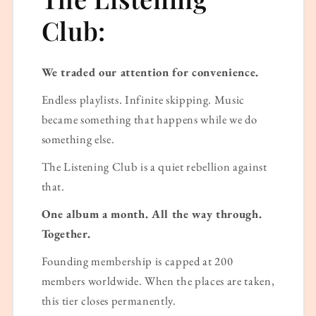
Club:
We traded our attention for convenience.
Endless playlists. Infinite skipping. Music
became something that happens while we do
something else.
The Listening Club is a quiet rebellion against
that.
One album a month. All the way through.
Together.
Founding membership is capped at 200
members worldwide. When the places are taken,
this tier closes permanently.