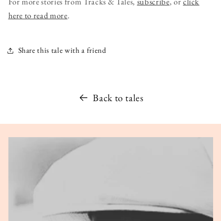
For more stories from Tracks & Tales,
subscribe
, or
click
here to read more
.
Share this tale with a friend
Back to tales