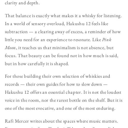
clarity and depth.
That balance is exactly what makes it a whisky for listening.
In a world of sensory overload, Hakushu 12 feels like
subtraction — a clearing away of excess, a reminder of how
little you need for an experience to resonate. Like
Pink
Moon
, it teaches us that minimalism is not absence, but
focus. That beauty can be found not in how much is said,
but in how carefully it is shaped.
For those building their own selection of whiskies and
records — their own guides for how to slow down —
Hakushu 12 offers an essential chapter. It is not the loudest
voice in the room, nor the rarest bottle on the shelf. But it is
one of the most evocative, and one of the most enduring.
Rafi Mercer writes about the spaces where music matters.