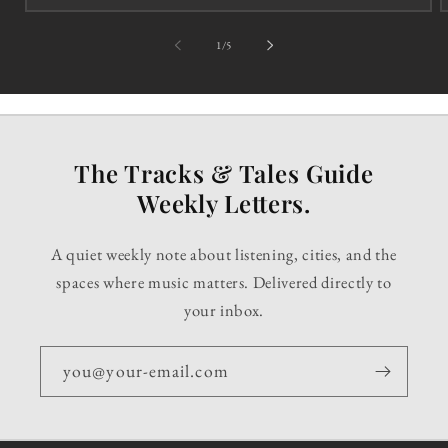
of
1
/
5
The Tracks & Tales Guide
Weekly Letters.
A quiet weekly note about listening, cities, and the
spaces where music matters. Delivered directly to
your inbox.
you@your-email.com