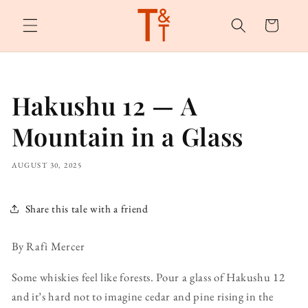
Skip to
content
Cart
Hakushu 12 — A
Mountain in a Glass
AUGUST 30, 2025
Share this tale with a friend
By Rafi Mercer
Some whiskies feel like forests. Pour a glass of Hakushu 12
and it’s hard not to imagine cedar and pine rising in the