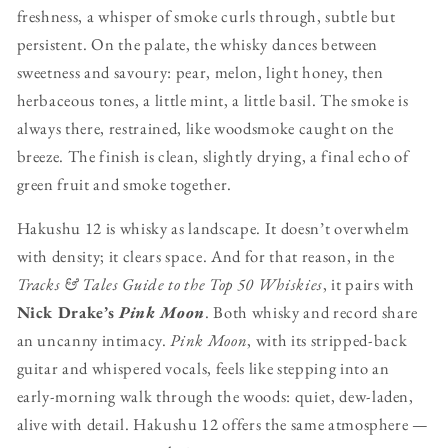
freshness, a whisper of smoke curls through, subtle but
persistent. On the palate, the whisky dances between
sweetness and savoury: pear, melon, light honey, then
herbaceous tones, a little mint, a little basil. The smoke is
always there, restrained, like woodsmoke caught on the
breeze. The finish is clean, slightly drying, a final echo of
green fruit and smoke together.
Hakushu 12 is whisky as landscape. It doesn’t overwhelm
with density; it clears space. And for that reason, in the
Tracks & Tales Guide to the Top 50 Whiskies
, it pairs with
Nick Drake’s
Pink Moon
. Both whisky and record share
an uncanny intimacy.
Pink Moon
, with its stripped-back
guitar and whispered vocals, feels like stepping into an
early-morning walk through the woods: quiet, dew-laden,
alive with detail. Hakushu 12 offers the same atmosphere —