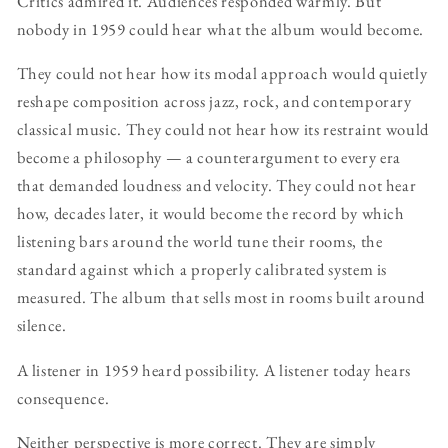
Critics admired it. Audiences responded warmly. But
nobody in 1959 could hear what the album would become.
They could not hear how its modal approach would quietly
reshape composition across jazz, rock, and contemporary
classical music. They could not hear how its restraint would
become a philosophy — a counterargument to every era
that demanded loudness and velocity. They could not hear
how, decades later, it would become the record by which
listening bars around the world tune their rooms, the
standard against which a properly calibrated system is
measured. The album that sells most in rooms built around
silence.
A listener in 1959 heard possibility. A listener today hears
consequence.
Neither perspective is more correct. They are simply