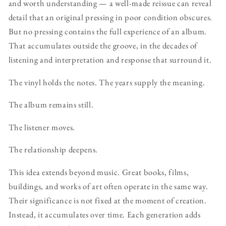
and worth understanding — a well-made reissue can reveal
detail that an original pressing in poor condition obscures.
But no pressing contains the full experience of an album.
That accumulates outside the groove, in the decades of
listening and interpretation and response that surround it.
The vinyl holds the notes. The years supply the meaning.
The album remains still.
The listener moves.
The relationship deepens.
This idea extends beyond music. Great books, films,
buildings, and works of art often operate in the same way.
Their significance is not fixed at the moment of creation.
Instead, it accumulates over time. Each generation adds