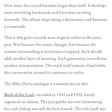
Over time, the record becomes larger than itself. It develops
roots stretching backwards and branches reaching
forwards. The album stops being a destination and becomes
a crossroads.
This is why great records seem to grow richer as the years
pass. Not because the music changes, but because the
context surrounding it continues to expand. Each decade
adds another layer of meaning. Each generation contributes
another interpretation. The work itself remains fixed while
the conversation around it continues to evolve.
The Miles Davis catalogue is a masterclass in this.
Birth of the Cool
, recorded in 1949 and 1950, barely
registered on release. The jazz public was not clamouring
for cool; bebop was still the benchmark. The title itself was