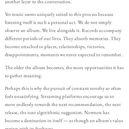
another layer to the conversation.
Yet music seems uniquely suited to this process because
listening itself is such a personal act. We do not simply
observe an album. We live alongside it. Records accompany
different periods of our lives. They absorb memories. They
become attached to places, relationships, victories,
disappointments, moments we never expected to remember.
The older the album becomes, the more opportunities it has
to gather meaning.
Perhaps this is why the pursuit of constant novelty so often
feels unsatisfying. Streaming platforms encourage us to
move endlessly towards the next recommendation, the next
release, the next algorithmic suggestion. Newness has
become a destination in itself — as though an album's value
expires with its freshness.