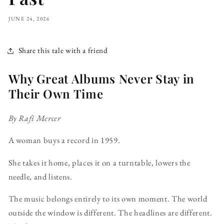
JUNE 24, 2026
Share this tale with a friend
Why Great Albums Never Stay in
Their Own Time
By Rafi Mercer
A woman buys a record in 1959.
She takes it home, places it on a turntable, lowers the
needle, and listens.
The music belongs entirely to its own moment. The world
outside the window is different. The headlines are different.