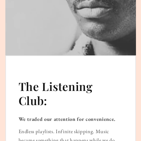
The Listening
Club:
We traded our attention for convenience.
Endless playlists. Infinite skipping. Music
became something that happens while we do