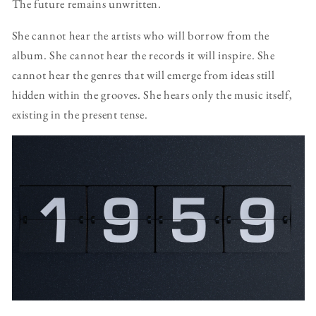
The future remains unwritten.
She cannot hear the artists who will borrow from the
album. She cannot hear the records it will inspire. She
cannot hear the genres that will emerge from ideas still
hidden within the grooves. She hears only the music itself,
existing in the present tense.