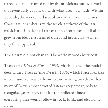
retrospective — named not by the musicians but by a world
that eventually caught up with what they had made. Within
a decade, the record had seeded an entire movement. West
Coast jazz, chamber jazz, the whole aesthetic of the jazz
musician as intellectual rather than entertainer — all of it
grew from ideas that seemed quiet and inconclusive when
they first appeared.
The album did not change. The world moved closer to it.
Then came
Kind of Blue
in 1959, which opened the modal
door wider. Then
Bitches Brew
in 1970, which fractured jazz
into a hundred new paths — so disorienting on release that
many of Davis's most devoted listeners rejected it, only to
recognise, years later, that it had predicted almost
everything that would follow in rock, funk, and electronic
music.