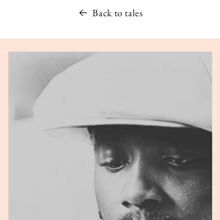
Back to tales