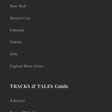
New York
Mexico City
Fukuoka
Dublin
Oslo
Explore More Cities
TRACKS & TALES Guide
Advisory