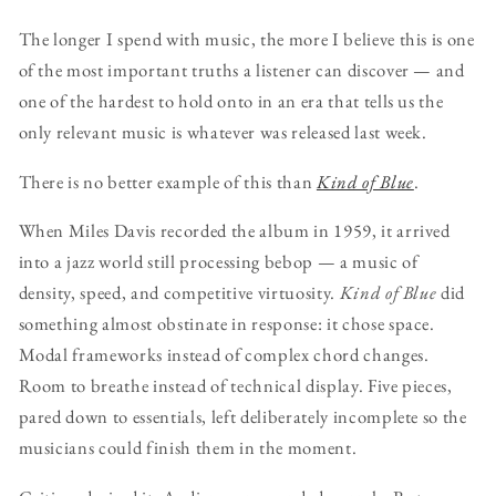
The longer I spend with music, the more I believe this is one
of the most important truths a listener can discover — and
one of the hardest to hold onto in an era that tells us the
only relevant music is whatever was released last week.
There is no better example of this than
Kind of Blue
.
When Miles Davis recorded the album in 1959, it arrived
into a jazz world still processing bebop — a music of
density, speed, and competitive virtuosity.
Kind of Blue
did
something almost obstinate in response: it chose space.
Modal frameworks instead of complex chord changes.
Room to breathe instead of technical display. Five pieces,
pared down to essentials, left deliberately incomplete so the
musicians could finish them in the moment.