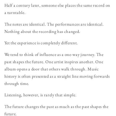
Half a century later, someone else places the same record on
a turntable.
The notes are identical. The performances are identical.
Nothing about the recording has changed.
Yet the experience is completely different.
We tend to think of influence as a one-way journey. The
past shapes the future. One artist inspires another. One
album opens a door that others walk through. Music
history is often presented as a straight line moving forwards
through time.
Listening, however, is rarely that simple.
The future changes the past as much as the past shapes the
future.