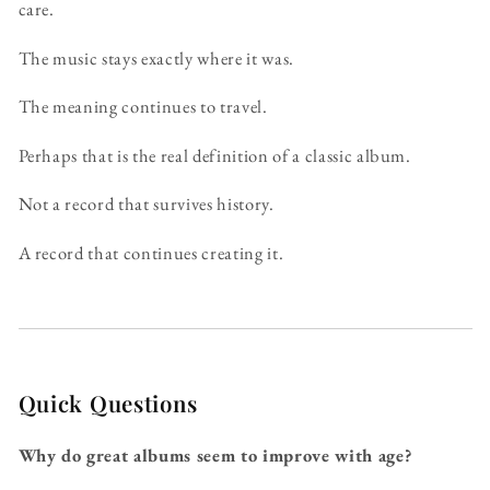
care.
The music stays exactly where it was.
The meaning continues to travel.
Perhaps that is the real definition of a classic album.
Not a record that survives history.
A record that continues creating it.
Quick Questions
Why do great albums seem to improve with age?