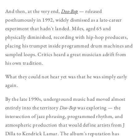
And then, at the very end,
Doo-Bop
— released
posthumously in 1992, widely dismissed as a late-career
experiment that hadn't landed. Miles, aged 65 and
physically diminished, recording with hip-hop producers,
placing his trumpet inside programmed drum machines and
sampled loops. Critics heard a great musician adrift from
his own tradition.
What they could not hear yet was that he was simply early
again.
By the late 1990s, underground music had moved almost
entirely into the territory
Doo-Bop
was exploring — the
intersection of jazz phrasing, programmed rhythm, and
atmospheric production that would define artists from J
Dilla to Kendrick Lamar. The album's reputation has