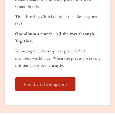
something else.
The Listening Club is a quiet rebellion against
that.
One album a month. All the way through.
Together.
Founding membership is capped at 200
members worldwide. When the places are taken,
this tier closes permanently.
Join the Listening club