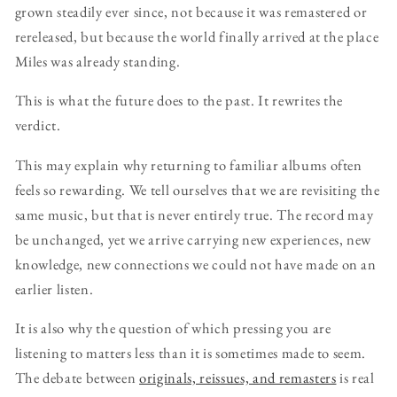
grown steadily ever since, not because it was remastered or
rereleased, but because the world finally arrived at the place
Miles was already standing.
This is what the future does to the past. It rewrites the
verdict.
This may explain why returning to familiar albums often
feels so rewarding. We tell ourselves that we are revisiting the
same music, but that is never entirely true. The record may
be unchanged, yet we arrive carrying new experiences, new
knowledge, new connections we could not have made on an
earlier listen.
It is also why the question of which pressing you are
listening to matters less than it is sometimes made to seem.
The debate between
originals, reissues, and remasters
is real