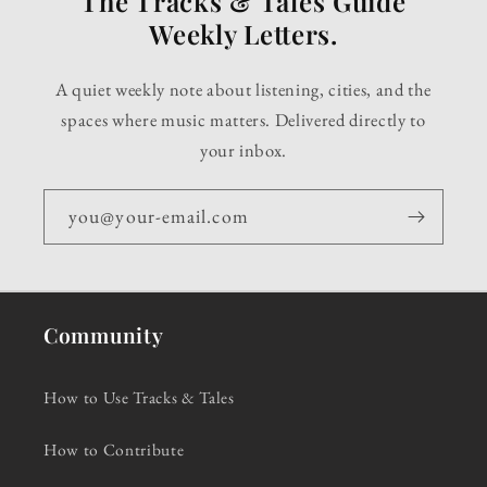
The Tracks & Tales Guide
Weekly Letters.
A quiet weekly note about listening, cities, and the
spaces where music matters. Delivered directly to
your inbox.
you@your-email.com
Community
How to Use Tracks & Tales
How to Contribute