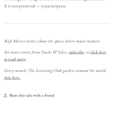
It is not preserved — it participates.
Rafi Mercer writes about the spaces where music matters.
For more stories from Tracks & Tales,
subscribe
, or
click here
to read more
.
Every month, The Listening Club gathers around the world.
Join here.
Share this tale with a friend