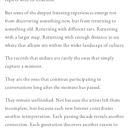
But some of the deepest listening experiences emerge not
from discovering something new, but from returning to
something old. Returning with different ears. Returning
with a larger map. Returning with enough distance to see
where that album sits within the wider landscape of culture.
The records that endure are rarely the ones that simply
capture a moment.
They are the ones that continue participating in
conversations long after the moment has passed.
They remain unfinished. Not because the artists left them
incomplete, but because each new listener contributes
another interpretation. Each passing decade reveals another
connection. Each generation discovers another reason to