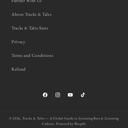
Partner With Us
About Tracks & Tales
Tracks & Tales Stars
Privacy
Terms and Conditions
Refund
Facebook
Instagram
YouTube
TikTok
© 2026,
Tracks & Tales — A Global Guide to Listening Bars & Listening
Culture.
Powered by Shopify