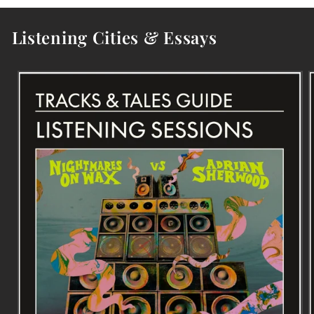
Listening Cities & Essays