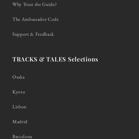
Why Trust the Guide?
The Ambassador Code
Support & Feedback
TRACKS & TALES Selections
Osaka
Kyoto
Lisbon
Madrid
Barcelona