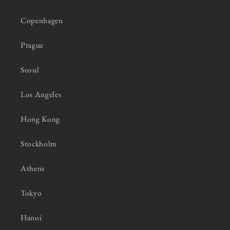
Copenhagen
Prague
Seoul
Los Angeles
Hong Kong
Stockholm
Athens
Tokyo
Hanoi