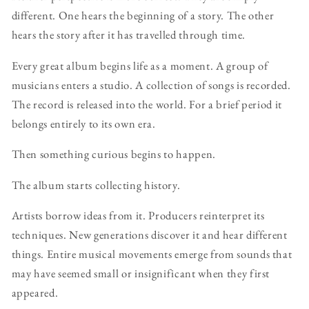
different. One hears the beginning of a story. The other
hears the story after it has travelled through time.
Every great album begins life as a moment. A group of
musicians enters a studio. A collection of songs is recorded.
The record is released into the world. For a brief period it
belongs entirely to its own era.
Then something curious begins to happen.
The album starts collecting history.
Artists borrow ideas from it. Producers reinterpret its
techniques. New generations discover it and hear different
things. Entire musical movements emerge from sounds that
may have seemed small or insignificant when they first
appeared.