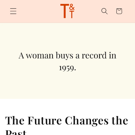
Skip to
content
Cart
The Future Changes the
Past