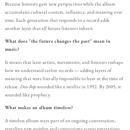
Because listeners gain new perspectives while the album
accumulates cultural context, influence, and meaning over
time. Each generation that responds to a record adds
another layer that all future listeners inherit.
What does "the future changes the past" mean in
music?
It means that later artists, movements, and listeners reshape
how we understand earlier records — adding layers of
meaning that were literally impossible to hear at the time of
release.
Doo-Bop
sounded like a misfire in 1992. By 2005, it
sounded like prophecy.
What makes an album timeless?
A timeless album stays part of an ongoing conversation,
revealing new insights and connections across generations.