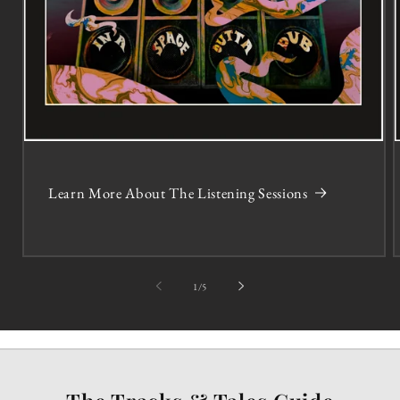
Learn More About The Listening Sessions
of
1
/
5