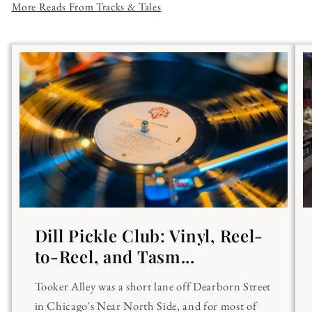
More Reads From Tracks & Tales
Dill Pickle Club: Vinyl, Reel-
to-Reel, and Tasm...
Tooker Alley was a short lane off Dearborn Street
in Chicago's Near North Side, and for most of