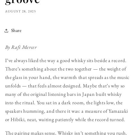
AUGUST 28, 2025
Share
By Rafi Mercer
I’ve always liked the way a good whisky sits beside a record.
There’s something about the two together — the weight of
the glass in your hand, the warmth that spreads as the music
unfolds — that feels almost designed. Maybe that’s why so
many of the original listening bars in Japan built whisky
into the ritual. You sat in a dark room, the lights low, the
speakers humming, and there it was: a measure of Yamazaki
or Hibiki, neat, waiting patiently while the record turned.
The pairing makes sense. Whisky isn’t something you rush.