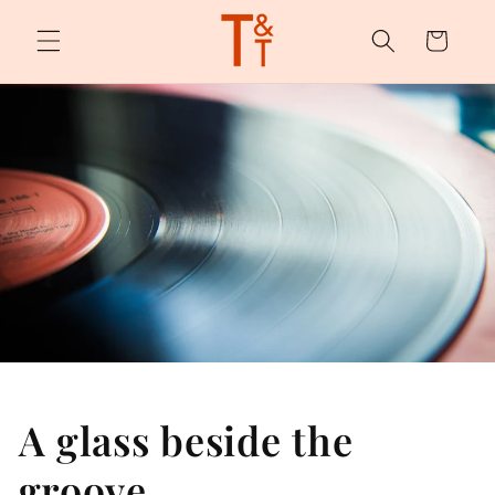
Skip to
content
Cart
A glass beside the
groove