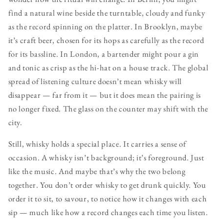
find a natural wine beside the turntable, cloudy and funky
as the record spinning on the platter. In Brooklyn, maybe
it’s craft beer, chosen for its hops as carefully as the record
for its bassline. In London, a bartender might pour a gin
and tonic as crisp as the hi-hat on a house track. The global
spread of listening culture doesn’t mean whisky will
disappear — far from it — but it does mean the pairing is
no longer fixed. The glass on the counter may shift with the
city.
Still, whisky holds a special place. It carries a sense of
occasion. A whisky isn’t background; it’s foreground. Just
like the music. And maybe that’s why the two belong
together. You don’t order whisky to get drunk quickly. You
order it to sit, to savour, to notice how it changes with each
sip — much like how a record changes each time you listen.