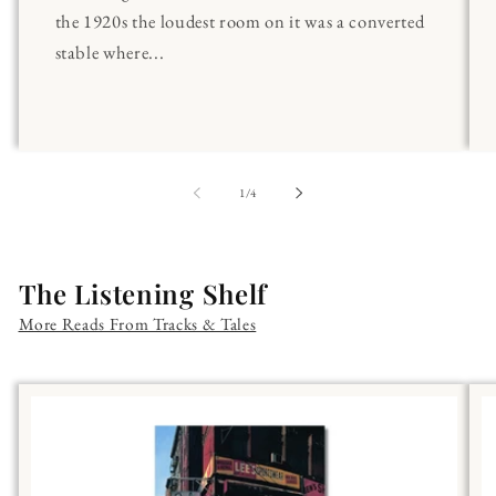
the 1920s the loudest room on it was a converted
stable where...
of
1
/
4
The Listening Shelf
More Reads From Tracks & Tales