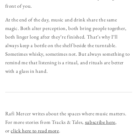
front of you.
At the end of the day, music and drink share the same
magic. Both alter perception, both bring people together,
both linger long after they’re finished. That’s why I’ll
always keep a bottle on the shelf beside the turntable.
Sometimes whisky, sometimes not. But always something to
remind me that listening is a ritual, and rituals are better
with a glass in hand.
Rafi Mercer writes about the spaces where music matters.
For more stories from Tracks & Tales,
subscribe here
,
or
click here to read more
.