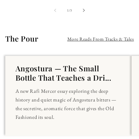
of
1
/
3
The Pour
More Reads From Tracks & Tales
Angostura — The Small
Bottle That Teaches a Dri...
A new Rafi Mercer essay exploring the deep
history and quiet magic of Angostura bitters —
the secretive, aromatic force that gives the Old
Fashioned its soul.