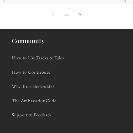
of
1
/
3
Community
How to Use Tracks & Tales
How to Contribute
Why Trust the Guide?
The Ambassador Code
Support & Feedback