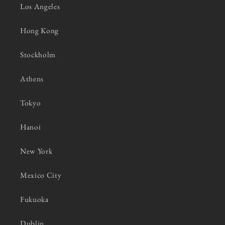
Los Angeles
Hong Kong
Stockholm
Athens
Tokyo
Hanoi
New York
Mexico City
Fukuoka
Dublin