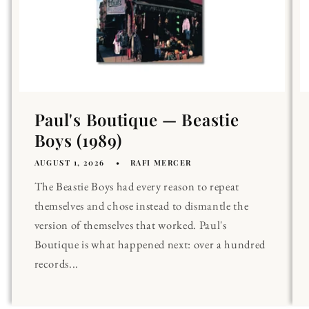
Paul's Boutique — Beastie
Boys (1989)
AUGUST 1, 2026
RAFI MERCER
The Beastie Boys had every reason to repeat
themselves and chose instead to dismantle the
version of themselves that worked. Paul's
Boutique is what happened next: over a hundred
records...