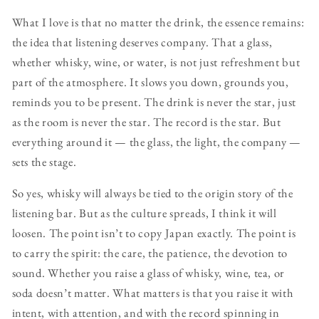
What I love is that no matter the drink, the essence remains:
the idea that listening deserves company. That a glass,
whether whisky, wine, or water, is not just refreshment but
part of the atmosphere. It slows you down, grounds you,
reminds you to be present. The drink is never the star, just
as the room is never the star. The record is the star. But
everything around it — the glass, the light, the company —
sets the stage.
So yes, whisky will always be tied to the origin story of the
listening bar. But as the culture spreads, I think it will
loosen. The point isn’t to copy Japan exactly. The point is
to carry the spirit: the care, the patience, the devotion to
sound. Whether you raise a glass of whisky, wine, tea, or
soda doesn’t matter. What matters is that you raise it with
intent, with attention, and with the record spinning in