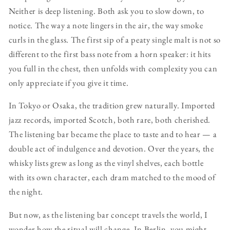
Neither is deep listening. Both ask you to slow down, to
notice. The way a note lingers in the air, the way smoke
curls in the glass. The first sip of a peaty single malt is not so
different to the first bass note from a horn speaker: it hits
you full in the chest, then unfolds with complexity you can
only appreciate if you give it time.
In Tokyo or Osaka, the tradition grew naturally. Imported
jazz records, imported Scotch, both rare, both cherished.
The listening bar became the place to taste and to hear — a
double act of indulgence and devotion. Over the years, the
whisky lists grew as long as the vinyl shelves, each bottle
with its own character, each dram matched to the mood of
the night.
But now, as the listening bar concept travels the world, I
wonder how the ritual will change. In Berlin, you might