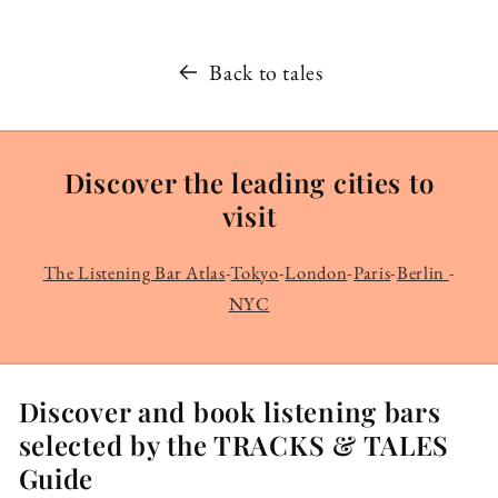
Back to tales
Discover the leading cities to
visit
The Listening Bar Atlas
-
Tokyo
-
London
-
Paris
-
Berlin
-
NYC
Discover and book listening bars
selected by the TRACKS & TALES
Guide