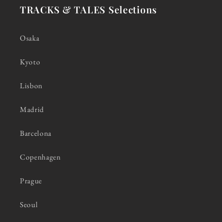
TRACKS & TALES Selections
Osaka
Kyoto
Lisbon
Madrid
Barcelona
Copenhagen
Prague
Seoul