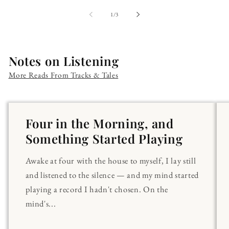
of
1
/
3
Notes on Listening
More Reads From Tracks & Tales
Four in the Morning, and
Something Started Playing
Awake at four with the house to myself, I lay still
and listened to the silence — and my mind started
playing a record I hadn't chosen. On the
mind's...