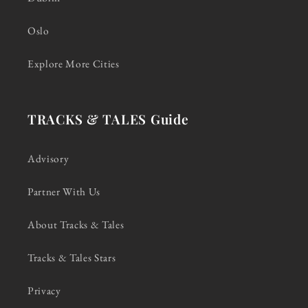
Oslo
Explore More Cities
TRACKS & TALES Guide
Advisory
Partner With Us
About Tracks & Tales
Tracks & Tales Stars
Privacy