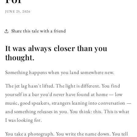
JUNE 25, 2026
Share this tale with a friend
It was always closer than you
thought.
Something happens when you land somewhere new.
The jet lag hasn't lifted. The light is different. You find
yourself in a bar you'd never have found at home — low
music, good speakers, strangers leaning into conversation —
and something releases in you. You think: this. This is what
I was looking for.
You take a photograph. You write the name down. You tell