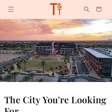
Skip to
content
Cart
The City You're Looking
For