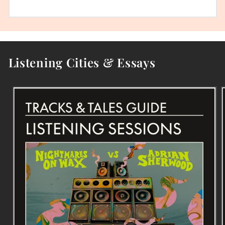
Listening Cities & Essays