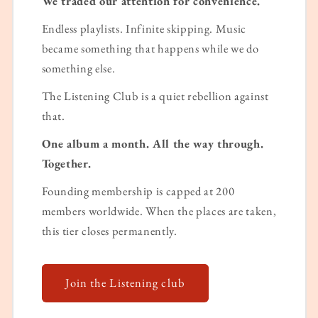
We traded our attention for convenience.
Endless playlists. Infinite skipping. Music
became something that happens while we do
something else.
The Listening Club is a quiet rebellion against
that.
One album a month. All the way through.
Together.
Founding membership is capped at 200
members worldwide. When the places are taken,
this tier closes permanently.
Join the Listening club