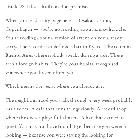
Tracks & Tales is built on that premise.
When you read a city page here — Osaka, Lisbon,
Copenhagen — you're not reading about somewhere else.
You're reading about a version of attention you already
carry. The record that defined a bar in Kyoto. The room in
Buenos Aires where nobody speaks during a side. These
aren't foreign habits. They're your habits, recognised
somewhere you haven't been yet.
Which means they exist where you already are.
The neighbourhood you walk through every week probably
has a room. A café that runs things slowly. A record shop
where the owner plays full albums. A bar that earned its
quiet. You may not have found it yet because you weren't
looking — because you were saving the looking for