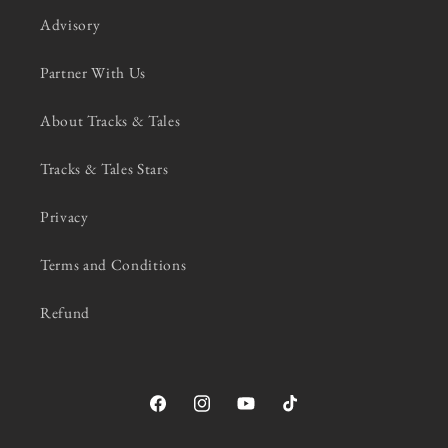
Advisory
Partner With Us
About Tracks & Tales
Tracks & Tales Stars
Privacy
Terms and Conditions
Refund
Facebook
Instagram
YouTube
TikTok