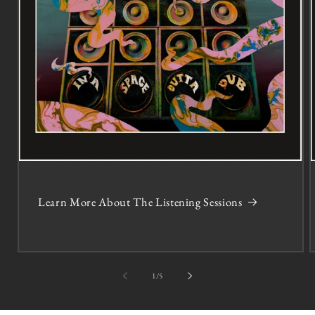
Learn More About The Listening Sessions
of
1
/
5