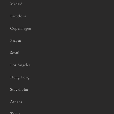
Madrid
Barcelona
Copenhagen
Prague
Seoul
Los Angeles
Hong Kong
Stockholm
Athens
Tokyo