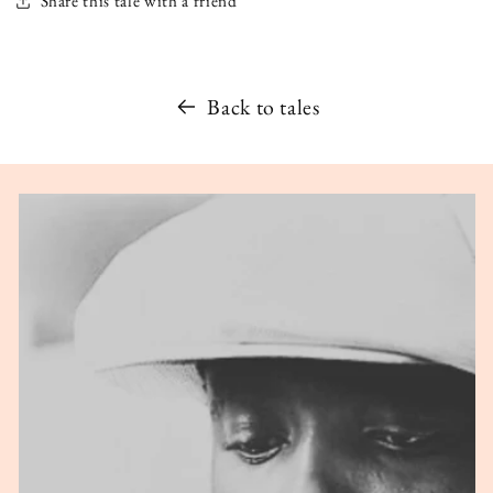
Share this tale with a friend
Back to tales