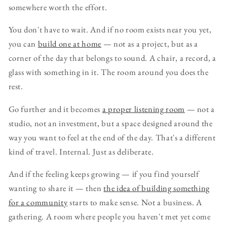
somewhere worth the effort.
You don't have to wait. And if no room exists near you yet,
you can
build one at home
— not as a project, but as a
corner of the day that belongs to sound. A chair, a record, a
glass with something in it. The room around you does the
rest.
Go further and it becomes
a proper listening room
— not a
studio, not an investment, but a space designed around the
way you want to feel at the end of the day. That's a different
kind of travel. Internal. Just as deliberate.
And if the feeling keeps growing — if you find yourself
wanting to share it — then
the idea of building something
for a community
starts to make sense. Not a business. A
gathering. A room where people you haven't met yet come