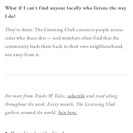
What if I can't find anyone locally who listens the way
I do?
They're there. The Listening Club connects people across
cities who share this — and members often find that the
community leads them back to their own neighbourhood,
not away from it.
For more from Tracks & Tales,
subscribe
and read along
throughout the week.
Every month, The Listening Club
gathers around the world.
Join here.