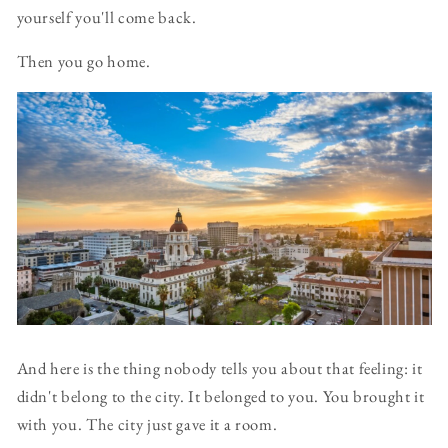
yourself you'll come back.
Then you go home.
And here is the thing nobody tells you about that feeling: it
didn't belong to the city. It belonged to you. You brought it
with you. The city just gave it a room.