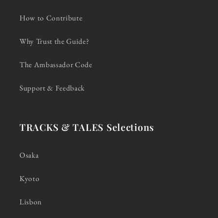
How to Contribute
Why Trust the Guide?
The Ambassador Code
Support & Feedback
TRACKS & TALES Selections
Osaka
Kyoto
Lisbon