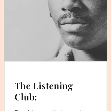
The Listening
Club: