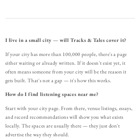
I live in a small city — will Tracks & Tales cover it?
If your city has more than 100,000 people, there's a page
either waiting or already written. If it doesn't exist yet, it
often means someone from your city will be the reason it
gets built. That's not a gap — it's how this works.
How do I find listening spaces near me?
Start with your city page. From there, venue listings, essays,
and record recommendations will show you what exists
locally. The spaces are usually there — they just don't
advertise the way they should.