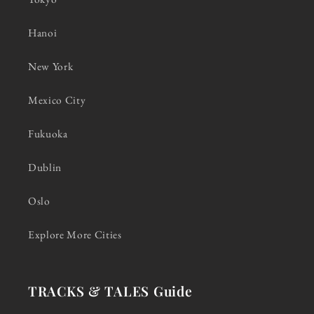
Hanoi
New York
Mexico City
Fukuoka
Dublin
Oslo
Explore More Cities
TRACKS & TALES Guide