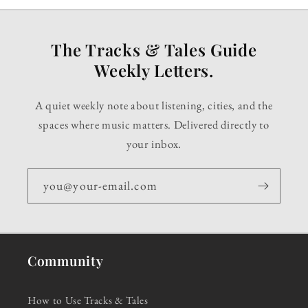
The Tracks & Tales Guide
Weekly Letters.
A quiet weekly note about listening, cities, and the
spaces where music matters. Delivered directly to
your inbox.
you@your-email.com
Community
How to Use Tracks & Tales