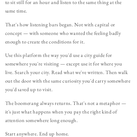
to sit still for an hour and listen to the same thing at the
same time.
That's how listening bars began. Not with capital or
concept — with someone who wanted the feeling badly
enough to create the conditions for it.
Use this platform the way you'd use a city guide for
somewhere you're visiting — except use it for where you
live. Search your city. Read what we've written. Then walk
out the door with the same curiosity you'd carry somewhere
you'd saved up to visit.
The boomerang always returns. That's not a metaphor —
it's just what happens when you pay the right kind of
attention somewhere long enough.
Start anywhere. End up home.