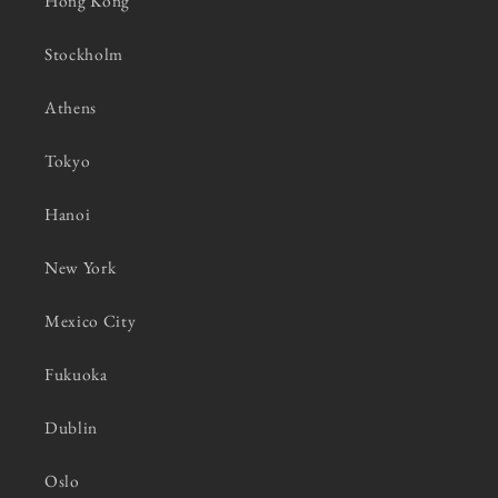
Hong Kong
Stockholm
Athens
Tokyo
Hanoi
New York
Mexico City
Fukuoka
Dublin
Oslo