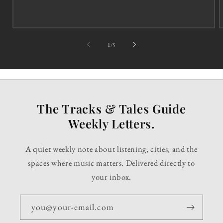
of
1
/
5
The Tracks & Tales Guide
Weekly Letters.
A quiet weekly note about listening, cities, and the
spaces where music matters. Delivered directly to
your inbox.
you@your-email.com