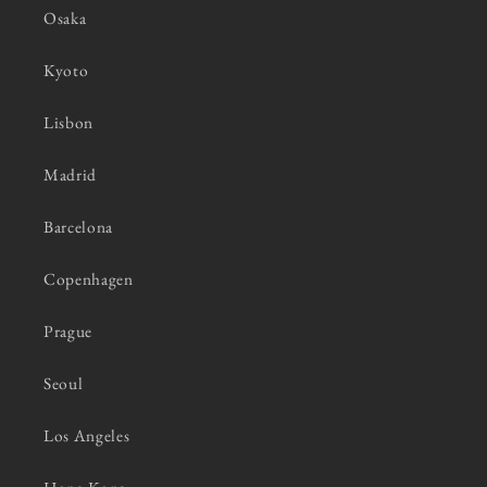
Osaka
Kyoto
Lisbon
Madrid
Barcelona
Copenhagen
Prague
Seoul
Los Angeles