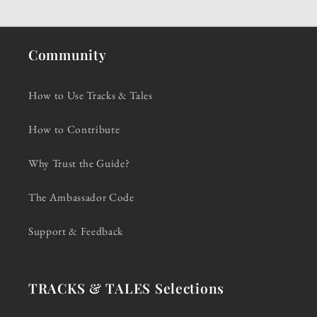
Community
How to Use Tracks & Tales
How to Contribute
Why Trust the Guide?
The Ambassador Code
Support & Feedback
TRACKS & TALES Selections