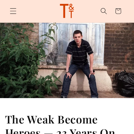
Skip to
content
Cart
The Weak Become
Heroes — 23 Years On,