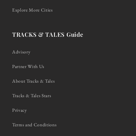
Explore More Cities
TRACKS & TALES Guide
Advisory
Partner With Us
About Tracks & Tales
Tracks & Tales Stars
Privacy
Terms and Conditions