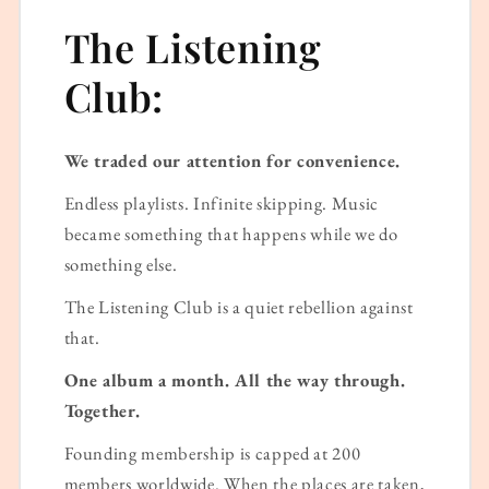
The Listening
Club:
We traded our attention for convenience.
Endless playlists. Infinite skipping. Music
became something that happens while we do
something else.
The Listening Club is a quiet rebellion against
that.
One album a month. All the way through.
Together.
Founding membership is capped at 200
members worldwide. When the places are taken,