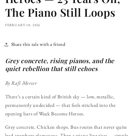
The Piano Still Loops
FEBRUARY 18, 2026
Share this tale with a friend
Grey concrete, rising pianos, and the
quiet rebellion that still echoes
By Rafi Mercer
There’s a certain kind of British sky — low, metallic,
permanently undecided — that feels stitched into the
opening bars of Weak Become Heroes.
Grey concrete. Chicken shops. Bus routes that never quite
lead anywhere glamorous. Then a piano line rises — simple,