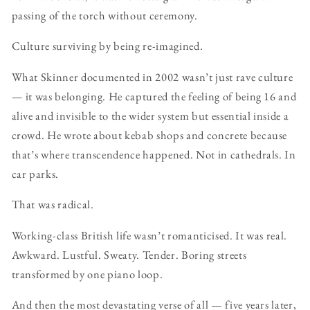
passing of the torch without ceremony.
Culture surviving by being re-imagined.
What Skinner documented in 2002 wasn’t just rave culture
— it was belonging. He captured the feeling of being 16 and
alive and invisible to the wider system but essential inside a
crowd. He wrote about kebab shops and concrete because
that’s where transcendence happened. Not in cathedrals. In
car parks.
That was radical.
Working-class British life wasn’t romanticised. It was real.
Awkward. Lustful. Sweaty. Tender. Boring streets
transformed by one piano loop.
And then the most devastating verse of all — five years later,