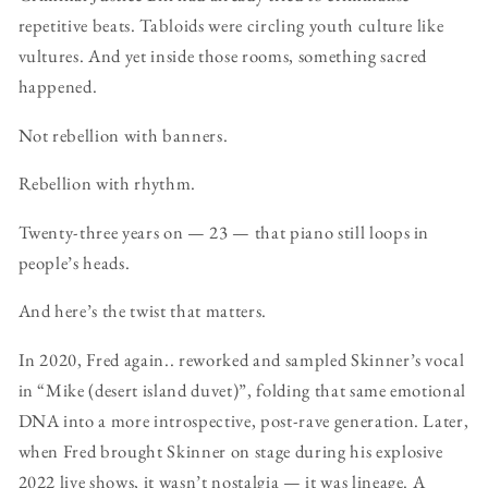
repetitive beats. Tabloids were circling youth culture like
vultures. And yet inside those rooms, something sacred
happened.
Not rebellion with banners.
Rebellion with rhythm.
Twenty-three years on — 23 — that piano still loops in
people’s heads.
And here’s the twist that matters.
In 2020, Fred again.. reworked and sampled Skinner’s vocal
in “Mike (desert island duvet)”, folding that same emotional
DNA into a more introspective, post-rave generation. Later,
when Fred brought Skinner on stage during his explosive
2022 live shows, it wasn’t nostalgia — it was lineage. A