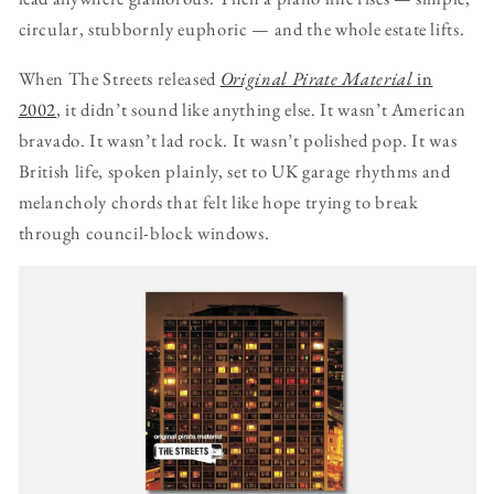
circular, stubbornly euphoric — and the whole estate lifts.
When The Streets released
Original Pirate Material
in
2002
, it didn’t sound like anything else. It wasn’t American
bravado. It wasn’t lad rock. It wasn’t polished pop. It was
British life, spoken plainly, set to UK garage rhythms and
melancholy chords that felt like hope trying to break
through council-block windows.