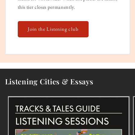
this tier closes permanently.
Join the Listening club
Listening Cities & Essays