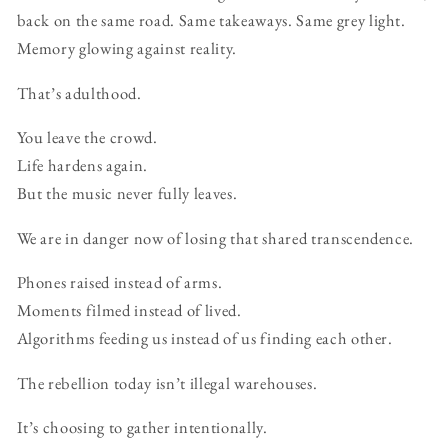
back on the same road. Same takeaways. Same grey light.
Memory glowing against reality.
That’s adulthood.
You leave the crowd.
Life hardens again.
But the music never fully leaves.
We are in danger now of losing that shared transcendence.
Phones raised instead of arms.
Moments filmed instead of lived.
Algorithms feeding us instead of us finding each other.
The rebellion today isn’t illegal warehouses.
It’s choosing to gather intentionally.