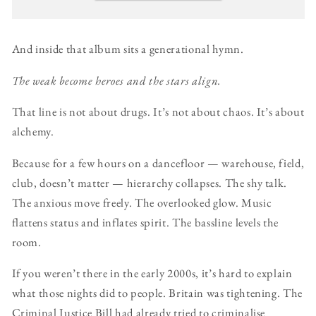
And inside that album sits a generational hymn.
The weak become heroes and the stars align.
That line is not about drugs. It’s not about chaos. It’s about
alchemy.
Because for a few hours on a dancefloor — warehouse, field,
club, doesn’t matter — hierarchy collapses. The shy talk.
The anxious move freely. The overlooked glow. Music
flattens status and inflates spirit. The bassline levels the
room.
If you weren’t there in the early 2000s, it’s hard to explain
what those nights did to people. Britain was tightening. The
Criminal Justice Bill had already tried to criminalise