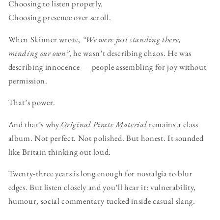
Choosing to listen properly.
Choosing presence over scroll.
When Skinner wrote,
“We were just standing there,
minding our own”
, he wasn’t describing chaos. He was
describing innocence — people assembling for joy without
permission.
That’s power.
And that’s why
Original Pirate Material
remains a class
album. Not perfect. Not polished. But honest. It sounded
like Britain thinking out loud.
Twenty-three years is long enough for nostalgia to blur
edges. But listen closely and you’ll hear it: vulnerability,
humour, social commentary tucked inside casual slang.