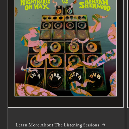
Learn More About The Listening Sessions