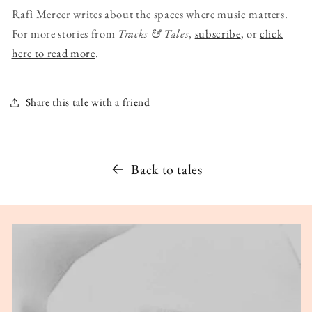
Rafi Mercer writes about the spaces where music matters.
For more stories from
Tracks & Tales
,
subscribe
, or
click
here to read more
.
Share this tale with a friend
Back to tales