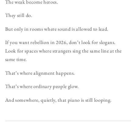
The weak become heroes.
They still do.
But only in rooms where sound is allowed to lead.
If you want rebellion in 2026, don’t look for slogans.
Look for spaces where strangers sing the same line at the
same time.
That’s where alignment happens.
That’s where ordinary people glow.
And somewhere, quietly, that piano is still looping.