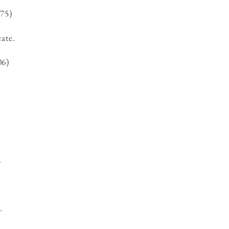
75)
eate.
06)
.
.