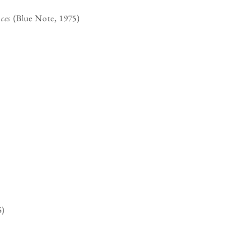
ces
(Blue Note, 1975)
5)