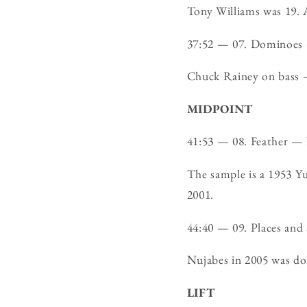
Tony Williams was 19. A
37:52 — 07. Dominoe
Chuck Rainey on bass —
MIDPOINT
41:53 — 08. Feather — 
The sample is a 1953 Y
2001.
44:40 — 09. Places an
Nujabes in 2005 was doin
LIFT