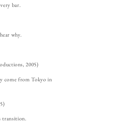
very bar.
hear why.
ductions, 2005)
nly come from Tokyo in
5)
 transition.