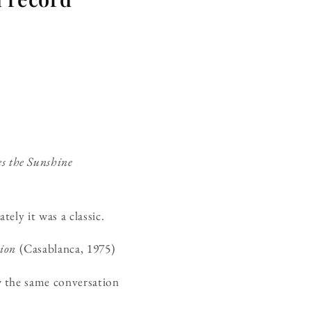
s the Sunshine
ely it was a classic.
ion
(Casablanca, 1975)
w the same conversation