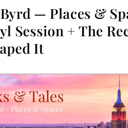
Byrd — Places & Spa
nyl Session + The Re
aped It