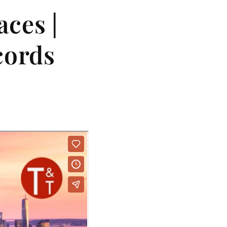
ces |
cords