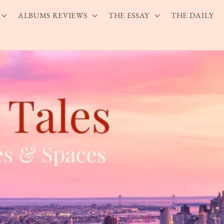
ALBUMS REVIEWS
THE ESSAY
THE DAILY