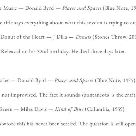
the Music — Donald Byrd —
Places and Spaces
(Blue Note, 19
 title says everything about what this session is trying to cr
 Donut of the Heart — J Dilla —
Donuts
(Stones Throw, 20
 Released on his 32nd birthday. He died three days later.
istler — Donald Byrd —
Places and Spaces
(Blue Note, 1975)
 not improvised. The fact it sounds spontaneous is the craft
n Green — Miles Davis —
Kind of Blue
(Columbia, 1959)
wrote this has never been settled. The question is still open