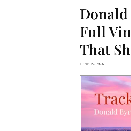
Donald 
Full Vi
That Sh
JUNE 15, 2026