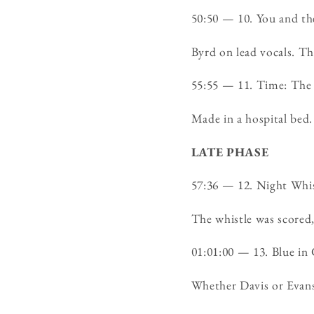
50:50 — 10. You and 
Byrd on lead vocals. The
55:55 — 11. Time: The
Made in a hospital bed.
LATE PHASE
57:36 — 12. Night Wh
The whistle was scored,
01:01:00 — 13. Blue i
Whether Davis or Evans 