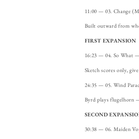
11:00 — 03. Change (
Built outward from whe
FIRST EXPANSION
16:23 — 04. So What 
Sketch scores only, giv
24:35 — 05. Wind Par
Byrd plays flugelhorn —
SECOND EXPANSI
30:38 — 06. Maiden V