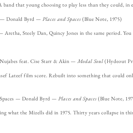
 band that young choosing to play less than they could, in e
s — Donald Byrd —
Places and Spaces
(Blue Note, 1975)
 Aretha, Steely Dan, Quincy Jones in the same period. You 
Nujabes feat. Cise Starr & Akin —
Modal Soul
(Hydeout Pro
usef Lateef film score. Rebuilt into something that could o
d Spaces — Donald Byrd —
Places and Spaces
(Blue Note, 197
g what the Mizells did in 1975. Thirty years collapse in this