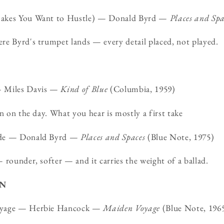
Makes You Want to Hustle) — Donald Byrd —
Places and Spa
re Byrd's trumpet lands — every detail placed, not played.
— Miles Davis —
Kind of Blue
(Columbia, 1959)
en on the day. What you hear is mostly a first take
ade — Donald Byrd —
Places and Spaces
(Blue Note, 1975)
 rounder, softer — and it carries the weight of a ballad.
ON
oyage — Herbie Hancock —
Maiden Voyage
(Blue Note, 196