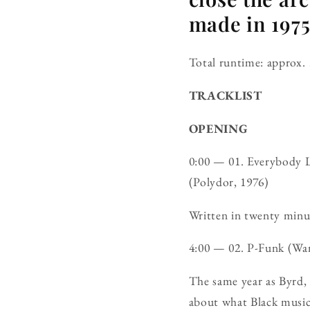
made in 1975
Total runtime: approx. 
TRACKLIST
OPENING
0:00 — 01. Everybody 
(Polydor, 1976)
Written in twenty minut
4:00 — 02. P-Funk (W
The same year as Byrd,
about what Black musi