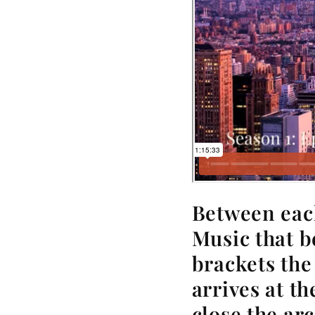
Between eac
Music that b
brackets the
arrives at t
close the arc