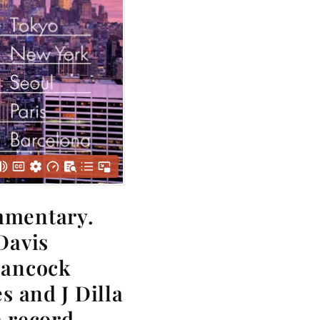
mmentary.
Davis
Hancock
s and J Dilla
a record