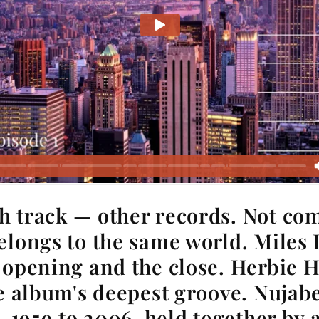
h track — other records. Not co
elongs to the same world. Miles 
 opening and the close. Herbie 
he album's deepest groove. Nujabe
. 1959 to 2006, held together by 