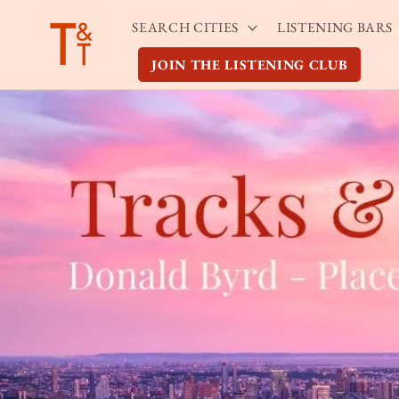
Skip to
SEARCH CITIES
LISTENING BARS
content
JOIN THE LISTENING CLUB