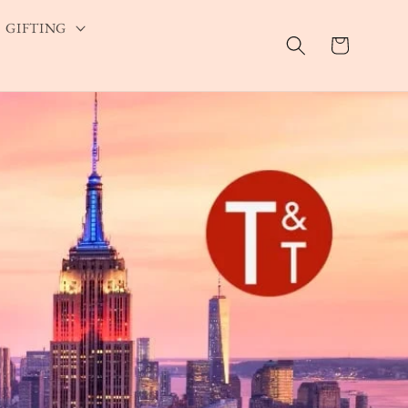
GIFTING
Cart