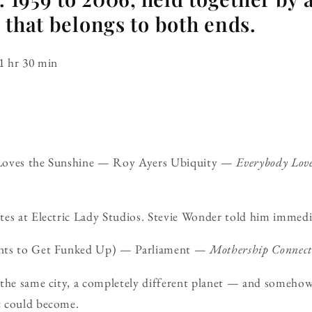
 that belongs to both ends.
1 hr 30 min
Loves the Sunshine — Roy Ayers Ubiquity —
Everybody Love
es at Electric Lady Studios. Stevie Wonder told him immediat
ants to Get Funked Up) — Parliament —
Mothership Connect
 the same city, a completely different planet — and someho
c could become.