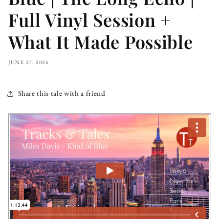
Full Vinyl Session +
What It Made Possible
JUNE 27, 2026
Share this tale with a friend