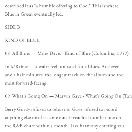
described it as "a humble offering to God." This is where
Blue in Green eventually led.
SIDE B
KIND OF BLUE
08 All Blues — Miles Davis - Kind of Blue (Columbia, 1959)
In 6/8 time — a waltz feel, unusual for a blues. At eleven
and a half minutes, the longest track on the album and the
most forward-facing.
09 What's Going On — Marvin Gaye - What's Going On (Ta
Berry Gordy refused to release it. Gaye refused to record
anything else until it came out. It reached number one on
the R&B chart within a month. Jazz harmony entering soul