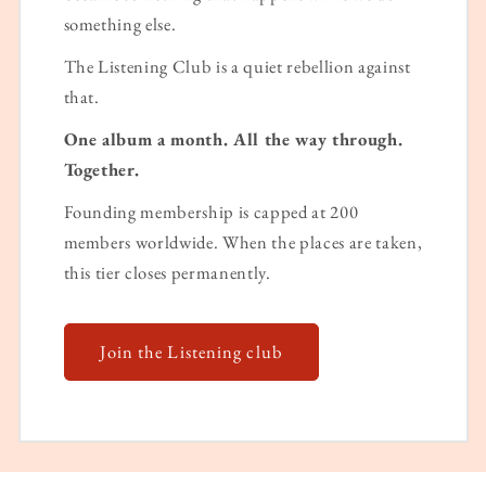
something else.
The Listening Club is a quiet rebellion against
that.
One album a month. All the way through.
Together.
Founding membership is capped at 200
members worldwide. When the places are taken,
this tier closes permanently.
Join the Listening club