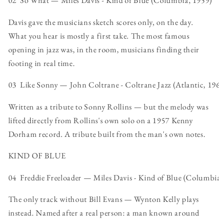
02 So What — Miles Davis - Kind of Blue (Columbia, 1959)
Davis gave the musicians sketch scores only, on the day.
What you hear is mostly a first take. The most famous
opening in jazz was, in the room, musicians finding their
footing in real time.
03 Like Sonny — John Coltrane - Coltrane Jazz (Atlantic, 19
Written as a tribute to Sonny Rollins — but the melody was
lifted directly from Rollins's own solo on a 1957 Kenny
Dorham record. A tribute built from the man's own notes.
KIND OF BLUE
04 Freddie Freeloader — Miles Davis - Kind of Blue (Columbi
The only track without Bill Evans — Wynton Kelly plays
instead. Named after a real person: a man known around