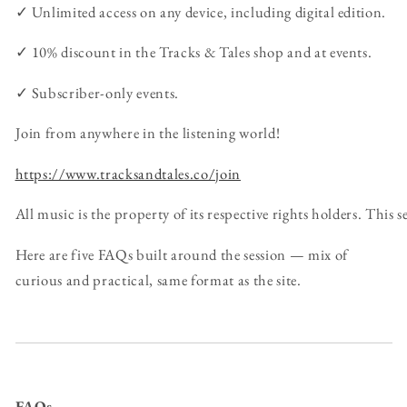
✓ Unlimited access on any device, including digital edition.
✓ 10% discount in the Tracks & Tales shop and at events.
✓ Subscriber-only events.
Join from anywhere in the listening world!
https://www.tracksandtales.co/join
All music is the property of its respective rights holders. This
Here are five FAQs built around the session — mix of
curious and practical, same format as the site.
FAQs