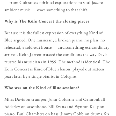
— from Coltrane's spiritual explorations to soul-jazz to
ambient music — owes something to that shift.
Why is The Köln Concert the closing piece?
Because it is the fullest expression of everything Kind of
Blue argued. One musician, a broken piano, no plan, no
rehearsal, a sold-out house — and something extraordinary
arrived. Keith Jarrett trusted the conditions the way Davis
trusted his musicians in 1959. The method is identical. The
Köln Concert is Kind of Blue's lesson, played out sixteen
years later by a single pianist in Cologne.
Who was on the Kind of Blue sessions?
Miles Davis on trumpet. John Coltrane and Cannonball
Adderley on saxophone. Bill Evans and Wynton Kelly on
piano. Paul Chambers on bass. Jimmy Cobb on drums. Six