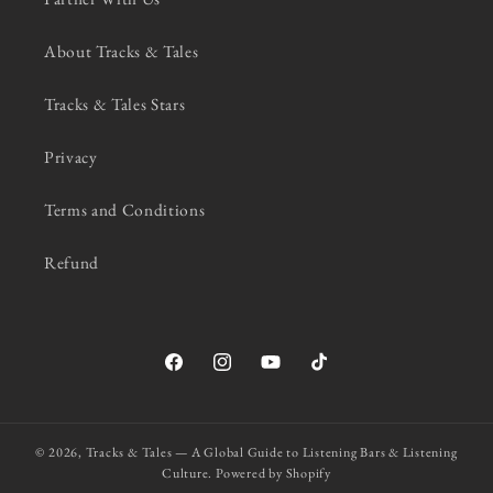
About Tracks & Tales
Tracks & Tales Stars
Privacy
Terms and Conditions
Refund
Facebook
Instagram
YouTube
TikTok
© 2026,
Tracks & Tales — A Global Guide to Listening Bars & Listening
Culture.
Powered by Shopify