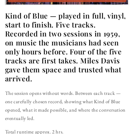
Kind of Blue — played in full, vinyl,
start to finish. Five tracks.
Recorded in two sessions in 1959,
on music the musicians had seen
only hours before. Four of the five
tracks are first takes. Miles Davis
gave them space and trusted what
arrived.
The session opens without words. Between each track —
one carefully chosen record, showing what Kind of Blue
opened, what it made possible, and where the conversation
eventually led.
Total runtime approx. 2 hrs.