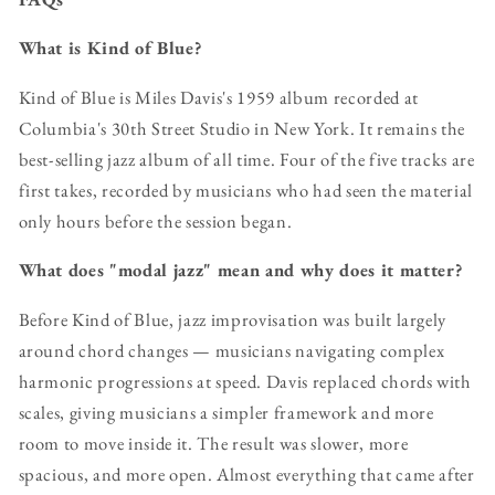
What is Kind of Blue?
Kind of Blue is Miles Davis's 1959 album recorded at
Columbia's 30th Street Studio in New York. It remains the
best-selling jazz album of all time. Four of the five tracks are
first takes, recorded by musicians who had seen the material
only hours before the session began.
What does "modal jazz" mean and why does it matter?
Before Kind of Blue, jazz improvisation was built largely
around chord changes — musicians navigating complex
harmonic progressions at speed. Davis replaced chords with
scales, giving musicians a simpler framework and more
room to move inside it. The result was slower, more
spacious, and more open. Almost everything that came after