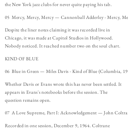
the New York jazz clubs for never quite paying his tab.
05 Mercy, Mercy, Mercy — Cannonball Adderley - Mercy, Merc
Despite the liner notes claiming it was recorded live in
Chicago, it was made at Capitol Studios in Hollywood.
Nobody noticed. It reached number two on the soul chart.
KIND OF BLUE
06 Blue in Green — Miles Davis - Kind of Blue (Columbia, 1
Whether Davis or Evans wrote this has never been settled. It
appears in Evans's notebooks before the session. The
question remains open.
07 A Love Supreme, Part I: Acknowledgement — John Coltran
Recorded in one session, December 9, 1964. Coltrane