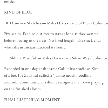
music.
KIND OF BLUE
10 Flamenco Sketches — Miles Davis - Kind of Blue (Columbi
Five scales. Each soloist free to stay as long as they wanted
before moving to the next. No fixed length. The track ends
when the musicians decided it should.
11 Shhh / Peaceful — Miles Davis - In a Silent Way (Columbi
Recorded in one day at the same Columbia studio as Kind
of Blue. Joe Zawinul called it "just so much noodling
around." Some musicians didn't recognise their own playing
on the finished album.
FINAL LISTENING MOMENT