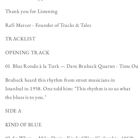
Thank you for Listening
Rafi Mercer - Founder of Tracks & Tales
TRACKLIST
OPENING TRACK
01 Blue Rondo à la Turk — Dave Brubeck Quartet - Time Ou
Brubeck heard this rhythm from street musicians in
Istanbul in 1958. One told him: "This rhythm is to us what
the blues is to you."
SIDE A
KIND OF BLUE