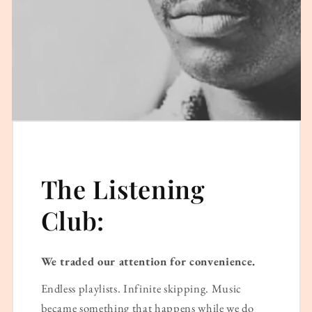
The Listening
Club:
We traded our attention for convenience.
Endless playlists. Infinite skipping. Music
became something that happens while we do