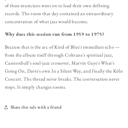
of these musicians went on to lead their own defining
records. The room that day contained an extraordinary
concentration of what jazz would become.
Why does this session run from 1959 to 1975?
Because that is the arc of Kind of Blue's immediate echo —
from the album itself through Coltrane's spiritual jazz,
Cannonball's soul-jazz crossover, Marvin Gaye's What's
Going On, Davis's own In a Silent Way, and finally the Köln
Concert. The thread never breaks. The conversation never
stops. It simply changes rooms.
Share this tale with a friend