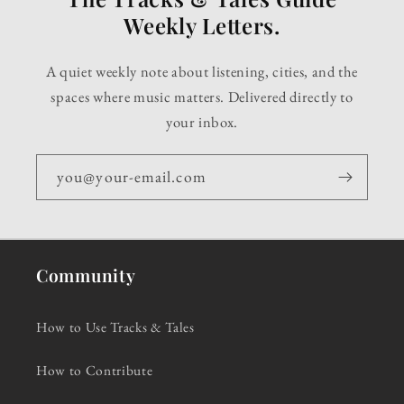
Weekly Letters.
A quiet weekly note about listening, cities, and the
spaces where music matters. Delivered directly to
your inbox.
you@your-email.com
Community
How to Use Tracks & Tales
How to Contribute