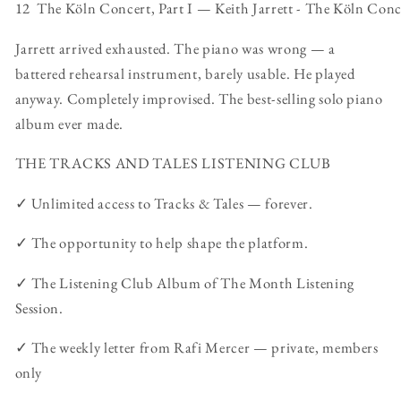
12 The Köln Concert, Part I — Keith Jarrett - The Köln Con
Jarrett arrived exhausted. The piano was wrong — a
battered rehearsal instrument, barely usable. He played
anyway. Completely improvised. The best-selling solo piano
album ever made.
THE TRACKS AND TALES LISTENING CLUB
✓ Unlimited access to Tracks & Tales — forever.
✓ The opportunity to help shape the platform.
✓ The Listening Club Album of The Month Listening
Session.
✓ The weekly letter from Rafi Mercer — private, members
only