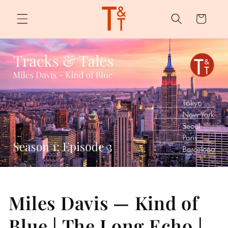
Skip to
content
Cart
Miles Davis — Kind of
Blue | The Long Echo |