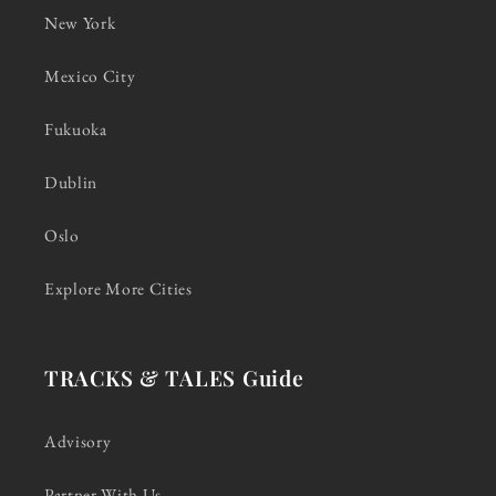
New York
Mexico City
Fukuoka
Dublin
Oslo
Explore More Cities
TRACKS & TALES Guide
Advisory
Partner With Us