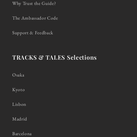
Why Trust the Guide?
The Ambassador Code
Support & Feedback
TRACKS & TALES Selections
Osaka
Kyoto
Lisbon
Madrid
Barcelona