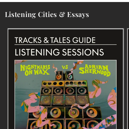
Listening Cities & Essays