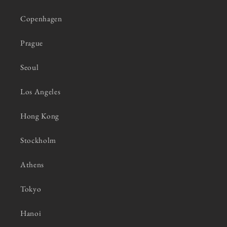
Copenhagen
Prague
Seoul
Los Angeles
Hong Kong
Stockholm
Athens
Tokyo
Hanoi