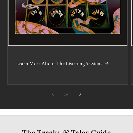
Learn More About The Listening Sessions
of
1
/
5
The Tracks & Tales Guide