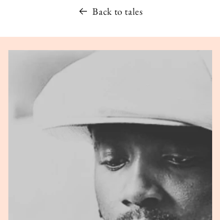
Back to tales