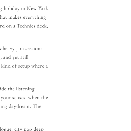
ong holiday in New York
 that makes everything
ord on a Technics deck,
-heavy jam sessions
 and yet still
 kind of setup where a
ide the listening
 your senses, when the
rning daydream. The
ogue, city pop deep