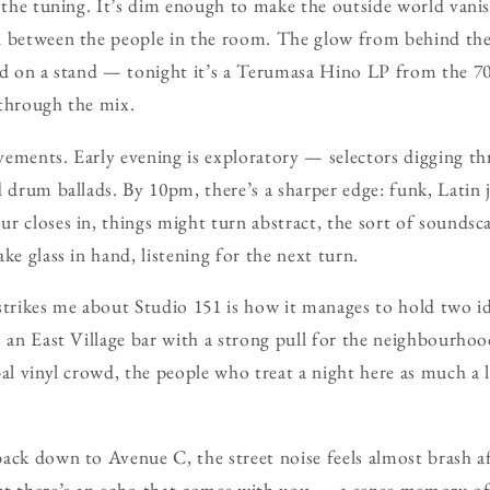
f the tuning. It’s dim enough to make the outside world vanis
n between the people in the room. The glow from behind the
ed on a stand — tonight it’s a Terumasa Hino LP from the 70
 through the mix.
ements. Early evening is exploratory — selectors digging t
d drum ballads. By 10pm, there’s a sharper edge: funk, Latin 
r closes in, things might turn abstract, the sort of soundsc
ke glass in hand, listening for the next turn.
strikes me about Studio 151 is how it manages to hold two id
s an East Village bar with a strong pull for the neighbourhood
al vinyl crowd, the people who treat a night here as much a l
ack down to Avenue C, the street noise feels almost brash af
ut there’s an echo that comes with you — a sense memory of 