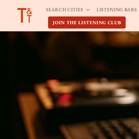
Skip to
SEARCH CITIES
LISTENING BARS
content
JOIN THE LISTENING CLUB