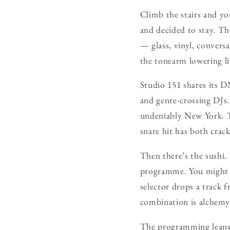
Climb the stairs and yo
and decided to stay. Th
— glass, vinyl, convers
the tonearm lowering li
Studio 151 shares its 
and genre-crossing DJs. 
undeniably New York. T
snare hit has both crack
Then there’s the sushi.
programme. You might b
selector drops a track
combination is alchemy:
The programming leans 