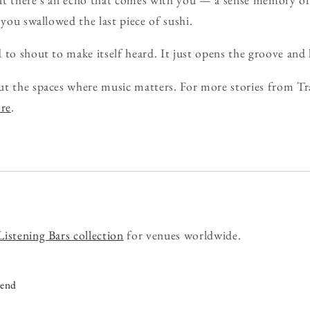
 you swallowed the last piece of sushi.
to shout to make itself heard. It just opens the groove and le
ut the spaces where music matters. For more stories from Tr
ore
.
Listening Bars collection
for venues worldwide.
iend