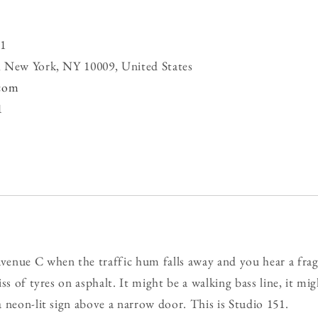
1
, New York, NY 10009, United States
.com
1
enue C when the traffic hum falls away and you hear a fra
ss of tyres on asphalt. It might be a walking bass line, it mig
 neon-lit sign above a narrow door. This is Studio 151.