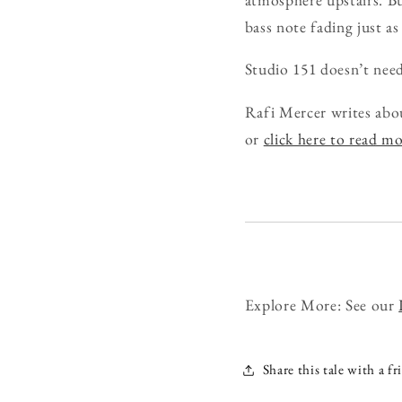
bass note fading just as
Studio 151 doesn’t need 
Rafi Mercer writes abo
or
click here to read m
Explore More: See our
Share this tale with a fr