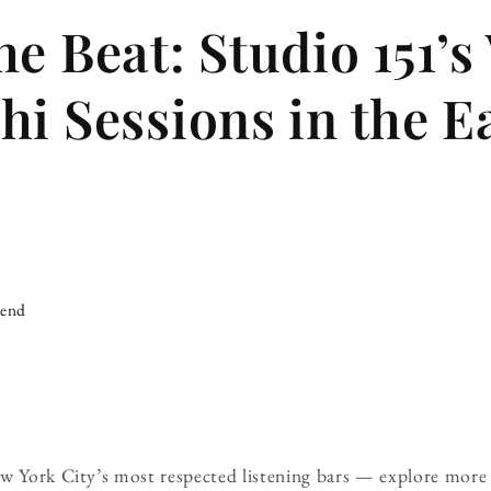
e Beat: Studio 151’s
hi Sessions in the E
iend
ew York City’s most respected listening bars — explore more