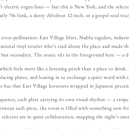
ft electric organ lines — but this is New York, and the select
early 70s funk, a dusty Afrobeat 12-inch, or a gospel soul tra
cross-pollination: East Village lifers, Nublu regulars, indust
casional vinyl tourist who’s read about the place and made th
 but secondary. The music sits in the foreground here — a de
, which feels more like a listening perch than a place to drink
lacing plates, and leaning in to exchange a quiet word with
e has that East Village looseness wrapped in Japanese precisi
equence, each plate carrying its own visual rhythm — a stripe 
etween each piece, the room is filled with something new fro
 selector are in quiet collaboration, mapping the night’s ene