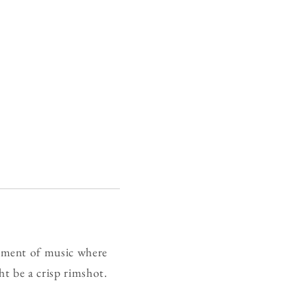
gment of music where
ht be a crisp rimshot.