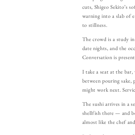
cuts, Shigeo Sekito’s so
warning into a slab of 
to stillness.
The crowd is a study in 
date nights, and the oc
Conversation is present
I take a seat at the bar
between pouring sake, p
might work next. Servic
The sushi arrives in a s
shellfish there — and b
almost like the chef and