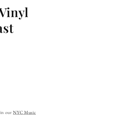
 Vinyl
ast
 in our
NYC Music