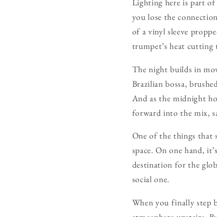
Lighting here is part o
you lose the connectio
of a vinyl sleeve propp
trumpet’s heat cutting
The night builds in mov
Brazilian bossa, brushe
And as the midnight hou
forward into the mix, sa
One of the things that 
space. On one hand, it’
destination for the glob
social one.
When you finally step b
atmosphere upstairs. B