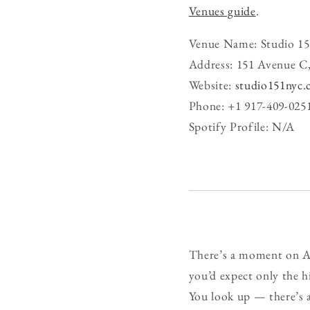
Venues guide
.
Venue Name: Studio 15
Address: 151 Avenue C
Website:
studio151nyc
Phone: +1 917-409-025
Spotify Profile: N/A
There’s a moment on Av
you’d expect only the hi
You look up — there’s a