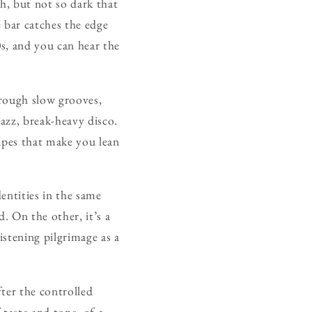
h, but not so dark that
 bar catches the edge
s, and you can hear the
hrough slow grooves,
jazz, break-heavy disco.
apes that make you lean
entities in the same
. On the other, it’s a
istening pilgrimage as a
ter the controlled
taste and tone, of a