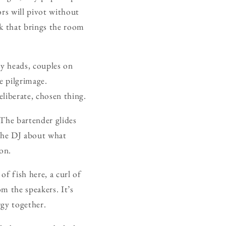
ors will pivot without
ck that brings the room
ry heads, couples on
e pilgrimage.
liberate, chosen thing.
. The bartender glides
 the DJ about what
on.
of fish here, a curl of
m the speakers. It’s
rgy together.