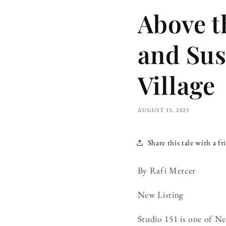
Above th
and Sus
Village
AUGUST 13, 2025
Share this tale with a fr
By Rafi Mercer
New Listing
Studio 151 is one of N