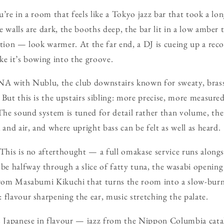
u’re in a room that feels like a Tokyo jazz bar that took a l
e walls are dark, the booths deep, the bar lit in a low amber
ation — look warmer. At the far end, a DJ is cueing up a rec
ke it’s bowing into the groove.
DNA with Nublu, the club downstairs known for sweaty, brass
But this is the upstairs sibling: more precise, more measured,
he sound system is tuned for detail rather than volume, the
 and air, and where upright bass can be felt as well as heard.
 This is no afterthought — a full omakase service runs alongs
e halfway through a slice of fatty tuna, the wasabi opening
 from Masabumi Kikuchi that turns the room into a slow-bu
 flavour sharpening the ear, music stretching the palate.
Japanese in flavour — jazz from the Nippon Columbia catal