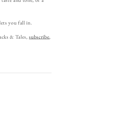
ts you fall in.
acks & Tales,
subscribe
,