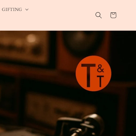
GIFTING
Cart