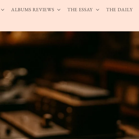
ALBUMS REVIEWS
THE ESSAY
THE DAILY