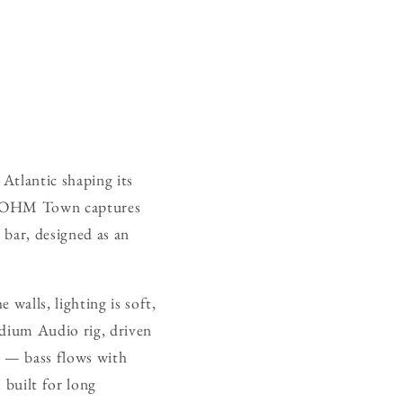
 Atlantic shaping its
on. OHM Town captures
g bar, designed as an
 walls, lighting is soft,
ladium Audio rig, driven
e — bass flows with
 built for long