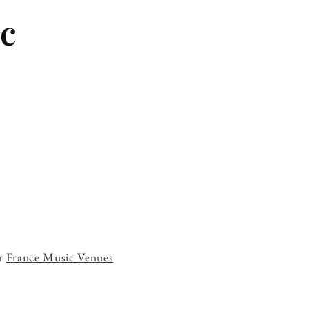
c
ur
France Music Venues