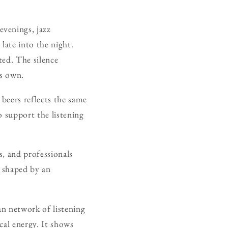
venings, jazz
late into the night.
nted. The silence
ts own.
 beers reflects the same
o support the listening
s, and professionals
 shaped by an
an network of listening
ocal energy. It shows