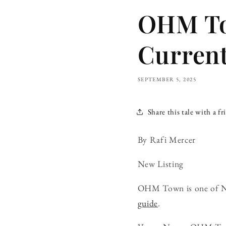
OHM To
Curren
SEPTEMBER 5, 2025
Share this tale with a fr
By Rafi Mercer
New Listing
OHM Town is one of Nan
guide
.