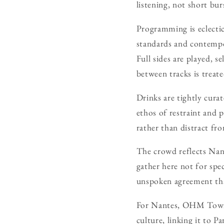
listening, not short bur
Programming is eclecti
standards and contempor
Full sides are played, s
between tracks is treat
Drinks are tightly curat
ethos of restraint and p
rather than distract fro
The crowd reflects Nante
gather here not for sp
unspoken agreement tha
For Nantes, OHM Town is
culture, linking it to P