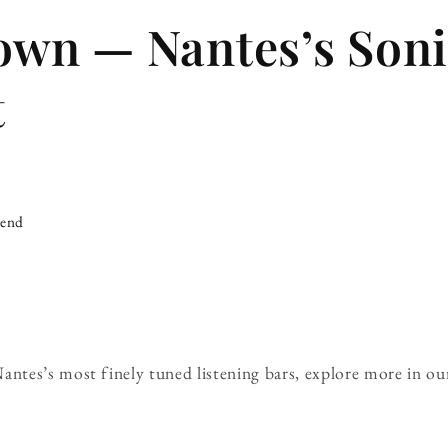
wn — Nantes’s Soni
t
iend
tes’s most finely tuned listening bars, explore more in o