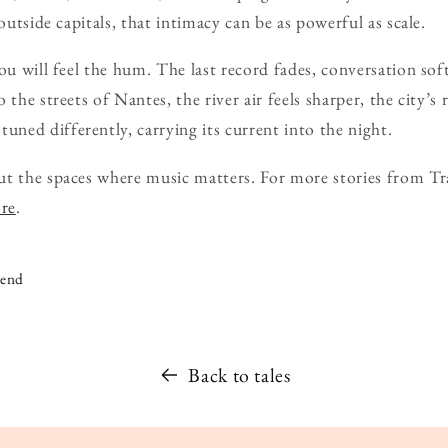
 outside capitals, that intimacy can be as powerful as scale.
ou will feel the hum. The last record fades, conversation soft
 the streets of Nantes, the river air feels sharper, the city’
ed differently, carrying its current into the night.
ut the spaces where music matters. For more stories from Tr
ore
.
iend
Back to tales