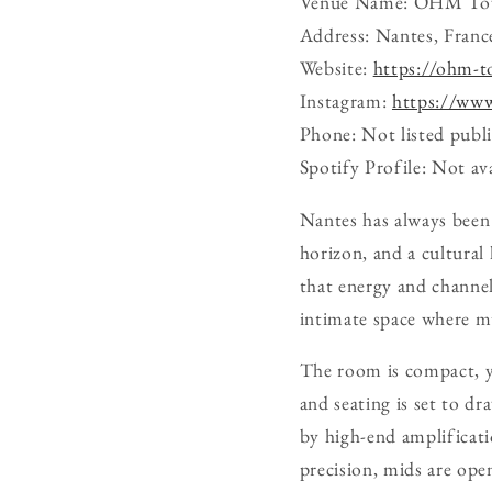
Venue Name: OHM T
Address: Nantes, Franc
Website:
https://ohm-t
Instagram:
https://ww
Phone: Not listed publi
Spotify Profile: Not ava
Nantes has always been 
horizon, and a cultura
that energy and channels
intimate space where m
The room is compact, yet
and seating is set to d
by high-end amplificati
precision, mids are ope