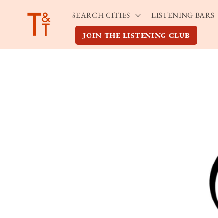
Skip to
SEARCH CITIES
LISTENING BARS
content
JOIN THE LISTENING CLUB