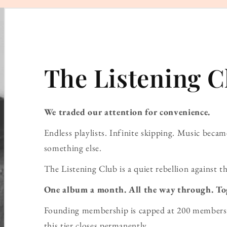
The Listening C
We traded our attention for convenience.
Endless playlists. Infinite skipping. Music bec
something else.
The Listening Club is a quiet rebellion against th
One album a month. All the way through. To
Founding membership is capped at 200 members 
this tier closes permanently.