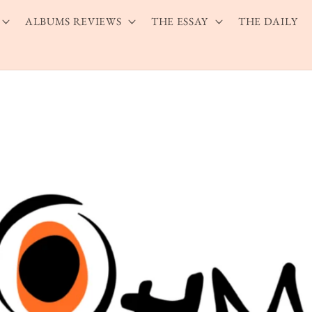
ALBUMS REVIEWS
THE ESSAY
THE DAILY