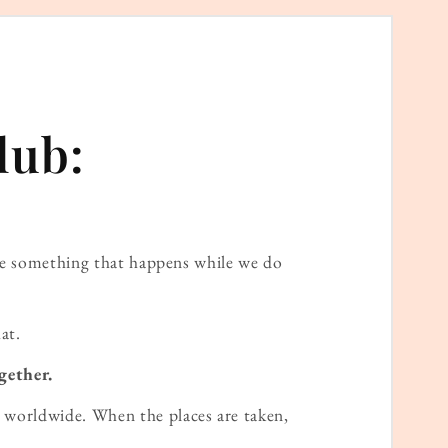
lub:
ame something that happens while we do
at.
gether.
worldwide. When the places are taken,