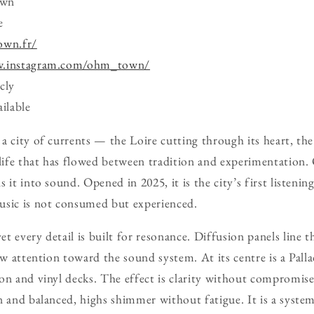
own
e
own.fr/
w.instagram.com/ohm_town/
cly
ilable
a city of currents — the Loire cutting through its heart, the
l life that has flowed between tradition and experimentati
 it into sound. Opened in 2025, it is the city’s first listenin
usic is not consumed but experienced.
 every detail is built for resonance. Diffusion panels line the
raw attention toward the sound system. At its centre is a Pal
on and vinyl decks. The effect is clarity without compromis
n and balanced, highs shimmer without fatigue. It is a system