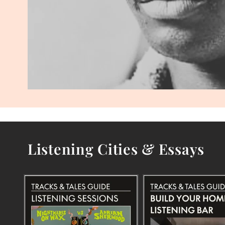
Listening Cities & Essays