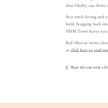
that fidelity can thrive
Stay until closing and y
hold. Stepping back into
OHM Town leaves you tun
Rafi Mercer writes abo
or
click here to read m
Share this tale with a fr