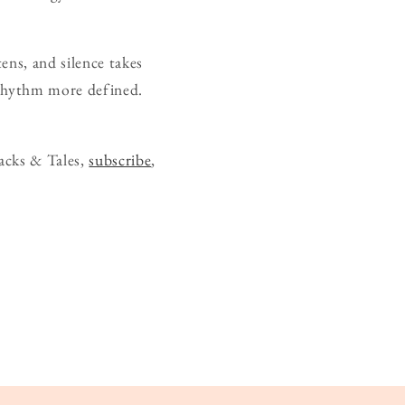
ens, and silence takes
s rhythm more defined.
acks & Tales,
subscribe
,