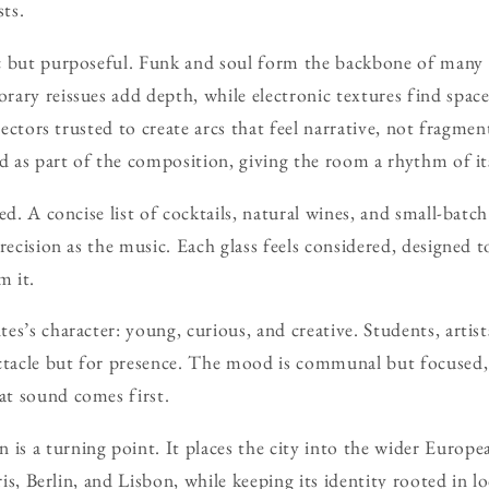
sts.
c but purposeful. Funk and soul form the backbone of many e
ary reissues add depth, while electronic textures find space 
electors trusted to create arcs that feel narrative, not fragme
ed as part of the composition, giving the room a rhythm of i
ed. A concise list of cocktails, natural wines, and small-batch
recision as the music. Each glass feels considered, designed t
m it.
s’s character: young, curious, and creative. Students, artist
ectacle but for presence. The mood is communal but focused,
t sound comes first.
 a turning point. It places the city into the wider Europe
aris, Berlin, and Lisbon, while keeping its identity rooted in l