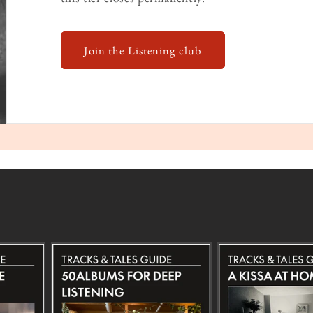
Join the Listening club