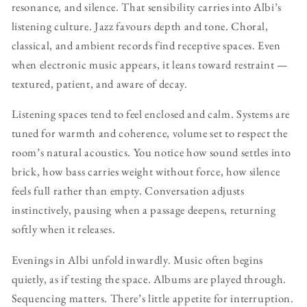
resonance, and silence. That sensibility carries into Albi’s
listening culture. Jazz favours depth and tone. Choral,
classical, and ambient records find receptive spaces. Even
when electronic music appears, it leans toward restraint —
textured, patient, and aware of decay.
Listening spaces tend to feel enclosed and calm. Systems are
tuned for warmth and coherence, volume set to respect the
room’s natural acoustics. You notice how sound settles into
brick, how bass carries weight without force, how silence
feels full rather than empty. Conversation adjusts
instinctively, pausing when a passage deepens, returning
softly when it releases.
Evenings in Albi unfold inwardly. Music often begins
quietly, as if testing the space. Albums are played through.
Sequencing matters. There’s little appetite for interruption.