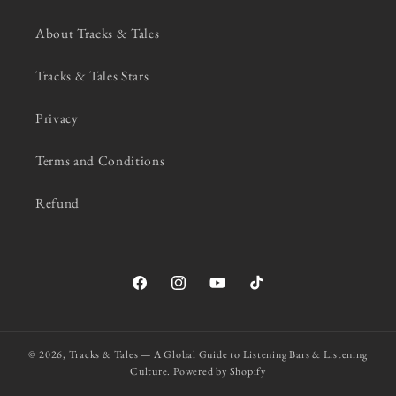
About Tracks & Tales
Tracks & Tales Stars
Privacy
Terms and Conditions
Refund
Facebook
Instagram
YouTube
TikTok
© 2026,
Tracks & Tales — A Global Guide to Listening Bars & Listening
Culture.
Powered by Shopify