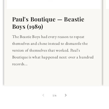
Paul's Boutique — Beastie
Boys (1989)
The Beastie Boys had every reason to repeat
themselves and chose instead to dismantle the
version of themselves that worked. Paul's
Boutique is what happened next: over a hundred
records...
of
1
/
4