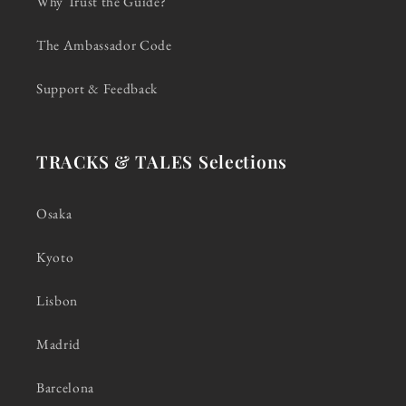
Why Trust the Guide?
The Ambassador Code
Support & Feedback
TRACKS & TALES Selections
Osaka
Kyoto
Lisbon
Madrid
Barcelona