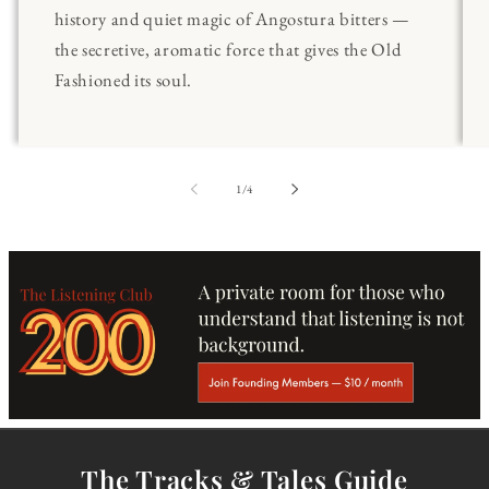
history and quiet magic of Angostura bitters —
the secretive, aromatic force that gives the Old
Fashioned its soul.
of
1
/
4
The Tracks & Tales Guide