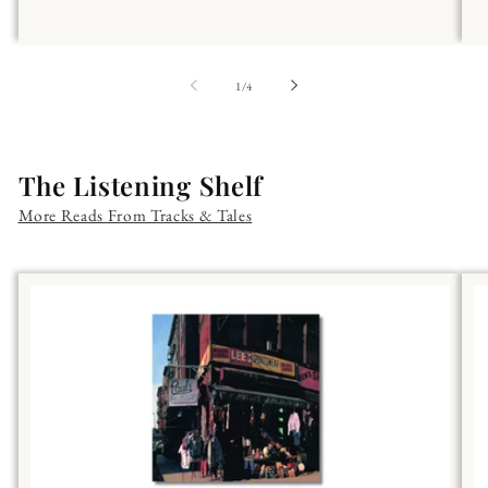
of
1
/
4
The Listening Shelf
More Reads From Tracks & Tales