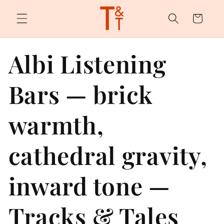
Skip to
content
Cart
Albi Listening
Bars — brick
warmth,
cathedral gravity,
inward tone —
Tracks & Tales