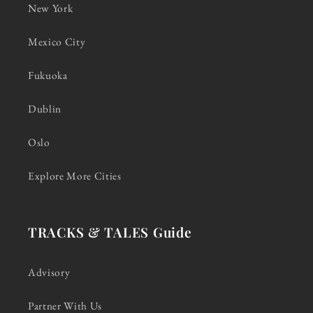
New York
Mexico City
Fukuoka
Dublin
Oslo
Explore More Cities
TRACKS & TALES Guide
Advisory
Partner With Us