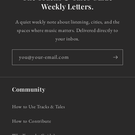
Weekly Letters.
A quiet weekly note about listening, cities, and the
spaces where music matters. Delivered directly to
your inbox.
you@your-email.com
Community
How to Use Tracks & Tales
How to Contribute