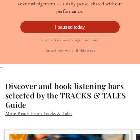
acknowledgement — a daily pause, shared without
performance.
I paused today
Leave a trace — no login, no noise.
Paused this week:
0
this week
```
Discover and book listening bars
selected by the TRACKS & TALES
Guide
More Reads From Tracks & Tales