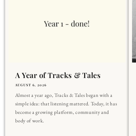
A Year of Tracks & Tales
AUGUST 6, 2026
Almost a year ago, Tracks & Tales began with a
simple idea: that listening mattered. Today, it has
become a growing platform, community and
body of work.