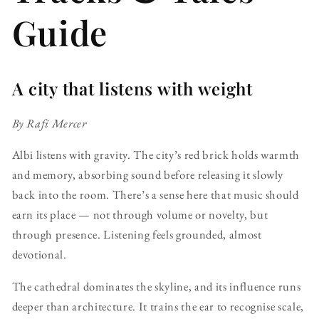
Guide
A city that listens with weight
By Rafi Mercer
Albi listens with gravity. The city’s red brick holds warmth
and memory, absorbing sound before releasing it slowly
back into the room. There’s a sense here that music should
earn its place — not through volume or novelty, but
through presence. Listening feels grounded, almost
devotional.
The cathedral dominates the skyline, and its influence runs
deeper than architecture. It trains the ear to recognise scale,