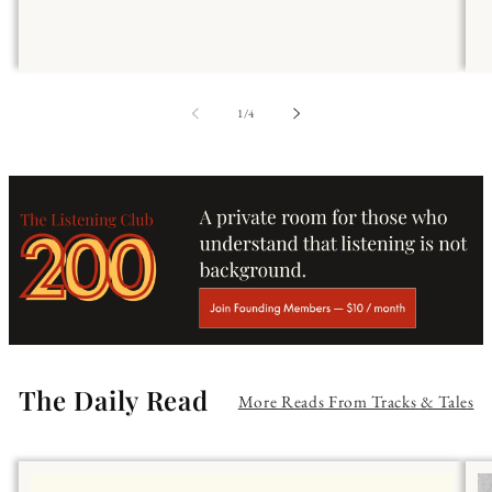
of
1
/
4
The Daily Read
More Reads From Tracks & Tales