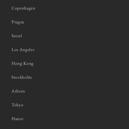
Copenhagen
Prague
Seoul
Los Angeles
Hong Kong
Stockholm
Athens
Tokyo
Hanoi