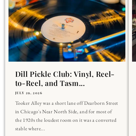
Dill Pickle Club: Vinyl, Reel-
to-Reel, and Tasm...
JULY 29, 2026
Tooker Alley was a short lane off Dearborn Street
in Chicago's Near North Side, and for most of
the 1920s the loudest room on it was a converted
stable where...