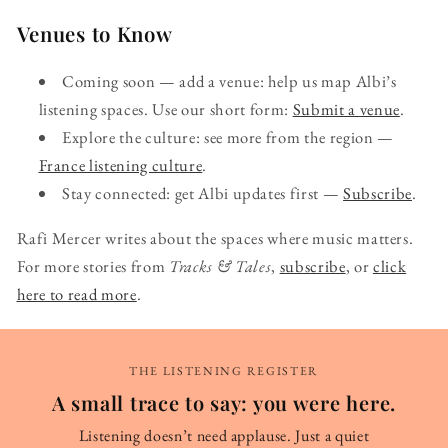
Venues to Know
Coming soon — add a venue: help us map Albi’s
listening spaces. Use our short form:
Submit a venue
.
Explore the culture: see more from the region —
France listening culture
.
Stay connected: get Albi updates first —
Subscribe
.
Rafi Mercer writes about the spaces where music matters.
For more stories from
Tracks & Tales
,
subscribe
, or
click
here to read more
.
THE LISTENING REGISTER
A small trace to say: you were here.
Listening doesn’t need applause. Just a quiet