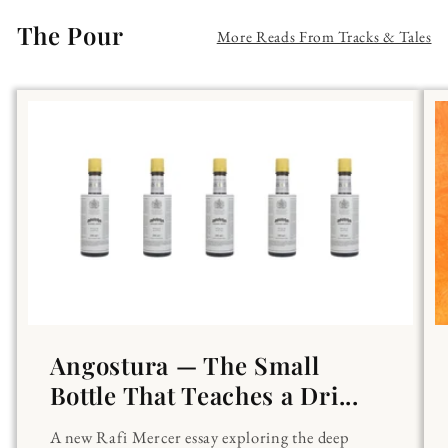
The Pour
More Reads From Tracks & Tales
Angostura — The Small
Bottle That Teaches a Dri...
A new Rafi Mercer essay exploring the deep