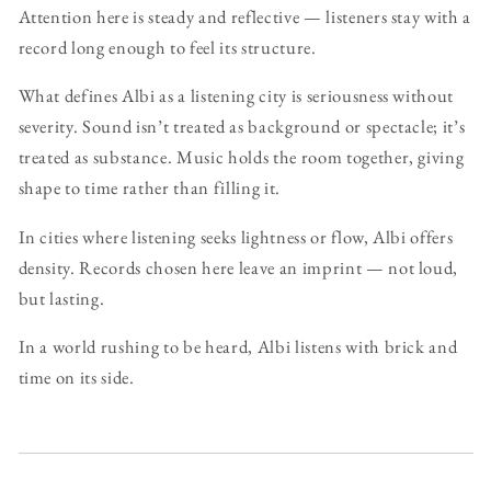
Attention here is steady and reflective — listeners stay with a
record long enough to feel its structure.
What defines Albi as a listening city is seriousness without
severity. Sound isn’t treated as background or spectacle; it’s
treated as substance. Music holds the room together, giving
shape to time rather than filling it.
In cities where listening seeks lightness or flow, Albi offers
density. Records chosen here leave an imprint — not loud,
but lasting.
In a world rushing to be heard, Albi listens with brick and
time on its side.