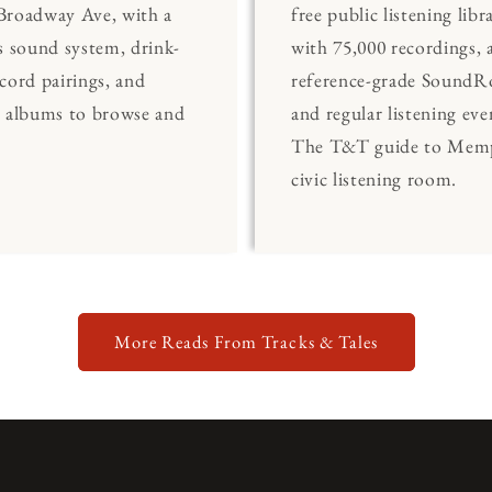
Broadway Ave, with a
free public listening libr
s sound system, drink-
with 75,000 recordings, 
cord pairings, and
reference-grade Sound
0 albums to browse and
and regular listening eve
The T&T guide to Memp
civic listening room.
More Reads From Tracks & Tales