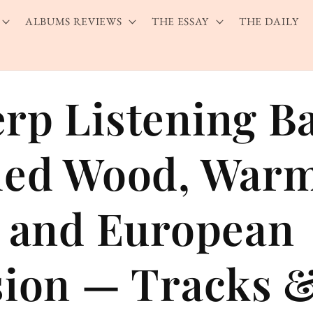
ALBUMS REVIEWS
THE ESSAY
THE DAILY
rp Listening B
hed Wood, War
, and European
sion — Tracks 