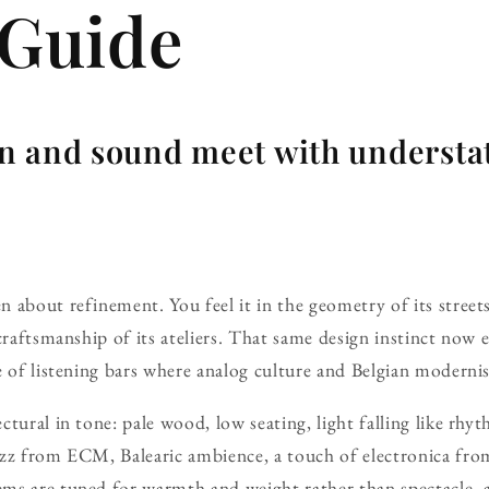
 Guide
n and sound meet with understa
about refinement. You feel it in the geometry of its streets,
 craftsmanship of its ateliers. That same design instinct now
e of listening bars where analog culture and Belgian modern
tural in tone: pale wood, low seating, light falling like rhy
zz from ECM, Balearic ambience, a touch of electronica from
ms are tuned for warmth and weight rather than spectacle, 