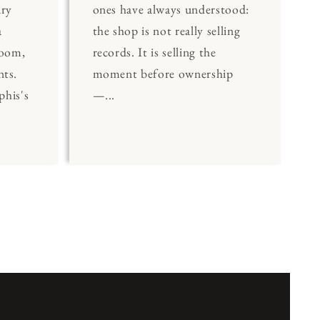
ary
ones have always understood:
a
the shop is not really selling
Room,
records. It is selling the
nts.
moment before ownership
his's
—...