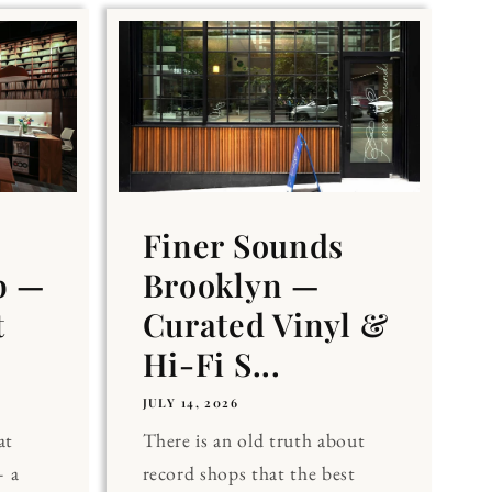
Finer Sounds
b —
Brooklyn —
t
Curated Vinyl &
Hi-Fi S...
JULY 14, 2026
at
There is an old truth about
 a
record shops that the best