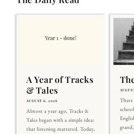
A Year of Tracks
The
& Tales
AUGUST
There 
AUGUST 6, 2026
school
Almost a year ago, Tracks &
Englis
Tales began with a simple idea:
grand
that listening mattered. Today,