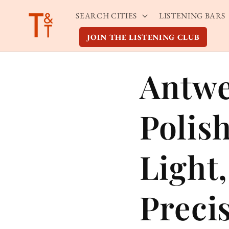
Skip to
SEARCH CITIES
LISTENING BARS
content
JOIN THE LISTENING CLUB
Antwe
Polis
Light
Preci