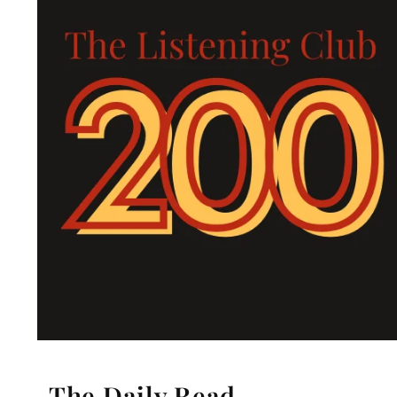
The Daily Read