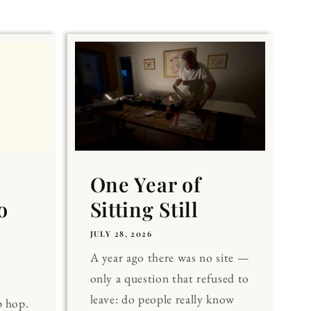
One Year of
o
Sitting Still
JULY 28, 2026
A year ago there was no site —
only a question that refused to
leave: do people really know
p hop.