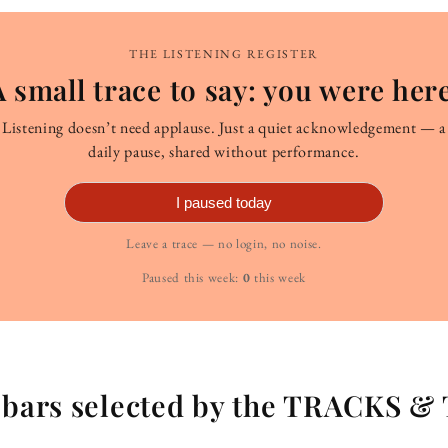
THE LISTENING REGISTER
A small trace to say: you were here
Listening doesn’t need applause. Just a quiet acknowledgement — a
daily pause, shared without performance.
I paused today
Leave a trace — no login, no noise.
Paused this week:
0
this week
g bars selected by the TRACKS &