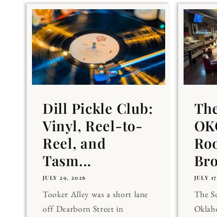
Dill Pickle Club:
Th
Vinyl, Reel-to-
OKC
Reel, and
Ro
Tasm...
Br
JULY 29, 2026
JULY 17
Tooker Alley was a short lane
The 
off Dearborn Street in
Oklaho