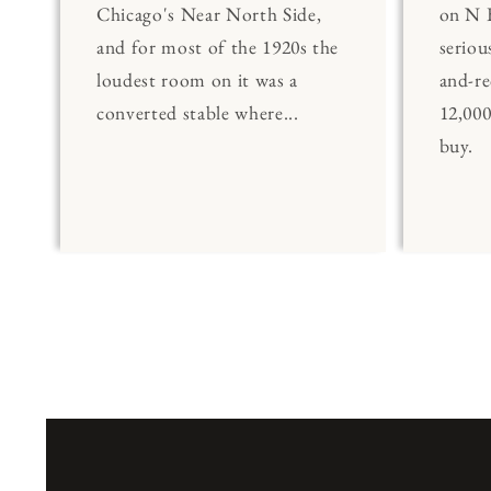
Chicago's Near North Side,
on N 
and for most of the 1920s the
seriou
loudest room on it was a
and-re
converted stable where...
12,00
buy.