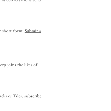
r short form:
Submit a
rp joins the likes of
acks & Tales,
subscribe
,