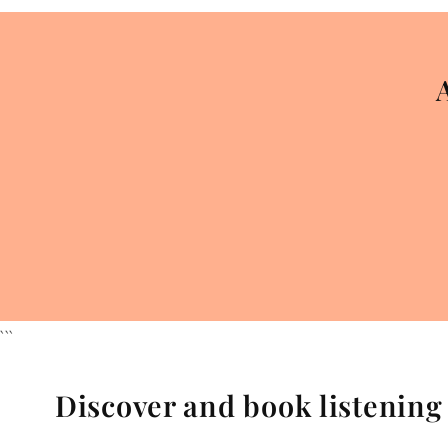
```
Discover and book listenin