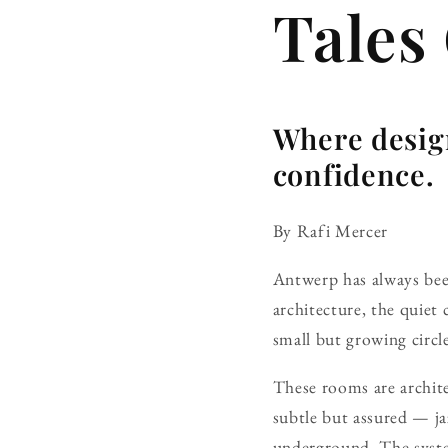
Tales
Where desig
confidence.
By Rafi Mercer
Antwerp has always been 
architecture, the quiet
small but growing circl
These rooms are architec
subtle but assured — ja
underground. The syste