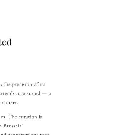
ted
 the precision of its
 extends into sound — a
ism meet.
thm. The curation is
 Brussels’
and conversations tend