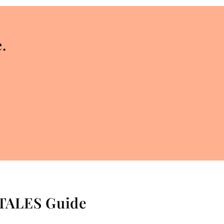
.
 TALES Guide