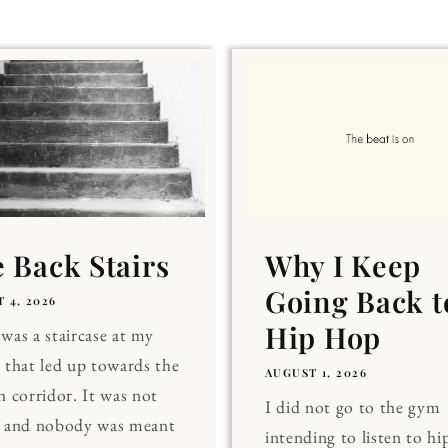
 Back Stairs
Why I Keep
Going Back t
 4, 2026
Hip Hop
was a staircase at my
 that led up towards the
AUGUST 1, 2026
h corridor. It was not
I did not go to the gym
, and nobody was meant
intending to listen to hi