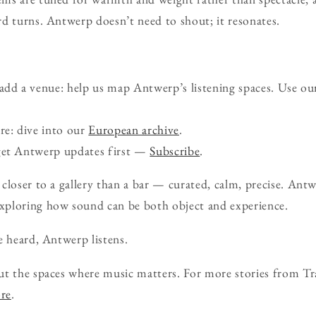
d turns. Antwerp doesn’t need to shout; it resonates.
d a venue: help us map Antwerp’s listening spaces. Use ou
re: dive into our
European archive
.
get Antwerp updates first —
Subscribe
.
closer to a gallery than a bar — curated, calm, precise. Antwe
xploring how sound can be both object and experience.
e heard, Antwerp listens.
ut the spaces where music matters. For more stories from Tr
ore
.