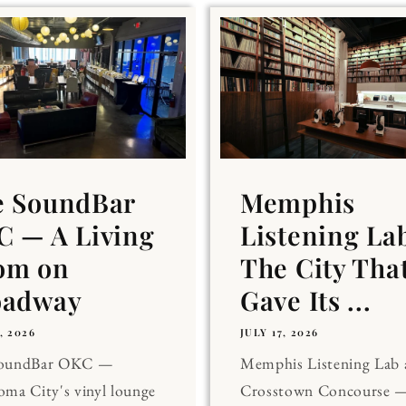
e SoundBar
Memphis
 — A Living
Listening La
om on
The City Tha
oadway
Gave Its ...
, 2026
JULY 17, 2026
SoundBar OKC —
Memphis Listening Lab 
ma City's vinyl lounge
Crosstown Concourse —