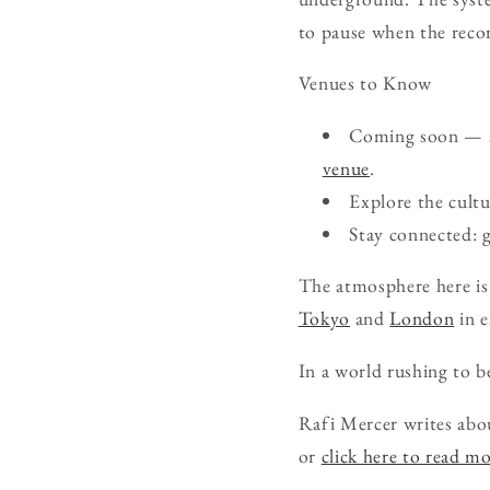
to pause when the recor
Venues to Know
Coming soon — ad
venue
.
Explore the cultu
Stay connected: 
The atmosphere here is 
Tokyo
and
London
in e
In a world rushing to b
Rafi Mercer writes abo
or
click here to read m