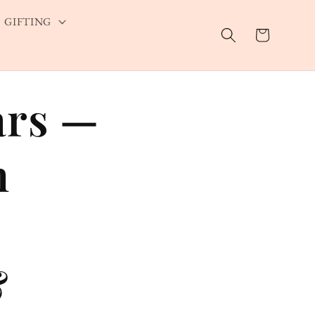
GIFTING
Cart
ars —
m
&