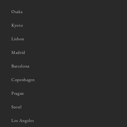
Osaka
Kyoto
Lisbon
Madrid
Barcelona
Copenhagen
Prague
Seoul
Los Angeles