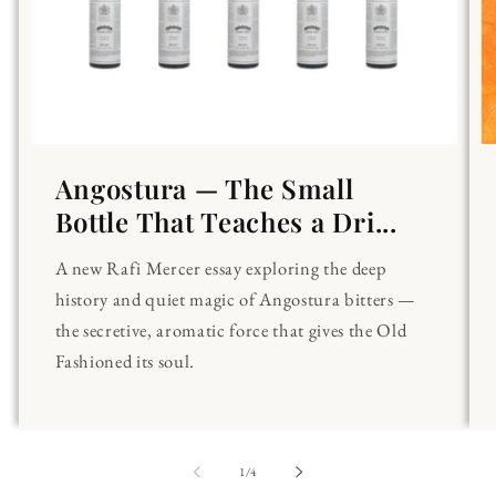
Angostura — The Small
Bottle That Teaches a Dri...
A new Rafi Mercer essay exploring the deep
history and quiet magic of Angostura bitters —
the secretive, aromatic force that gives the Old
Fashioned its soul.
of
1
/
4