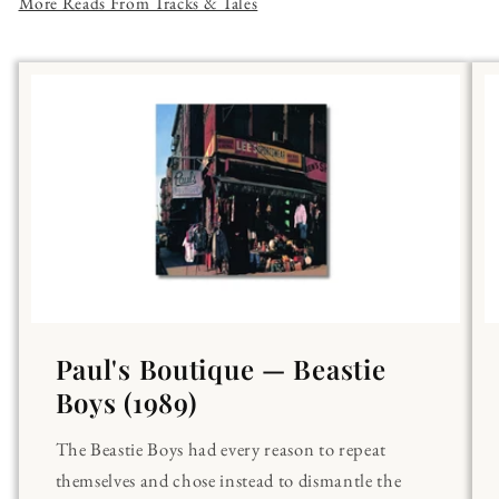
More Reads From Tracks & Tales
Paul's Boutique — Beastie
Boys (1989)
The Beastie Boys had every reason to repeat
themselves and chose instead to dismantle the