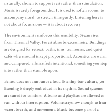
naturally, chosen to support rest rather than stimulation.
Music is rarely foregrounded. It is used to soften rooms, to
accompany ritual, to stretch time gently. Listening here is
not about focus alone — it is about recovery.
The environment reinforces this sensibility. Steam rises
from Thermal Valley. Forest absorbs excess noise. Buildings
are designed for retreat: baths, inns, tea houses, and quiet
cafés where sound is kept proportional. Acoustics are warm
and dampened. Silence feels intentional, something you step
into rather than stumble upon.
Beitou does not announce a loud listening-bar culture, yet
listening is deeply embedded in its rhythm. Sound systems
are tuned for comfort. Albums and playlists are allowed to
run without interruption. Volume stays low enough to hear
water, breath, and movement. Music becomes part of a