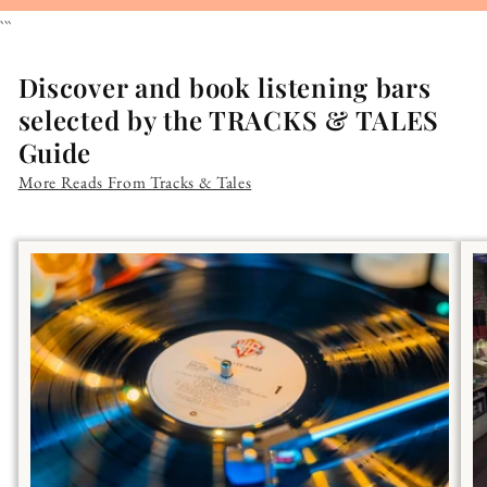
```
Discover and book listening bars
selected by the TRACKS & TALES
Guide
More Reads From Tracks & Tales