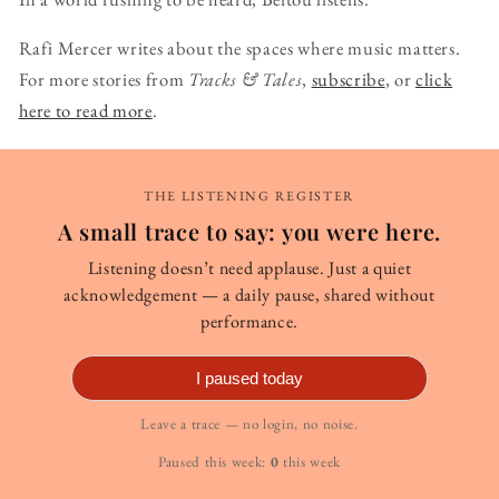
Rafi Mercer writes about the spaces where music matters.
For more stories from
Tracks & Tales
,
subscribe
, or
click
here to read more
.
THE LISTENING REGISTER
A small trace to say: you were here.
Listening doesn’t need applause. Just a quiet
acknowledgement — a daily pause, shared without
performance.
I paused today
Leave a trace — no login, no noise.
Paused this week:
0
this week