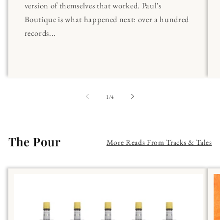
version of themselves that worked. Paul's
Boutique is what happened next: over a hundred
records...
of
1
/
4
The Pour
More Reads From Tracks & Tales