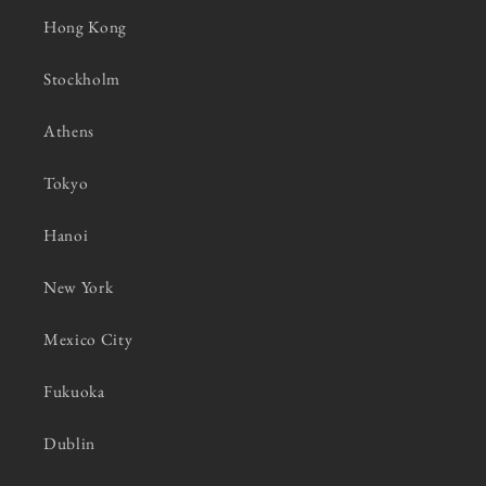
Hong Kong
Stockholm
Athens
Tokyo
Hanoi
New York
Mexico City
Fukuoka
Dublin