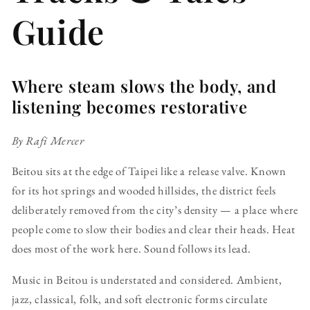
Guide
Where steam slows the body, and
listening becomes restorative
By Rafi Mercer
Beitou sits at the edge of Taipei like a release valve. Known
for its hot springs and wooded hillsides, the district feels
deliberately removed from the city’s density — a place where
people come to slow their bodies and clear their heads. Heat
does most of the work here. Sound follows its lead.
Music in Beitou is understated and considered. Ambient,
jazz, classical, folk, and soft electronic forms circulate