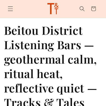
Skip to
content
Cart
Beitou District
Listening Bars —
geothermal calm,
ritual heat,
reflective quiet —
Tracks & Tales