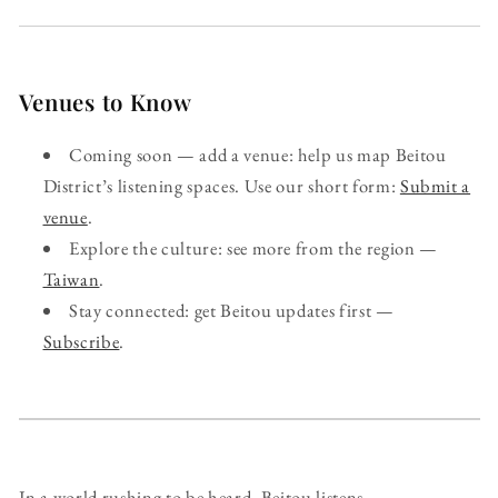
Venues to Know
Coming soon — add a venue: help us map Beitou
District’s listening spaces. Use our short form:
Submit a
venue
.
Explore the culture: see more from the region —
Taiwan
.
Stay connected: get Beitou updates first —
Subscribe
.
In a world rushing to be heard, Beitou listens.