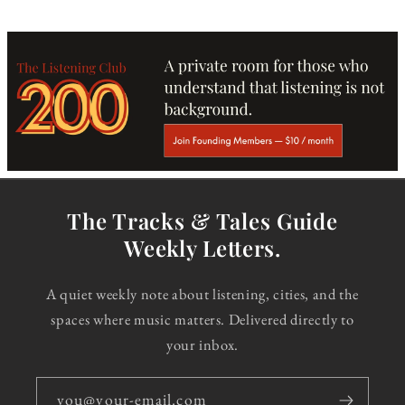
The Tracks & Tales Guide
Weekly Letters.
A quiet weekly note about listening, cities, and the
spaces where music matters. Delivered directly to
your inbox.
you@your-email.com