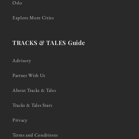
Oslo
Explore More Cities
TRACKS & TALES Guide
Advisory
Partner With Us
About Tracks & Tales
Tracks & Tales Stars
Privacy
Terms and Conditions