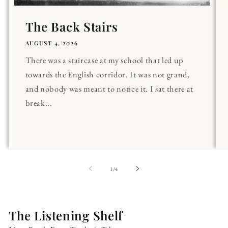
The Back Stairs
AUGUST 4, 2026
There was a staircase at my school that led up
towards the English corridor. It was not grand,
and nobody was meant to notice it. I sat there at
break...
of
1
/
4
The Listening Shelf