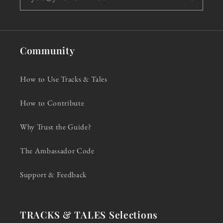
Community
How to Use Tracks & Tales
How to Contribute
Why Trust the Guide?
The Ambassador Code
Support & Feedback
TRACKS & TALES Selections