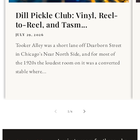
Dill Pickle Club: Vinyl, Reel-
to-Reel, and Tasm...
JULY 29, 2026
Tooker Alley was a short lane off Dearborn Street
in Chicago's Near North Side, and for most of
the 1920s the loudest room on it was a converted
stable where...
of
1
/
4