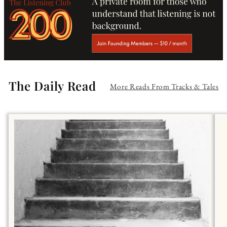
The Daily Read
More Reads From Tracks & Tales