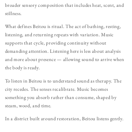
broader sensory composition that includes heat, scent, and
stillness.
What defines Beitou is ritual. The act of bathing, resting,
listening, and returning repeats with variation. Music
supports that cycle, providing continuity without
demanding attention. Listening here is less about analysis
and more about presence — allowing sound to arrive when
the body is ready.
To listen in Beitou is to understand sound as therapy. The
city recedes. The senses recalibrate. Music becomes
something you absorb rather than consume, shaped by
steam, wood, and time.
In a district built around restoration, Beitou listens gently.