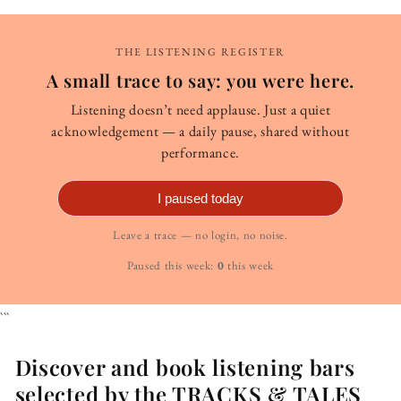
THE LISTENING REGISTER
A small trace to say: you were here.
Listening doesn’t need applause. Just a quiet
acknowledgement — a daily pause, shared without
performance.
I paused today
Leave a trace — no login, no noise.
Paused this week:
0
this week
```
Discover and book listening bars
selected by the TRACKS & TALES