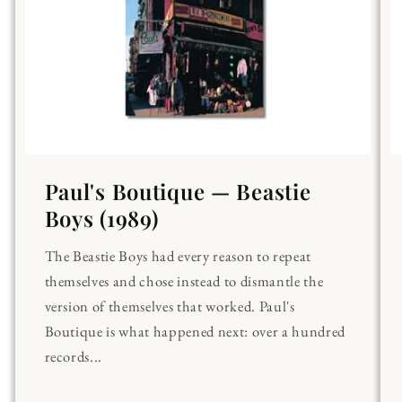
Paul's Boutique — Beastie
Boys (1989)
The Beastie Boys had every reason to repeat
themselves and chose instead to dismantle the
version of themselves that worked. Paul's
Boutique is what happened next: over a hundred
records...