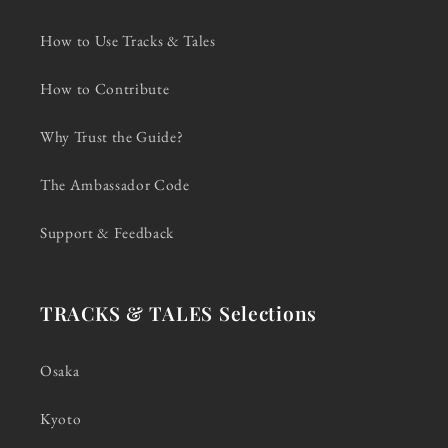
How to Use Tracks & Tales
How to Contribute
Why Trust the Guide?
The Ambassador Code
Support & Feedback
TRACKS & TALES Selections
Osaka
Kyoto