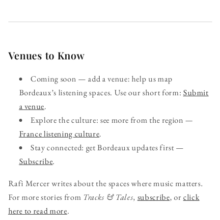
Venues to Know
Coming soon — add a venue: help us map
Bordeaux’s listening spaces. Use our short form:
Submit
a venue
.
Explore the culture: see more from the region —
France listening culture
.
Stay connected: get Bordeaux updates first —
Subscribe
.
Rafi Mercer writes about the spaces where music matters.
For more stories from
Tracks & Tales
,
subscribe
, or
click
here to read more
.