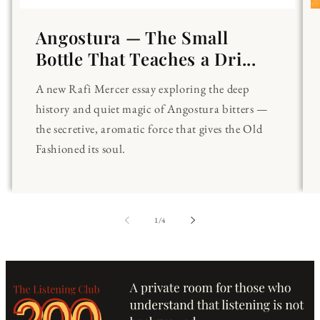
Angostura — The Small
Bottle That Teaches a Dri...
A new Rafi Mercer essay exploring the deep
history and quiet magic of Angostura bitters —
the secretive, aromatic force that gives the Old
Fashioned its soul.
of
1
/
4