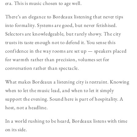
era. This is music chosen to age well.
There’s an elegance to Bordeaux listening that never tips
into formality. Systems are good, but never fetishised.
Selectors are knowledgeable, but rarely showy. The city
trusts its taste enough not to defend it. You sense this
confidence in the way rooms are set up — speakers placed
for warmth rather than precision, volumes set for
conversation rather than spectacle.
What makes Bordeaux a listening city is restraint. Knowing
when to let the music lead, and when to let it simply
support the evening. Sound here is part of hospitality. A
host, not a headline.
In a world rushing to be heard, Bordeaux listens with time
on its side.