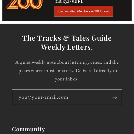
The Tracks & Tales Guide
Weekly Letters.
A quiet weekly note about listening, cities, and the
spaces where music matters. Delivered directly to
your inbox.
you@your-email.com
Community