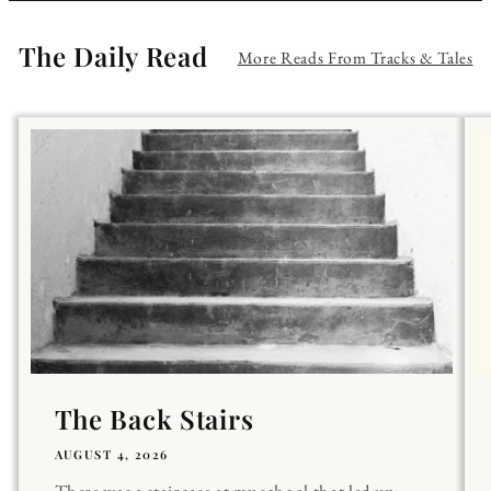
The Daily Read
More Reads From Tracks & Tales
The Back Stairs
AUGUST 4, 2026
There was a staircase at my school that led up