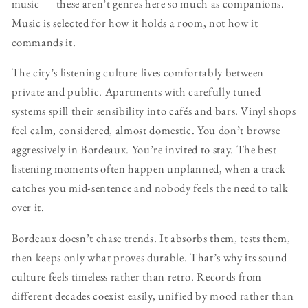
music — these aren’t genres here so much as companions.
Music is selected for how it holds a room, not how it
commands it.
The city’s listening culture lives comfortably between
private and public. Apartments with carefully tuned
systems spill their sensibility into cafés and bars. Vinyl shops
feel calm, considered, almost domestic. You don’t browse
aggressively in Bordeaux. You’re invited to stay. The best
listening moments often happen unplanned, when a track
catches you mid-sentence and nobody feels the need to talk
over it.
Bordeaux doesn’t chase trends. It absorbs them, tests them,
then keeps only what proves durable. That’s why its sound
culture feels timeless rather than retro. Records from
different decades coexist easily, unified by mood rather than