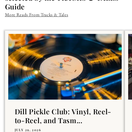
Guide
More Reads From Tracks & Tales
Dill Pickle Club: Vinyl, Reel-
to-Reel, and Tasm...
JULY 29, 2026