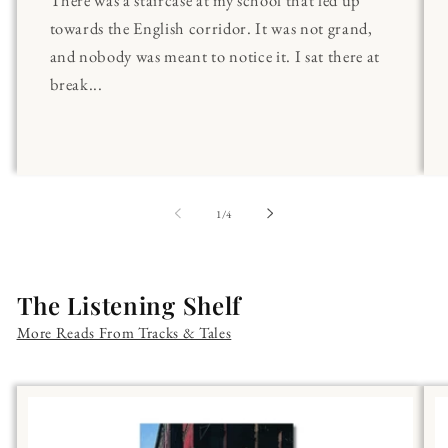
towards the English corridor. It was not grand,
and nobody was meant to notice it. I sat there at
break...
of
1
/
4
The Listening Shelf
More Reads From Tracks & Tales