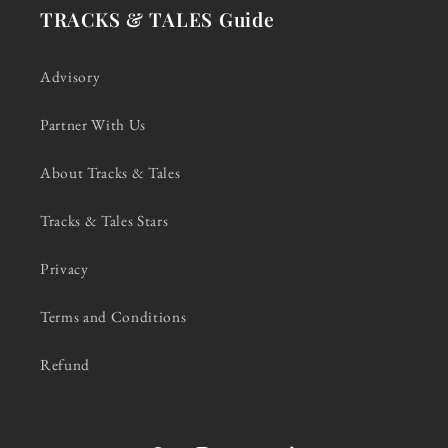
TRACKS & TALES Guide
Advisory
Partner With Us
About Tracks & Tales
Tracks & Tales Stars
Privacy
Terms and Conditions
Refund