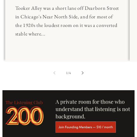
Tooker Alley was a short lane off Dearborn Street
in Chicago's Near North Side, and for most of
the 1920s the loudest room on it was a converted
stable where...
of
1
/
4