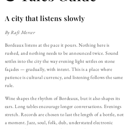
A city that listens slowly
By Rafi Mercer
Bordeaux listens at the pace it pours. Nothing here is
rushed, and nothing needs to be announced twice. Sound
settles into the city the way evening light settles on stone
façades — gradually, with intent. This is a place where
patience is cultural currency, and listening follows the same
rule.
Wine shapes the rhythm of Bordeaux, but it also shapes its
ears. Long tables encourage longer conversations. Evenings
stretch. Records are chosen to last the length of a bottle, not
a moment. Jazz, soul, folk, dub, understated electronic