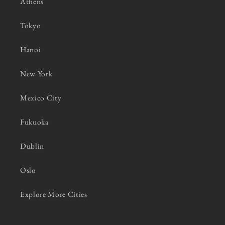
Athens
Tokyo
Hanoi
New York
Mexico City
Fukuoka
Dublin
Oslo
Explore More Cities