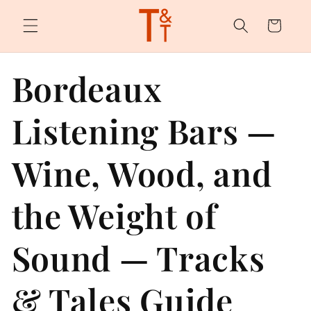
Skip to
content
Cart
Bordeaux
Listening Bars —
Wine, Wood, and
the Weight of
Sound — Tracks
& Tales Guide