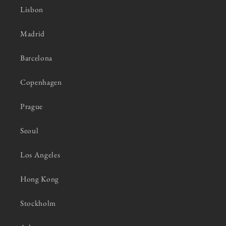
Lisbon
Madrid
Barcelona
Copenhagen
Prague
Seoul
Los Angeles
Hong Kong
Stockholm