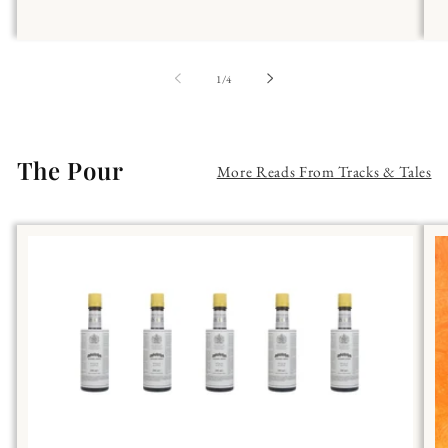
of
1
/
4
The Pour
More Reads From Tracks & Tales