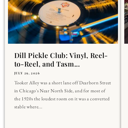
Dill Pickle Club: Vinyl, Reel-
to-Reel, and Tasm...
JULY 29, 2026
Tooker Alley was a short lane off Dearborn Street
in Chicago's Near North Side, and for most of
the 1920s the loudest room on it was a converted
stable where...