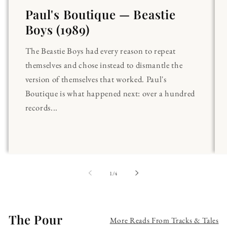
Paul's Boutique — Beastie
Boys (1989)
The Beastie Boys had every reason to repeat
themselves and chose instead to dismantle the
version of themselves that worked. Paul's
Boutique is what happened next: over a hundred
records...
of
1
/
4
The Pour
More Reads From Tracks & Tales