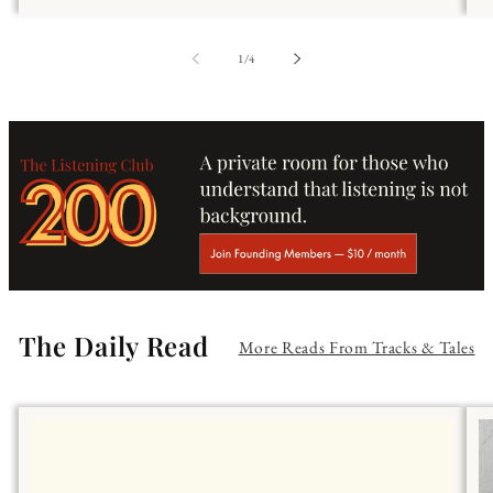
of
1
/
4
The Daily Read
More Reads From Tracks & Tales