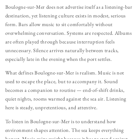
Boulogne-sur-Mer does not advertise itself as a listening-bar
destination, yet listening culture exists in modest, serious
form. Bars allow music to sit comfortably without
overwhelming conversation. Systems are respected. Albums
are often played through because interruption feels
unnecessary. Silence arrives naturally between tracks,
especially late in the evening when the port settles.
What defines Boulogne-sur-Mer is realism. Music is not
used to escape the place, but to accompany it. Sound
becomes a companion to routine — end-of-shift drinks,
quiet nights, rooms warmed against the sea air. Listening
here is steady, unpretentious, and attentive.
To listen in Boulogne-sur-Mer is to understand how
environment shapes attention. The sea keeps everything
honest. Music gains weight because it has to stand against