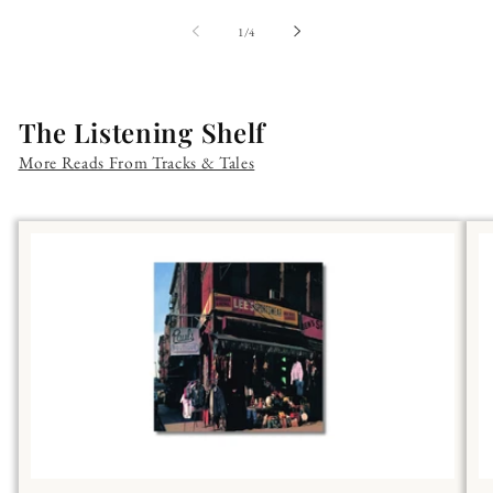
of
1
/
4
The Listening Shelf
More Reads From Tracks & Tales