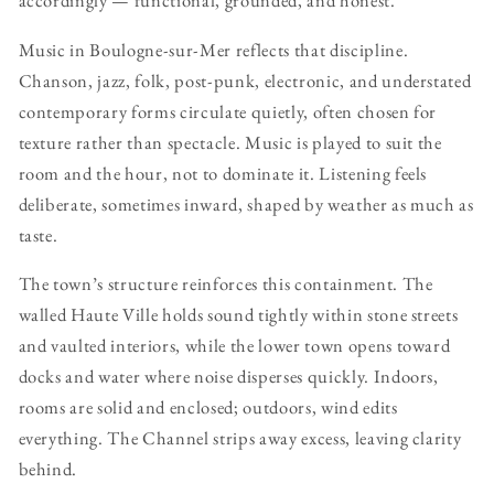
accordingly — functional, grounded, and honest.
Music in Boulogne-sur-Mer reflects that discipline.
Chanson, jazz, folk, post-punk, electronic, and understated
contemporary forms circulate quietly, often chosen for
texture rather than spectacle. Music is played to suit the
room and the hour, not to dominate it. Listening feels
deliberate, sometimes inward, shaped by weather as much as
taste.
The town’s structure reinforces this containment. The
walled Haute Ville holds sound tightly within stone streets
and vaulted interiors, while the lower town opens toward
docks and water where noise disperses quickly. Indoors,
rooms are solid and enclosed; outdoors, wind edits
everything. The Channel strips away excess, leaving clarity
behind.