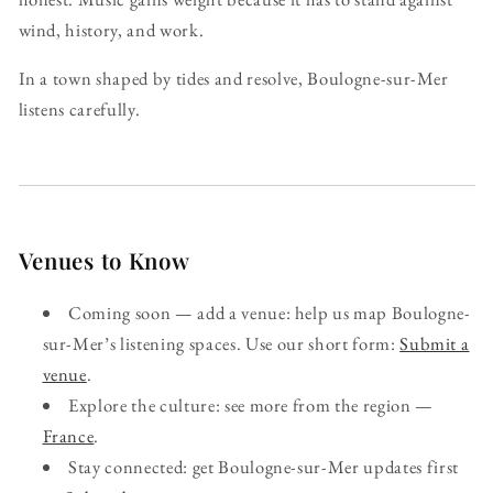
wind, history, and work.
In a town shaped by tides and resolve, Boulogne-sur-Mer
listens carefully.
Venues to Know
Coming soon — add a venue: help us map Boulogne-
sur-Mer’s listening spaces. Use our short form:
Submit a
venue
.
Explore the culture: see more from the region —
France
.
Stay connected: get Boulogne-sur-Mer updates first