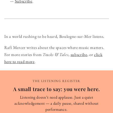
—
Subscribe
.
In a world rushing to be heard, Boulogne-sur-Mer listens.
Rafi Mercer writes about the spaces where music matters.
For more stories from
Tracks & Tales
,
subscribe
, or
click
here to read more
.
THE LISTENING REGISTER
A small trace to say: you were here.
Listening doesn’t need applause. Just a quiet
acknowledgement — a daily pause, shared without
performance.