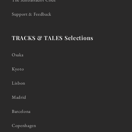
Support & Feedback
TRACKS & TALES Selections
Osaka
Kyoto
Lisbon
Madrid
Barcelona
Copenhagen