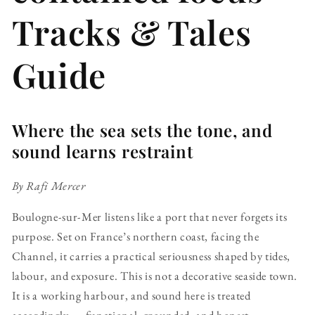
Tracks & Tales
Guide
Where the sea sets the tone, and
sound learns restraint
By Rafi Mercer
Boulogne-sur-Mer listens like a port that never forgets its
purpose. Set on France’s northern coast, facing the
Channel, it carries a practical seriousness shaped by tides,
labour, and exposure. This is not a decorative seaside town.
It is a working harbour, and sound here is treated