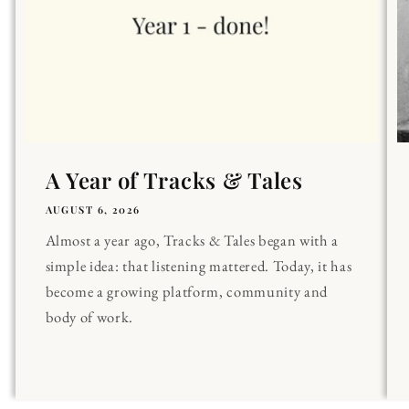
A Year of Tracks & Tales
AUGUST 6, 2026
Almost a year ago, Tracks & Tales began with a
simple idea: that listening mattered. Today, it has
become a growing platform, community and
body of work.