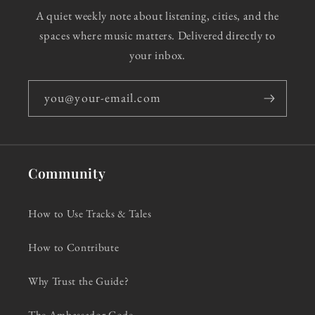
A quiet weekly note about listening, cities, and the
spaces where music matters. Delivered directly to
your inbox.
you@your-email.com
Community
How to Use Tracks & Tales
How to Contribute
Why Trust the Guide?
The Ambassador Code