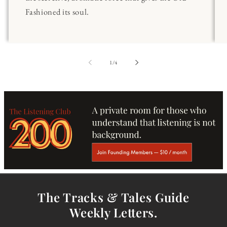
Fashioned its soul.
of
1
/
4
The Tracks & Tales Guide
Weekly Letters.