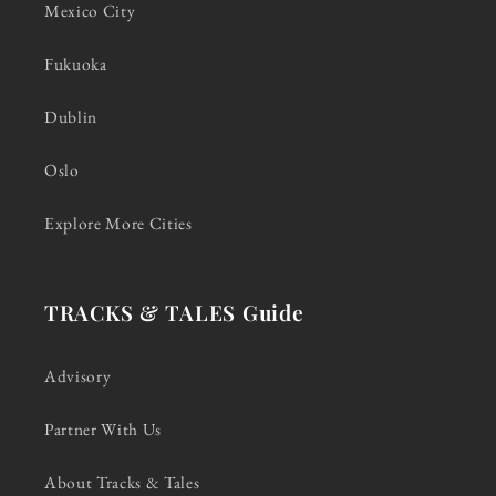
Mexico City
Fukuoka
Dublin
Oslo
Explore More Cities
TRACKS & TALES Guide
Advisory
Partner With Us
About Tracks & Tales