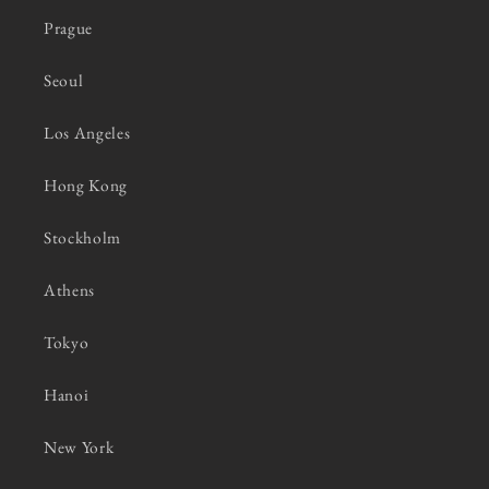
Prague
Seoul
Los Angeles
Hong Kong
Stockholm
Athens
Tokyo
Hanoi
New York