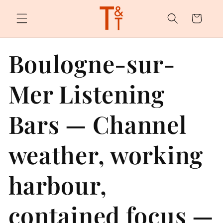
Skip to
content
Cart
Boulogne-sur-
Mer Listening
Bars — Channel
weather, working
harbour,
contained focus —