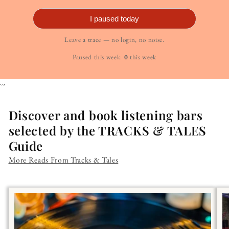
I paused today
Leave a trace — no login, no noise.
Paused this week:
0
this week
```
Discover and book listening bars
selected by the TRACKS & TALES
Guide
More Reads From Tracks & Tales