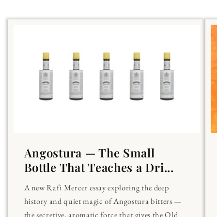
Angostura — The Small
Bottle That Teaches a Dri...
A new Rafi Mercer essay exploring the deep
history and quiet magic of Angostura bitters —
the secretive, aromatic force that gives the Old