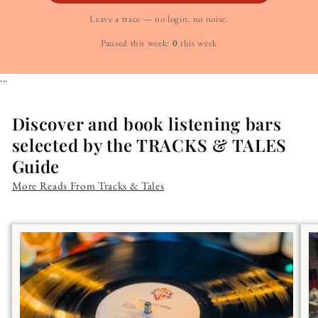
Leave a trace — no login, no noise.
Paused this week:
0
this week
```
Discover and book listening bars
selected by the TRACKS & TALES
Guide
More Reads From Tracks & Tales