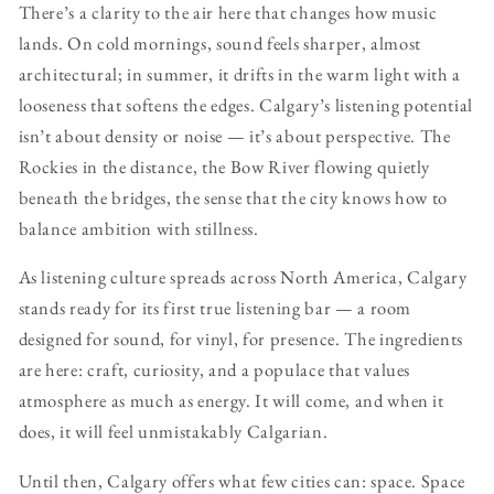
There’s a clarity to the air here that changes how music
lands. On cold mornings, sound feels sharper, almost
architectural; in summer, it drifts in the warm light with a
looseness that softens the edges. Calgary’s listening potential
isn’t about density or noise — it’s about perspective. The
Rockies in the distance, the Bow River flowing quietly
beneath the bridges, the sense that the city knows how to
balance ambition with stillness.
As listening culture spreads across North America, Calgary
stands ready for its first true listening bar — a room
designed for sound, for vinyl, for presence. The ingredients
are here: craft, curiosity, and a populace that values
atmosphere as much as energy. It will come, and when it
does, it will feel unmistakably Calgarian.
Until then, Calgary offers what few cities can: space. Space