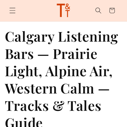
Skip to
content
Cart
Calgary Listening
Bars — Prairie
Light, Alpine Air,
Western Calm —
Tracks & Tales
Guide