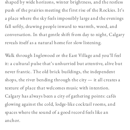
shaped by wide horizons, winter brightness, and the restless
push of the prairies meeting the first rise of the Rockies. It’s
a place where the sky feels impossibly large and the evenings
fall softly, drawing people inward to warmth, wood, and
conversation. In that gentle shift from day to night, Calgary
reveals itself as a natural home for slow listening.
Walk through Inglewood or the East Village and you’ll feel
it: a cultural pulse that’s unhurried but attentive, alive but
never frantic. The old brick buildings, the independent
shops, the river bending through the city — it all creates a
texture of place that welcomes music with intention.
Calgary has always been a city of gathering points: cafés
glowing against the cold, lodge‑like cocktail rooms, and
spaces where the sound of a good record feels like an
anchor.