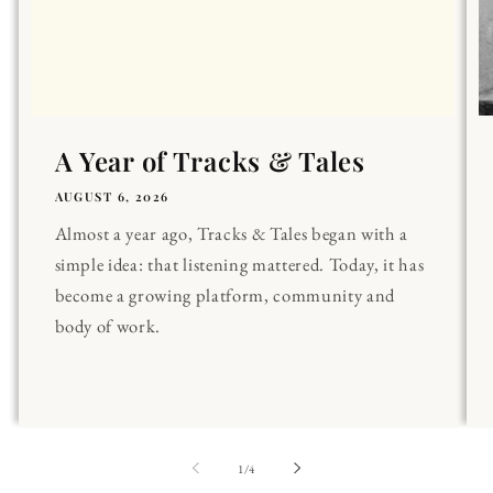
A Year of Tracks & Tales
AUGUST 6, 2026
Almost a year ago, Tracks & Tales began with a
simple idea: that listening mattered. Today, it has
become a growing platform, community and
body of work.
of
1
/
4