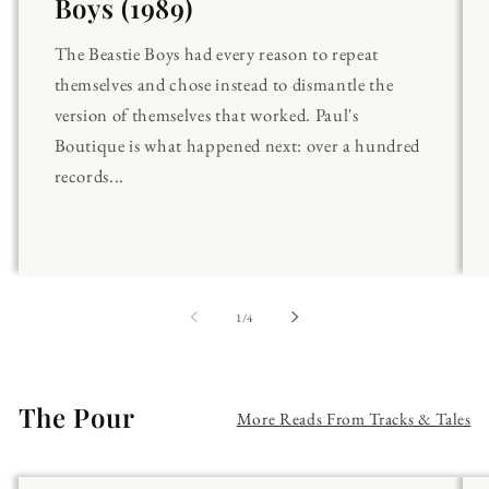
Boys (1989)
The Beastie Boys had every reason to repeat
themselves and chose instead to dismantle the
version of themselves that worked. Paul's
Boutique is what happened next: over a hundred
records...
of
1
/
4
The Pour
More Reads From Tracks & Tales