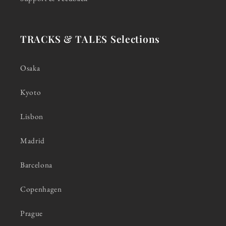
TRACKS & TALES Selections
Osaka
Kyoto
Lisbon
Madrid
Barcelona
Copenhagen
Prague