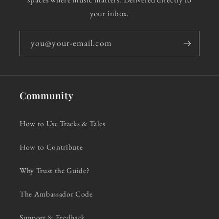
your inbox.
you@your-email.com
Community
How to Use Tracks & Tales
How to Contribute
Why Trust the Guide?
The Ambassador Code
Support & Feedback