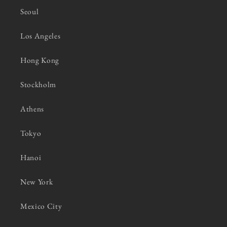
Seoul
Los Angeles
Hong Kong
Stockholm
Athens
Tokyo
Hanoi
New York
Mexico City