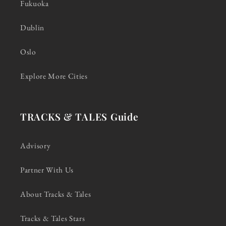
Fukuoka
Dublin
Oslo
Explore More Cities
TRACKS & TALES Guide
Advisory
Partner With Us
About Tracks & Tales
Tracks & Tales Stars