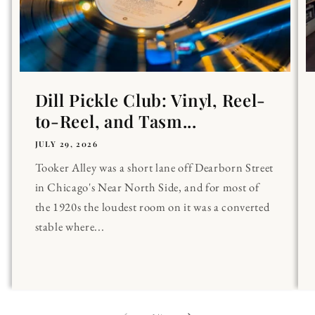
Dill Pickle Club: Vinyl, Reel-
to-Reel, and Tasm...
JULY 29, 2026
Tooker Alley was a short lane off Dearborn Street
in Chicago's Near North Side, and for most of
the 1920s the loudest room on it was a converted
stable where...