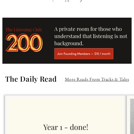
of
1
/
4
The Daily Read
More Reads From Tracks & Tales