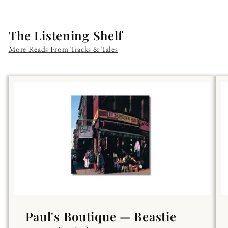
The Listening Shelf
More Reads From Tracks & Tales
Paul's Boutique — Beastie