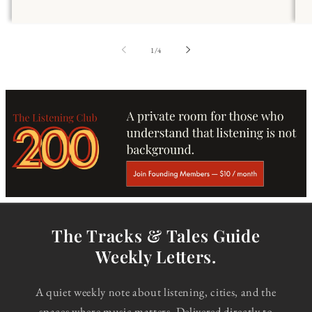
of
1
/
4
The Tracks & Tales Guide
Weekly Letters.
A quiet weekly note about listening, cities, and the
spaces where music matters. Delivered directly to