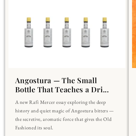
Angostura — The Small
Bottle That Teaches a Dri...
A new Rafi Mercer essay exploring the deep
history and quiet magic of Angostura bitters —
the secretive, aromatic force that gives the Old
Fashioned its soul.