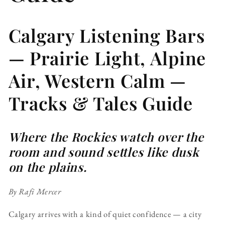
Calgary Listening Bars
— Prairie Light, Alpine
Air, Western Calm —
Tracks & Tales Guide
Where the Rockies watch over the
room and sound settles like dusk
on the plains.
By Rafi Mercer
Calgary arrives with a kind of quiet confidence — a city