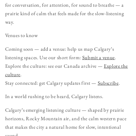
for conversation, for attention, for sound to breathe — a
prairie kind of calm that feels made for the slow-listening
way.
Venues to know
Coming soon — add a venue: help us map Calgary’s
listening spaces. Use our short form:
Submit a venue
.
Explore the culture: see our Canada archive —
Explore the
culture
.
Stay connected: get Calgary updates first —
Subscribe
.
In a world rushing to be heard, Calgary listens.
Calgary’s emerging listening culture — shaped by prairie
horizons, Rocky Mountain air, and the calm western pace
that makes the city a natural home for slow, intentional
sound.