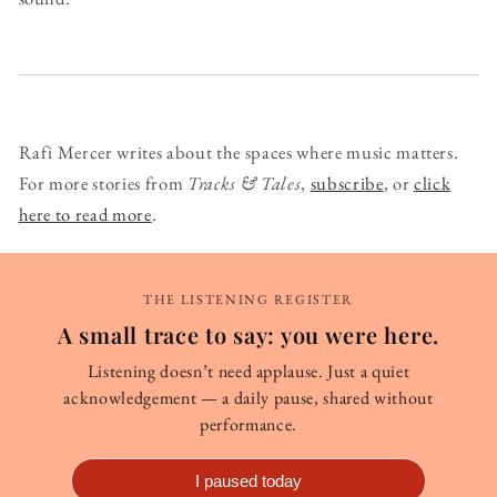
Rafi Mercer writes about the spaces where music matters.
For more stories from
Tracks & Tales
,
subscribe
, or
click
here to read more
.
THE LISTENING REGISTER
A small trace to say: you were here.
Listening doesn’t need applause. Just a quiet
acknowledgement — a daily pause, shared without
performance.
I paused today