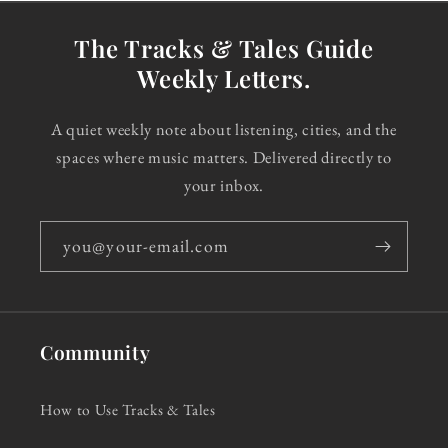
The Tracks & Tales Guide
Weekly Letters.
A quiet weekly note about listening, cities, and the
spaces where music matters. Delivered directly to
your inbox.
you@your-email.com
Community
How to Use Tracks & Tales