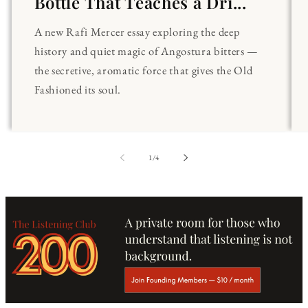
Bottle That Teaches a Dri...
A new Rafi Mercer essay exploring the deep
history and quiet magic of Angostura bitters —
the secretive, aromatic force that gives the Old
Fashioned its soul.
of
1
/
4