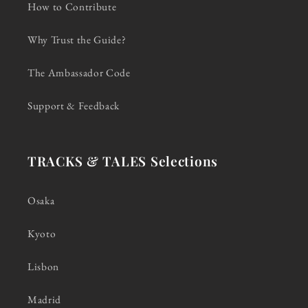
How to Contribute
Why Trust the Guide?
The Ambassador Code
Support & Feedback
TRACKS & TALES Selections
Osaka
Kyoto
Lisbon
Madrid