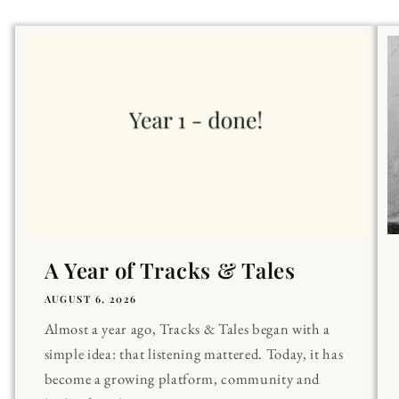
A Year of Tracks & Tales
AUGUST 6, 2026
Almost a year ago, Tracks & Tales began with a
simple idea: that listening mattered. Today, it has
become a growing platform, community and