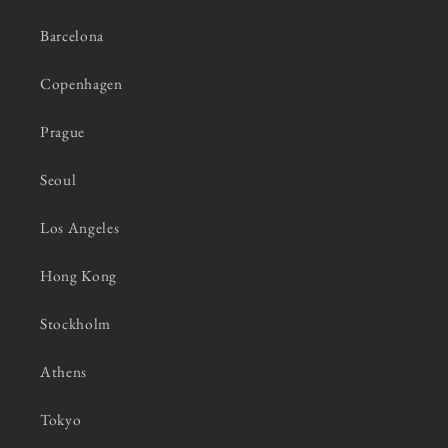
Barcelona
Copenhagen
Prague
Seoul
Los Angeles
Hong Kong
Stockholm
Athens
Tokyo