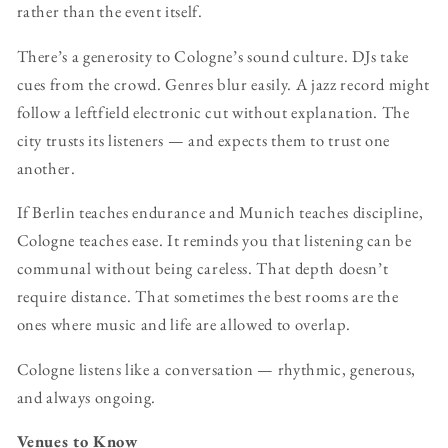
rather than the event itself.
There’s a generosity to Cologne’s sound culture. DJs take
cues from the crowd. Genres blur easily. A jazz record might
follow a leftfield electronic cut without explanation. The
city trusts its listeners — and expects them to trust one
another.
If Berlin teaches endurance and Munich teaches discipline,
Cologne teaches ease. It reminds you that listening can be
communal without being careless. That depth doesn’t
require distance. That sometimes the best rooms are the
ones where music and life are allowed to overlap.
Cologne listens like a conversation — rhythmic, generous,
and always ongoing.
Venues to Know