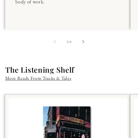
body of work.
of
1
/
4
The Listening Shelf
More Reads From Tracks & Tales