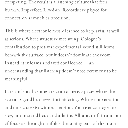
competing. The result is a listening culture that feels
human. Imperfect. Lived-in. Records are played for
connection as much as precision.
This is where electronic music learned to be playful as well
as serious. Where structure met swing. Cologne’s
contribution to post-war experimental sound still hums
beneath the surface, but it doesn’t dominate the room.
Instead, it informs a relaxed confidence — an
understanding that listening doesn’t need ceremony to be
meaningful.
Bars and small venues are central here. Spaces where the
system is good but never intimidating. Where conversation
and music coexist without tension. You’re encouraged to
stay, not to stand back and admire. Albums drift in and out
of focus as the night unfolds, becoming part of the room