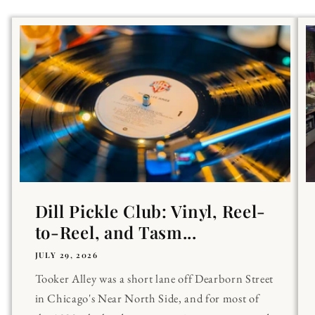
Dill Pickle Club: Vinyl, Reel-
to-Reel, and Tasm...
JULY 29, 2026
Tooker Alley was a short lane off Dearborn Street
in Chicago's Near North Side, and for most of