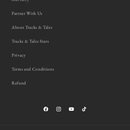
Partner With Us
About Tracks & Tales
Tracks & Tales Stars
Privacy
Terms and Conditions
Refund
Facebook
Instagram
YouTube
TikTok