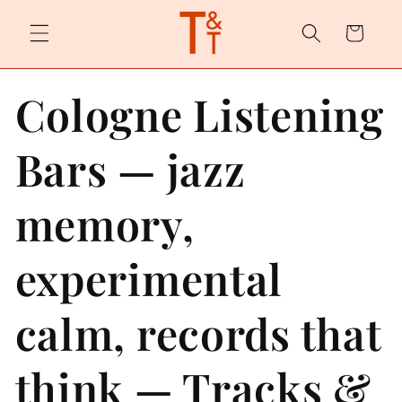
Skip to
content
Cart
Cologne Listening
Bars — jazz
memory,
experimental
calm, records that
think — Tracks &