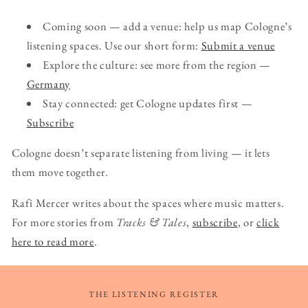
Coming soon — add a venue: help us map Cologne’s
listening spaces. Use our short form:
Submit a venue
Explore the culture: see more from the region —
Germany
Stay connected: get Cologne updates first —
Subscribe
Cologne doesn’t separate listening from living — it lets
them move together.
Rafi Mercer writes about the spaces where music matters.
For more stories from
Tracks & Tales
,
subscribe
, or
click
here to read more
.
THE LISTENING REGISTER