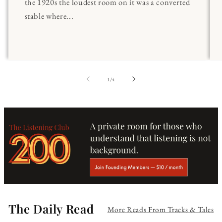
the 1920s the loudest room on it was a converted
stable where...
of
1
/
4
The Daily Read
More Reads From Tracks & Tales