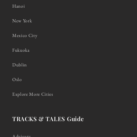
Hanoi
New York
Mexico City
Fukuoka
Dublin
Oslo
Explore More Cities
TRACKS & TALES Guide
Advisory