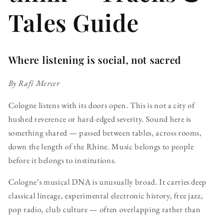
Tales Guide
Where listening is social, not sacred
By Rafi Mercer
Cologne listens with its doors open. This is not a city of
hushed reverence or hard-edged severity. Sound here is
something shared — passed between tables, across rooms,
down the length of the Rhine. Music belongs to people
before it belongs to institutions.
Cologne’s musical DNA is unusually broad. It carries deep
classical lineage, experimental electronic history, free jazz,
pop radio, club culture — often overlapping rather than