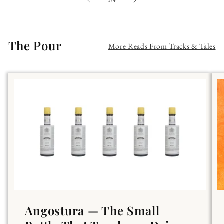
1
/
4
The Pour
More Reads From Tracks & Tales
Angostura — The Small