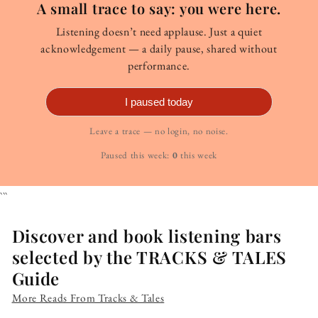
A small trace to say: you were here.
Listening doesn’t need applause. Just a quiet
acknowledgement — a daily pause, shared without
performance.
I paused today
Leave a trace — no login, no noise.
Paused this week:
0
this week
```
Discover and book listening bars
selected by the TRACKS & TALES
Guide
More Reads From Tracks & Tales