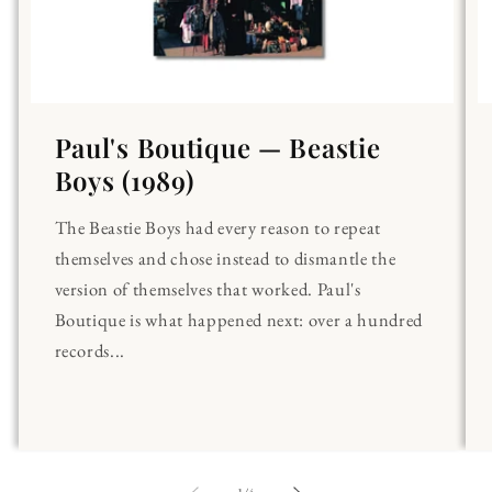
Paul's Boutique — Beastie
Boys (1989)
The Beastie Boys had every reason to repeat
themselves and chose instead to dismantle the
version of themselves that worked. Paul's
Boutique is what happened next: over a hundred
records...
of