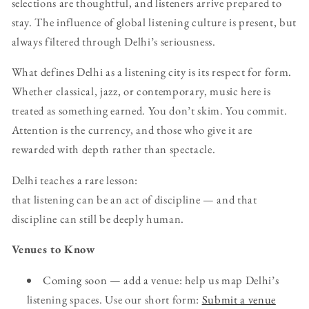
selections are thoughtful, and listeners arrive prepared to
stay. The influence of global listening culture is present, but
always filtered through Delhi’s seriousness.
What defines Delhi as a listening city is its respect for form.
Whether classical, jazz, or contemporary, music here is
treated as something earned. You don’t skim. You commit.
Attention is the currency, and those who give it are
rewarded with depth rather than spectacle.
Delhi teaches a rare lesson:
that listening can be an act of discipline — and that
discipline can still be deeply human.
Venues to Know
Coming soon — add a venue: help us map Delhi’s
listening spaces. Use our short form:
Submit a venue