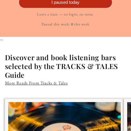
I paused today
Leave a trace — no login, no noise.
Paused this week:
0
this week
```
Discover and book listening bars
selected by the TRACKS & TALES
Guide
More Reads From Tracks & Tales