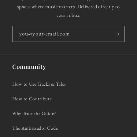
spaces where music matters. Delivered directly to
your inbox.
you@your-email.com
Community
How to Use Tracks & Tales
How to Contribute
Why Trust the Guide?
The Ambassador Code