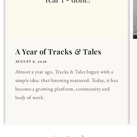
A Year of Tracks & Tales
AUGUST 6, 2026
Almost a year ago, Tracks & Tales began with a
simple idea: that listening mattered. Today, it has
become a growing platform, community and
body of work.
of
1
/
4