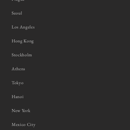
Seoul
Los Angeles
Hong Kong
Stockholm
Athens
Tokyo
Hanoi
New York
Mexico City