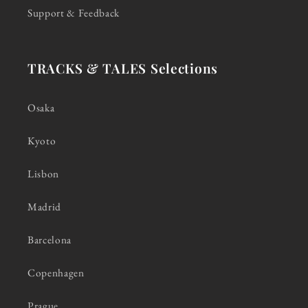
Support & Feedback
TRACKS & TALES Selections
Osaka
Kyoto
Lisbon
Madrid
Barcelona
Copenhagen
Prague