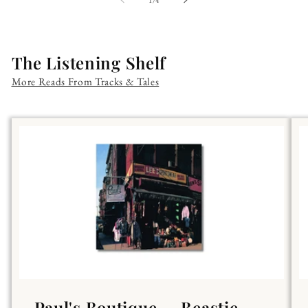
The Listening Shelf
More Reads From Tracks & Tales
Paul's Boutique — Beastie