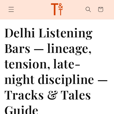
Skip to
content
Cart
Delhi Listening
Bars — lineage,
tension, late-
night discipline —
Tracks & Tales
Guide