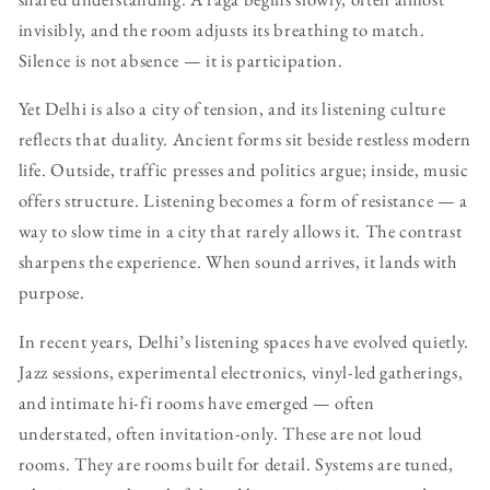
invisibly, and the room adjusts its breathing to match.
Silence is not absence — it is participation.
Yet Delhi is also a city of tension, and its listening culture
reflects that duality. Ancient forms sit beside restless modern
life. Outside, traffic presses and politics argue; inside, music
offers structure. Listening becomes a form of resistance — a
way to slow time in a city that rarely allows it. The contrast
sharpens the experience. When sound arrives, it lands with
purpose.
In recent years, Delhi’s listening spaces have evolved quietly.
Jazz sessions, experimental electronics, vinyl-led gatherings,
and intimate hi-fi rooms have emerged — often
understated, often invitation-only. These are not loud
rooms. They are rooms built for detail. Systems are tuned,