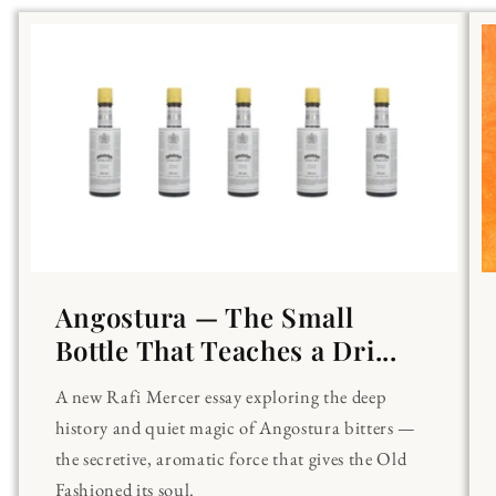
Angostura — The Small
Bottle That Teaches a Dri...
A new Rafi Mercer essay exploring the deep
history and quiet magic of Angostura bitters —
the secretive, aromatic force that gives the Old
Fashioned its soul.