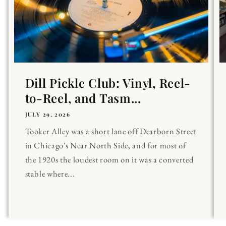
Dill Pickle Club: Vinyl, Reel-
to-Reel, and Tasm...
JULY 29, 2026
Tooker Alley was a short lane off Dearborn Street
in Chicago's Near North Side, and for most of
the 1920s the loudest room on it was a converted
stable where...