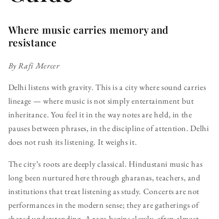
Where music carries memory and
resistance
By Rafi Mercer
Delhi listens with gravity. This is a city where sound carries
lineage — where music is not simply entertainment but
inheritance. You feel it in the way notes are held, in the
pauses between phrases, in the discipline of attention. Delhi
does not rush its listening. It weighs it.
The city’s roots are deeply classical. Hindustani music has
long been nurtured here through gharanas, teachers, and
institutions that treat listening as study. Concerts are not
performances in the modern sense; they are gatherings of
shared understanding. A raga begins slowly, often almost