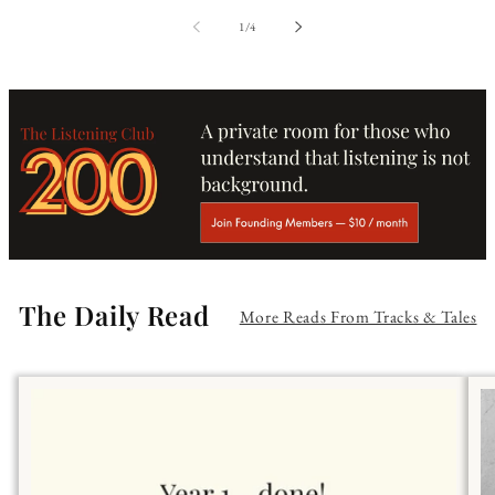
of
1
/
4
The Daily Read
More Reads From Tracks & Tales