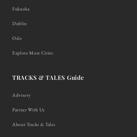
Fukuoka
Dublin
Oslo
Explore More Cities
TRACKS & TALES Guide
Advisory
Partner With Us
About Tracks & Tales