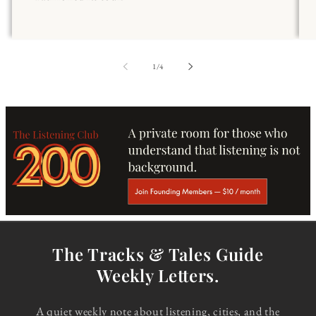
of
1
/
4
The Tracks & Tales Guide
Weekly Letters.
A quiet weekly note about listening, cities, and the