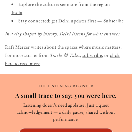
Explore the culture: see more from the region —
India
Stay connected: get Delhi updates first —
Subscribe
In a city shaped by history, Delhi listens for what endures.
Rafi Mercer writes about the spaces where music matters.
For more stories from
Tracks & Tales
,
subscribe
, or
click
here to read more
.
THE LISTENING REGISTER
A small trace to say: you were here.
Listening doesn’t need applause. Just a quiet
acknowledgement — a daily pause, shared without
performance.