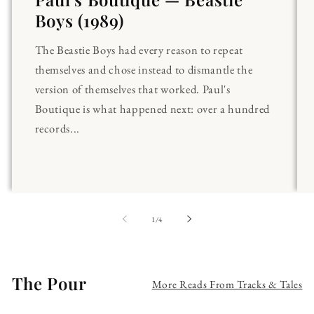
Boys (1989)
The Beastie Boys had every reason to repeat
themselves and chose instead to dismantle the
version of themselves that worked. Paul's
Boutique is what happened next: over a hundred
records...
of
1
/
4
The Pour
More Reads From Tracks & Tales