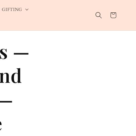
GIFTING
Cart
rs —
and
 —
e