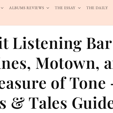
ALBUMS REVIEWS
THE ESSAY
THE DAILY
it Listening Ba
nes, Motown, 
easure of Tone
s & Tales Guid