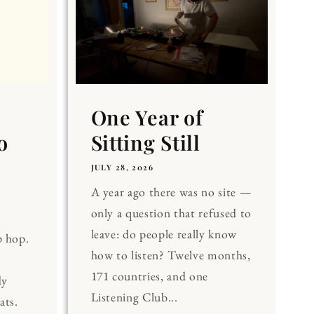
One Year of
o
Sitting Still
JULY 28, 2026
A year ago there was no site —
only a question that refused to
leave: do people really know
p hop.
how to listen? Twelve months,
171 countries, and one
dy
Listening Club...
ats.