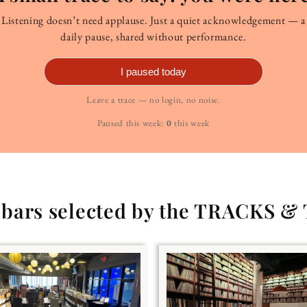
Listening doesn’t need applause. Just a quiet acknowledgement — a
daily pause, shared without performance.
I paused today
Leave a trace — no login, no noise.
Paused this week:
0
this week
g bars selected by the TRACKS &