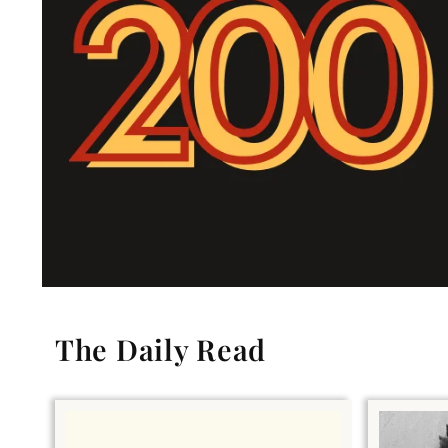
The Daily Read