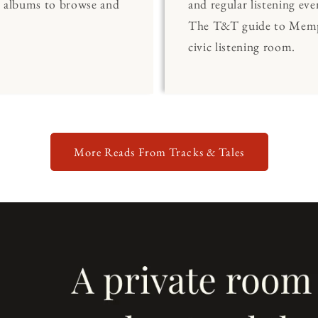
0 albums to browse and
and regular listening eve
The T&T guide to Memp
civic listening room.
More Reads From Tracks & Tales