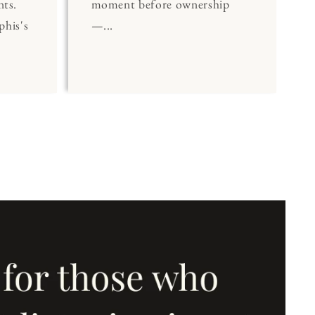
nts.
moment before ownership
his's
—...