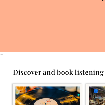
```
Discover and book listenin