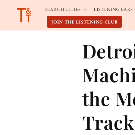
Skip to
SEARCH CITIES
LISTENING BARS
content
JOIN THE LISTENING CLUB
Detro
Machi
the M
Track