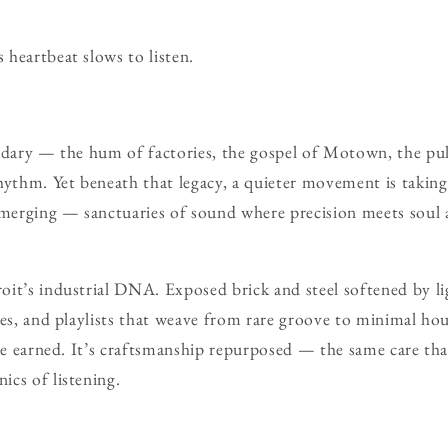
heartbeat slows to listen.
ndary — the hum of factories, the gospel of Motown, the pul
hythm. Yet beneath that legacy, a quieter movement is taking 
emerging — sanctuaries of sound where precision meets soul 
it’s industrial DNA. Exposed brick and steel softened by li
res, and playlists that weave from rare groove to minimal hou
nce earned. It’s craftsmanship repurposed — the same care tha
cs of listening.