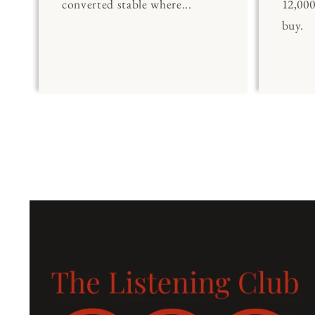
converted stable where...
12,00
buy.