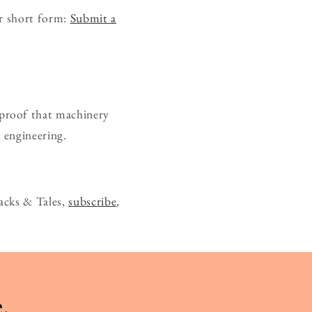
ur short form:
Submit a
— proof that machinery
 engineering.
acks & Tales,
subscribe
,
.