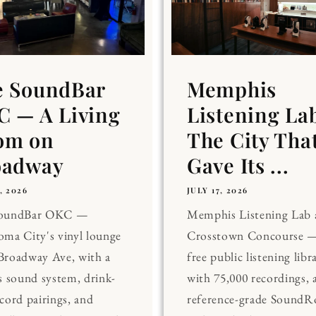
e SoundBar
Memphis
 — A Living
Listening La
om on
The City Tha
oadway
Gave Its ...
, 2026
JULY 17, 2026
SoundBar OKC —
Memphis Listening Lab 
ma City's vinyl lounge
Crosstown Concourse —
Broadway Ave, with a
free public listening libr
s sound system, drink-
with 75,000 recordings, 
cord pairings, and
reference-grade Sound