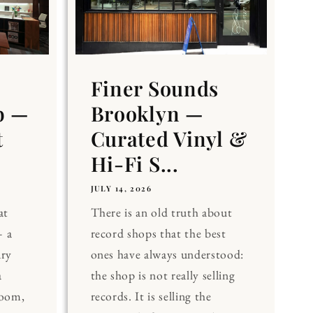
Finer Sounds
b —
Brooklyn —
t
Curated Vinyl &
Hi-Fi S...
JULY 14, 2026
at
There is an old truth about
 a
record shops that the best
ary
ones have always understood:
a
the shop is not really selling
Room,
records. It is selling the