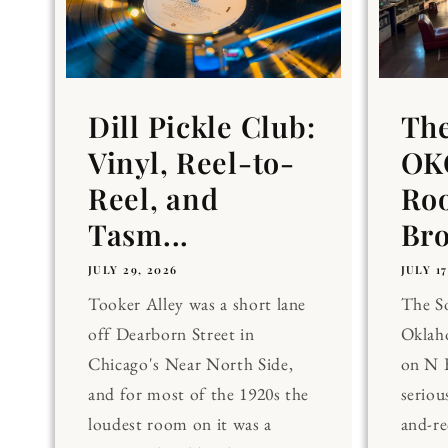
Dill Pickle Club:
Th
Vinyl, Reel-to-
OKC
Reel, and
Ro
Tasm...
Br
JULY 29, 2026
JULY 17
Tooker Alley was a short lane
The 
off Dearborn Street in
Oklaho
Chicago's Near North Side,
on N 
and for most of the 1920s the
seriou
loudest room on it was a
and-re