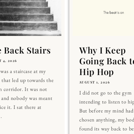
 Back Stairs
Why I Keep
Going Back t
 4, 2026
Hip Hop
was a staircase at my
 that led up towards the
AUGUST 1, 2026
h corridor. It was not
I did not go to the gym
, and nobody was meant
intending to listen to hi
ce it. I sat there at
But before my mind had
.
chosen anything, my bo
found its way back to be