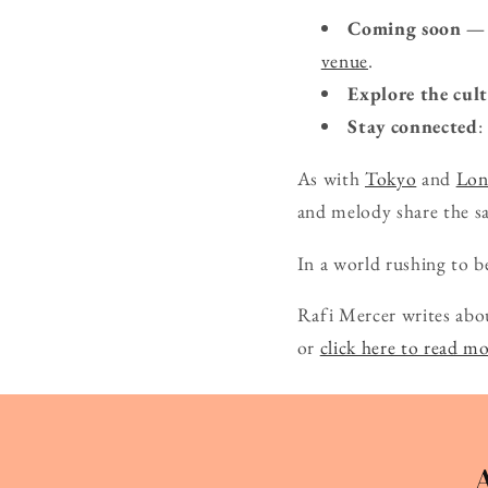
Coming soon — 
venue
.
Explore the cul
Stay connected
:
As with
Tokyo
and
Lo
and melody share the s
In a world rushing to be
Rafi Mercer writes abo
or
click here to read m