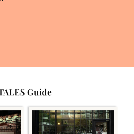
 TALES Guide