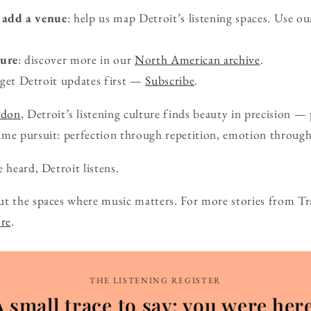
add a venue
: help us map Detroit’s listening spaces. Use o
ture
: discover more in our
North American archive
.
 get Detroit updates first —
Subscribe
.
ndon
, Detroit’s listening culture finds beauty in precision 
ame pursuit: perfection through repetition, emotion through
 heard, Detroit listens.
ut the spaces where music matters. For more stories from Tr
ore
.
THE LISTENING REGISTER
A small trace to say: you were here