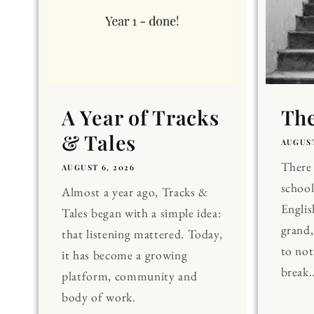
A Year of Tracks
The
& Tales
AUGUST
There 
AUGUST 6, 2026
school
Almost a year ago, Tracks &
Englis
Tales began with a simple idea:
grand
that listening mattered. Today,
to noti
it has become a growing
break..
platform, community and
body of work.