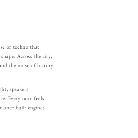
se of techno that
shape. Across the city,
and the noise of history
ght, speakers
se. Every note feels
t once built engines