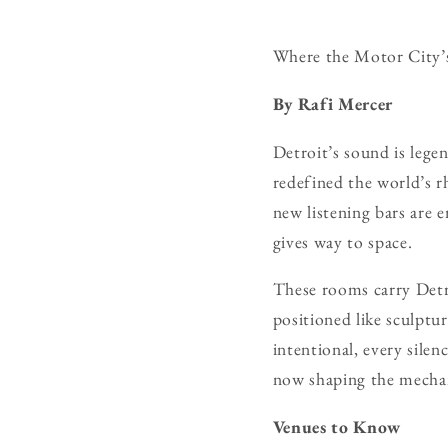
Where the Motor City’s 
By Rafi Mercer
Detroit’s sound is lege
redefined the world’s r
new listening bars are 
gives way to space.
These rooms carry Detro
positioned like sculptu
intentional, every sile
now shaping the mechani
Venues to Know