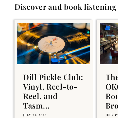
Discover and book listenin
Dill Pickle Club:
Th
Vinyl, Reel-to-
OKC
Reel, and
Ro
Tasm...
Br
JULY 29, 2026
JULY 17