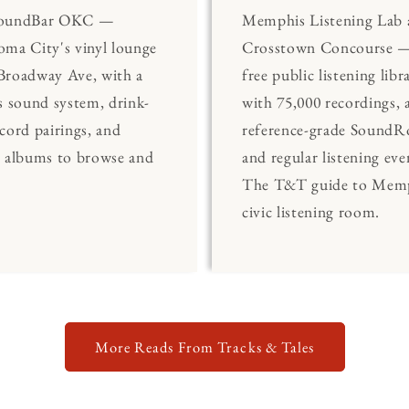
SoundBar OKC —
Memphis Listening Lab 
ma City's vinyl lounge
Crosstown Concourse —
Broadway Ave, with a
free public listening libr
s sound system, drink-
with 75,000 recordings, 
cord pairings, and
reference-grade Sound
0 albums to browse and
and regular listening eve
The T&T guide to Memp
civic listening room.
More Reads From Tracks & Tales