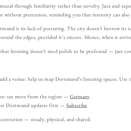
unal through familiarity rather than novelty. Jazz and expe
ast without pretension, reminding you that intensity can also 
mund is its lack of posturing. The city doesn’t borrow its ta
round the edges, provided it’s sincere. Silence, when it arrive
hat listening doesn’t need polish to be profound — just c
d a venue: help us map Dortmund’s listening spaces. Use 
ure: see more from the region —
Germany
 get Dortmund updates first —
Subscribe
onviction — steady, physical, and shared.