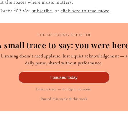
ut the spaces where music matters.
Tracks & Tales
,
subscribe
, or
click here to read more
.
THE LISTENING REGISTER
A small trace to say: you were here
Listening doesn’t need applause. Just a quiet acknowledgement — a
daily pause, shared without performance.
I paused today
Leave a trace — no login, no noise.
Paused this week:
0
this week