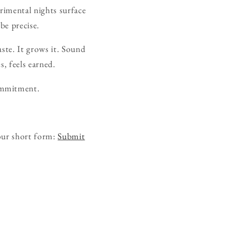
rimental nights surface
be precise.
ste. It grows it. Sound
s, feels earned.
ommitment.
our short form:
Submit