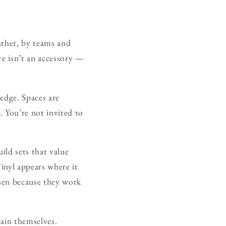
ather, by teams and
re isn’t an accessory —
edge. Spaces are
d. You’re not invited to
uild sets that value
inyl appears where it
osen because they work
tain themselves.