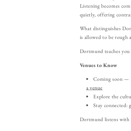
Listening becomes comm
quietly, offering contr
What distinguishes Dort
is allowed to be rough a
Dortmund teaches you t
Venues to Know
Coming soon — ad
a venue
Explore the cult
Stay connected:
Dortmund listens with c