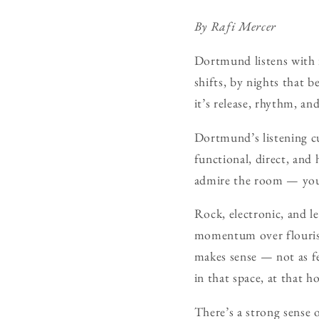
By Rafi Mercer
Dortmund listens with i
shifts, by nights that b
it’s release, rhythm, an
Dortmund’s listening cu
functional, direct, and 
admire the room — you’
Rock, electronic, and le
momentum over flourish,
makes sense — not as fe
in that space, at that h
There’s a strong sense 