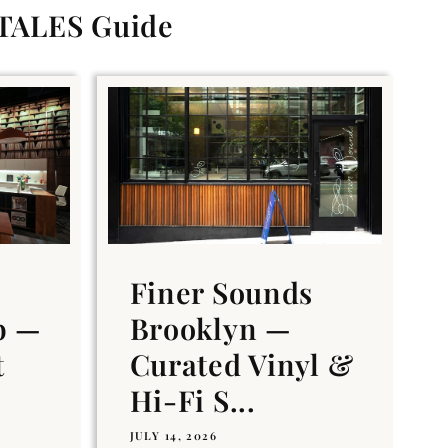
 TALES Guide
Finer Sounds
b —
Brooklyn —
t
Curated Vinyl &
Hi-Fi S...
JULY 14, 2026