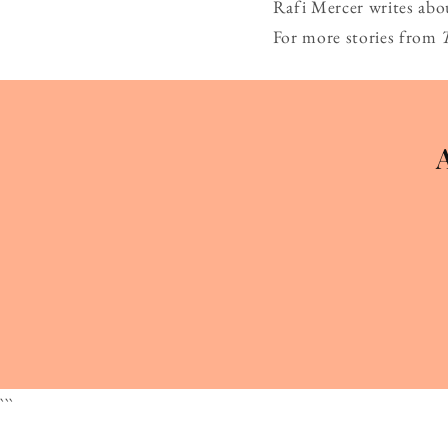
Rafi Mercer writes abo
For more stories from
```