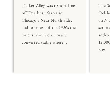
Tooker Alley was a short lane
The 
off Dearborn Street in
Oklaho
Chicago's Near North Side,
on N 
and for most of the 1920s the
seriou
loudest room on it was a
and-re
converted stable where...
12,00
buy.