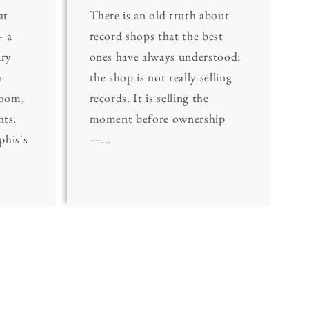
at
There is an old truth about
 a
record shops that the best
ary
ones have always understood:
a
the shop is not really selling
Room,
records. It is selling the
nts.
moment before ownership
his's
—...