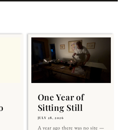
One Year of
o
Sitting Still
JULY 28, 2026
A year ago there was no site —