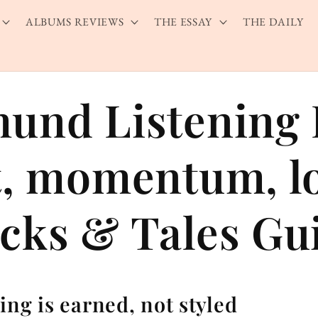
ALBUMS REVIEWS
THE ESSAY
THE DAILY
und Listening 
t, momentum, lo
cks & Tales Gu
ing is earned, not styled