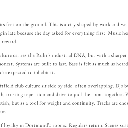
ts feet on the ground. This is a city shaped by work and we
egin late because the day asked for everything first. Music he
d reward.
lture carries the Ruhr’s industrial DNA, but with a sharper 
honest. Systems are built to last. Bass is felt as much as hear
re expected to inhabit it.
ftfield club culture sit side by side, often overlapping. DJs b
 trusting repetition and drive to pull the room together. V
tish, but as a tool for weight and continuity. Tracks are ch
our.
of loyalty in Dortmund’s rooms. Regulars return. Scenes sus