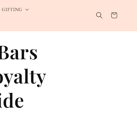
GIFTING
Cart
Bars
yalty
ide