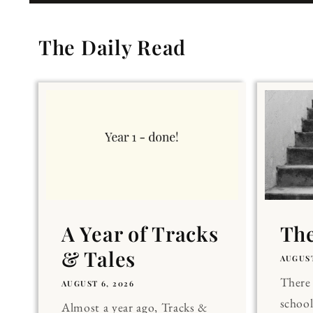
The Daily Read
A Year of Tracks
The
& Tales
AUGUST
There 
AUGUST 6, 2026
school
Almost a year ago, Tracks &