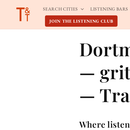
Skip to
SEARCH CITIES
LISTENING BARS
content
JOIN THE LISTENING CLUB
Dortm
— gri
— Tra
Where listen