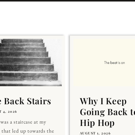
 Back Stairs
Why I Keep
Going Back t
 4, 2026
Hip Hop
was a staircase at my
 that led up towards the
AUGUST 1, 2026