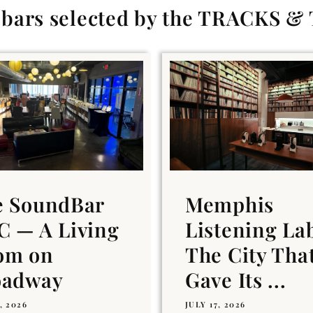
g bars selected by the TRACKS &
e SoundBar
Memphis
 — A Living
Listening La
om on
The City Tha
oadway
Gave Its ...
, 2026
JULY 17, 2026