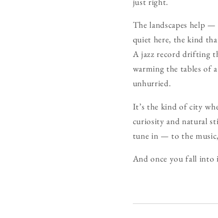
just right.
The landscapes help — s
quiet here, the kind th
A jazz record drifting 
warming the tables of a
unhurried.
It’s the kind of city wh
curiosity and natural st
tune in — to the music
And once you fall into 