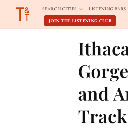
Skip to
SEARCH CITIES
LISTENING BARS
content
JOIN THE LISTENING CLUB
Ithac
Gorge
and A
Track