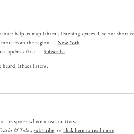
nue: help us map Ithaca’s listening spaces. Use our short 
ee more from the region —
New York
.
haca updates first —
Subscribe
.
 heard, Ithaca listens.
ut the spaces where music matters.
Tracks & Tales
,
subscribe
, or
click here to read more
.