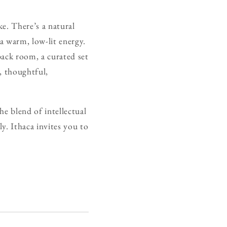
e. There’s a natural
 a warm, low-lit energy.
back room, a curated set
, thoughtful,
The blend of intellectual
ly. Ithaca invites you to