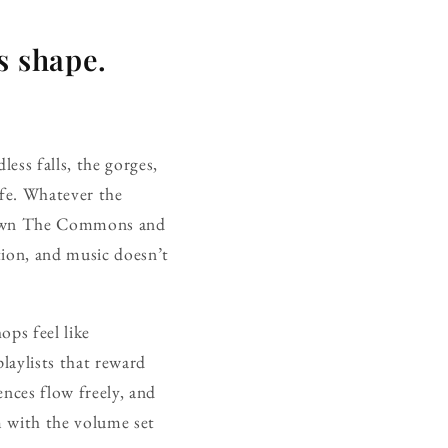
s shape.
ess falls, the gorges,
ife. Whatever the
r down The Commons and
tion, and music doesn’t
ops feel like
laylists that reward
ences flow freely, and
m with the volume set