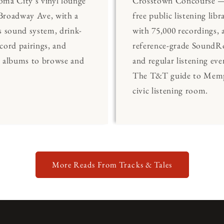
ma City's vinyl lounge
Crosstown Concourse —
Broadway Ave, with a
free public listening libr
s sound system, drink-
with 75,000 recordings, 
cord pairings, and
reference-grade Sound
0 albums to browse and
and regular listening eve
The T&T guide to Memp
civic listening room.
More Reads From Tracks & Tales