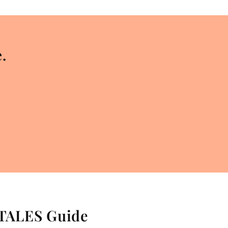
.
 TALES Guide