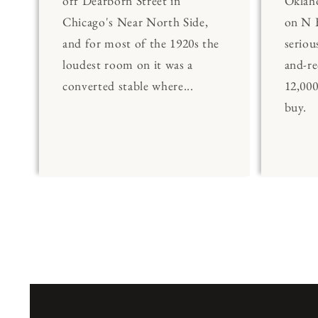
off Dearborn Street in
Oklaho
Chicago's Near North Side,
on N 
and for most of the 1920s the
seriou
loudest room on it was a
and-re
converted stable where...
12,00
buy.