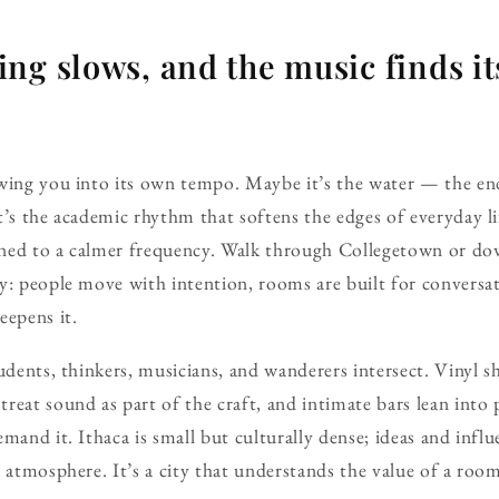
ng slows, and the music finds it
wing you into its own tempo. Maybe it’s the water — the endl
t’s the academic rhythm that softens the edges of everyday l
 tuned to a calmer frequency. Walk through Collegetown o
y: people move with intention, rooms are built for conversa
eepens it.
udents, thinkers, musicians, and wanderers intersect. Vinyl sh
reat sound as part of the craft, and intimate bars lean into p
mand it. Ithaca is small but culturally dense; ideas and influ
r atmosphere. It’s a city that understands the value of a roo