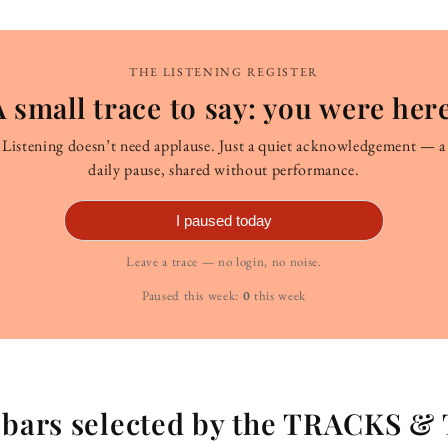
THE LISTENING REGISTER
A small trace to say: you were here
Listening doesn’t need applause. Just a quiet acknowledgement — a
daily pause, shared without performance.
I paused today
Leave a trace — no login, no noise.
Paused this week:
0
this week
g bars selected by the TRACKS &