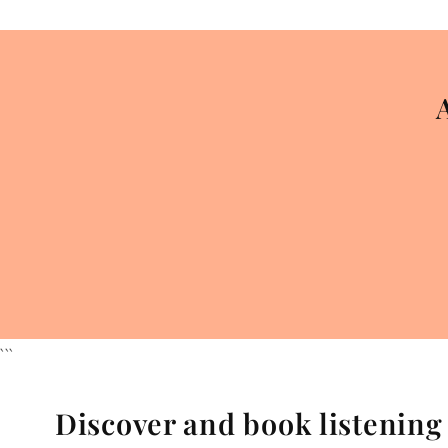
```
Discover and book listenin