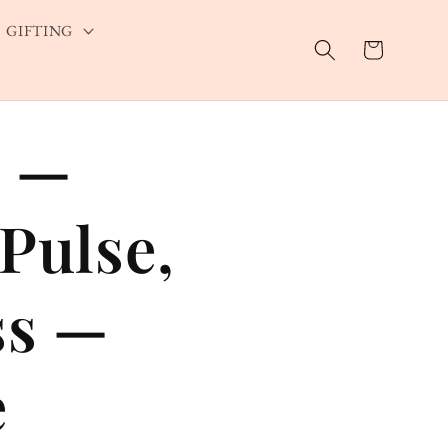
GIFTING
Cart
s —
Pulse,
ss —
e