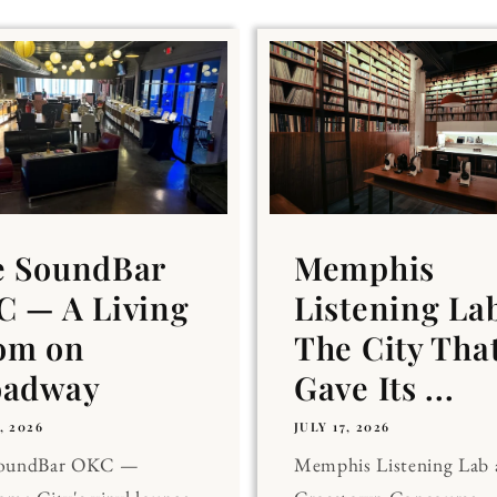
e SoundBar
Memphis
 — A Living
Listening La
om on
The City Tha
oadway
Gave Its ...
, 2026
JULY 17, 2026
SoundBar OKC —
Memphis Listening Lab 