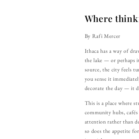
Where thinki
By Rafi Mercer
Ithaca has a way of dra
the lake — or perhaps i
source, the city feels
you sense it immediatel
decorate the day — it d
This is a place where st
community hubs, cafés t
attention rather than de
so does the appetite fo