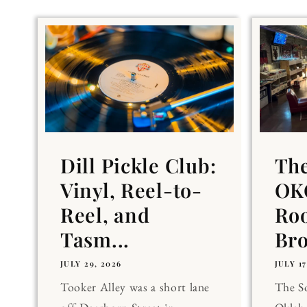
Dill Pickle Club:
Th
Vinyl, Reel-to-
OKC
Reel, and
Ro
Tasm...
Br
JULY 29, 2026
JULY 17
Tooker Alley was a short lane
The 