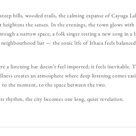
teep hills, wooded trails, the calming expanse of Cayuga Lak
at heightens the senses. In the evenings, the town glows with
through a narrow space, a folk singer testing a new song in a 
 neighbourhood bar — the sonic life of Ithaca feels balanced
ere a listening bar doesn’t feel imported; it feels inevitable. 
illness creates an atmosphere where deep listening comes easi
, to the moment, to the space between the two.
its rhythm, the city becomes one long, quiet revelation.