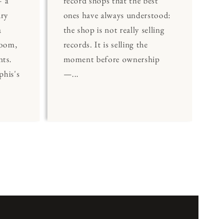
 a
record shops that the best
ary
ones have always understood:
a
the shop is not really selling
Room,
records. It is selling the
nts.
moment before ownership
his's
—...