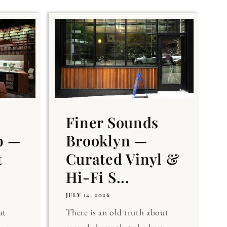
Finer Sounds
b —
Brooklyn —
t
Curated Vinyl &
Hi-Fi S...
JULY 14, 2026
at
There is an old truth about