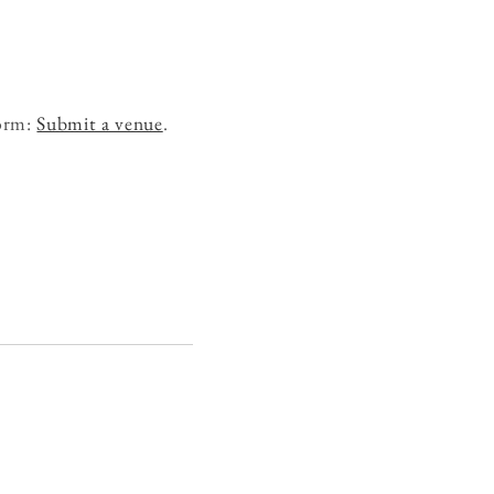
form:
Submit a venue
.