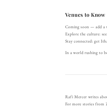
Venues to Know
Coming soon — add a ve
Explore the culture: s
Stay connected: get It
In a world rushing to be
Rafi Mercer writes abo
For more stories from