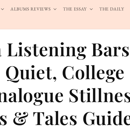
ALBUMS REVIEWS
THE ESSAY
THE DAILY
a Listening Bar
 Quiet, College 
nalogue Stillne
s & Tales Guid