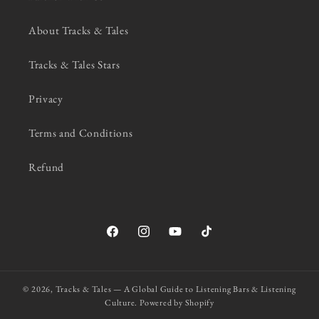
About Tracks & Tales
Tracks & Tales Stars
Privacy
Terms and Conditions
Refund
Facebook
Instagram
YouTube
TikTok
© 2026,
Tracks & Tales — A Global Guide to Listening Bars & Listening
Culture.
Powered by Shopify