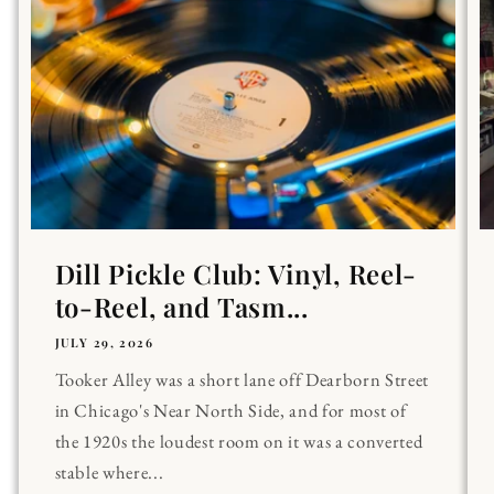
Dill Pickle Club: Vinyl, Reel-
to-Reel, and Tasm...
JULY 29, 2026
Tooker Alley was a short lane off Dearborn Street
in Chicago's Near North Side, and for most of
the 1920s the loudest room on it was a converted
stable where...