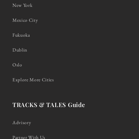
New York
Mexico City
Fukuoka
Dublin
Oslo
Explore More Cities
TRACKS & TALES Guide
Advisory
Partner With Us