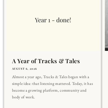
A Year of Tracks & Tales
AUGUST 6, 2026
Almost a year ago, Tracks & Tales began with a
simple idea: that listening mattered. Today, it has
become a growing platform, community and
body of work.