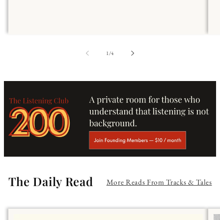
of
1
/
4
The Daily Read
More Reads From Tracks & Tales