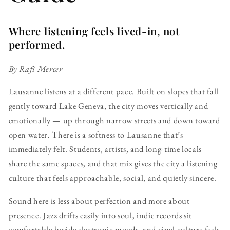
Where listening feels lived-in, not
performed.
By Rafi Mercer
Lausanne listens at a different pace. Built on slopes that fall
gently toward Lake Geneva, the city moves vertically and
emotionally — up through narrow streets and down toward
open water. There is a softness to Lausanne that’s
immediately felt. Students, artists, and long-time locals
share the same spaces, and that mix gives the city a listening
culture that feels approachable, social, and quietly sincere.
Sound here is less about perfection and more about
presence. Jazz drifts easily into soul, indie records sit
comfortably beside electronic moods, and vinyl culture feels