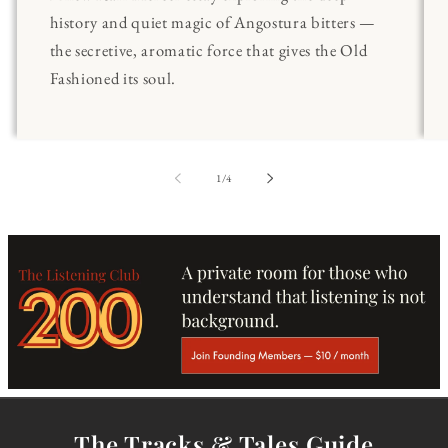
history and quiet magic of Angostura bitters —
the secretive, aromatic force that gives the Old
Fashioned its soul.
of
1
/
4
The Tracks & Tales Guide