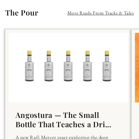
The Pour
More Reads From Tracks & Tales
Angostura — The Small
Bottle That Teaches a Dri...
A new Rafi Mercer essay exploring the deep