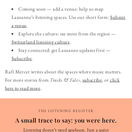
Coming soon — add a venue: help us map
Lausanne’s listening spaces. Use our short form:
Submit
a venue
.
Explore the culture: see more from the region —
Switzerland listening culture
.
Stay connected: get Lausanne updates first —
Subscribe
.
Rafi Mercer writes about the spaces where music matters.
For more stories from
Tracks & Tales
,
subscribe
, or
click
here to read more
.
THE LISTENING REGISTER
A small trace to say: you were here.
Listening doesn’t need applause. Just a quiet