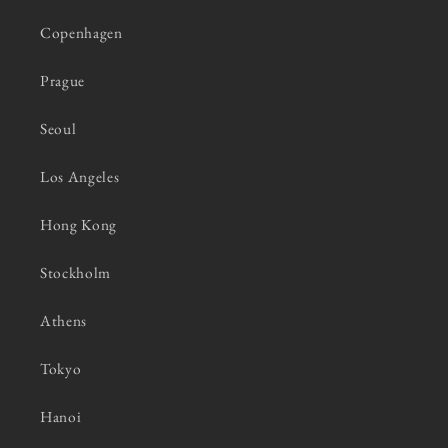
Copenhagen
Prague
Seoul
Los Angeles
Hong Kong
Stockholm
Athens
Tokyo
Hanoi