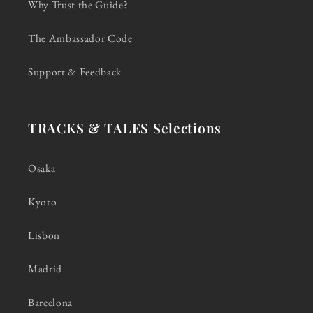
Why Trust the Guide?
The Ambassador Code
Support & Feedback
TRACKS & TALES Selections
Osaka
Kyoto
Lisbon
Madrid
Barcelona