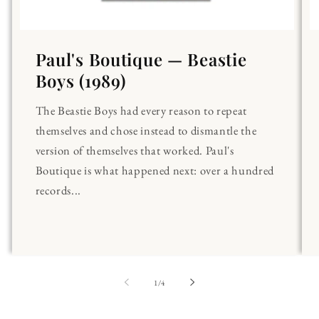
Paul's Boutique — Beastie
Boys (1989)
The Beastie Boys had every reason to repeat
themselves and chose instead to dismantle the
version of themselves that worked. Paul's
Boutique is what happened next: over a hundred
records...
of
1
/
4