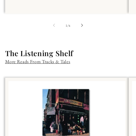
of
1
/
4
The Listening Shelf
More Reads From Tracks & Tales