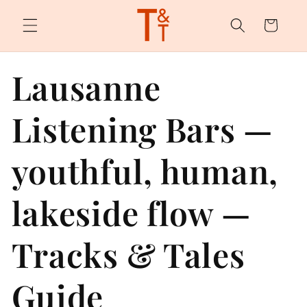
Skip to
content
Cart
Lausanne
Listening Bars —
youthful, human,
lakeside flow —
Tracks & Tales
Guide