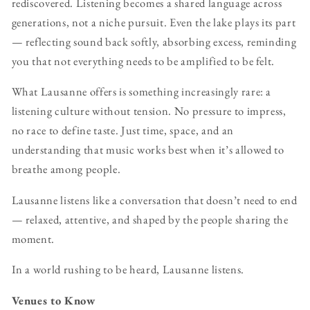
rediscovered. Listening becomes a shared language across
generations, not a niche pursuit. Even the lake plays its part
— reflecting sound back softly, absorbing excess, reminding
you that not everything needs to be amplified to be felt.
What Lausanne offers is something increasingly rare: a
listening culture without tension. No pressure to impress,
no race to define taste. Just time, space, and an
understanding that music works best when it’s allowed to
breathe among people.
Lausanne listens like a conversation that doesn’t need to end
— relaxed, attentive, and shaped by the people sharing the
moment.
In a world rushing to be heard, Lausanne listens.
Venues to Know