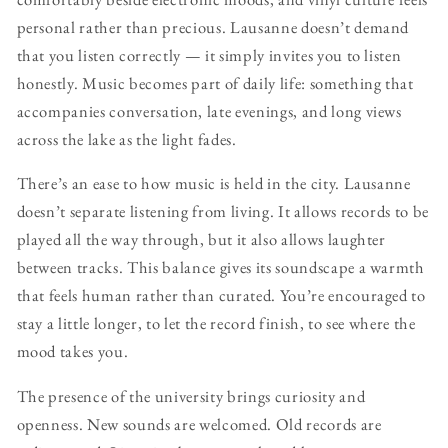
personal rather than precious. Lausanne doesn’t demand
that you listen correctly — it simply invites you to listen
honestly. Music becomes part of daily life: something that
accompanies conversation, late evenings, and long views
across the lake as the light fades.
There’s an ease to how music is held in the city. Lausanne
doesn’t separate listening from living. It allows records to be
played all the way through, but it also allows laughter
between tracks. This balance gives its soundscape a warmth
that feels human rather than curated. You’re encouraged to
stay a little longer, to let the record finish, to see where the
mood takes you.
The presence of the university brings curiosity and
openness. New sounds are welcomed. Old records are