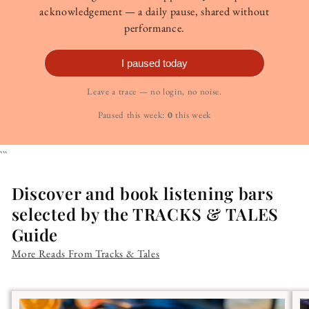
acknowledgement — a daily pause, shared without
performance.
I paused today
Leave a trace — no login, no noise.
Paused this week:
0
this week
```
Discover and book listening bars
selected by the TRACKS & TALES
Guide
More Reads From Tracks & Tales