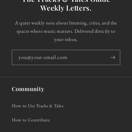
Weekly Letters.
A quiet weekly note about listening, cities, and the
spaces where music matters. Delivered directly to
your inbox.
you@your-email.com
Community
How to Use Tracks & Tales
How to Contribute