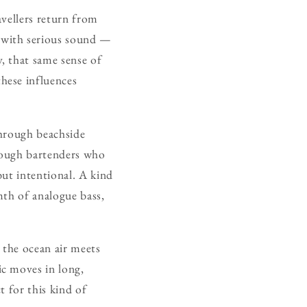
avellers return from
 with serious sound —
, that same sense of
hese influences
through beachside
rough bartenders who
 but intentional. A kind
mth of analogue bass,
 the ocean air meets
c moves in long,
t for this kind of