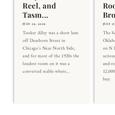
Reel, and
Ro
Tasm...
Br
JULY 29, 2026
JULY 17
Tooker Alley was a short lane
The 
off Dearborn Street in
Oklaho
Chicago's Near North Side,
on N 
and for most of the 1920s the
seriou
loudest room on it was a
and-re
converted stable where...
12,00
buy.