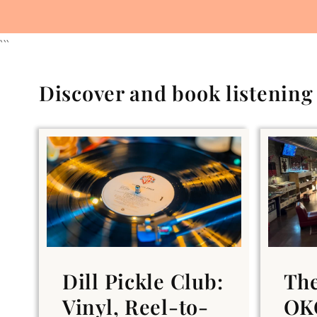
```
Discover and book listenin
Dill Pickle Club:
Th
Vinyl, Reel-to-
OKC