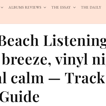
ALBUMS REVIEWS
THE ESSAY
THE DAILY
Beach Listenin
breeze, vinyl n
al calm — Trac
 Guide