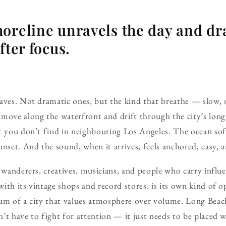
oreline unravels the day and dr
fter focus.
waves. Not dramatic ones, but the kind that breathe — slow,
move along the waterfront and drift through the city’s long 
t you don’t find in neighbouring Los Angeles. The ocean sof
nset. And the sound, when it arrives, feels anchored, easy, a
y wanderers, creatives, musicians, and people who carry influ
ith its vintage shops and record stores, is its own kind of o
um of a city that values atmosphere over volume. Long Beach 
’t have to fight for attention — it just needs to be placed w