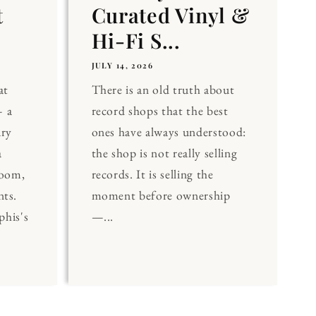
t
Curated Vinyl &
Hi-Fi S...
JULY 14, 2026
at
There is an old truth about
 a
record shops that the best
ary
ones have always understood:
a
the shop is not really selling
Room,
records. It is selling the
nts.
moment before ownership
his's
—...