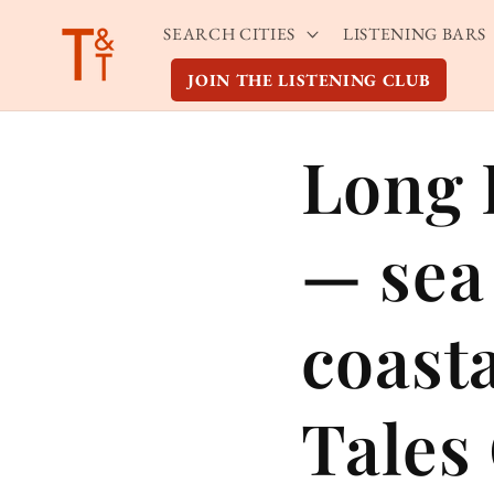
Skip to
SEARCH CITIES
LISTENING BARS
content
JOIN THE LISTENING CLUB
Long 
— sea 
coast
Tales