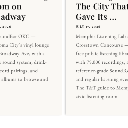
om on
The City Tha
oadway
Gave Its ...
, 2026
JULY 17, 2026
SoundBar OKC —
Memphis Listening Lab 
ma City's vinyl lounge
Crosstown Concourse —
Broadway Ave, with a
free public listening libr
s sound system, drink-
with 75,000 recordings, 
cord pairings, and
reference-grade Sound
0 albums to browse and
and regular listening eve
The T&T guide to Memp
civic listening room.