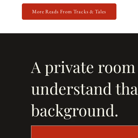
More Reads From Tracks & Tales