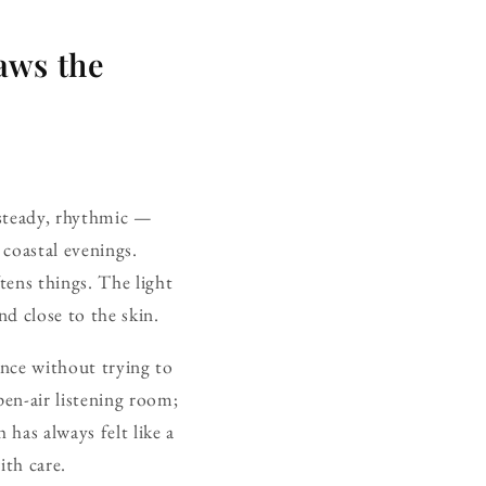
aws the
 steady, rhythmic —
coastal evenings.
tens things. The light
nd close to the skin.
ence without trying to
pen-air listening room;
has always felt like a
ith care.