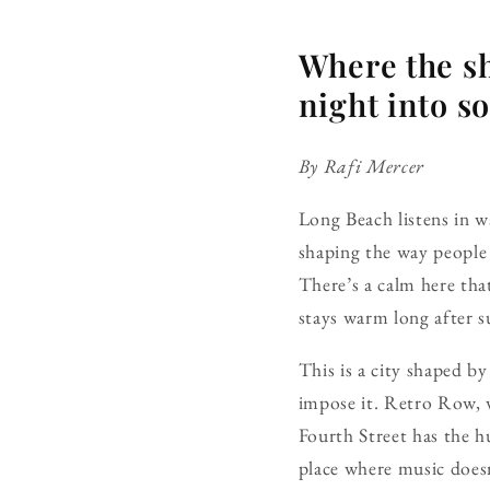
Where the sh
night into so
By Rafi Mercer
Long Beach listens in 
shaping the way people 
There’s a calm here tha
stays warm long after su
This is a city shaped b
impose it. Retro Row, w
Fourth Street has the h
place where music doesn