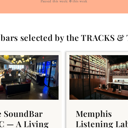
Paused this week:
0
this week
g bars selected by the TRACKS &
e SoundBar
Memphis
 — A Living
Listening La