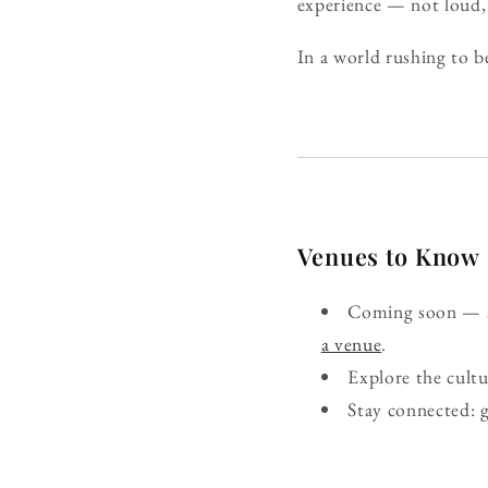
experience — not loud, 
In a world rushing to b
Venues to Know
Coming soon — ad
a venue
.
Explore the cult
Stay connected: 