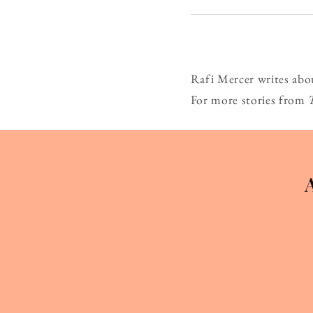
Rafi Mercer writes abo
For more stories from