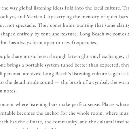
he way global listening ideas fold into the local culture. Tr
oklyn, and Mexico City carrying the memory of quiet bars
cy, not spectacle. They come home wanting that same clarity
shaped entirely by tone and texture. Long Beach welcomes t
hythm has always been open to new frequencies.
people share music here: through late-night vinyl exchanges, 
ne brings a portable system tuned better than expected, th
all personal archives. Long Beach’s listening culture is gentle
to the detail inside sound — the brush of a cymbal, the war
n notes.
moment where listening bars make perfect sense. Places where
turntable becomes the anchor for the whole room, where musi
ach has the climate, the community, and the cultural instinc