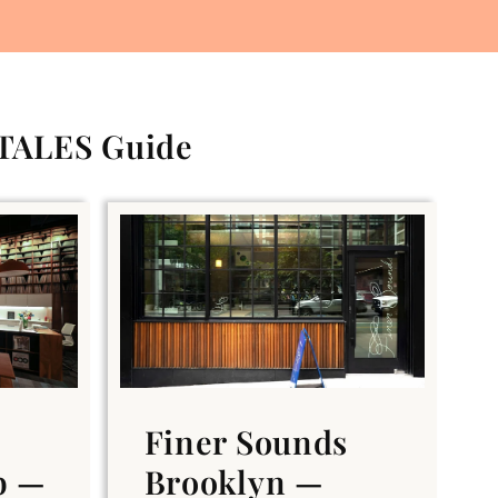
 TALES Guide
Finer Sounds
b —
Brooklyn —