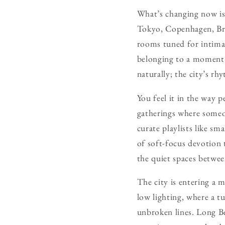
What’s changing now is t
Tokyo, Copenhagen, Bro
rooms tuned for intima
belonging to a moment 
naturally; the city’s r
You feel it in the way 
gatherings where someo
curate playlists like sm
of soft-focus devotion 
the quiet spaces betwee
The city is entering a 
low lighting, where a 
unbroken lines. Long Be