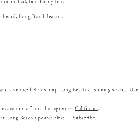
not rushed, but deeply felt.
e heard, Long Beach listens.
d a venue: help us map Long Beach’s listening spaces. Use
ure: see more from the region —
California
.
get Long Beach updates first —
Subscribe
.