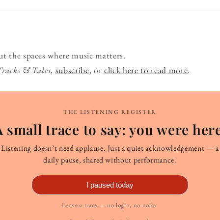
ut the spaces where music matters.
Tracks & Tales
,
subscribe
, or
click here to read more
.
THE LISTENING REGISTER
A small trace to say: you were here
Listening doesn’t need applause. Just a quiet acknowledgement — a
daily pause, shared without performance.
I paused today
Leave a trace — no login, no noise.