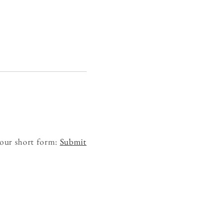
 our short form:
Submit