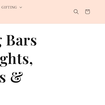
GIFTING
Cart
g Bars
ights,
ks &