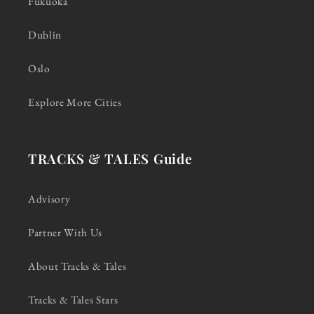
Fukuoka
Dublin
Oslo
Explore More Cities
TRACKS & TALES Guide
Advisory
Partner With Us
About Tracks & Tales
Tracks & Tales Stars