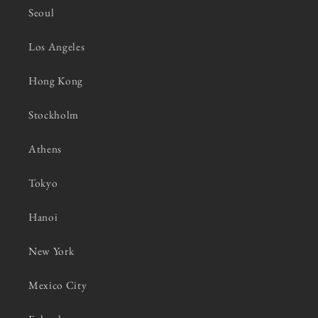
Seoul
Los Angeles
Hong Kong
Stockholm
Athens
Tokyo
Hanoi
New York
Mexico City