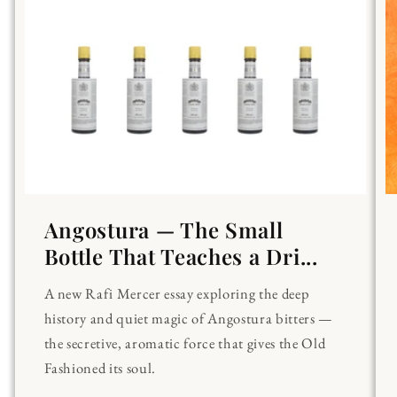
Angostura — The Small
Bottle That Teaches a Dri...
A new Rafi Mercer essay exploring the deep
history and quiet magic of Angostura bitters —
the secretive, aromatic force that gives the Old
Fashioned its soul.