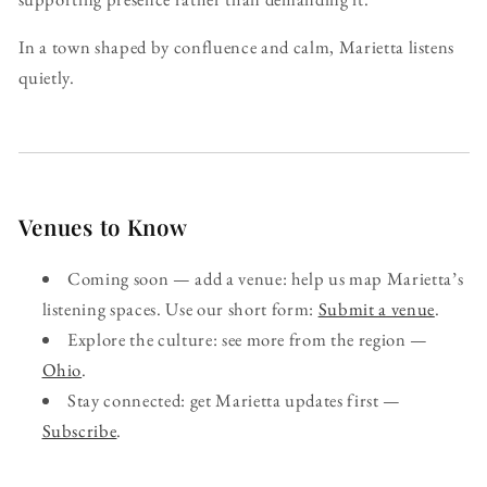
In a town shaped by confluence and calm, Marietta listens
quietly.
Venues to Know
Coming soon — add a venue: help us map Marietta’s
listening spaces. Use our short form:
Submit a venue
.
Explore the culture: see more from the region —
Ohio
.
Stay connected: get Marietta updates first —
Subscribe
.