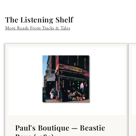
The Listening Shelf
More Reads From Tracks & Tales
Paul's Boutique — Beastie