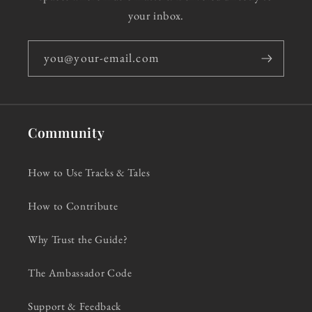
your inbox.
you@your-email.com
Community
How to Use Tracks & Tales
How to Contribute
Why Trust the Guide?
The Ambassador Code
Support & Feedback