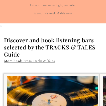
Leave a trace — no login, no noise.
Paused this week:
0
this week
```
Discover and book listening bars
selected by the TRACKS & TALES
Guide
More Reads From Tracks & Tales