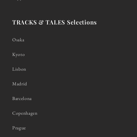
TRACKS & TALES Selections
Osaka
Kyoto
Lisbon
Madrid
Barcelona
Copenhagen
Prague