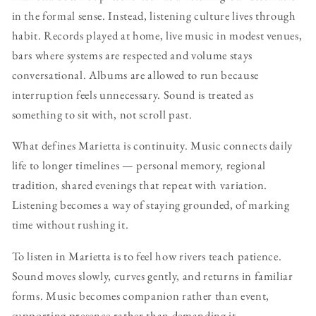
in the formal sense. Instead, listening culture lives through
habit. Records played at home, live music in modest venues,
bars where systems are respected and volume stays
conversational. Albums are allowed to run because
interruption feels unnecessary. Sound is treated as
something to sit with, not scroll past.
What defines Marietta is continuity. Music connects daily
life to longer timelines — personal memory, regional
tradition, shared evenings that repeat with variation.
Listening becomes a way of staying grounded, of marking
time without rushing it.
To listen in Marietta is to feel how rivers teach patience.
Sound moves slowly, curves gently, and returns in familiar
forms. Music becomes companion rather than event,
supporting presence rather than demanding it.