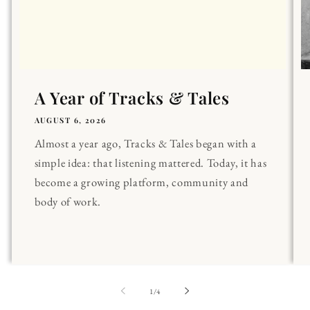
A Year of Tracks & Tales
AUGUST 6, 2026
Almost a year ago, Tracks & Tales began with a
simple idea: that listening mattered. Today, it has
become a growing platform, community and
body of work.
of
1
/
4