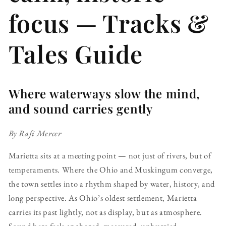
focus — Tracks &
Tales Guide
Where waterways slow the mind,
and sound carries gently
By Rafi Mercer
Marietta sits at a meeting point — not just of rivers, but of
temperaments. Where the Ohio and Muskingum converge,
the town settles into a rhythm shaped by water, history, and
long perspective. As Ohio’s oldest settlement, Marietta
carries its past lightly, not as display, but as atmosphere.