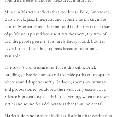
Sound here feels anchored, measured, unhurried.
Music in Marietta reflects that steadiness. Folk, Americana,
classic rock, jazz, bluegrass, and acoustic forms circulate
naturally, often chosen for tone and familiarity rather than
edge. Music is played because it fits the room, the time of
day, the people present. It is rarely background, but it is
never forced. Listening happens because attention is
available.
The town’s architecture reinforces this calm. Brick
buildings, historic homes, and riverside paths create spaces
where sound disperses softly. Indoors, rooms are intimate
and proportioned; outdoors, the rivers carry excess away.
Silence is present, especially in the evening, when the town
settles and sound feels deliberate rather than incidental.
Marietta does not present itself as a listening-bar destination