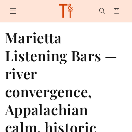
Skip to
content
Cart
Marietta
Listening Bars —
river
convergence,
Appalachian
calm, historic