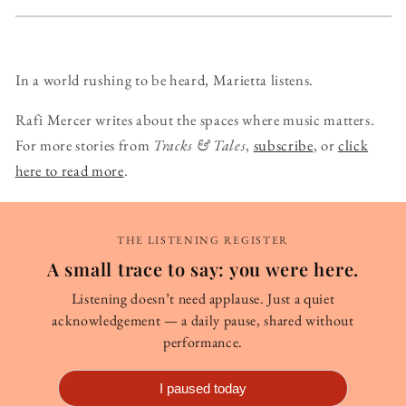
In a world rushing to be heard, Marietta listens.
Rafi Mercer writes about the spaces where music matters.
For more stories from
Tracks & Tales
,
subscribe
, or
click
here to read more
.
THE LISTENING REGISTER
A small trace to say: you were here.
Listening doesn’t need applause. Just a quiet
acknowledgement — a daily pause, shared without
performance.
I paused today