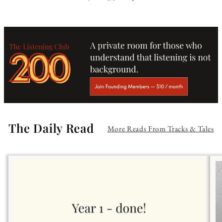
The Daily Read
More Reads From Tracks & Tales