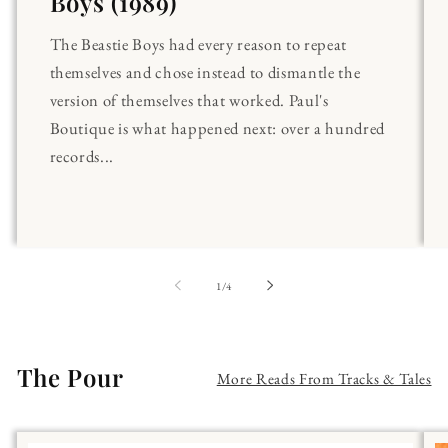
Boys (1989)
The Beastie Boys had every reason to repeat
themselves and chose instead to dismantle the
version of themselves that worked. Paul's
Boutique is what happened next: over a hundred
records...
of
1
/
4
The Pour
More Reads From Tracks & Tales