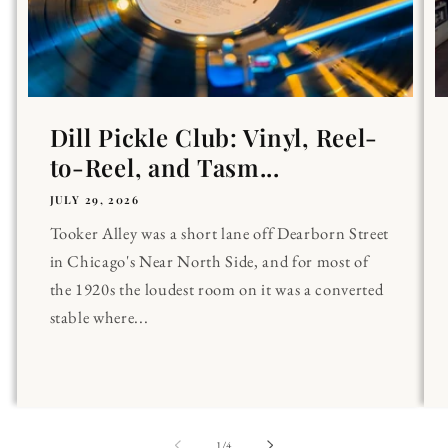
Dill Pickle Club: Vinyl, Reel-
to-Reel, and Tasm...
JULY 29, 2026
Tooker Alley was a short lane off Dearborn Street
in Chicago's Near North Side, and for most of
the 1920s the loudest room on it was a converted
stable where...
of
1
/
4