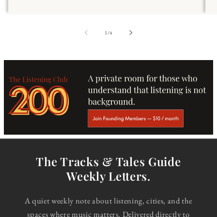
of
1
/
4
The Tracks & Tales Guide
Weekly Letters.
A quiet weekly note about listening, cities, and the
spaces where music matters. Delivered directly to